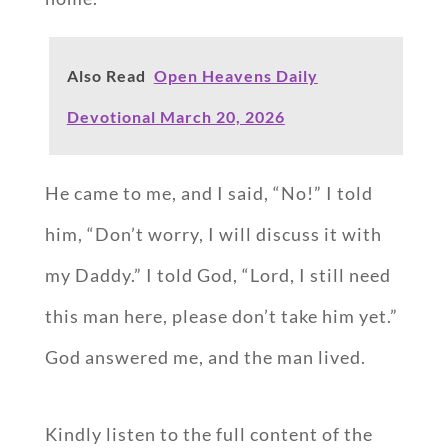
Also Read
Open Heavens Daily
Devotional March 20, 2026
He came to me, and I said, “No!” I told
him, “Don’t worry, I will discuss it with
my Daddy.” I told God, “Lord, I still need
this man here, please don’t take him yet.”
God answered me, and the man lived.
Kindly listen to the full content of the