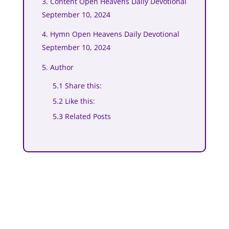
3. Content Open Heavens Daily Devotional
September 10, 2024
4. Hymn Open Heavens Daily Devotional
September 10, 2024
5. Author
5.1 Share this:
5.2 Like this:
5.3 Related Posts