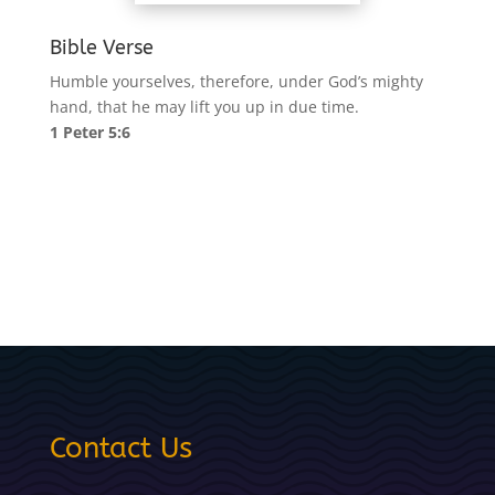
Bible Verse
Humble yourselves, therefore, under God’s mighty
hand, that he may lift you up in due time.
1 Peter 5:6
Contact Us