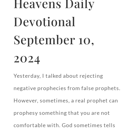
Heavens Daily
Devotional
September 10,
2024
Yesterday, I talked about rejecting
negative prophecies from false prophets.
However, sometimes, a real prophet can
prophesy something that you are not
comfortable with. God sometimes tells