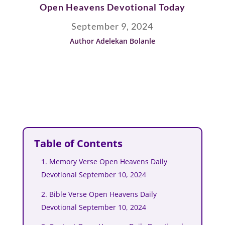
Open Heavens Devotional Today
September 9, 2024
Author Adelekan Bolanle
Table of Contents
1. Memory Verse Open Heavens Daily
Devotional September 10, 2024
2. Bible Verse Open Heavens Daily
Devotional September 10, 2024