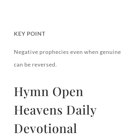
KEY POINT
Negative prophecies even when genuine
can be reversed.
Hymn Open
Heavens Daily
Devotional