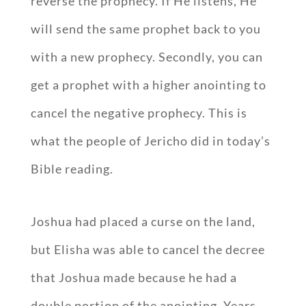
reverse the prophecy. If He listens, He
will send the same prophet back to you
with a new prophecy. Secondly, you can
get a prophet with a higher anointing to
cancel the negative prophecy. This is
what the people of Jericho did in today’s
Bible reading.
Joshua had placed a curse on the land,
but Elisha was able to cancel the decree
that Joshua made because he had a
double portion of the anointing. Years