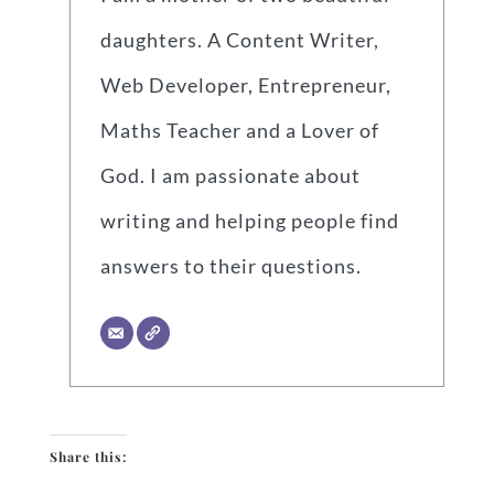
daughters. A Content Writer,
Web Developer, Entrepreneur,
Maths Teacher and a Lover of
God. I am passionate about
writing and helping people find
answers to their questions.
Share this: