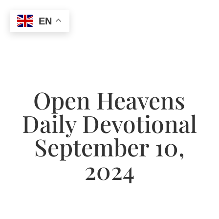
EN
Open Heavens
Daily Devotional
September 10,
2024