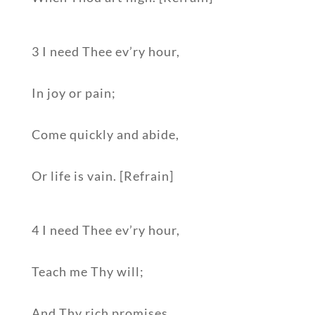
3 I need Thee ev’ry hour,
In joy or pain;
Come quickly and abide,
Or life is vain. [Refrain]
4 I need Thee ev’ry hour,
Teach me Thy will;
And Thy rich promises