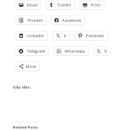
Email
Tumblr
Print
Threads
Facebook
LinkedIn
X
Pinterest
Telegram
WhatsApp
X
More
Like this:
Related Posts