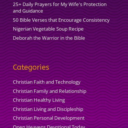
25+ Daily Prayers for My Wife's Protection
and Guidance
50 Bible Verses that Encourage Consistency
Nigerian Vegetable Soup Recipe
Deborah the Warrior in the Bible
Categories
Christian Faith and Technology
Christian Family and Relationship
Christian Healthy Living
Christian Living and Discipleship
Christian Personal Development
Open Heavens Devotional Today