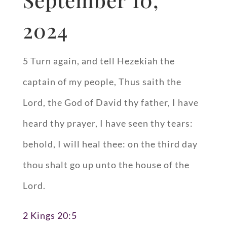
2024
5 Turn again, and tell Hezekiah the
captain of my people, Thus saith the
Lord, the God of David thy father, I have
heard thy prayer, I have seen thy tears:
behold, I will heal thee: on the third day
thou shalt go up unto the house of the
Lord.
2 Kings 20:5