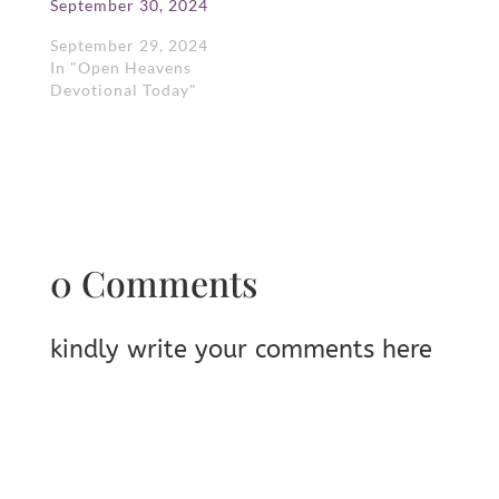
September 30, 2024
September 29, 2024
In "Open Heavens
Devotional Today"
0 Comments
kindly write your comments here