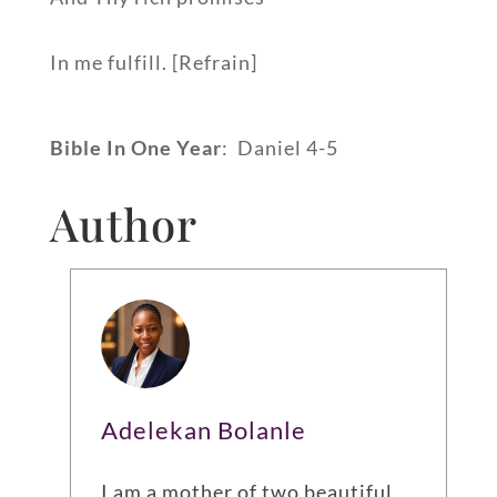
In me fulfill. [Refrain]
Bible In One Year
: Daniel 4-5
Author
Adelekan Bolanle
I am a mother of two beautiful