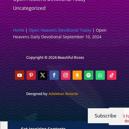
Uncategorized
Home
|
Open Heavens Devotional Today
|
Open
Heavens Daily Devotional September 10, 2024
Copyright © 2026 Beautiful Roses
Designed by
Adelekan Bolanle
Subscribe
Get Inspiring Contents