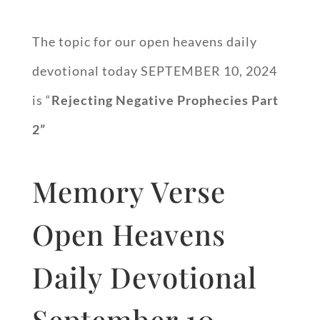
The topic for our open heavens daily
devotional today SEPTEMBER 10, 2024
is “
Rejecting Negative Prophecies Part
2”
Memory Verse
Open Heavens
Daily Devotional
September 10,