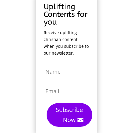
Uplifting
Contents for
you
Receive uplifting
christian content
when you subscribe to
our newsletter.
Subscribe
Now