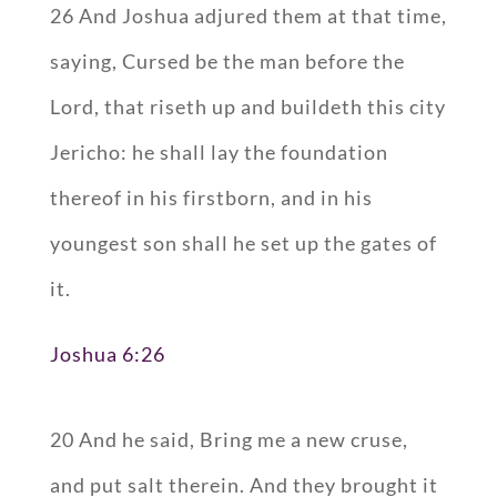
26 And Joshua adjured them at that time,
saying, Cursed be the man before the
Lord, that riseth up and buildeth this city
Jericho: he shall lay the foundation
thereof in his firstborn, and in his
youngest son shall he set up the gates of
it.
Joshua 6:26
20 And he said, Bring me a new cruse,
and put salt therein. And they brought it