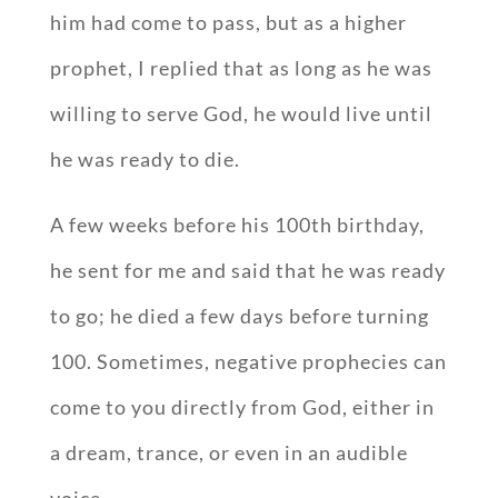
him had come to pass, but as a higher
prophet, I replied that as long as he was
willing to serve God, he would live until
he was ready to die.
A few weeks before his 100th birthday,
he sent for me and said that he was ready
to go; he died a few days before turning
100. Sometimes, negative prophecies can
come to you directly from God, either in
a dream, trance, or even in an audible
voice.