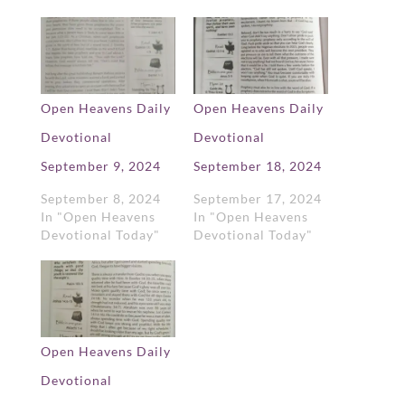
Open Heavens Daily
Open Heavens Daily
Devotional
Devotional
September 9, 2024
September 18, 2024
September 8, 2024
September 17, 2024
In "Open Heavens
In "Open Heavens
Devotional Today"
Devotional Today"
Open Heavens Daily
Devotional