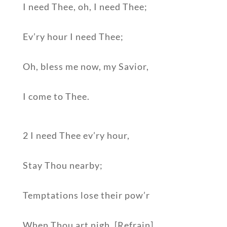
I need Thee, oh, I need Thee;
Ev’ry hour I need Thee;
Oh, bless me now, my Savior,
I come to Thee.
2 I need Thee ev’ry hour,
Stay Thou nearby;
Temptations lose their pow’r
When Thou art nigh. [Refrain]