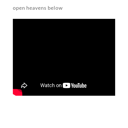
open heavens below