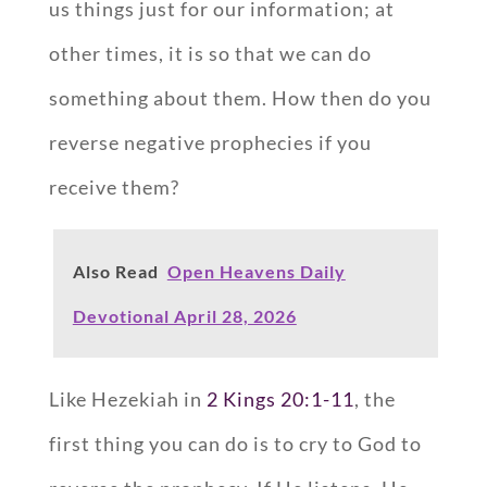
us things just for our information; at
other times, it is so that we can do
something about them. How then do you
reverse negative prophecies if you
receive them?
Also Read
Open Heavens Daily
Devotional April 28, 2026
Like Hezekiah in
2 Kings 20:1-11
, the
first thing you can do is to cry to God to