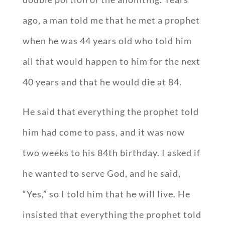
ago, a man told me that he met a prophet
when he was 44 years old who told him
all that would happen to him for the next
40 years and that he would die at 84.
He said that everything the prophet told
him had come to pass, and it was now
two weeks to his 84th birthday. I asked if
he wanted to serve God, and he said,
“Yes,” so I told him that he will live. He
insisted that everything the prophet told