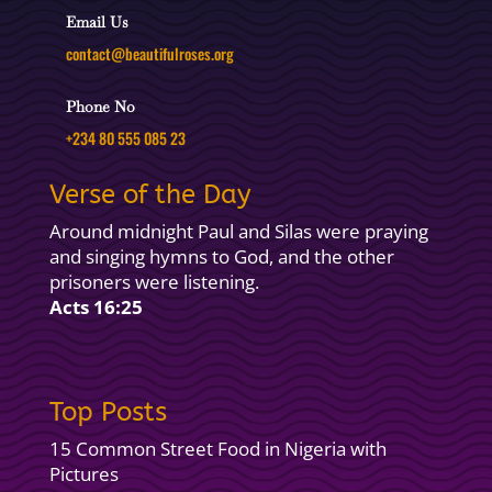
Email Us
contact@beautifulroses.org
Phone No
+234 80 555 085 23
Verse of the Day
Around midnight Paul and Silas were praying
and singing hymns to God, and the other
prisoners were listening.
Acts 16:25
Top Posts
15 Common Street Food in Nigeria with
Pictures