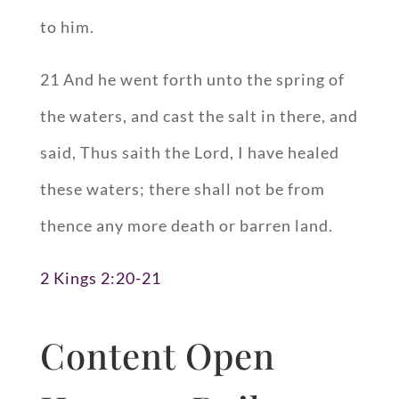
to him.
21 And he went forth unto the spring of
the waters, and cast the salt in there, and
said, Thus saith the Lord, I have healed
these waters; there shall not be from
thence any more death or barren land.
2 Kings 2:20-21
Content Open