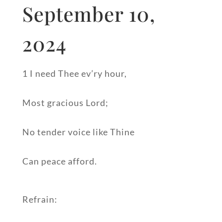
September 10,
2024
1 I need Thee ev’ry hour,
Most gracious Lord;
No tender voice like Thine
Can peace afford.
Refrain: