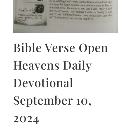
Bible Verse Open
Heavens Daily
Devotional
September 10,
2024