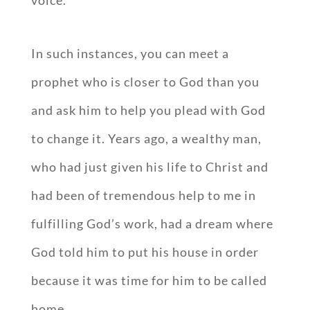
In such instances, you can meet a
prophet who is closer to God than you
and ask him to help you plead with God
to change it. Years ago, a wealthy man,
who had just given his life to Christ and
had been of tremendous help to me in
fulfilling God’s work, had a dream where
God told him to put his house in order
because it was time for him to be called
home.