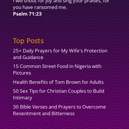
I will shout for joy and sing your praises, for
you have ransomed me.
Psalm 71:23
Top Posts
25+ Daily Prayers for My Wife's Protection
and Guidance
15 Common Street Food in Nigeria with
Pictures
Health Benefits of Tom Brown for Adults
50 Sex Tips for Christian Couples to Build
Intimacy
30 Bible Verses and Prayers to Overcome
Resentment and Bitterness