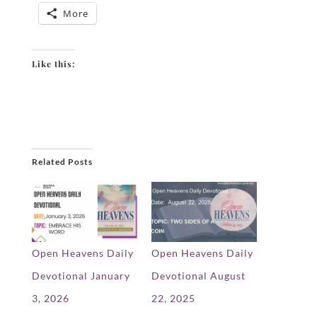
More
Like this:
Related Posts
Open Heavens Daily
Open Heavens Daily
Devotional January
Devotional August
3, 2026
22, 2025