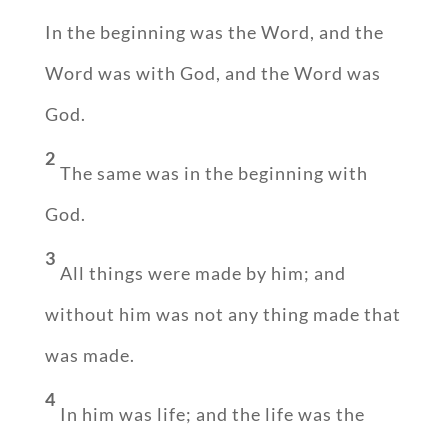
In the beginning was the Word, and the
Word was with God, and the Word was
God.
2
The same was in the beginning with
God.
3
All things were made by him; and
without him was not any thing made that
was made.
4
In him was life; and the life was the