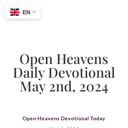
EN
Open Heavens
Daily Devotional
May 2nd, 2024
Open Heavens Devotional Today