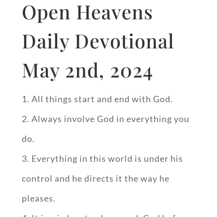
Open Heavens
Daily Devotional
May 2nd, 2024
All things start and end with God.
Always involve God in everything you
do.
Everything in this world is under his
control and he directs it the way he
pleases.