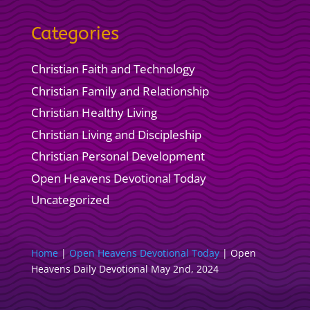
Categories
Christian Faith and Technology
Christian Family and Relationship
Christian Healthy Living
Christian Living and Discipleship
Christian Personal Development
Open Heavens Devotional Today
Uncategorized
Home
|
Open Heavens Devotional Today
|
Open
Heavens Daily Devotional May 2nd, 2024