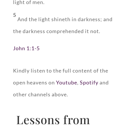
light of men.
5
And the light shineth in darkness; and
the darkness comprehended it not.
John 1:1-5
Kindly listen to the full content of the
open heavens on
Youtube
,
Spotify
and
other channels above.
Lessons from