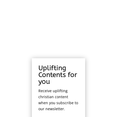
Uplifting
Contents for
you
Receive uplifting
christian content
when you subscribe to
our newsletter.