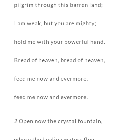
pilgrim through this barren land;
I am weak, but you are mighty;
hold me with your powerful hand.
Bread of heaven, bread of heaven,
feed me now and evermore,
feed me now and evermore.
2 Open now the crystal fountain,
where the healing waters flow.