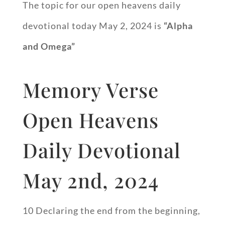
The topic for our open heavens daily
devotional today May 2, 2024 is
“Alpha
and Omega”
Memory Verse
Open Heavens
Daily Devotional
May 2nd, 2024
10 Declaring the end from the beginning,