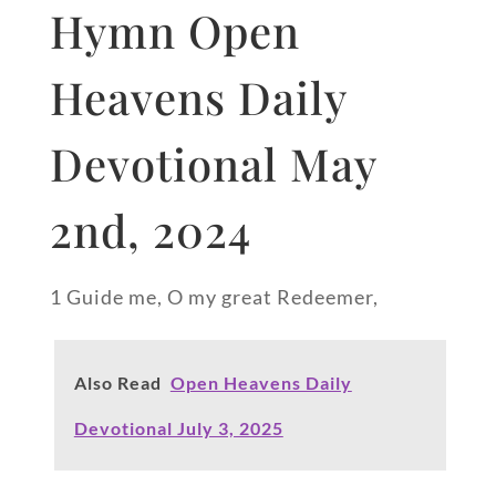
Hymn Open
Heavens Daily
Devotional May
2nd, 2024
1 Guide me, O my great Redeemer,
Also Read
Open Heavens Daily
Devotional July 3, 2025