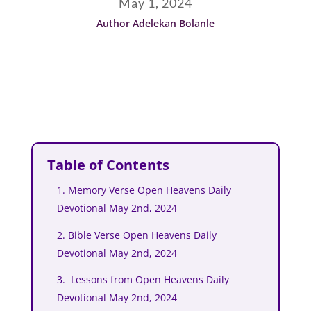
May 1, 2024
Author Adelekan Bolanle
Table of Contents
1. Memory Verse Open Heavens Daily
Devotional May 2nd, 2024
2. Bible Verse Open Heavens Daily
Devotional May 2nd, 2024
3. Lessons from Open Heavens Daily
Devotional May 2nd, 2024