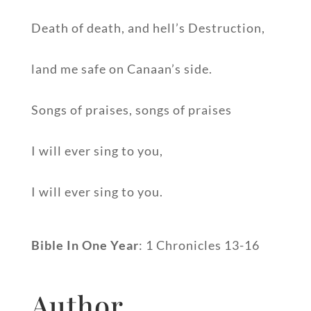
Death of death, and hell’s Destruction,
land me safe on Canaan’s side.
Songs of praises, songs of praises
I will ever sing to you,
I will ever sing to you.
Bible In One Year
: 1 Chronicles 13-16
Author