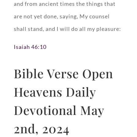
and from ancient times the things that
are not yet done, saying, My counsel
shall stand, and I will do all my pleasure:
Isaiah 46:10
Bible Verse Open
Heavens Daily
Devotional May
2nd, 2024