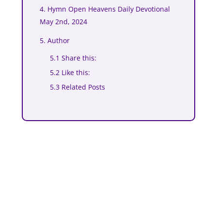
4. Hymn Open Heavens Daily Devotional
May 2nd, 2024
5. Author
5.1 Share this:
5.2 Like this:
5.3 Related Posts