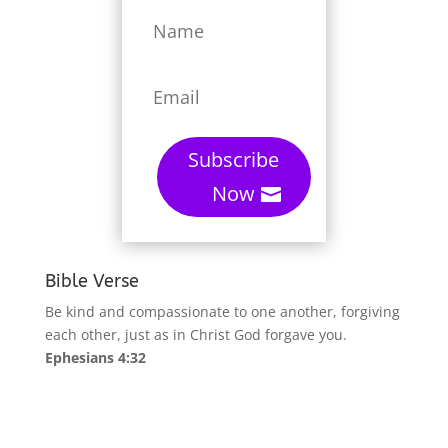
Subscribe
Now
Bible Verse
Be kind and compassionate to one another, forgiving
each other, just as in Christ God forgave you.
Ephesians 4:32