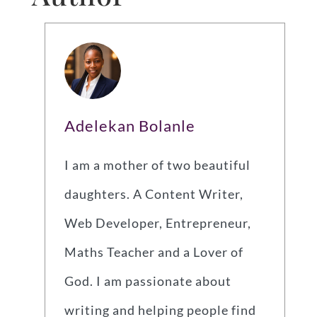
Adelekan Bolanle
I am a mother of two beautiful
daughters. A Content Writer,
Web Developer, Entrepreneur,
Maths Teacher and a Lover of
God. I am passionate about
writing and helping people find