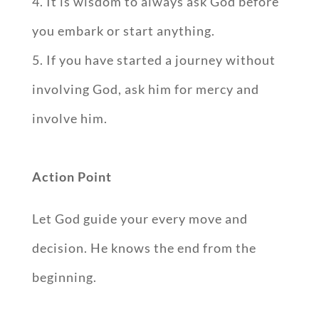
It is wisdom to always ask God before
you embark or start anything.
If you have started a journey without
involving God, ask him for mercy and
involve him.
Action Point
Let God guide your every move and
decision. He knows the end from the
beginning.