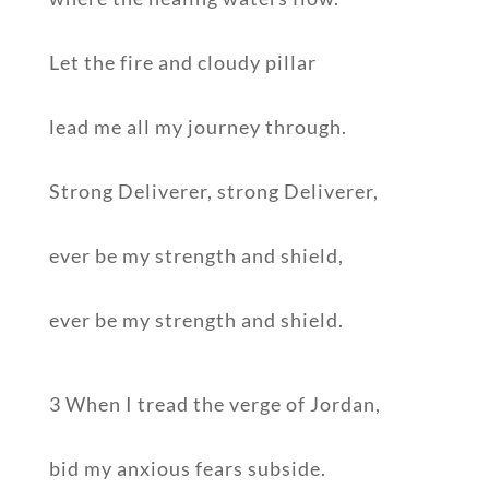
Let the fire and cloudy pillar
lead me all my journey through.
Strong Deliverer, strong Deliverer,
ever be my strength and shield,
ever be my strength and shield.
3 When I tread the verge of Jordan,
bid my anxious fears subside.