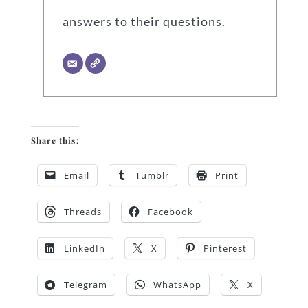
answers to their questions.
Share this:
Email
Tumblr
Print
Threads
Facebook
LinkedIn
X
Pinterest
Telegram
WhatsApp
X