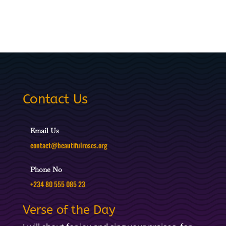
Contact Us
Email Us
contact@beautifulroses.org
Phone No
+234 80 555 085 23
Verse of the Day