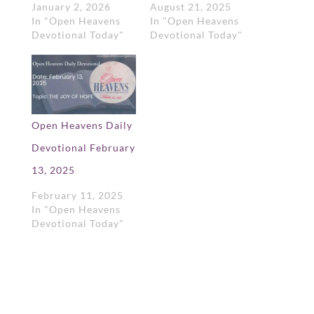
January 2, 2026
August 21, 2025
In "Open Heavens
In "Open Heavens
Devotional Today"
Devotional Today"
Open Heavens Daily
Devotional February
13, 2025
February 11, 2025
In "Open Heavens
Devotional Today"