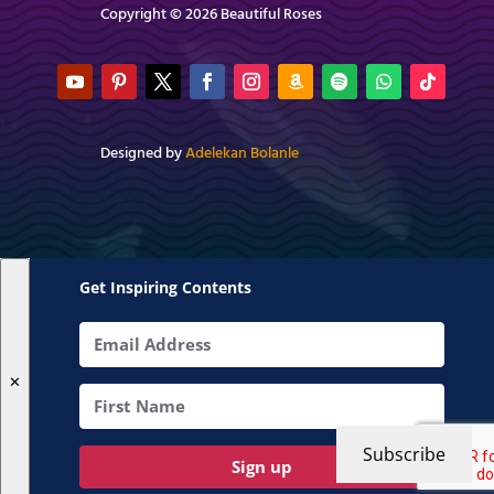
Copyright © 2026 Beautiful Roses
Designed by
Adelekan Bolanle
Get Inspiring Contents
✕
Subscribe
Sign up