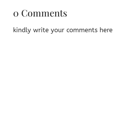
0 Comments
kindly write your comments here