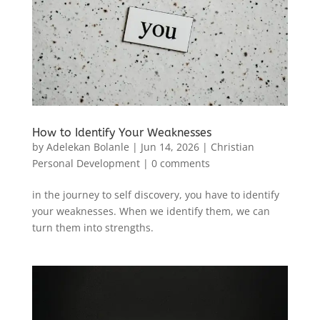
How to Identify Your Weaknesses
by
Adelekan Bolanle
|
Jun 14, 2026
|
Christian
Personal Development
|
0 comments
in the journey to self discovery, you have to identify
your weaknesses. When we identify them, we can
turn them into strengths.