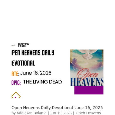
Open Heavens Daily Devotional June 16, 2026
by
Adelekan Bolanle
|
Jun 15, 2026
|
Open Heavens