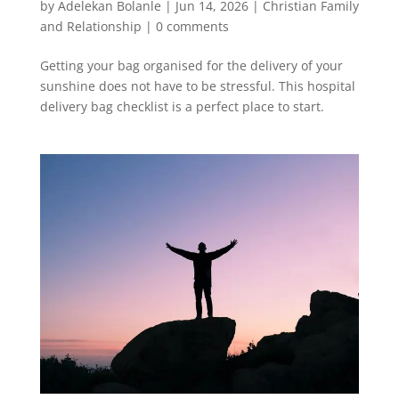
by
Adelekan Bolanle
|
Jun 14, 2026
|
Christian Family
and Relationship
|
0 comments
Getting your bag organised for the delivery of your
sunshine does not have to be stressful. This hospital
delivery bag checklist is a perfect place to start.