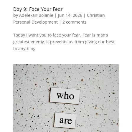
Day 9: Face Your Fear
by
Adelekan Bolanle
|
Jun 14, 2026
|
Christian
Personal Development
|
2 comments
Today I want you to face your fear. Fear is man’s
greatest enemy. It prevents us from giving our best
to anything