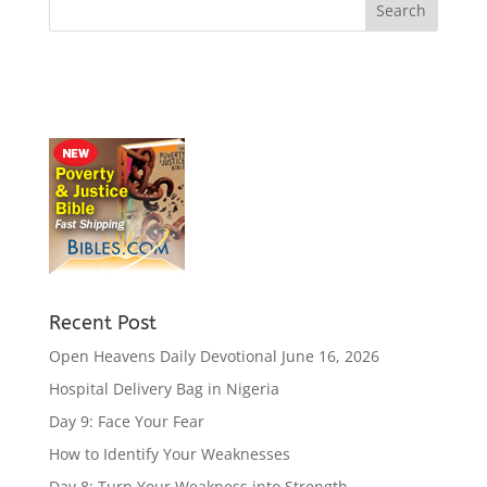
Recent Post
Open Heavens Daily Devotional June 16, 2026
Hospital Delivery Bag in Nigeria
Day 9: Face Your Fear
How to Identify Your Weaknesses
Day 8: Turn Your Weakness into Strength