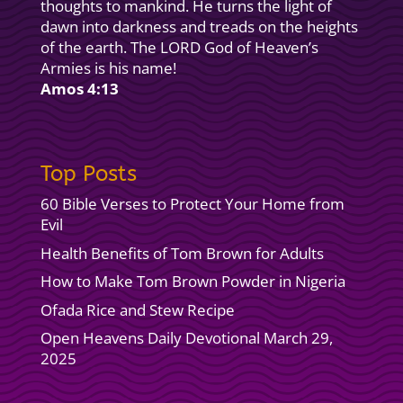
thoughts to mankind. He turns the light of
dawn into darkness and treads on the heights
of the earth. The LORD God of Heaven’s
Armies is his name!
Amos 4:13
Top Posts
60 Bible Verses to Protect Your Home from
Evil
Health Benefits of Tom Brown for Adults
How to Make Tom Brown Powder in Nigeria
Ofada Rice and Stew Recipe
Open Heavens Daily Devotional March 29,
2025