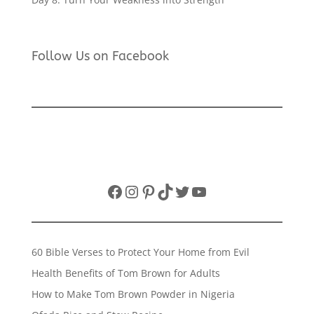
Follow Us on Facebook
Facebook
Instagram
Pinterest
TikTok
Twitter
YouTube
60 Bible Verses to Protect Your Home from Evil
Health Benefits of Tom Brown for Adults
How to Make Tom Brown Powder in Nigeria