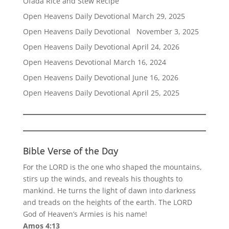
Ofada Rice and Stew Recipe
Open Heavens Daily Devotional March 29, 2025
Open Heavens Daily Devotional November 3, 2025
Open Heavens Daily Devotional April 24, 2026
Open Heavens Devotional March 16, 2024
Open Heavens Daily Devotional June 16, 2026
Open Heavens Daily Devotional April 25, 2025
Bible Verse of the Day
For the LORD is the one who shaped the mountains,
stirs up the winds, and reveals his thoughts to
mankind. He turns the light of dawn into darkness
and treads on the heights of the earth. The LORD
God of Heaven’s Armies is his name!
Amos 4:13