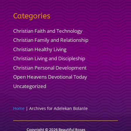
Categories
Christian Faith and Technology
Christian Family and Relationship
Christian Healthy Living
Christian Living and Discipleship
Christian Personal Development
Open Heavens Devotional Today
Uncategorized
Home
|
Archives for Adelekan Bolanle
Copyright © 2026 Beautiful Roses