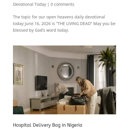
Devotional Today
|
0 comments
The topic for our open heavens daily devotional
today June 16, 2026 is “THE LIVING DEAD” May you be
blessed by God’s word today.
Hospital Delivery Bag in Nigeria