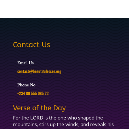
Contact Us
Email Us
contact@beautifulroses.org
Phone No
+234 80 555 085 23
Verse of the Day
For the LORD is the one who shaped the
mountains, stirs up the winds, and reveals his