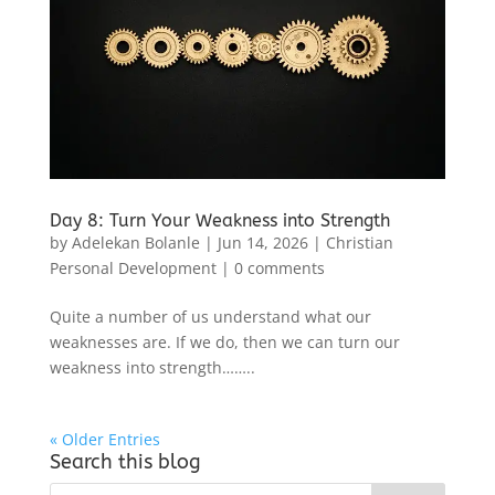
Day 8: Turn Your Weakness into Strength
by
Adelekan Bolanle
|
Jun 14, 2026
|
Christian
Personal Development
|
0 comments
Quite a number of us understand what our
weaknesses are. If we do, then we can turn our
weakness into strength……..
« Older Entries
Search this blog