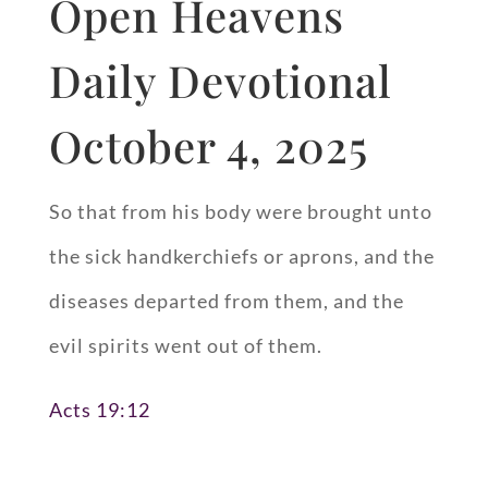
Open Heavens
Daily Devotional
October 4, 2025
So that from his body were brought unto
the sick handkerchiefs or aprons, and the
diseases departed from them, and the
evil spirits went out of them.
Acts 19:12