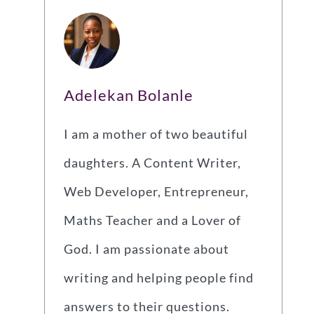
Adelekan Bolanle
I am a mother of two beautiful
daughters. A Content Writer,
Web Developer, Entrepreneur,
Maths Teacher and a Lover of
God. I am passionate about
writing and helping people find
answers to their questions.