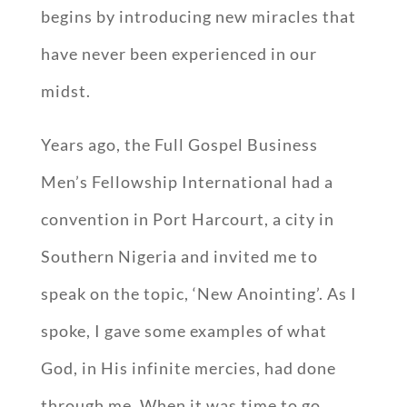
begins by introducing new miracles that
have never been experienced in our
midst.
Years ago, the Full Gospel Business
Men’s Fellowship International had a
convention in Port Harcourt, a city in
Southern Nigeria and invited me to
speak on the topic, ‘New Anointing’. As I
spoke, I gave some examples of what
God, in His infinite mercies, had done
through me. When it was time to go