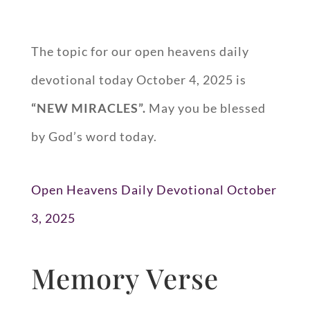
The topic for our open heavens daily
devotional today October 4, 2025 is
“
NEW MIRACLES
”.
May you be blessed
by God’s word today.
Open Heavens Daily Devotional October
3, 2025
Memory Verse