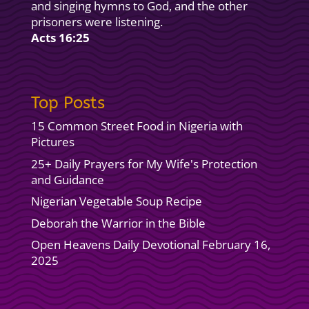
and singing hymns to God, and the other
prisoners were listening.
Acts 16:25
Top Posts
15 Common Street Food in Nigeria with
Pictures
25+ Daily Prayers for My Wife's Protection
and Guidance
Nigerian Vegetable Soup Recipe
Deborah the Warrior in the Bible
Open Heavens Daily Devotional February 16,
2025