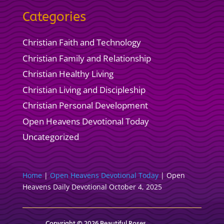
Categories
Christian Faith and Technology
Christian Family and Relationship
Christian Healthy Living
Christian Living and Discipleship
Christian Personal Development
Open Heavens Devotional Today
Uncategorized
Home
|
Open Heavens Devotional Today
|
Open
Heavens Daily Devotional October 4, 2025
Copyright © 2026 Beautiful Roses