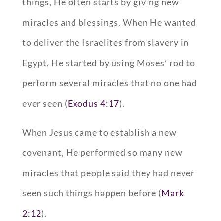
things, He often starts by giving new
miracles and blessings. When He wanted
to deliver the Israelites from slavery in
Egypt, He started by using Moses’ rod to
perform several miracles that no one had
ever seen (
Exodus 4:17
).
When Jesus came to establish a new
covenant, He performed so many new
miracles that people said they had never
seen such things happen before (
Mark
2:12
).