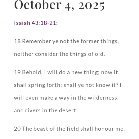
October 4, 2025
Isaiah 43:18-21
:
18 Remember ye not the former things,
neither consider the things of old.
19 Behold, I will do a new thing; now it
shall spring forth; shall ye not know it? I
will even make a way in the wilderness,
and rivers in the desert.
20 The beast of the field shall honour me,