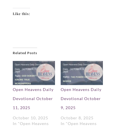
Like this:
Related Posts
Open Heavens Daily
Open Heavens Daily
Devotional October
Devotional October
11, 2025
9, 2025
October 10, 2025
October 8, 2025
In "Open Heavens
In "Open Heavens