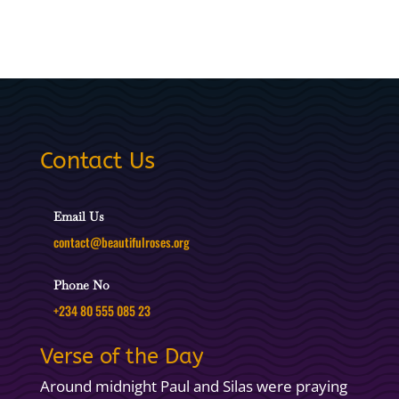
Contact Us
Email Us
contact@beautifulroses.org
Phone No
+234 80 555 085 23
Verse of the Day
Around midnight Paul and Silas were praying