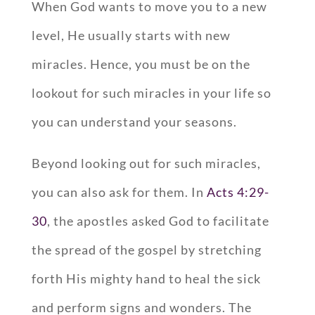
When God wants to move you to a new
level, He usually starts with new
miracles. Hence, you must be on the
lookout for such miracles in your life so
you can understand your seasons.
Beyond looking out for such miracles,
you can also ask for them. In
Acts 4:29-
30
, the apostles asked God to facilitate
the spread of the gospel by stretching
forth His mighty hand to heal the sick
and perform signs and wonders. The