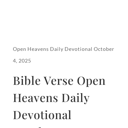
Open Heavens Daily Devotional October
4, 2025
Bible Verse Open
Heavens Daily
Devotional