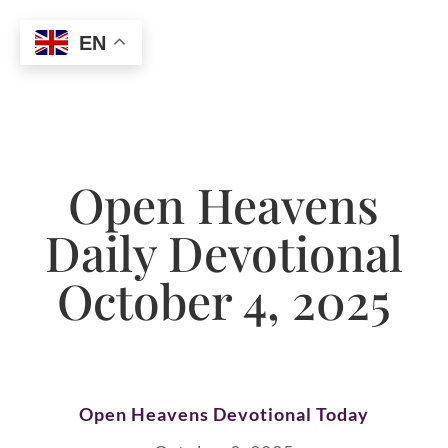
EN
Open Heavens
Daily Devotional
October 4, 2025
Open Heavens Devotional Today