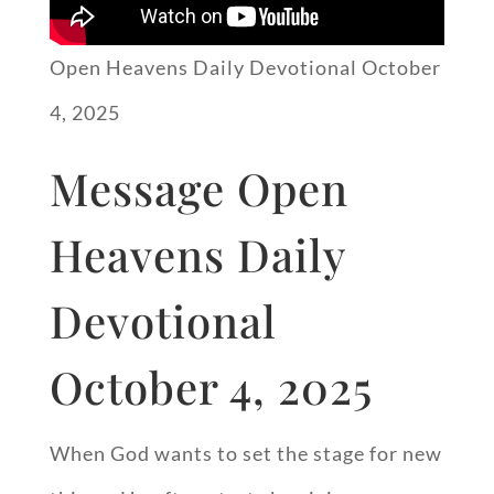
Open Heavens Daily Devotional October
4, 2025
Message Open
Heavens Daily
Devotional
October 4, 2025
When God wants to set the stage for new