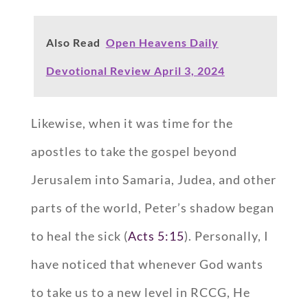
Also Read
Open Heavens Daily
Devotional Review April 3, 2024
Likewise, when it was time for the
apostles to take the gospel beyond
Jerusalem into Samaria, Judea, and other
parts of the world, Peter’s shadow began
to heal the sick (
Acts 5:15
). Personally, I
have noticed that whenever God wants
to take us to a new level in RCCG, He