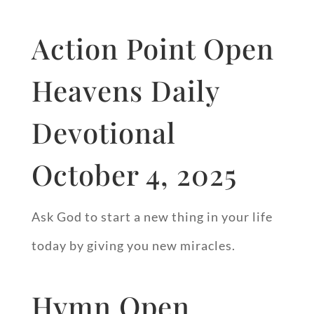
Action Point Open
Heavens Daily
Devotional
October 4, 2025
Ask God to start a new thing in your life
today by giving you new miracles.
Hymn Open