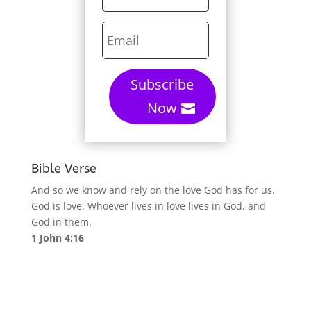
Subscribe
Now
Bible Verse
And so we know and rely on the love God has for us.
God is love. Whoever lives in love lives in God, and
God in them.
1 John 4:16