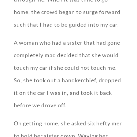
home, the crowd began to surge forward
such that I had to be guided into my car.
A woman who had a sister that had gone
completely mad decided that she would
touch my car if she could not touch me.
So, she took out a handkerchief, dropped
it on the car I was in, and took it back
before we drove off.
On getting home, she asked six hefty men
to hold her sister down. Waving her