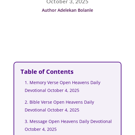
October 3, 2025
Author Adelekan Bolanle
Table of Contents
1. Memory Verse Open Heavens Daily
Devotional October 4, 2025
2. Bible Verse Open Heavens Daily
Devotional October 4, 2025
3. Message Open Heavens Daily Devotional
October 4, 2025