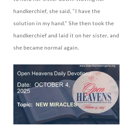
handkerchief, she said, “I have the
solution in my hand.” She then took the
handkerchief and laid it on her sister, and
she became normal again.