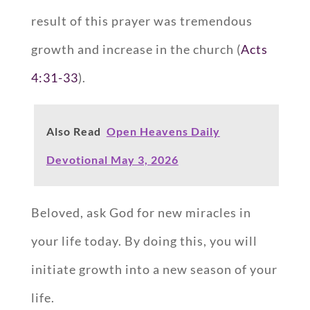
result of this prayer was tremendous
growth and increase in the church (
Acts
4:31-33
).
Also Read
Open Heavens Daily
Devotional May 3, 2026
Beloved, ask God for new miracles in
your life today. By doing this, you will
initiate growth into a new season of your
life.