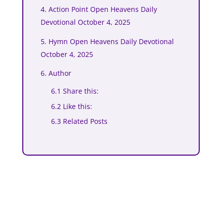
4. Action Point Open Heavens Daily
Devotional October 4, 2025
5. Hymn Open Heavens Daily Devotional
October 4, 2025
6. Author
6.1 Share this:
6.2 Like this:
6.3 Related Posts