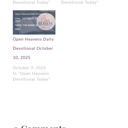
Devotional Today"
Devotional Today"
Open Heavens Daily
Devotional October
10, 2025
October 9, 2025
In "Open Heavens
Devotional Today"