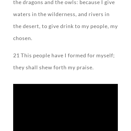
the dragons and the owls: because I give
waters in the wilderness, and rivers in
the desert, to give drink to my people, my
chosen.
21 This people have I formed for myself;
they shall shew forth my praise.