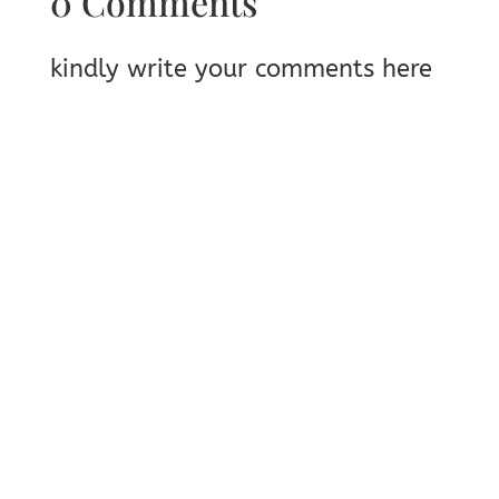
0 Comments
kindly write your comments here