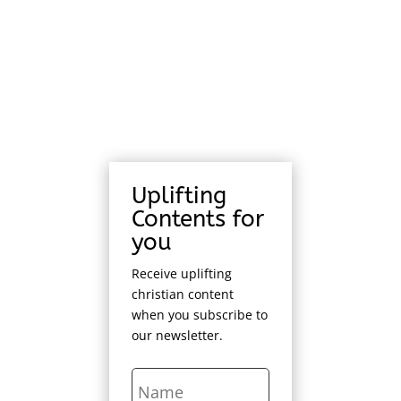
Uplifting
Contents for
you
Receive uplifting
christian content
when you subscribe to
our newsletter.