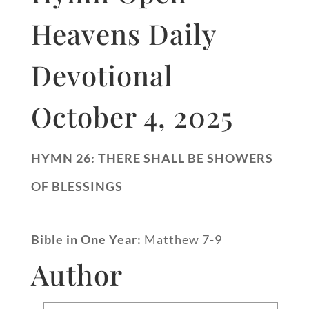
Heavens Daily
Devotional
October 4, 2025
HYMN 26: THERE SHALL BE SHOWERS
OF BLESSINGS
Bible in One Year:
Matthew 7-9
Author