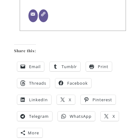
Share this:
Email
Tumblr
Print
Threads
Facebook
LinkedIn
X
Pinterest
Telegram
WhatsApp
X
More