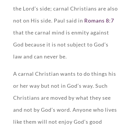
the Lord’s side; carnal Christians are also
not on His side. Paul said in
Romans 8:7
that the carnal mind is enmity against
God because it is not subject to God’s
law and can never be.
A carnal Christian wants to do things his
or her way but not in God’s way. Such
Christians are moved by what they see
and not by God’s word. Anyone who lives
like them will not enjoy God’s good