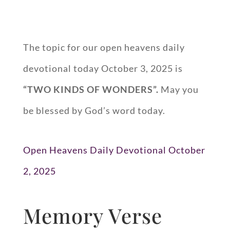
The topic for our open heavens daily
devotional today October 3, 2025 is
“
TWO KINDS OF WONDERS
”.
May you
be blessed by God’s word today.
Open Heavens Daily Devotional October
2, 2025
Memory Verse