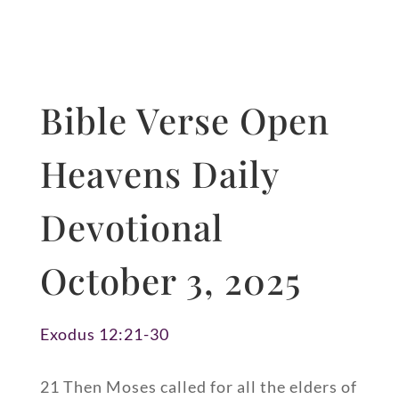
Bible Verse Open
Heavens Daily
Devotional
October 3, 2025
Exodus 12:21-30
21 Then Moses called for all the elders of