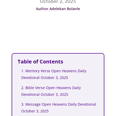
October 2, 2025
Author Adelekan Bolanle
Table of Contents
1. Memory Verse Open Heavens Daily
Devotional October 3, 2025
2. Bible Verse Open Heavens Daily
Devotional October 3, 2025
3. Message Open Heavens Daily Devotional
October 3, 2025