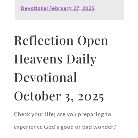
Devotional February 27, 2025
Reflection Open
Heavens Daily
Devotional
October 3, 2025
Check your life; are you preparing to
experience God’s good or bad wonder?