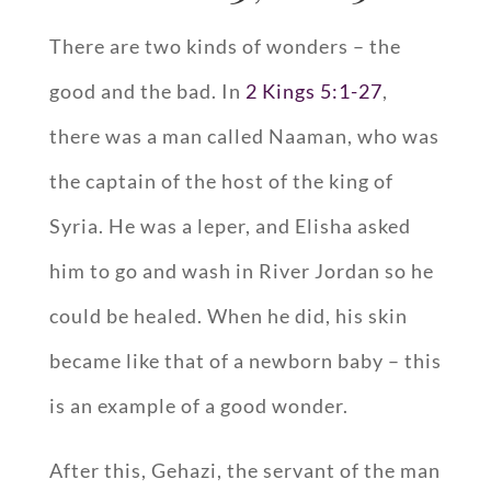
There are two kinds of wonders – the
good and the bad. In
2 Kings 5:1-27
,
there was a man called Naaman, who was
the captain of the host of the king of
Syria. He was a leper, and Elisha asked
him to go and wash in River Jordan so he
could be healed. When he did, his skin
became like that of a newborn baby – this
is an example of a good wonder.
After this, Gehazi, the servant of the man