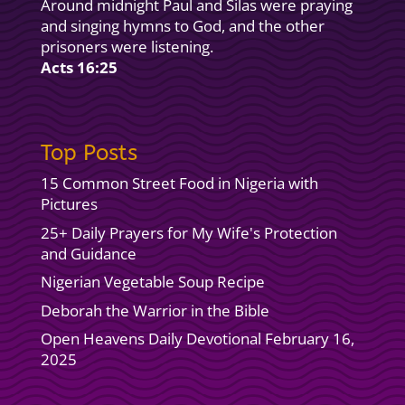
Around midnight Paul and Silas were praying
and singing hymns to God, and the other
prisoners were listening.
Acts 16:25
Top Posts
15 Common Street Food in Nigeria with
Pictures
25+ Daily Prayers for My Wife's Protection
and Guidance
Nigerian Vegetable Soup Recipe
Deborah the Warrior in the Bible
Open Heavens Daily Devotional February 16,
2025