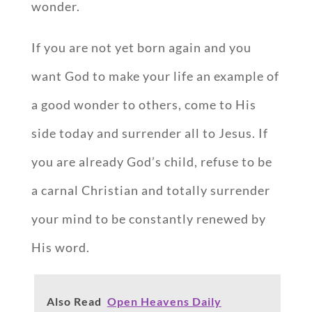
wonder.
If you are not yet born again and you
want God to make your life an example of
a good wonder to others, come to His
side today and surrender all to Jesus. If
you are already God’s child, refuse to be
a carnal Christian and totally surrender
your mind to be constantly renewed by
His word.
Also Read
Open Heavens Daily