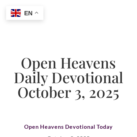
EN
Open Heavens
Daily Devotional
October 3, 2025
Open Heavens Devotional Today