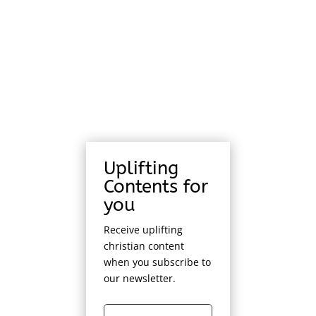
Uplifting
Contents for
you
Receive uplifting
christian content
when you subscribe to
our newsletter.