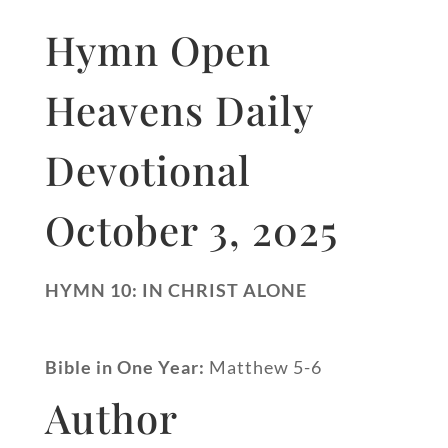
Hymn Open
Heavens Daily
Devotional
October 3, 2025
HYMN 10: IN CHRIST ALONE
Bible in One Year:
Matthew 5-6
Author