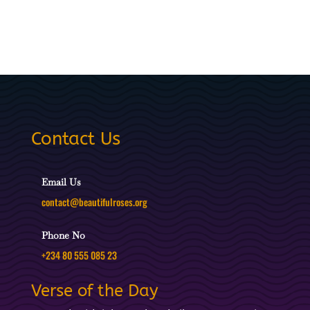
Contact Us
Email Us
contact@beautifulroses.org
Phone No
+234 80 555 085 23
Verse of the Day