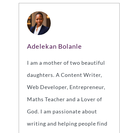
Adelekan Bolanle
I am a mother of two beautiful
daughters. A Content Writer,
Web Developer, Entrepreneur,
Maths Teacher and a Lover of
God. I am passionate about
writing and helping people find