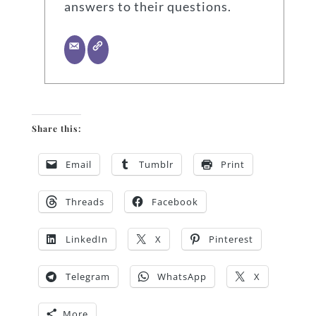
answers to their questions.
Share this:
Email
Tumblr
Print
Threads
Facebook
LinkedIn
X
Pinterest
Telegram
WhatsApp
X
More