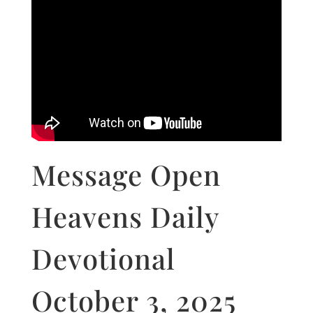
Message Open
Heavens Daily
Devotional
October 3, 2025