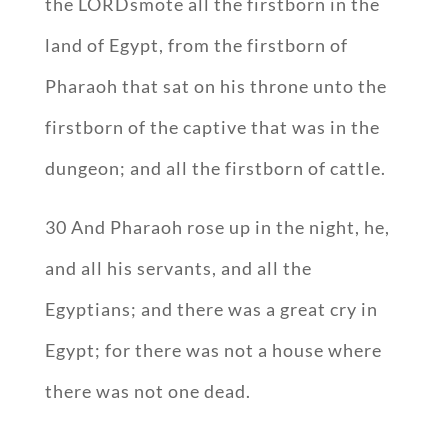
the LORDsmote all the firstborn in the
land of Egypt, from the firstborn of
Pharaoh that sat on his throne unto the
firstborn of the captive that was in the
dungeon; and all the firstborn of cattle.
30 And Pharaoh rose up in the night, he,
and all his servants, and all the
Egyptians; and there was a great cry in
Egypt; for there was not a house where
there was not one dead.