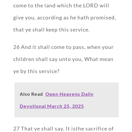
come to the land which the LORD will
give you, according as he hath promised,
that ye shall keep this service.
26 And it shall come to pass, when your
children shall say unto you, What mean
ye by this service?
Also Read
Open Heavens Daily
Devotional March 25, 2025
27 That ye shall say, It isthe sacrifice of