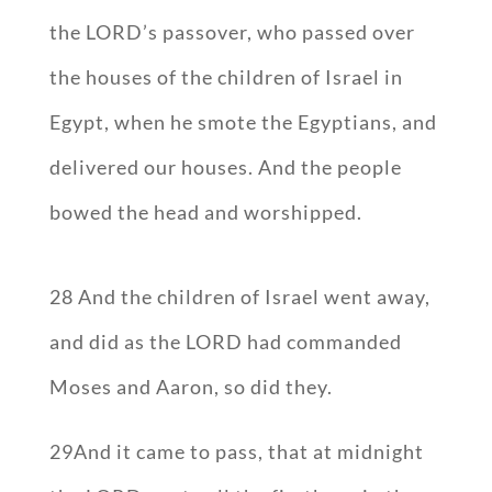
the LORD’s passover, who passed over
the houses of the children of Israel in
Egypt, when he smote the Egyptians, and
delivered our houses. And the people
bowed the head and worshipped.
28 And the children of Israel went away,
and did as the LORD had commanded
Moses and Aaron, so did they.
29And it came to pass, that at midnight