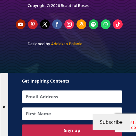
Copyright © 2026 Beautiful Roses
Designed by
Adelekan Bolanle
Get Inspiring Contents
✕
Subscribe
Sign up