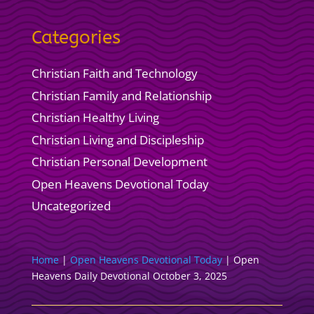
Categories
Christian Faith and Technology
Christian Family and Relationship
Christian Healthy Living
Christian Living and Discipleship
Christian Personal Development
Open Heavens Devotional Today
Uncategorized
Home
|
Open Heavens Devotional Today
|
Open
Heavens Daily Devotional October 3, 2025