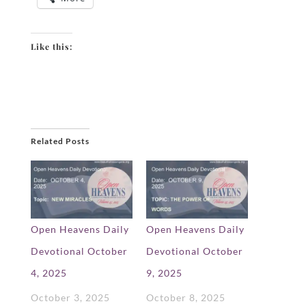
Like this:
Related Posts
Open Heavens Daily
Open Heavens Daily
Devotional October
Devotional October
4, 2025
9, 2025
October 3, 2025
October 8, 2025