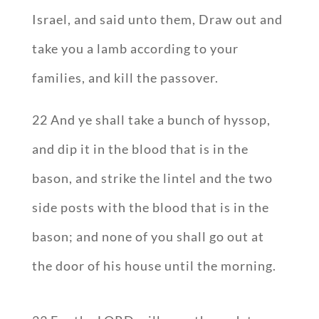
Israel, and said unto them, Draw out and
take you a lamb according to your
families, and kill the passover.
22 And ye shall take a bunch of hyssop,
and dip it in the blood that is in the
bason, and strike the lintel and the two
side posts with the blood that is in the
bason; and none of you shall go out at
the door of his house until the morning.