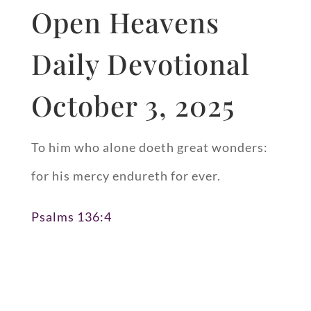
Open Heavens
Daily Devotional
October 3, 2025
To him who alone doeth great wonders:
for his mercy endureth for ever.
Psalms 136:4