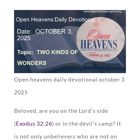
Open heavens daily devotional october 3
2025
Beloved, are you on the Lord’s side
(
Exodus 32:26
) or in the devil’s camp? It
is not only unbelievers who are not on