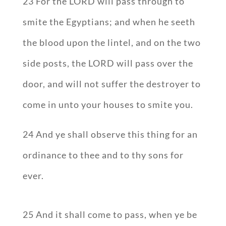
23 For the LORD will pass through to
smite the Egyptians; and when he seeth
the blood upon the lintel, and on the two
side posts, the LORD will pass over the
door, and will not suffer the destroyer to
come in unto your houses to smite you.
24 And ye shall observe this thing for an
ordinance to thee and to thy sons for
ever.
25 And it shall come to pass, when ye be