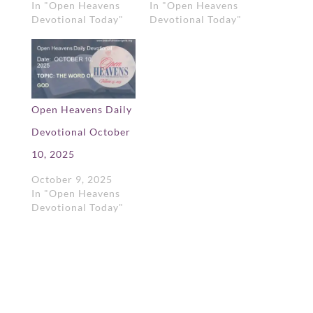
In "Open Heavens
In "Open Heavens
Devotional Today"
Devotional Today"
Open Heavens Daily
Devotional October
10, 2025
October 9, 2025
In "Open Heavens
Devotional Today"