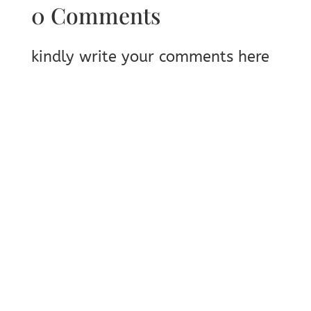
0 Comments
kindly write your comments here