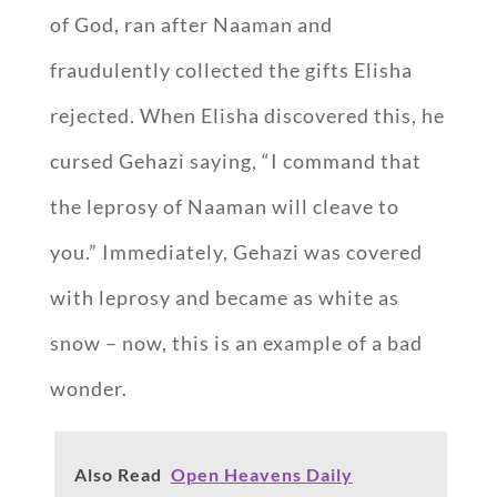
of God, ran after Naaman and
fraudulently collected the gifts Elisha
rejected. When Elisha discovered this, he
cursed Gehazi saying, “I command that
the leprosy of Naaman will cleave to
you.” Immediately, Gehazi was covered
with leprosy and became as white as
snow – now, this is an example of a bad
wonder.
Also Read
Open Heavens Daily