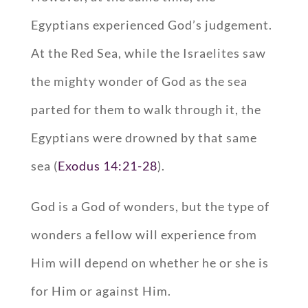
Egyptians experienced God’s judgement.
At the Red Sea, while the Israelites saw
the mighty wonder of God as the sea
parted for them to walk through it, the
Egyptians were drowned by that same
sea (
Exodus 14:21-28
).
God is a God of wonders, but the type of
wonders a fellow will experience from
Him will depend on whether he or she is
for Him or against Him.