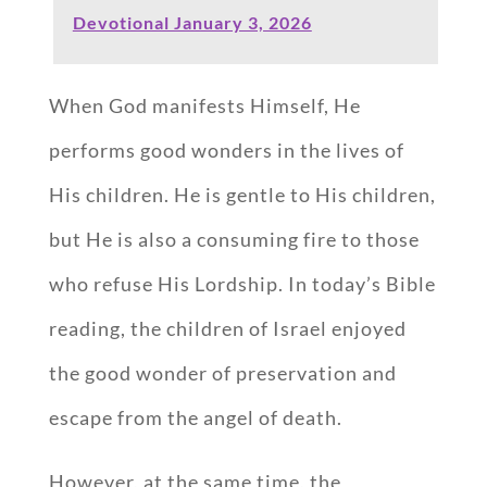
Devotional January 3, 2026
When God manifests Himself, He
performs good wonders in the lives of
His children. He is gentle to His children,
but He is also a consuming fire to those
who refuse His Lordship. In today’s Bible
reading, the children of Israel enjoyed
the good wonder of preservation and
escape from the angel of death.
However, at the same time, the