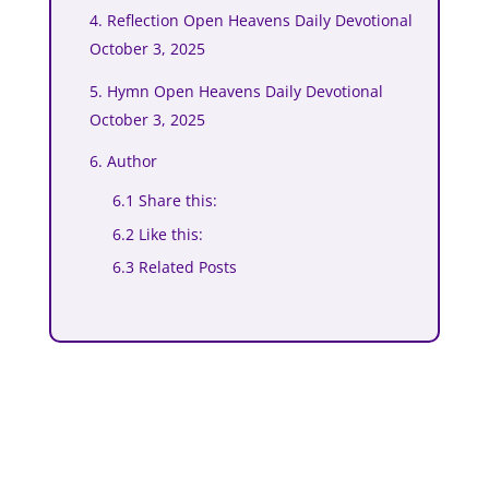
4. Reflection Open Heavens Daily Devotional
October 3, 2025
5. Hymn Open Heavens Daily Devotional
October 3, 2025
6. Author
6.1 Share this:
6.2 Like this:
6.3 Related Posts