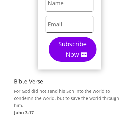
Subscribe
Now
Bible Verse
For God did not send his Son into the world to
condemn the world, but to save the world through
him.
John 3:17