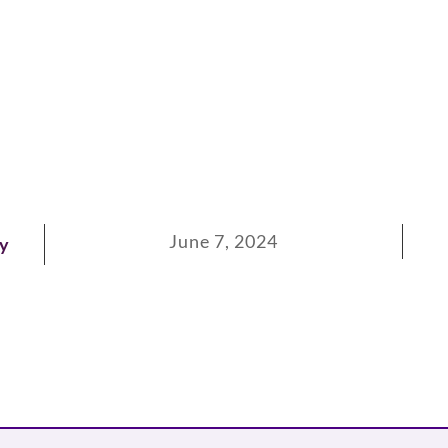
June 7, 2024
ay