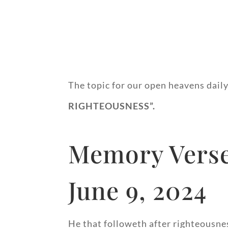
The topic for our open heavens daily
RIGHTEO
Memory Verse
June 9, 2024
He that followeth after righteousne