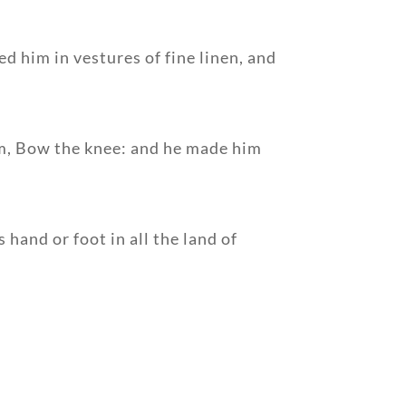
d him in vestures of fine linen, and
im, Bow the knee: and he made him
hand or foot in all the land of