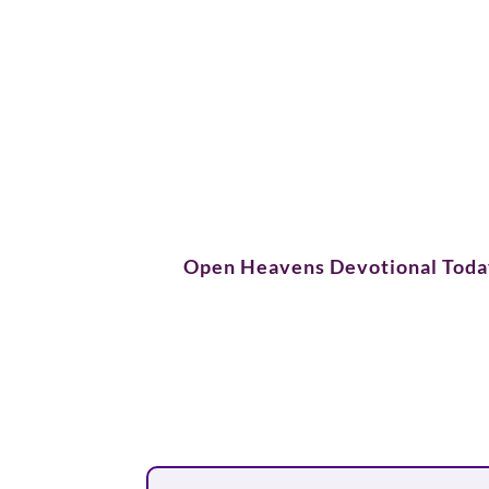
Open Heavens Devotional Tod