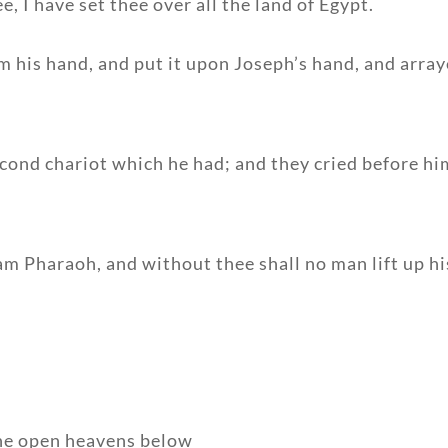
, I have set thee over all the land of Egypt.
m his hand, and put it upon Joseph’s hand, and arraye
econd chariot which he had; and they cried before h
m Pharaoh, and without thee shall no man lift up his 
 the open heavens below