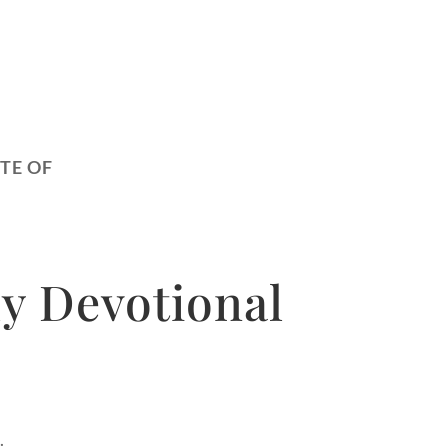
TE OF
y Devotional
.