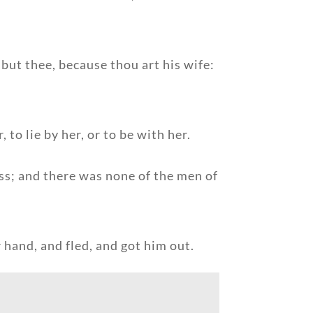
 but thee, because thou art his wife:
to lie by her, or to be with her.
ess; and there was none of the men of
 hand, and fled, and got him out.