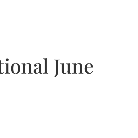
ional June