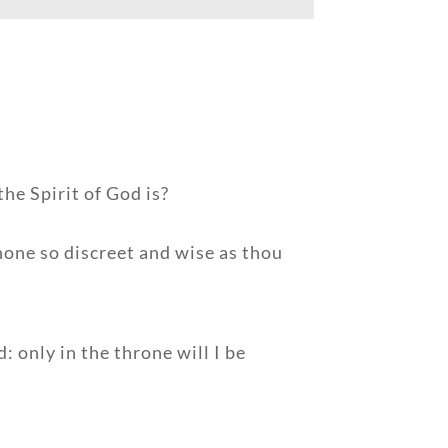
he Spirit of God is?
none so discreet and wise as thou
 only in the throne will I be