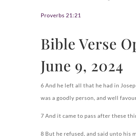
Proverbs 21:21
Bible Verse O
June 9, 2024
6 And he left all that he had in Jos
was a goodly person, and well favou
7 And it came to pass after these thi
8 But he refused, and said unto his 