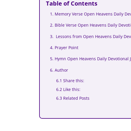
Table of Contents
1. Memory Verse Open Heavens Daily Dev
2. Bible Verse Open Heavens Daily Devoti
3. Lessons from Open Heavens Daily Devo
4. Prayer Point
5. Hymn Open Heavens Daily Devotional 
6. Author
6.1 Share this:
6.2 Like this:
6.3 Related Posts