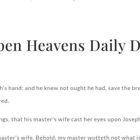
pen Heavens Daily D
eph’s hand; and he knew not ought he had, save the b
red.
ngs, that his master’s wife cast her eyes upon Joseph
master’s wife, Behold, my master wotteth not what i