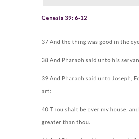
Genesis 39: 6-12
37 And the thing was good in the eyes
38 And Pharaoh said unto his servant
39 And Pharaoh said unto Joseph, Fo
art:
40 Thou shalt be over my house, and 
greater than thou.