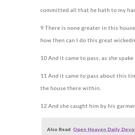
committed all that he hath to my ha
9 There is none greater in this hous
how then can I do this great wickedn
10 And it came to pass, as she spake 
11 And it came to pass about this ti
the house there within.
12 And she caught him by his garment
Also Read
Open Heaven Daily Devoti