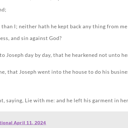
nd;
e than I; neither hath he kept back any thing from me
ess, and sin against God?
to Joseph day by day, that he hearkened not unto her, 
me, that Joseph went into the house to do his busin
, saying, Lie with me: and he left his garment in her
onal April 11, 2024