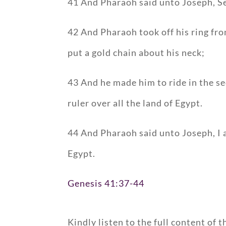
41 And Pharaoh said unto Joseph, See
42 And Pharaoh took off his ring fro
put a gold chain about his neck;
43 And he made him to ride in the s
ruler over all the land of Egypt.
44 And Pharaoh said unto Joseph, I a
Egypt.
Genesis 41:37-44
Kindly listen to the full content of