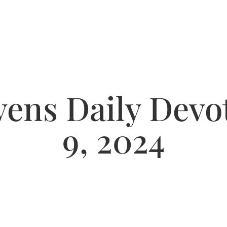
ens Daily Devot
9, 2024