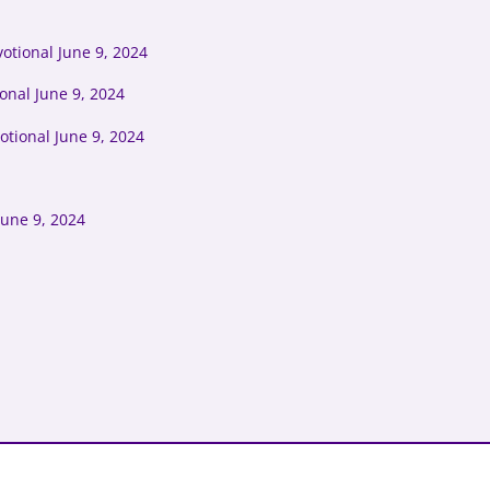
otional June 9, 2024
onal June 9, 2024
tional June 9, 2024
June 9, 2024