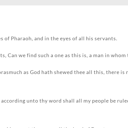
 of Pharaoh, and in the eyes of all his servants.
s, Can we find such a one as this is, a man in whom t
rasmuch as God hath shewed thee all this, there is 
according unto thy word shall all my people be ruled: