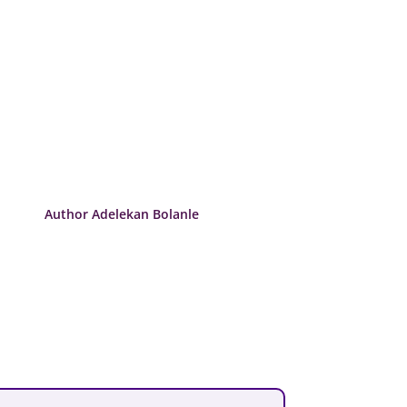
Author Adelekan Bolanle