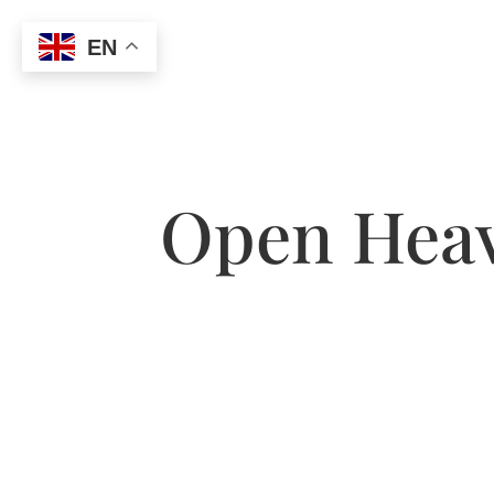
EN
Open Heav