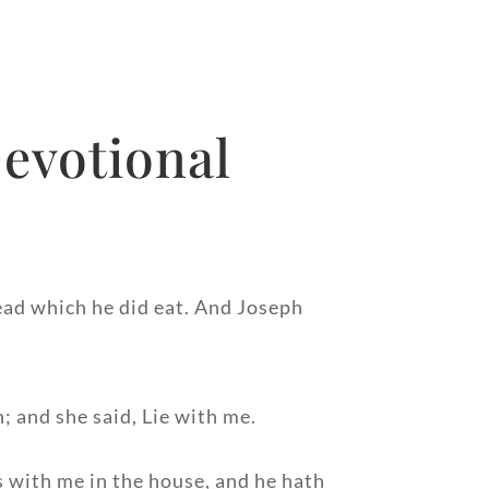
evotional
read which he did eat. And Joseph
; and she said, Lie with me.
s with me in the house, and he hath