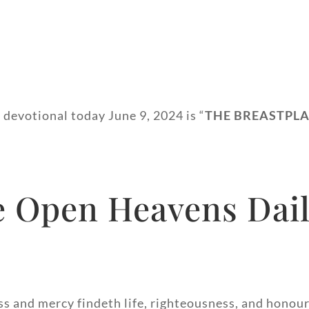
 devotional today June 9, 2024 is “
THE BREASTPLA
USNESS”.
 Open Heavens Dail
ss and mercy findeth life, righteousness, and honour