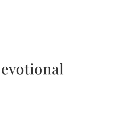
evotional