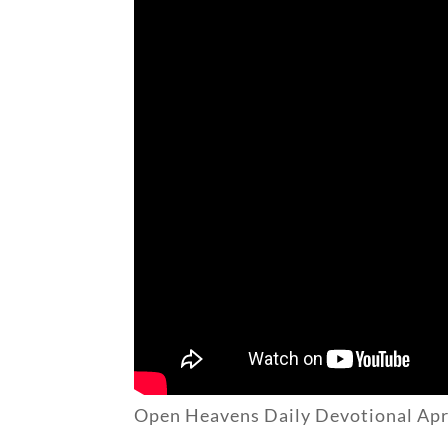
Open Heavens Daily Devotional Apr