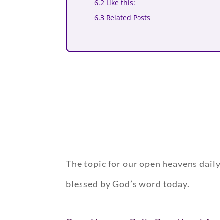
6.2 Like this:
6.3 Related Posts
The topic for our open heavens da
blessed by God’s word today.