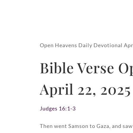
Open Heavens Daily Devotional Apr
Bible Verse O
April 22, 2025
Judges 16:1-3
Then went Samson to Gaza, and saw t