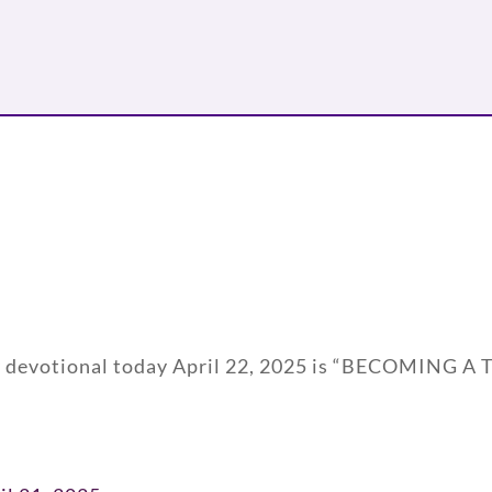
ily devotional today April 22, 2025 is “BECOMING 