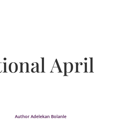
ional April
Author Adelekan Bolanle