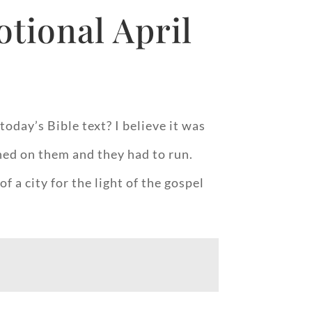
tional April
oday’s Bible text? I believe it was
ned on them and they had to run.
 a city for the light of the gospel