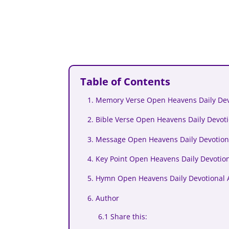
Table of Contents
1. Memory Verse Open Heavens Daily Devo
2. Bible Verse Open Heavens Daily Devoti
3. Message Open Heavens Daily Devotiona
4. Key Point Open Heavens Daily Devotion
5. Hymn Open Heavens Daily Devotional A
6. Author
6.1 Share this: