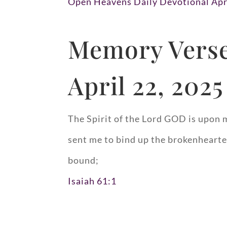
Open Heavens Daily Devotional Apr
Memory Verse
April 22, 2025
The Spirit of the Lord GOD is upon 
sent me to bind up the brokenhearted
bound;
Isaiah 61:1