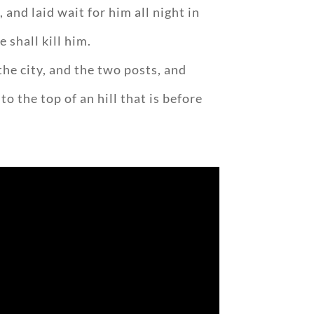
and laid wait for him all night in
e shall kill him.
the city, and the two posts, and
 the top of an hill that is before