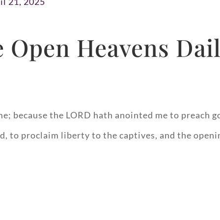
il 21, 2025
 Open Heavens Dail
me; because the LORD hath anointed me to preach go
, to proclaim liberty to the captives, and the openi