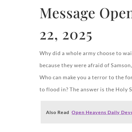
Message Open
22, 2025
Why did a whole army choose to wait 
because they were afraid of Samson,
Who can make you a terror to the forc
to flood in? The answer is the Holy S
Also Read
Open Heavens Daily Devo