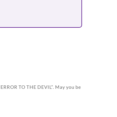
A TERROR TO THE DEVIL”. May you be