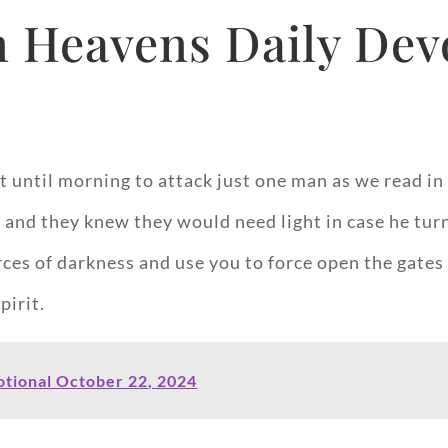
 Heavens Daily Devo
until morning to attack just one man as we read in t
 and they knew they would need light in case he tur
es of darkness and use you to force open the gates of
pirit.
tional October 22, 2024