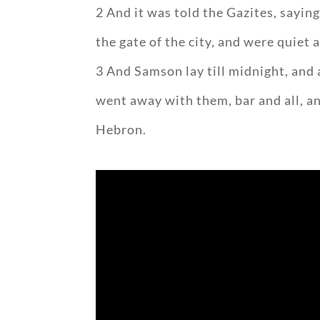
2 And it was told the Gazites, sayin
the gate of the city, and were quiet a
3 And Samson lay till midnight, and 
went away with them, bar and all, an
Hebron.