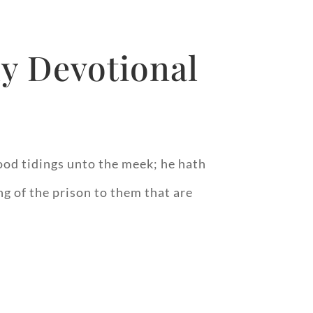
y Devotional
od tidings unto the meek; he hath
ng of the prison to them that are