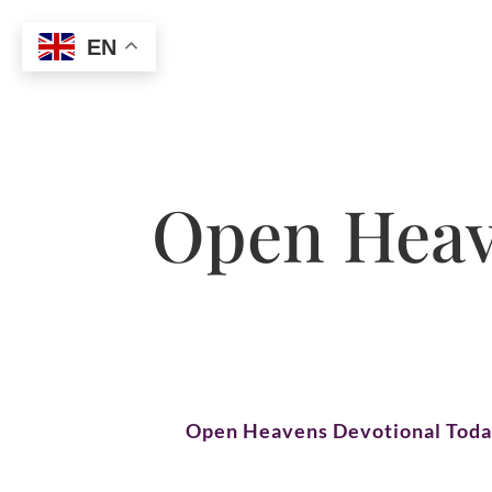
EN
Open Heave
Open Heavens Devotional Tod