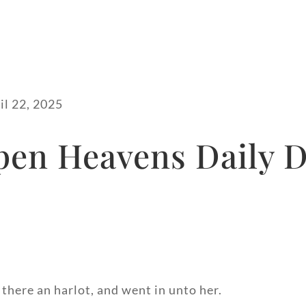
il 22, 2025
pen Heavens Daily D
here an harlot, and went in unto her.