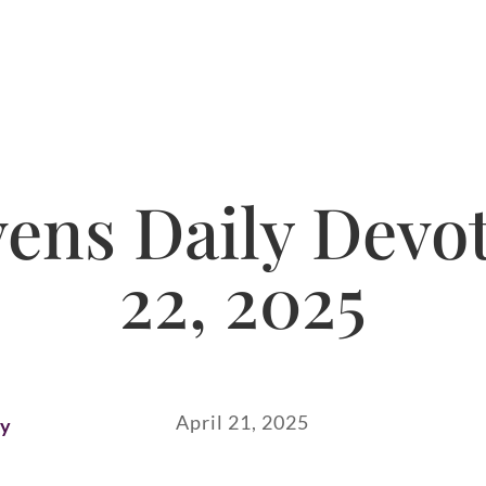
ns Daily Devot
22, 2025
April 21, 2025
ay