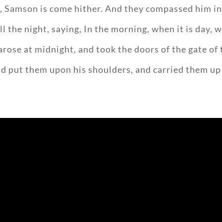
g, Samson is come hither. And they compassed him in, 
ll the night, saying, In the morning, when it is day, w
arose at midnight, and took the doors of the gate of 
d put them upon his shoulders, and carried them up to