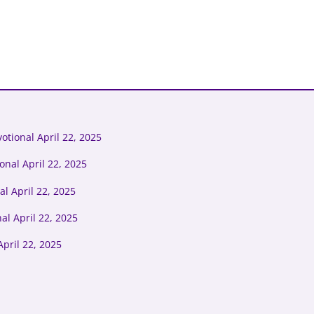
tional April 22, 2025
onal April 22, 2025
l April 22, 2025
al April 22, 2025
pril 22, 2025