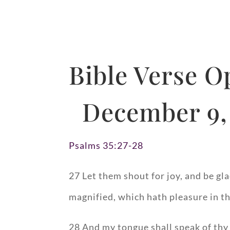
Bible Verse O
December 9,
Psalms 35:27-28
27 Let them shout for joy, and be gla
magnified, which hath pleasure in th
28 And my tongue shall speak of thy 