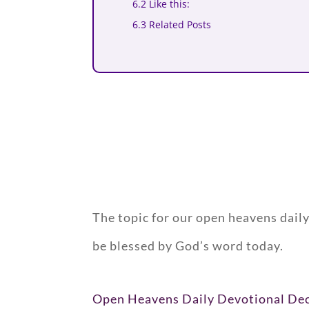
6.2 Like this:
6.3 Related Posts
The topic for our open heavens dail
be blessed by God’s word today.
Open Heavens Daily Devotional De