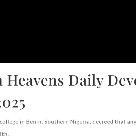
 Heavens Daily Dev
2025
ls’ college in Benin, Southern Nigeria, decreed that
ith.