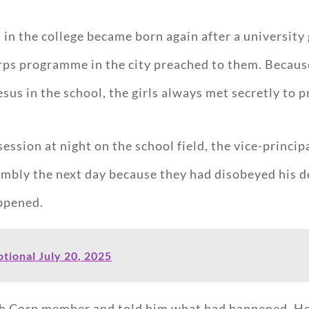
ls in the college became born again after a universi
ps programme in the city preached to them. Because 
s in the school, the girls always met secretly to p
session at night on the school field, the vice-princ
embly the next day because they had disobeyed his 
appened.
tional July 20, 2025
th Corp member and told him what had happened. He 