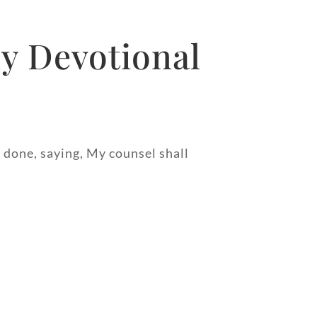
y Devotional
 done, saying, My counsel shall