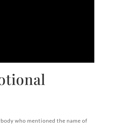
otional
 anybody who mentioned the name of