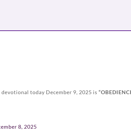
y devotional today December 9, 2025 is
“
OBEDIENC
cember 8, 2025