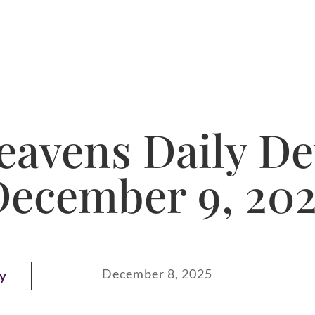
avens Daily De
December 9, 202
December 8, 2025
ay