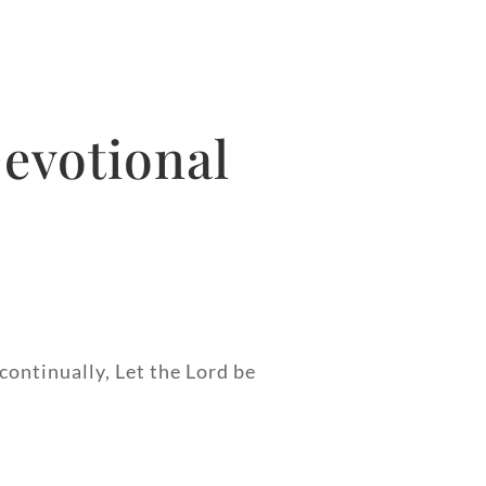
evotional
continually, Let the Lord be