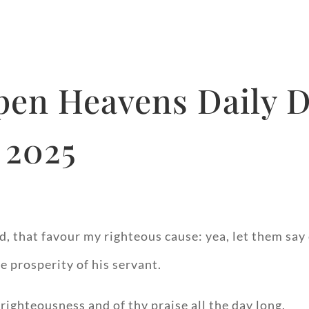
pen Heavens Daily D
 2025
d, that favour my righteous cause: yea, let them say 
e prosperity of his servant.
righteousness and of thy praise all the day long.