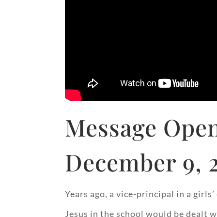
Message Open
December 9, 
Years ago, a vice-principal in a gir
Jesus in the school would be dealt w