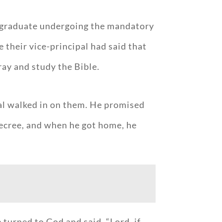
ty graduate undergoing the mandatory
their vice-principal had said that
ray and study the Bible.
ipal walked in on them. He promised
decree, and when he got home, he
turned to God and said, “Lord, if