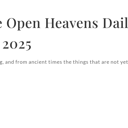
 Open Heavens Dail
 2025
, and from ancient times the things that are not yet