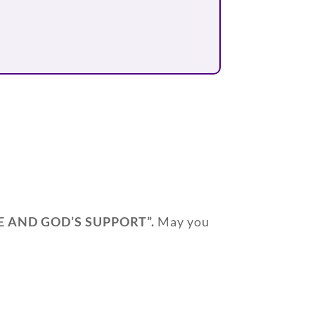
E AND GOD’S SUPPORT
”.
May you