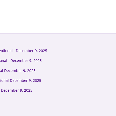
votional December 9, 2025
tional December 9, 2025
al December 9, 2025
tional December 9, 2025
 December 9, 2025