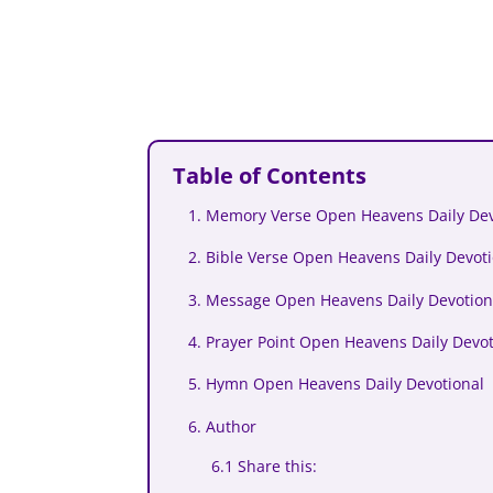
Table of Contents
1. Memory Verse Open Heavens Daily De
2. Bible Verse Open Heavens Daily Devo
3. Message Open Heavens Daily Devotion
4. Prayer Point Open Heavens Daily Devo
5. Hymn Open Heavens Daily Devotional
6. Author
6.1 Share this: