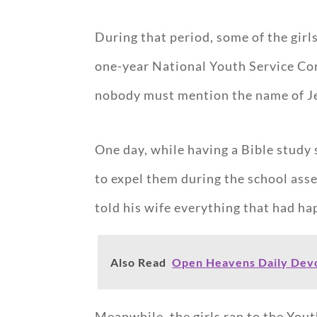
During that period, some of the gir
one-year National Youth Service Cor
nobody must mention the name of Jesu
One day, while having a Bible study 
to expel them during the school ass
told his wife everything that had h
Also Read
Open Heavens Daily Devo
Meanwhile, the girls ran to the You