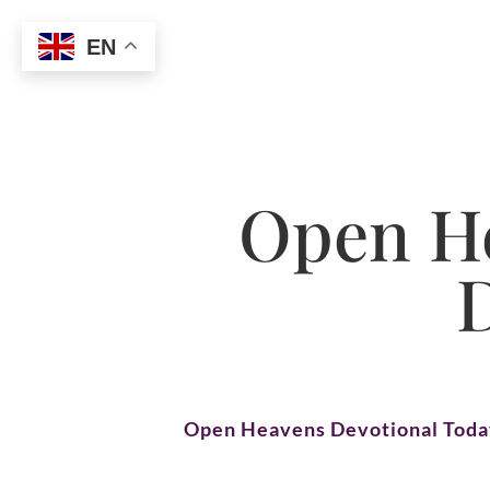
EN
Open He
Open Heavens Devotional Tod