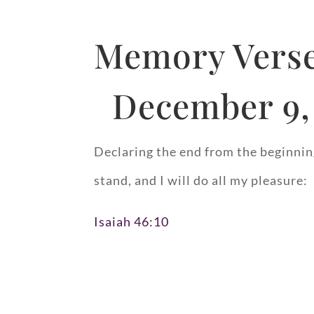
Memory Verse
December 9,
Declaring the end from the beginning
stand, and I will do all my pleasure:
Isaiah 46:10