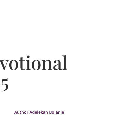
votional
5
Author Adelekan Bolanle