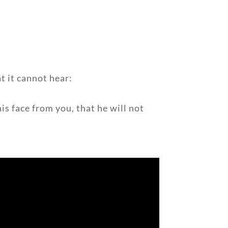
at it cannot hear:
s face from you, that he will not