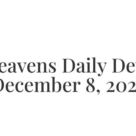
avens Daily De
December 8, 202