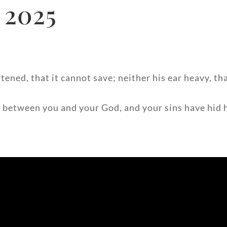
 2025
tened, that it cannot save; neither his ear heavy, th
 between you and your God, and your sins have hid hi