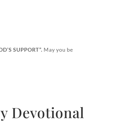
OD’S SUPPORT
”.
May you be
y Devotional