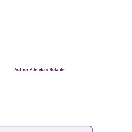
Author Adelekan Bolanle