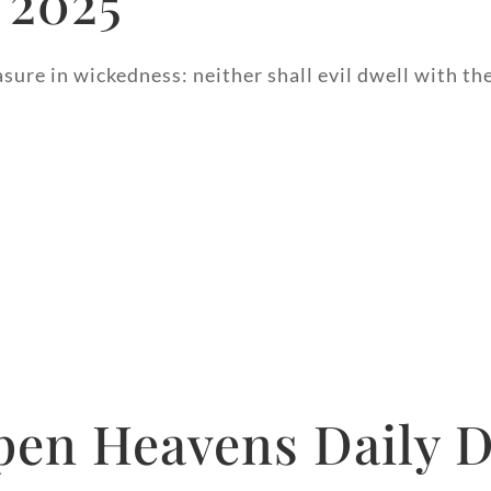
 2025
asure in wickedness: neither shall evil dwell with th
pen Heavens Daily D