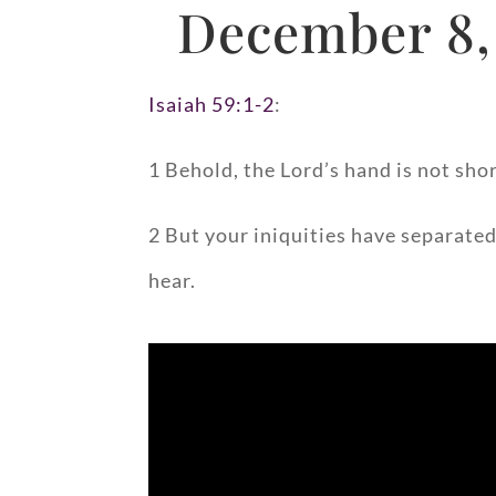
December 8,
Isaiah 59:1-2
:
1 Behold, the Lord’s hand is not shor
2 But your iniquities have separated
hear.