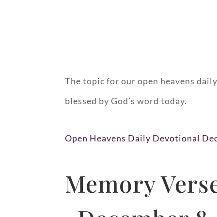
The topic for our open heavens dail
blessed by God’s word today.
Open Heavens Daily Devotional De
Memory Verse