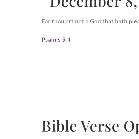
December 8,
For thou art not a God that hath ple
Psalms 5:4
Bible Verse O