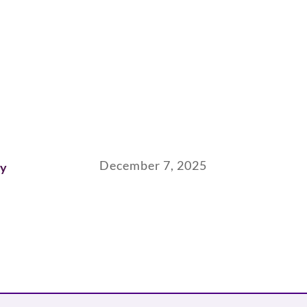
December 7, 2025
ay