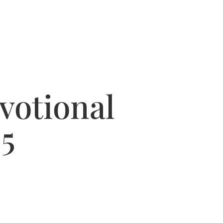
votional
5