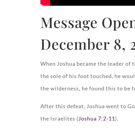
Message Open
December 8, 
When Joshua became the leader of th
the sole of his foot touched, he woul
the wilderness, he found this to be t
After this defeat, Joshua went to Go
the Israelites (
Joshua 7:2-11
).