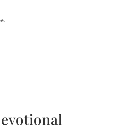
ee.
evotional