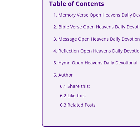
Table of Contents
1. Memory Verse Open Heavens Daily De
2. Bible Verse Open Heavens Daily Devo
3. Message Open Heavens Daily Devotion
4. Reflection Open Heavens Daily Devoti
5. Hymn Open Heavens Daily Devotional
6. Author
6.1 Share this:
6.2 Like this:
6.3 Related Posts