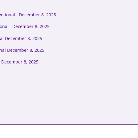
votional December 8, 2025
tional December 8, 2025
al December 8, 2025
onal December 8, 2025
 December 8, 2025