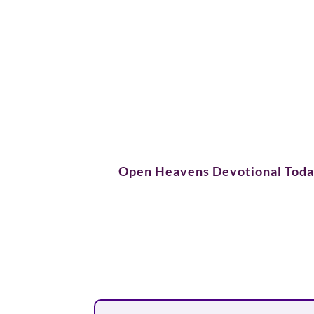
Open Heavens Devotional Tod