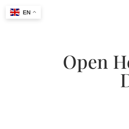
EN
Open He