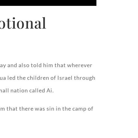
otional
ay and also told him that wherever
ua led the children of Israel through
all nation called Ai.
im that there was sin in the camp of