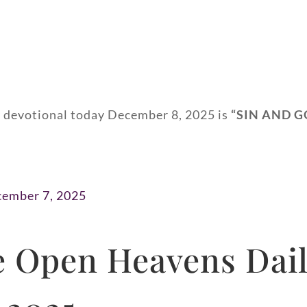
y devotional today December 8, 2025 is
“
SIN AND G
cember 7, 2025
 Open Heavens Dail