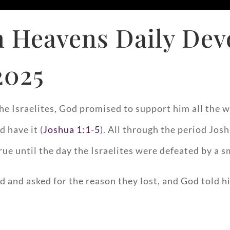
 Heavens Daily Dev
2025
e Israelites, God promised to support him all the w
d have it (
Joshua 1:1-5
). All through the period Josh
rue until the day the Israelites were defeated by a sm
d and asked for the reason they lost, and God told h