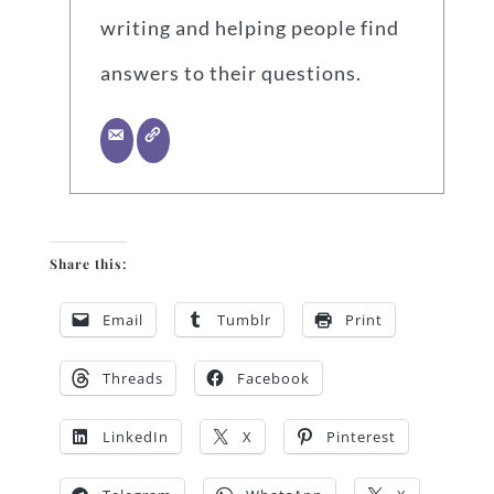
writing and helping people find
answers to their questions.
Share this:
Email
Tumblr
Print
Threads
Facebook
LinkedIn
X
Pinterest