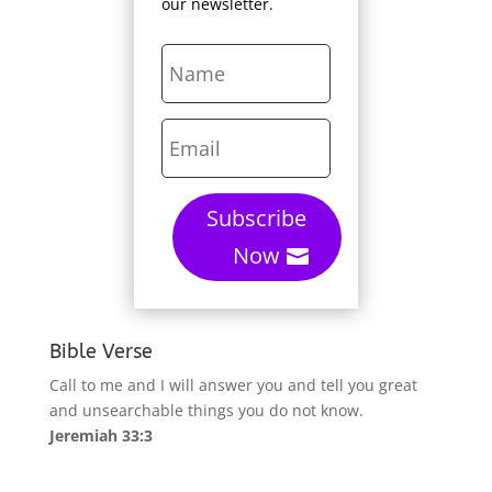
our newsletter.
Subscribe
Now
Bible Verse
Call to me and I will answer you and tell you great
and unsearchable things you do not know.
Jeremiah 33:3