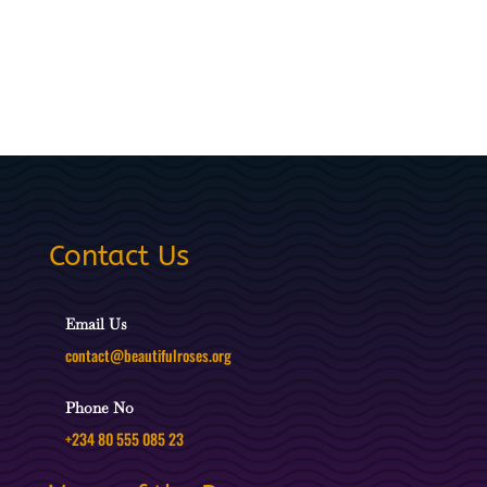
Contact Us
Email Us
contact@beautifulroses.org
Phone No
+234 80 555 085 23