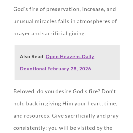
God’s fire of preservation, increase, and
unusual miracles falls in atmospheres of
prayer and sacrificial giving.
Also Read
Open Heavens Daily
Devotional February 28, 2026
Beloved, do you desire God’s fire? Don’t
hold back in giving Him your heart, time,
and resources. Give sacrificially and pray
consistently; you will be visited by the