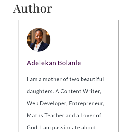
Author
Adelekan Bolanle
I am a mother of two beautiful
daughters. A Content Writer,
Web Developer, Entrepreneur,
Maths Teacher and a Lover of
God. I am passionate about