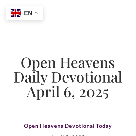
EN
Open Heavens
Daily Devotional
April 6, 2025
Open Heavens Devotional Today