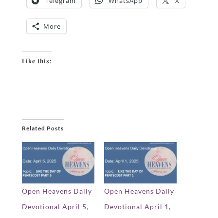
Telegram
WhatsApp
X
More
Like this:
Related Posts
Open Heavens Daily
Open Heavens Daily
Devotional April 5,
Devotional April 1,