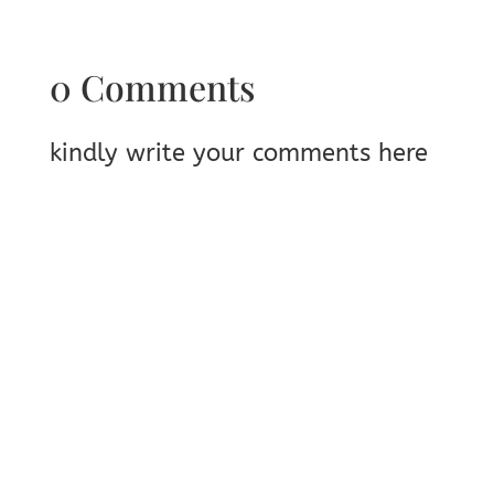
0 Comments
kindly write your comments here