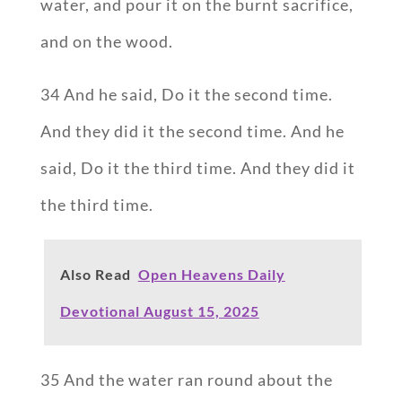
water, and pour it on the burnt sacrifice,
and on the wood.
34 And he said, Do it the second time.
And they did it the second time. And he
said, Do it the third time. And they did it
the third time.
Also Read
Open Heavens Daily
Devotional August 15, 2025
35 And the water ran round about the