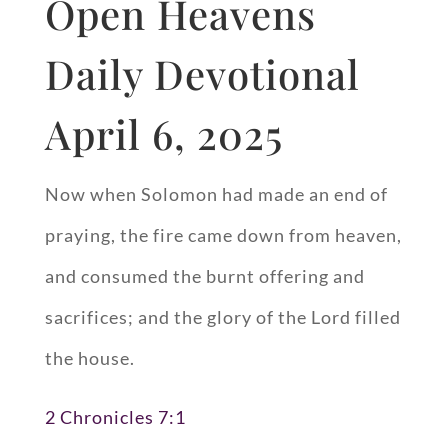
Open Heavens
Daily Devotional
April 6, 2025
Now when Solomon had made an end of
praying, the fire came down from heaven,
and consumed the burnt offering and
sacrifices; and the glory of the Lord filled
the house.
2 Chronicles 7:1