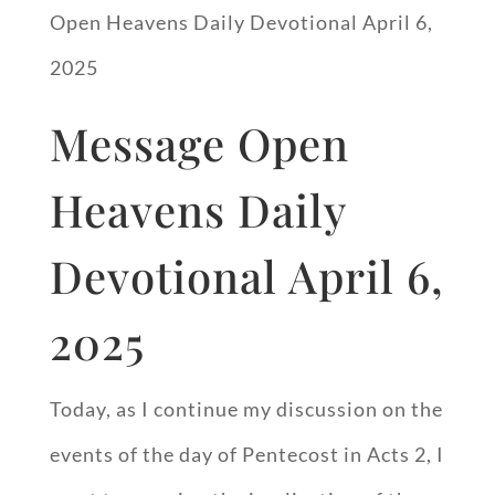
Open Heavens Daily Devotional April 6,
2025
Message Open
Heavens Daily
Devotional April 6,
2025
Today, as I continue my discussion on the
events of the day of Pentecost in Acts 2
, I