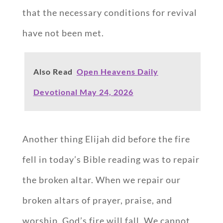
that the necessary conditions for revival
have not been met.
Also Read
Open Heavens Daily
Devotional May 24, 2026
Another thing Elijah did before the fire
fell in today’s Bible reading was to repair
the broken altar. When we repair our
broken altars of prayer, praise, and
worship, God’s fire will fall. We cannot