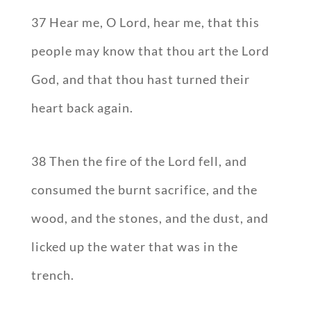
37 Hear me, O Lord, hear me, that this
people may know that thou art the Lord
God, and that thou hast turned their
heart back again.
38 Then the fire of the Lord fell, and
consumed the burnt sacrifice, and the
wood, and the stones, and the dust, and
licked up the water that was in the
trench.