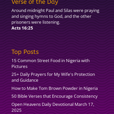
Verse of the Day
Around midnight Paul and Silas were praying
and singing hymns to God, and the other
prisoners were listening.
Acts 16:25
Top Posts
15 Common Street Food in Nigeria with
Pictures
25+ Daily Prayers for My Wife's Protection
and Guidance
How to Make Tom Brown Powder in Nigeria
50 Bible Verses that Encourage Consistency
Open Heavens Daily Devotional March 17,
2025