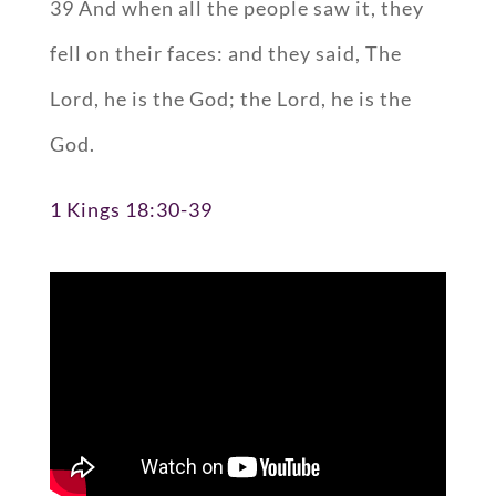
39 And when all the people saw it, they
fell on their faces: and they said, The
Lord, he is the God; the Lord, he is the
God.
1 Kings 18:30-39