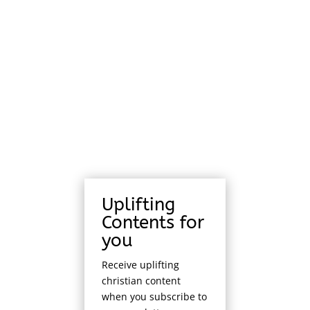
Uplifting
Contents for
you
Receive uplifting
christian content
when you subscribe to