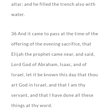
altar; and he filled the trench also with
water.
36 And it came to pass at the time of the
offering of the evening sacrifice, that
Elijah the prophet came near, and said,
Lord God of Abraham, Isaac, and of
Israel, let it be known this day that thou
art God in Israel, and that I am thy
servant, and that I have done all these
things at thy word.