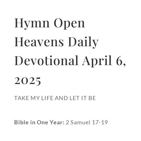
Hymn Open
Heavens Daily
Devotional April 6,
2025
TAKE MY LIFE AND LET IT BE
Bible in One Year:
2 Samuel 17-19