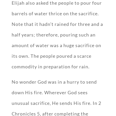
Elijah also asked the people to pour four
barrels of water thrice on the sacrifice.
Note that it hadn’t rained for three and a
half years; therefore, pouring such an
amount of water was a huge sacrifice on
its own. The people poured a scarce
commodity in preparation for rain.
No wonder God was in a hurry to send
down His fire. Wherever God sees
unusual sacrifice, He sends His fire. In 2
Chronicles 5
, after completing the