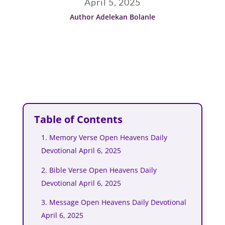
April 5, 2025
Author Adelekan Bolanle
Table of Contents
1. Memory Verse Open Heavens Daily
Devotional April 6, 2025
2. Bible Verse Open Heavens Daily
Devotional April 6, 2025
3. Message Open Heavens Daily Devotional
April 6, 2025