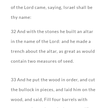
of the Lord came, saying, Israel shall be
thy name:
32 And with the stones he built an altar
in the name of the Lord: and he made a
trench about the altar, as great as would
contain two measures of seed.
33 And he put the wood in order, and cut
the bullock in pieces, and laid him on the
wood, and said, Fill four barrels with