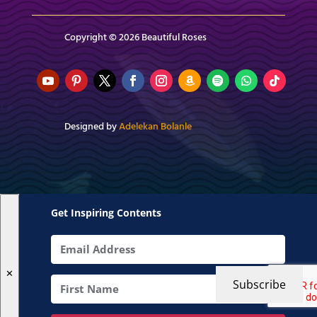
Copyright © 2026 Beautiful Roses
Designed by
Adelekan Bolanle
Get Inspiring Contents
✕
Subscribe