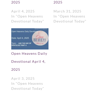
2025
2025
April 4, 2025
March 31, 2025
In "Open Heavens
In "Open Heavens
Devotional Today"
Devotional Today"
Open Heavens Daily
Devotional April 4,
2025
April 3, 2025
In "Open Heavens
Devotional Today"