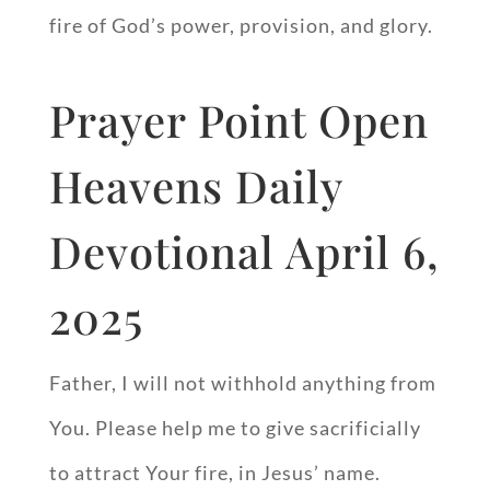
fire of God’s power, provision, and glory.
Prayer Point Open
Heavens Daily
Devotional April 6,
2025
Father, I will not withhold anything from
You. Please help me to give sacrificially
to attract Your fire, in Jesus’ name.