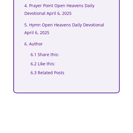
4. Prayer Point Open Heavens Daily
Devotional April 6, 2025
5. Hymn Open Heavens Daily Devotional
April 6, 2025
6. Author
6.1 Share this:
6.2 Like this:
6.3 Related Posts