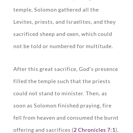
temple, Solomon gathered all the
Levites, priests, and Israelites, and they
sacrificed sheep and oxen, which could
not be told or numbered for multitude.
After this great sacrifice, God’s presence
filled the temple such that the priests
could not stand to minister. Then, as
soon as Solomon finished praying, fire
fell from heaven and consumed the burnt
offering and sacrifices (
2 Chronicles 7:1
).