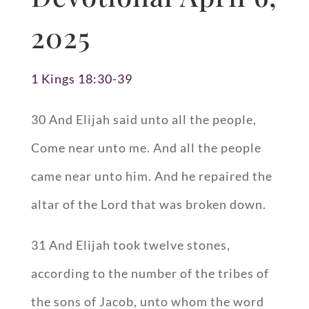
2025
1 Kings 18:30-39
30 And Elijah said unto all the people,
Come near unto me. And all the people
came near unto him. And he repaired the
altar of the Lord that was broken down.
31 And Elijah took twelve stones,
according to the number of the tribes of
the sons of Jacob, unto whom the word