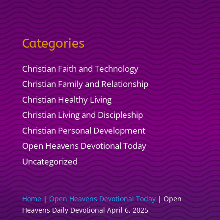
Categories
Christian Faith and Technology
Christian Family and Relationship
Christian Healthy Living
Christian Living and Discipleship
Christian Personal Development
Open Heavens Devotional Today
Uncategorized
Home
|
Open Heavens Devotional Today
|
Open
Heavens Daily Devotional April 6, 2025