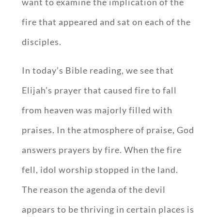
want to examine the implication of the
fire that appeared and sat on each of the
disciples.
In today’s Bible reading, we see that
Elijah’s prayer that caused fire to fall
from heaven was majorly filled with
praises. In the atmosphere of praise, God
answers prayers by fire. When the fire
fell, idol worship stopped in the land.
The reason the agenda of the devil
appears to be thriving in certain places is