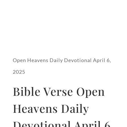
Open Heavens Daily Devotional April 6,
2025
Bible Verse Open
Heavens Daily
Devotional April 6,