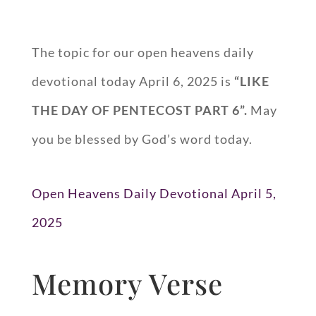
The topic for our open heavens daily
devotional today April 6, 2025 is
“LIKE
THE DAY OF PENTECOST PART 6”.
May
you be blessed by God’s word today.
Open Heavens Daily Devotional April 5,
2025
Memory Verse