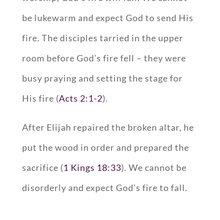
be lukewarm and expect God to send His
fire. The disciples tarried in the upper
room before God’s fire fell – they were
busy praying and setting the stage for
His fire (
Acts 2:1-2
).
After Elijah repaired the broken altar, he
put the wood in order and prepared the
sacrifice (
1 Kings 18:33
). We cannot be
disorderly and expect God’s fire to fall.