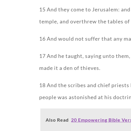
15 And they come to Jerusalem: and 
temple, and overthrew the tables of
16 And would not suffer that any ma
17 And he taught, saying unto them, I
made it a den of thieves.
18 And the scribes and chief priests
people was astonished at his doctri
Also Read
20 Empowering Bible Ve