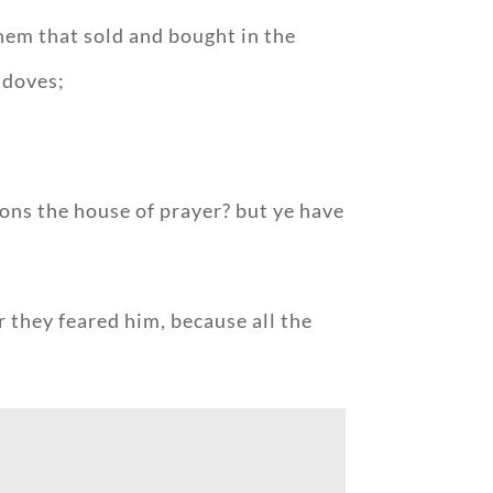
hem that sold and bought in the
 doves;
tions the house of prayer? but ye have
r they feared him, because all the