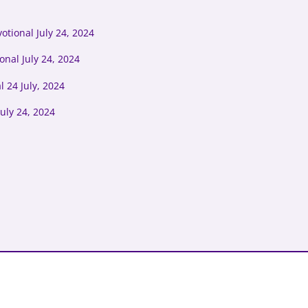
tional July 24, 2024
onal July 24, 2024
 24 July, 2024
uly 24, 2024