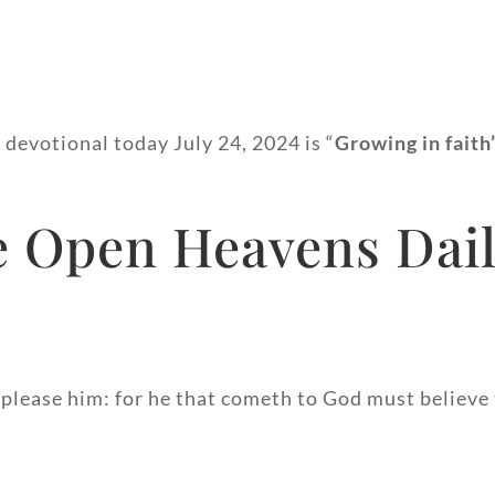
 devotional today July 24, 2024 is “
Growing in faith
 Open Heavens Dail
 please him: for he that cometh to God must believe t