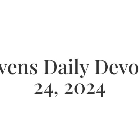
ens Daily Devot
24, 2024