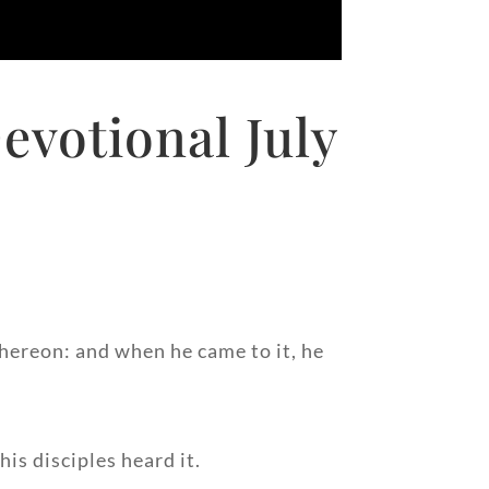
evotional July
 thereon: and when he came to it, he
is disciples heard it.