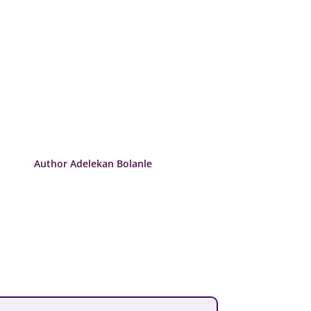
Author Adelekan Bolanle