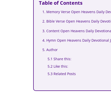
Table of Contents
1. Memory Verse Open Heavens Daily Devo
2. Bible Verse Open Heavens Daily Devoti
3. Content Open Heavens Daily Devotional
4. Hymn Open Heavens Daily Devotional J
5. Author
5.1 Share this:
5.2 Like this:
5.3 Related Posts