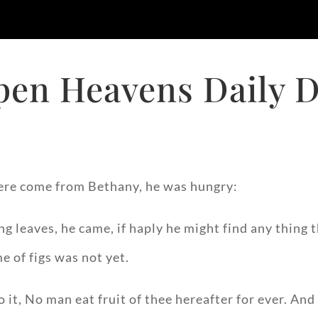
pen Heavens Daily D
ere come from Bethany, he was hungry:
ing leaves, he came, if haply he might find any thing
e of figs was not yet.
t, No man eat fruit of thee hereafter for ever. And h