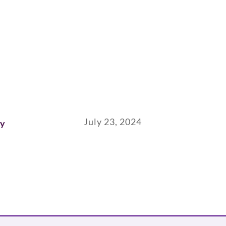
July 23, 2024
ay