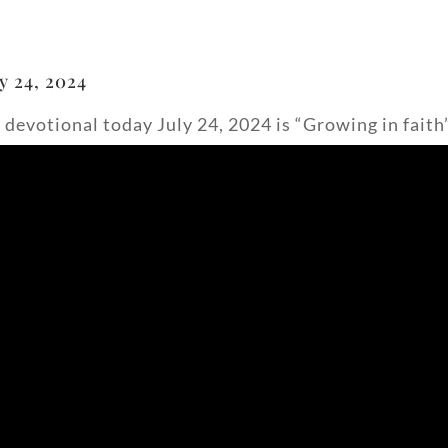
y 24, 2024
 devotional today July 24, 2024 is “Growing in faith”