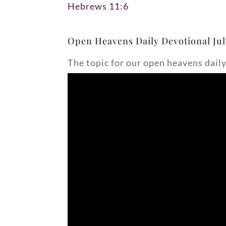
Hebrews 11:6
Open Heavens Daily Devotional Jul
The topic for our open heavens daily