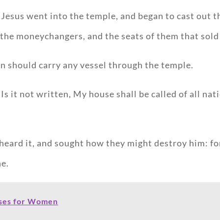
Jesus went into the temple, and began to cast out t
 the moneychangers, and the seats of them that sold
n should carry any vessel through the temple.
s it not written, My house shall be called of all na
 heard it, and sought how they might destroy him: fo
ne.
rses for Women