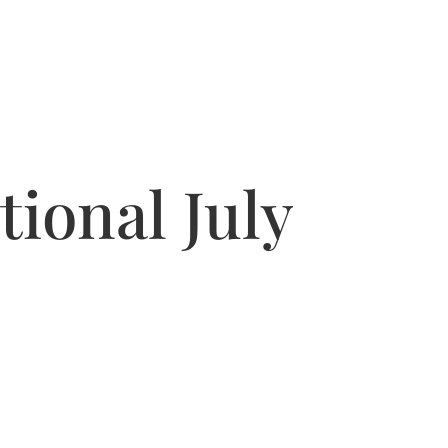
ional July