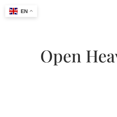
EN
Open Heav