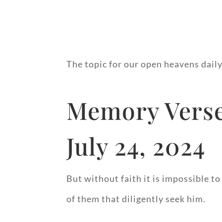
The topic for our open heavens daily
Memory Verse
July 24, 2024
But without faith it is impossible to
of them that diligently seek him.