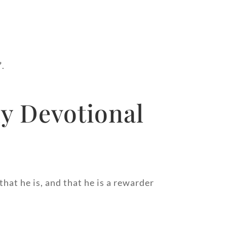
”
.
y Devotional
hat he is, and that he is a rewarder