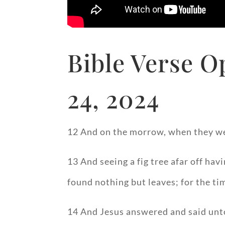
Bible Verse O
24, 2024
12 And on the morrow, when they w
13 And seeing a fig tree afar off hav
found nothing but leaves; for the tim
14 And Jesus answered and said unto i