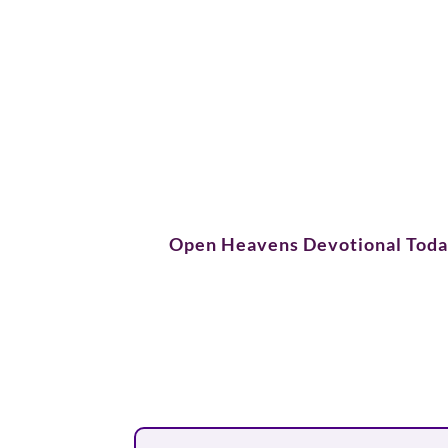
Open Heavens Devotional Tod