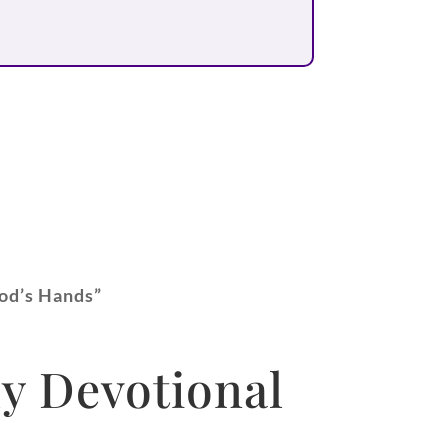
God’s Hands”
y Devotional