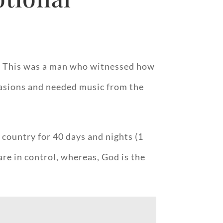
as. This was a man who witnessed how
ccasions and needed music from the
 country for 40 days and nights (1
re in control, whereas, God is the