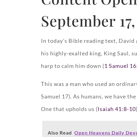
September 17,
In today’s Bible reading text, Davi
his highly-exalted king, King Saul, 
harp to calm him down (
1 Samuel 16
This was a man who used an ordinary 
Samuel 17
). As humans, we have the
One that upholds us (
Isaiah 41:8-10
Also Read
Open Heavens Daily Devo