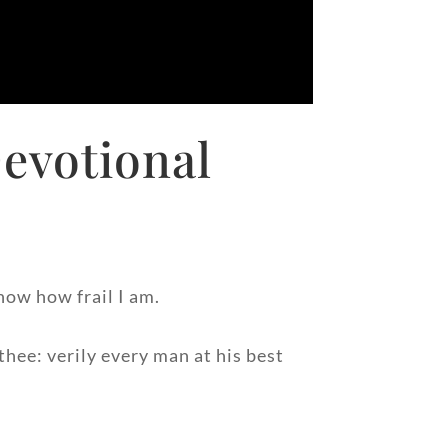
evotional
now how frail I am.
hee: verily every man at his best