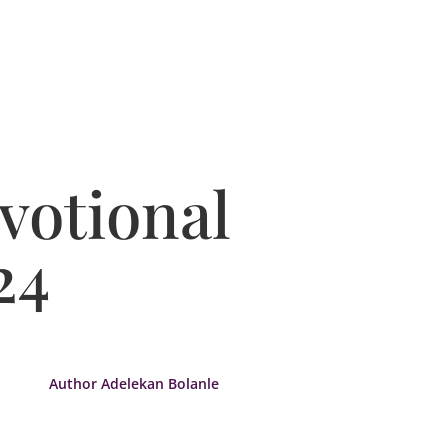
votional
24
Author Adelekan Bolanle