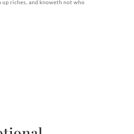
th up riches, and knoweth not who
tional