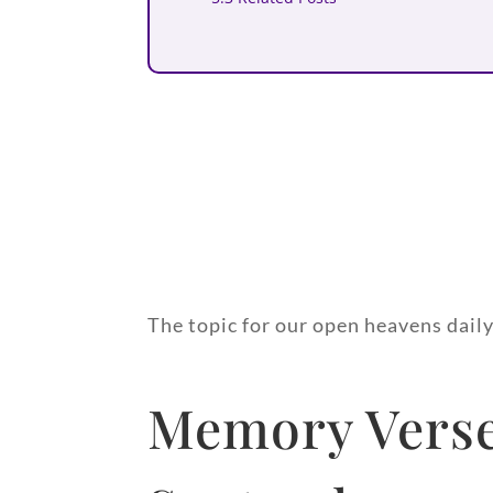
The topic for our open heavens dail
Memory Verse