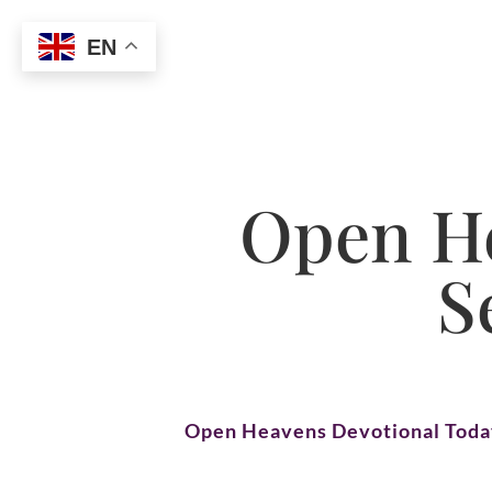
EN
Open He
S
Open Heavens Devotional Tod