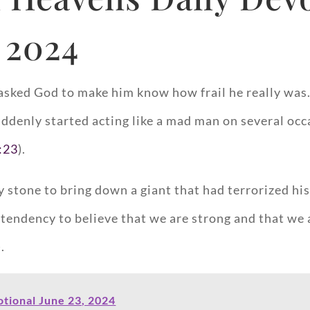
 2024
d asked God to make him know how frail he really w
suddenly started acting like a mad man on several o
:23
).
stone to bring down a giant that had terrorized his
 tendency to believe that we are strong and that we a
).
tional June 23, 2024