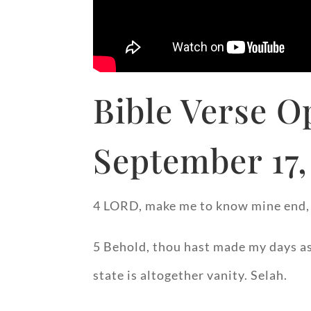
Bible Verse O
September 17,
4 LORD, make me to know mine end, a
5 Behold, thou hast made my days as
state is altogether vanity. Selah.