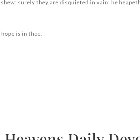
 shew: surely they are disquieted in vain: he heape
hope is in thee.
 Heavens Daily Devo