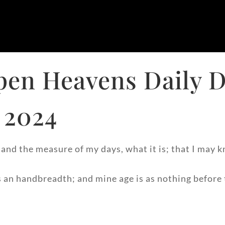
pen Heavens Daily D
 2024
nd the measure of my days, what it is; that I may k
 an handbreadth; and mine age is as nothing before t