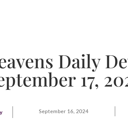
avens Daily De
eptember 17, 20
September 16, 2024
ay