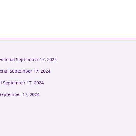
otional September 17, 2024
ional September 17, 2024
al September 17, 2024
September 17, 2024