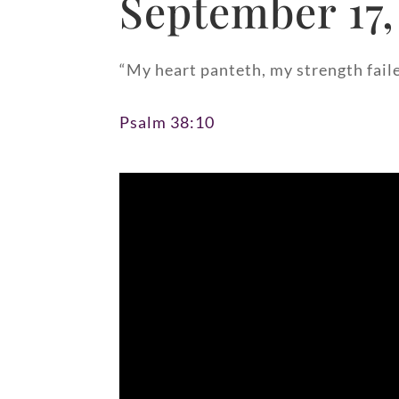
September 17,
“My heart panteth, my strength failet
Psalm 38:10