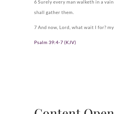
6 Surely every man walketh in a vain
shall gather them.
7 And now, Lord, what wait I for? my 
Psalm 39:4-7 (KJV)
Content Open