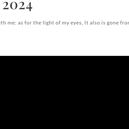
 2024
h me: as for the light of my eyes, It also is gone fr