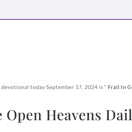
y devotional today September 17, 2024 is “
Frail In 
 Open Heavens Dail