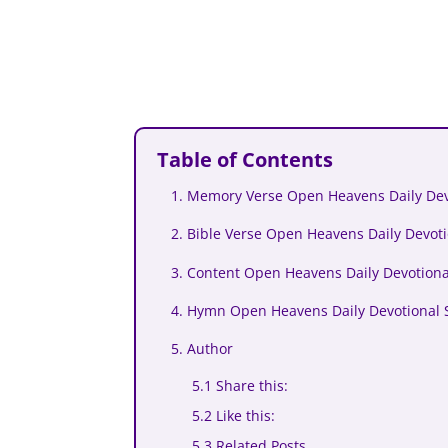
Table of Contents
1. Memory Verse Open Heavens Daily Dev
2. Bible Verse Open Heavens Daily Devot
3. Content Open Heavens Daily Devotion
4. Hymn Open Heavens Daily Devotional 
5. Author
5.1 Share this:
5.2 Like this:
5.3 Related Posts