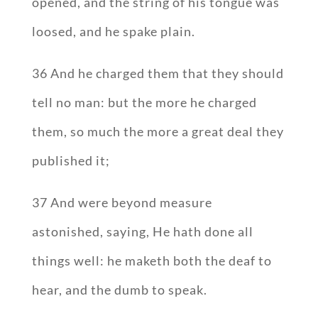
opened, and the string of his tongue was
loosed, and he spake plain.
36 And he charged them that they should
tell no man: but the more he charged
them, so much the more a great deal they
published it;
37 And were beyond measure
astonished, saying, He hath done all
things well: he maketh both the deaf to
hear, and the dumb to speak.