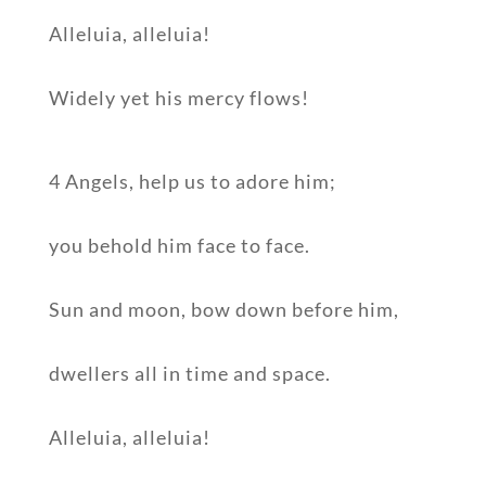
Alleluia, alleluia!
Widely yet his mercy flows!
4 Angels, help us to adore him;
you behold him face to face.
Sun and moon, bow down before him,
dwellers all in time and space.
Alleluia, alleluia!