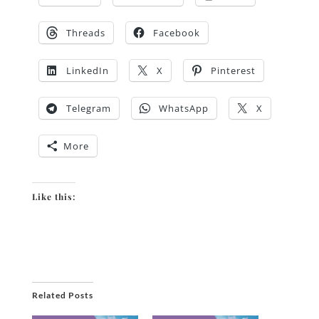
Threads
Facebook
LinkedIn
X
Pinterest
Telegram
WhatsApp
X
More
Like this:
Related Posts