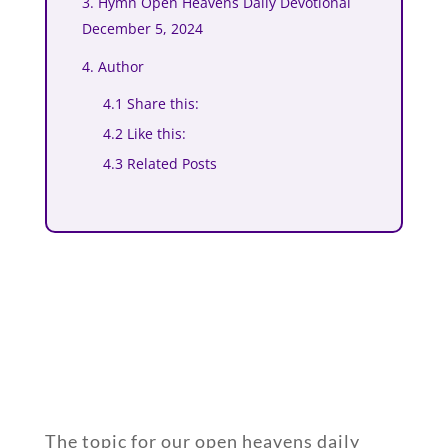
3. Hymn Open Heavens Daily Devotional
December 5, 2024
4. Author
4.1 Share this:
4.2 Like this:
4.3 Related Posts
The topic for our open heavens daily