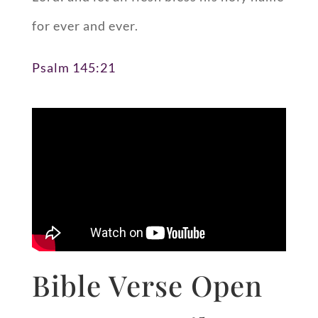
for ever and ever.
Psalm 145:21
Bible Verse Open