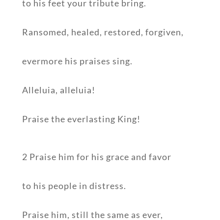
to his feet your tribute bring.
Ransomed, healed, restored, forgiven,
evermore his praises sing.
Alleluia, alleluia!
Praise the everlasting King!
2 Praise him for his grace and favor
to his people in distress.
Praise him, still the same as ever,