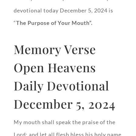
devotional today December 5, 2024 is
“
The Purpose of Your Mouth”.
Memory Verse
Open Heavens
Daily Devotional
December 5, 2024
My mouth shall speak the praise of the
Lord: and let all flesh bless his holy name