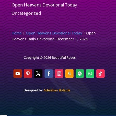
Open Heavens Devotional Today
Uncategorized
Home
|
Open Heavens Devotional Today
|
Open
Heavens Daily Devotional December 5, 2024
Copyright © 2026 Beautiful Roses
Designed by
Adelekan Bolanle