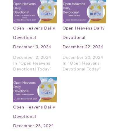
Open Heavens Daily
Open Heavens Daily
Devotional
Devotional
December 3, 2024
December 22, 2024
December 2, 2024
December 20, 2024
In "Open Heavens
In "Open Heavens
Devotional Today"
Devotional Today"
Open Heavens Daily
Devotional
December 28, 2024