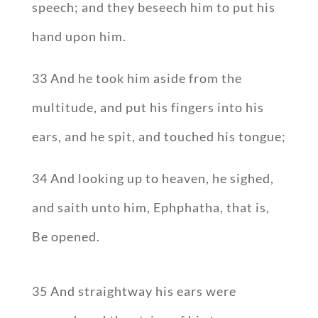
speech; and they beseech him to put his
hand upon him.
33 And he took him aside from the
multitude, and put his fingers into his
ears, and he spit, and touched his tongue;
34 And looking up to heaven, he sighed,
and saith unto him, Ephphatha, that is,
Be opened.
35 And straightway his ears were