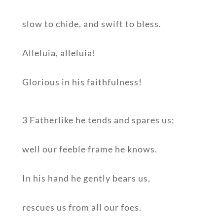
slow to chide, and swift to bless.
Alleluia, alleluia!
Glorious in his faithfulness!
3 Fatherlike he tends and spares us;
well our feeble frame he knows.
In his hand he gently bears us,
rescues us from all our foes.