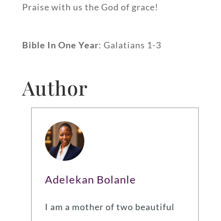
Praise with us the God of grace!
Bible In One Year
: Galatians 1-3
Author
Adelekan Bolanle
I am a mother of two beautiful