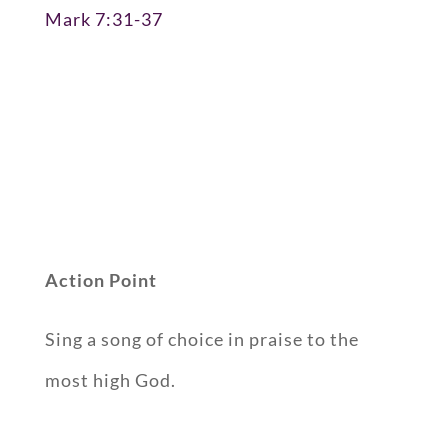
Mark 7:31-37
Action Point
Sing a song of choice in praise to the
most high God.