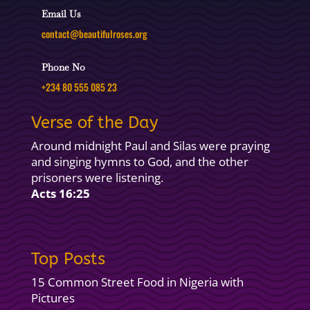
Email Us
contact@beautifulroses.org
Phone No
+234 80 555 085 23
Verse of the Day
Around midnight Paul and Silas were praying
and singing hymns to God, and the other
prisoners were listening.
Acts 16:25
Top Posts
15 Common Street Food in Nigeria with
Pictures