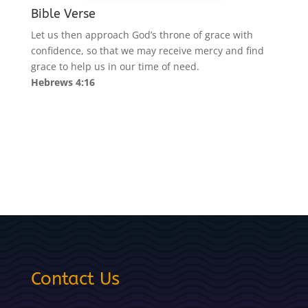
Bible Verse
Let us then approach God’s throne of grace with
confidence, so that we may receive mercy and find
grace to help us in our time of need.
Hebrews 4:16
Contact Us