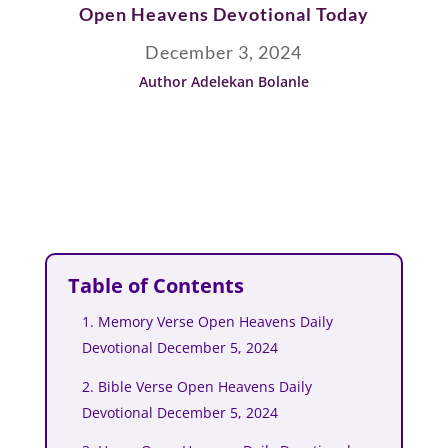
Open Heavens Devotional Today
December 3, 2024
Author Adelekan Bolanle
Table of Contents
1. Memory Verse Open Heavens Daily
Devotional December 5, 2024
2. Bible Verse Open Heavens Daily
Devotional December 5, 2024