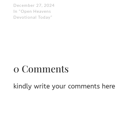
December 27, 2024
In "Open Heavens
Devotional Today"
0 Comments
kindly write your comments here