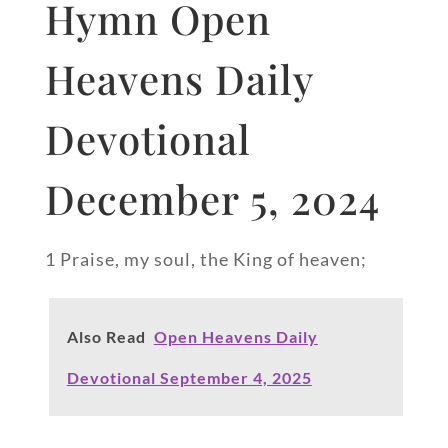
Hymn Open
Heavens Daily
Devotional
December 5, 2024
1 Praise, my soul, the King of heaven;
Also Read
Open Heavens Daily
Devotional September 4, 2025