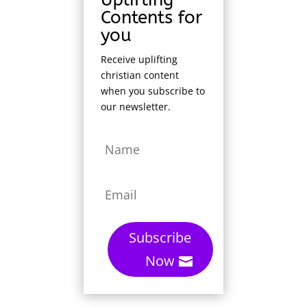
Contents for
you
Receive uplifting
christian content
when you subscribe to
our newsletter.
Subscribe
Now