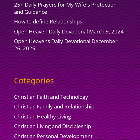
25+ Daily Prayers for My Wife's Protection
and Guidance
How to define Relationships
Open Heaven Daily Devotional March 9, 2024
Open Heavens Daily Devotional December
26, 2025
Categories
Christian Faith and Technology
Christian Family and Relationship
Christian Healthy Living
Christian Living and Discipleship
Christian Personal Development