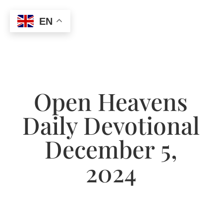
EN
Open Heavens
Daily Devotional
December 5,
2024