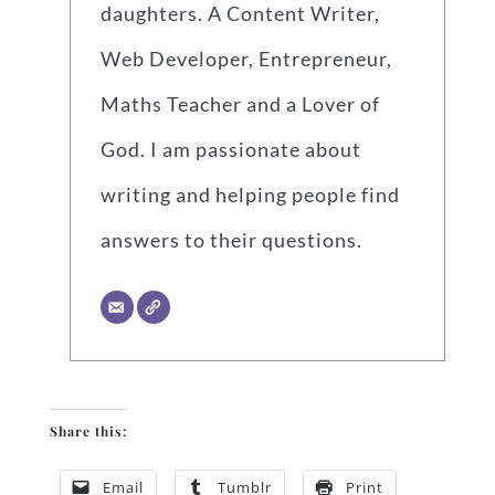
daughters. A Content Writer,
Web Developer, Entrepreneur,
Maths Teacher and a Lover of
God. I am passionate about
writing and helping people find
answers to their questions.
Share this:
Email
Tumblr
Print