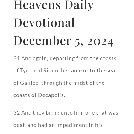
Heavens Daily
Devotional
December 5, 2024
31 And again, departing from the coasts
of Tyre and Sidon, he came unto the sea
of Galilee, through the midst of the
coasts of Decapolis.
32 And they bring unto him one that was
deaf, and had an impediment in his