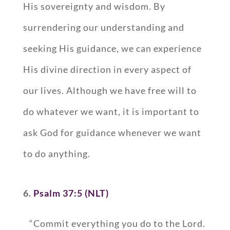
His sovereignty and wisdom. By
surrendering our understanding and
seeking His guidance, we can experience
His divine direction in every aspect of
our lives. Although we have free will to
do whatever we want, it is important to
ask God for guidance whenever we want
to do anything.
6.
Psalm 37:5 (NLT)
“Commit everything you do to the Lord.