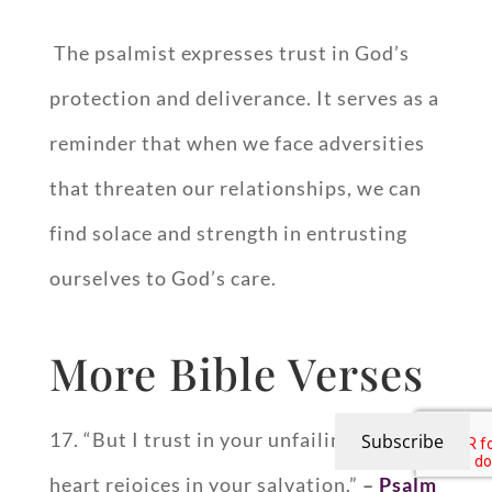
The psalmist expresses trust in God’s
protection and deliverance. It serves as a
reminder that when we face adversities
that threaten our relationships, we can
find solace and strength in entrusting
ourselves to God’s care.
More Bible Verses
17. “But I trust in your unfailing love; my
Subscribe
heart rejoices in your salvation.”
–
Psalm