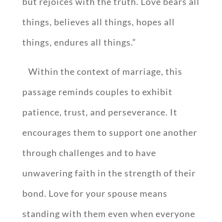
but rejoices with the truth. Love bears all
things, believes all things, hopes all
things, endures all things.”
Within the context of marriage, this
passage reminds couples to exhibit
patience, trust, and perseverance. It
encourages them to support one another
through challenges and to have
unwavering faith in the strength of their
bond. Love for your spouse means
standing with them even when everyone