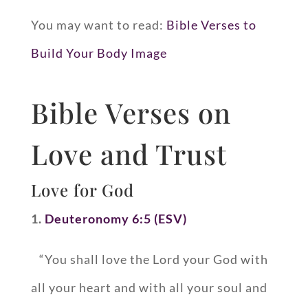
You may want to read:
Bible Verses to
Build Your Body Image
Bible Verses on
Love and Trust
Love for God
1.
Deuteronomy 6:5 (ESV)
“You shall love the Lord your God with
all your heart and with all your soul and