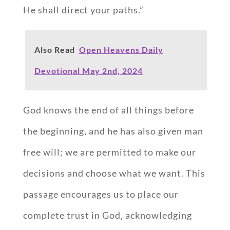
He shall direct your paths.”
Also Read
Open Heavens Daily
Devotional May 2nd, 2024
God knows the end of all things before
the beginning, and he has also given man
free will; we are permitted to make our
decisions and choose what we want. This
passage encourages us to place our
complete trust in God, acknowledging