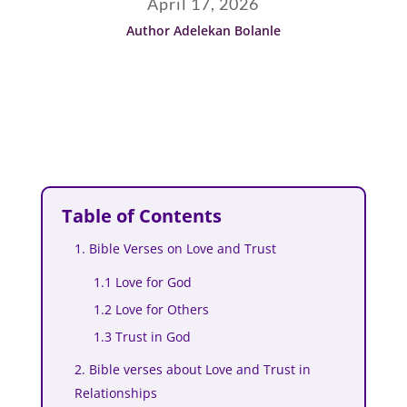
April 17, 2026
Author Adelekan Bolanle
Table of Contents
1. Bible Verses on Love and Trust
1.1 Love for God
1.2 Love for Others
1.3 Trust in God
2. Bible verses about Love and Trust in
Relationships