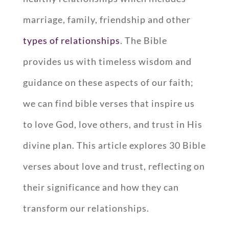
marriage, family, friendship and other
types of relationships
. The Bible
provides us with timeless wisdom and
guidance on these aspects of our faith;
we can find bible verses that inspire us
to love God, love others, and trust in His
divine plan. This article explores 30 Bible
verses about love and trust, reflecting on
their significance and how they can
transform our relationships.