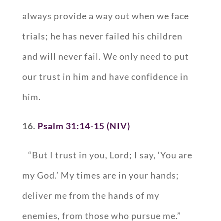
always provide a way out when we face
trials; he has never failed his children
and will never fail. We only need to put
our trust in him and have confidence in
him.
16.
Psalm 31:14-15 (NIV)
“But I trust in you, Lord; I say, ‘You are
my God.’ My times are in your hands;
deliver me from the hands of my
enemies, from those who pursue me.”