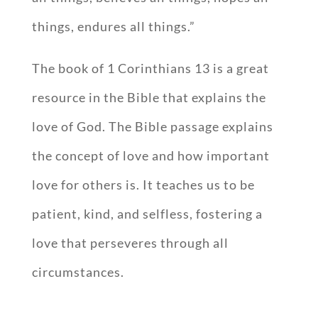
things, endures all things.”
The book of 1 Corinthians 13
is a great
resource in the Bible that explains the
love of God. The Bible passage explains
the concept of love and how important
love for others is. It teaches us to be
patient, kind, and selfless, fostering a
love that perseveres through all
circumstances.