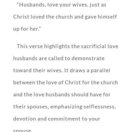
“Husbands, love your wives, just as
Christ loved the church and gave himself
up for her.”
This verse highlights the sacrificial love
husbands are called to demonstrate
toward their wives. It draws a parallel
between the love of Christ for the church
and the love husbands should have for
their spouses, emphasizing selflessness,
devotion and commitment to your
spouse.