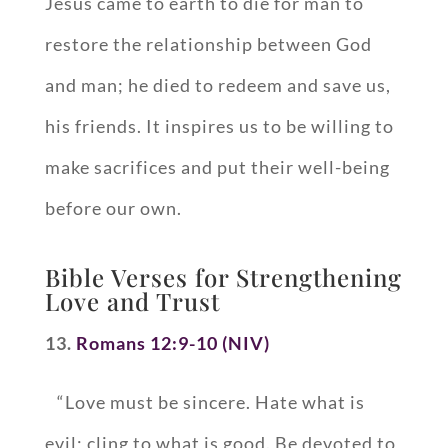
Jesus came to earth to die for man to
restore the relationship between God
and man; he died to redeem and save us,
his friends. It inspires us to be willing to
make sacrifices and put their well-being
before our own.
Bible Verses for Strengthening
Love and Trust
13.
Romans 12:9-10 (NIV)
“Love must be sincere. Hate what is
evil; cling to what is good. Be devoted to