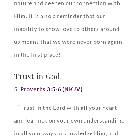
nature and deepen our connection with
Him. It is also a reminder that our
inability to show love to others around
us means that we were never born again
in the first place!
Trust in God
5.
Proverbs 3:5-6 (NKJV)
“Trust in the Lord with all your heart
and lean not on your own understanding;
in all your ways acknowledge Him, and