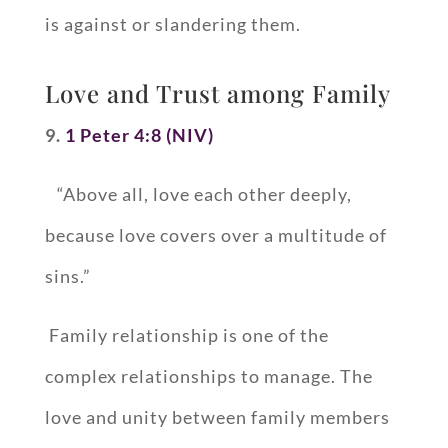
is against or slandering them.
Love and Trust among Family
9.
1 Peter 4:8 (NIV)
“Above all, love each other deeply,
because love covers over a multitude of
sins.”
Family relationship is one of the
complex relationships to manage. The
love and unity between family members