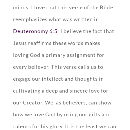
minds. I love that this verse of the Bible
reemphasizes what was written in
Deuteronomy 6:5
; I believe the fact that
Jesus reaffirms these words makes
loving God a primary assignment for
every believer. This verse calls us to
engage our intellect and thoughts in
cultivating a deep and sincere love for
our Creator. We, as believers, can show
how we love God by using our gifts and
talents for his glory. It is the least we can