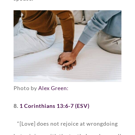
Photo by
Alex Green:
8.
1 Corinthians 13:6-7 (ESV)
“[Love] does not rejoice at wrongdoing