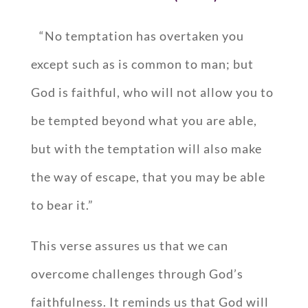
“No temptation has overtaken you
except such as is common to man; but
God is faithful, who will not allow you to
be tempted beyond what you are able,
but with the temptation will also make
the way of escape, that you may be able
to bear it.”
This verse assures us that we can
overcome challenges through God’s
faithfulness. It reminds us that God will