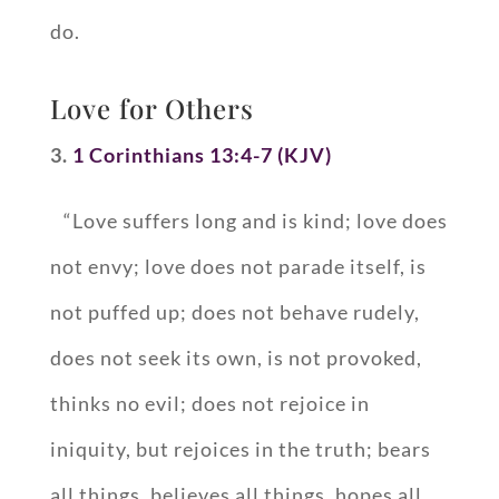
do.
Love for Others
3.
1 Corinthians 13:4-7 (KJV)
“Love suffers long and is kind; love does
not envy; love does not parade itself, is
not puffed up; does not behave rudely,
does not seek its own, is not provoked,
thinks no evil; does not rejoice in
iniquity, but rejoices in the truth; bears
all things, believes all things, hopes all