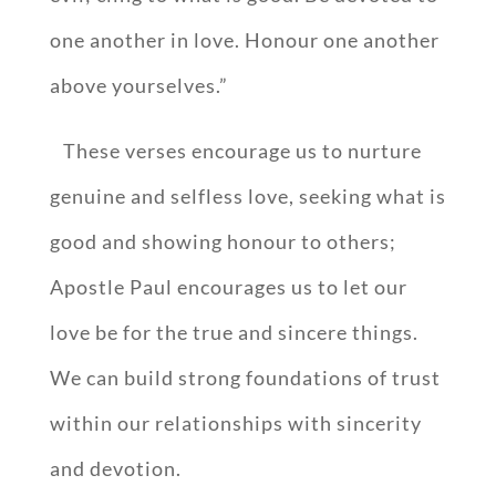
one another in love. Honour one another
above yourselves.”
These verses encourage us to nurture
genuine and selfless love, seeking what is
good and showing honour to others;
Apostle Paul encourages us to let our
love be for the true and sincere things.
We can build strong foundations of trust
within our relationships with sincerity
and devotion.