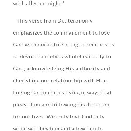
with all your might.”
This verse from Deuteronomy
emphasizes the commandment to love
God with our entire being. It reminds us
to devote ourselves wholeheartedly to
God, acknowledging His authority and
cherishing our relationship with Him.
Loving God includes living in ways that
please him and following his direction
for our lives. We truly love God only
when we obey him and allow him to