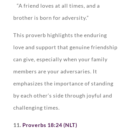
“A friend loves at all times, and a
brother is born for adversity.”
This proverb highlights the enduring
love and support that genuine friendship
can give, especially when your family
members are your adversaries. It
emphasizes the importance of standing
by each other’s side through joyful and
challenging times.
11.
Proverbs 18:24 (NLT)