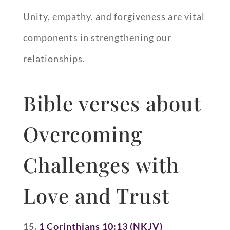
Unity, empathy, and forgiveness are vital
components in strengthening our
relationships.
Bible verses about
Overcoming
Challenges with
Love and Trust
15.
1 Corinthians 10:13 (NKJV)