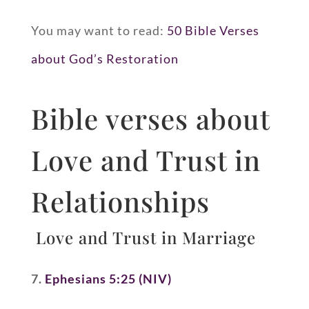
You may want to read:
50 Bible Verses
about God’s Restoration
Bible verses about
Love and Trust in
Relationships
Love and Trust in Marriage
7.
Ephesians 5:25 (NIV)