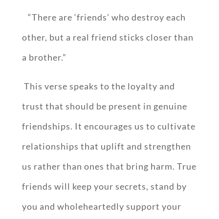
“There are ‘friends’ who destroy each
other, but a real friend sticks closer than
a brother.”
This verse speaks to the loyalty and
trust that should be present in genuine
friendships. It encourages us to cultivate
relationships that uplift and strengthen
us rather than ones that bring harm. True
friends will keep your secrets, stand by
you and wholeheartedly support your