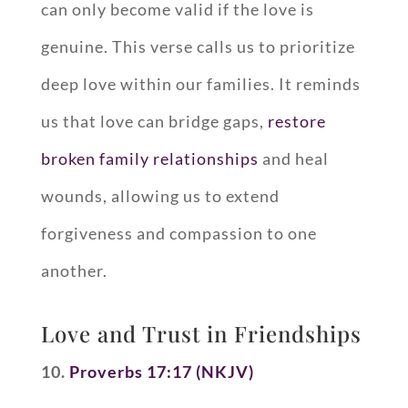
can only become valid if the love is
genuine. This verse calls us to prioritize
deep love within our families. It reminds
us that love can bridge gaps,
restore
broken family relationships
and heal
wounds, allowing us to extend
forgiveness and compassion to one
another.
Love and Trust in Friendships
10.
Proverbs 17:17 (NKJV)