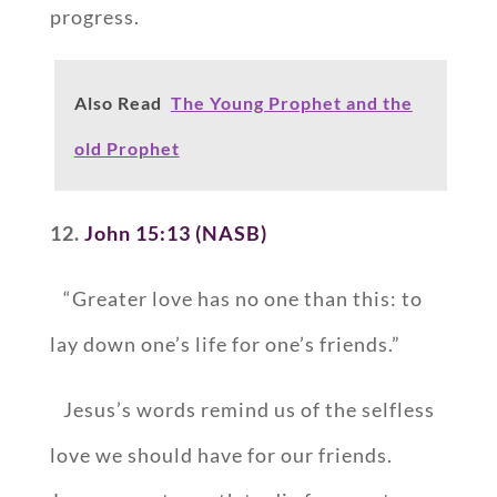
progress.
Also Read
The Young Prophet and the
old Prophet
12.
John 15:13 (NASB)
“Greater love has no one than this: to
lay down one’s life for one’s friends.”
Jesus’s words remind us of the selfless
love we should have for our friends.