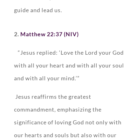
guide and lead us.
2.
Matthew 22:37 (NIV)
“Jesus replied: ‘Love the Lord your God
with all your heart and with all your soul
and with all your mind.’”
Jesus reaffirms the greatest
commandment, emphasizing the
significance of loving God not only with
our hearts and souls but also with our