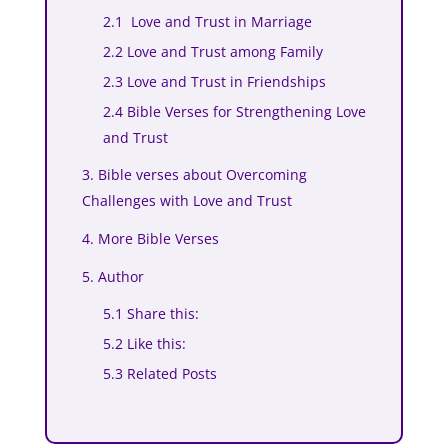
2.1 Love and Trust in Marriage
2.2 Love and Trust among Family
2.3 Love and Trust in Friendships
2.4 Bible Verses for Strengthening Love
and Trust
3. Bible verses about Overcoming
Challenges with Love and Trust
4. More Bible Verses
5. Author
5.1 Share this:
5.2 Like this:
5.3 Related Posts