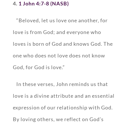
4.
1 John 4:7-8 (NASB)
“Beloved, let us love one another, for
love is from God; and everyone who
loves is born of God and knows God. The
one who does not love does not know
God, for God is love.”
In these verses, John reminds us that
love is a divine attribute and an essential
expression of our relationship with God.
By loving others, we reflect on God’s