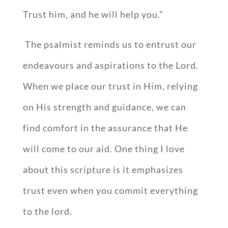
Trust him, and he will help you.”
The psalmist reminds us to entrust our
endeavours and aspirations to the Lord.
When we place our trust in Him, relying
on His strength and guidance, we can
find comfort in the assurance that He
will come to our aid. One thing I love
about this scripture is it emphasizes
trust even when you commit everything
to the lord.