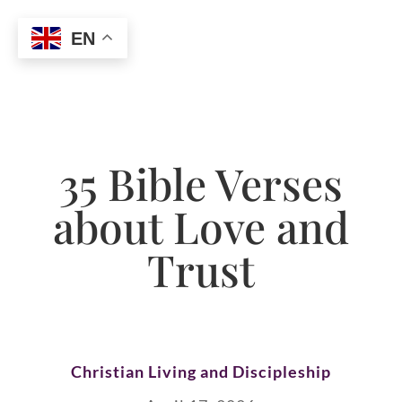
EN
35 Bible Verses
about Love and
Trust
Christian Living and Discipleship