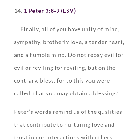
14.
1 Peter 3:8-9 (ESV)
“Finally, all of you have unity of mind,
sympathy, brotherly love, a tender heart,
and a humble mind. Do not repay evil for
evil or reviling for reviling, but on the
contrary, bless, for to this you were
called, that you may obtain a blessing.”
Peter’s words remind us of the qualities
that contribute to nurturing love and
trust in our interactions with others.