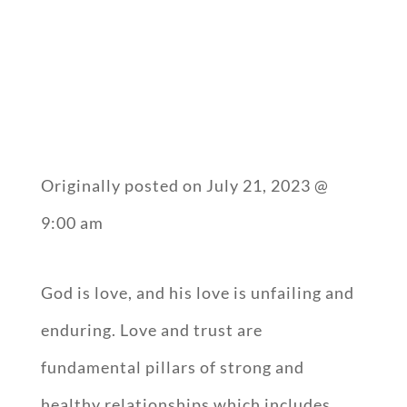
Originally posted on
July 21, 2023 @
9:00 am
God is love, and his love is unfailing and
enduring. Love and trust are
fundamental pillars of strong and
healthy relationships which includes