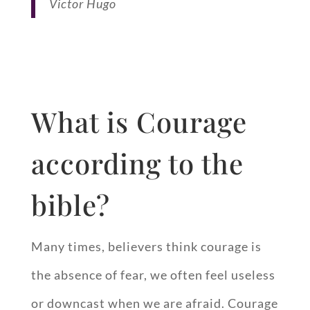
Victor Hugo
What is Courage
according to the
bible?
Many times, believers think courage is
the absence of fear, we often feel useless
or downcast when we are afraid. Courage