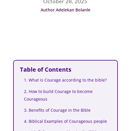
October 28, 2025
Author Adelekan Bolanle
Table of Contents
1. What is Courage according to the bible?
2. How to build Courage to become
Courageous
3. Benefits of Courage in the Bible
4. Biblical Examples of Courageous people