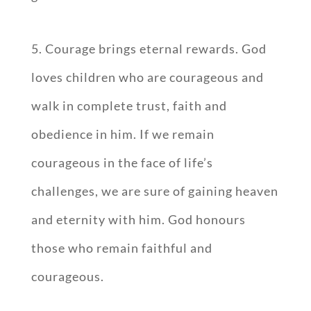
5. Courage brings eternal rewards. God
loves children who are courageous and
walk in complete trust, faith and
obedience in him. If we remain
courageous in the face of life’s
challenges, we are sure of gaining heaven
and eternity with him. God honours
those who remain faithful and
courageous.