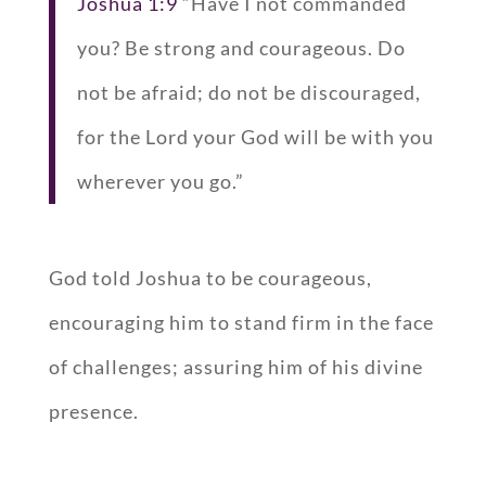
Joshua 1:9
“Have I not commanded
you? Be strong and courageous. Do
not be afraid; do not be discouraged,
for the Lord your God will be with you
wherever you go.”
God told Joshua to be courageous,
encouraging him to stand firm in the face
of challenges; assuring him of his divine
presence.