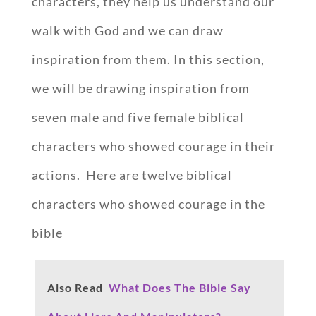
characters, they help us understand our
walk with God and we can draw
inspiration from them. In this section,
we will be drawing inspiration from
seven male and five female biblical
characters who showed courage in their
actions. Here are twelve biblical
characters who showed courage in the
bible
Also Read
What Does The Bible Say