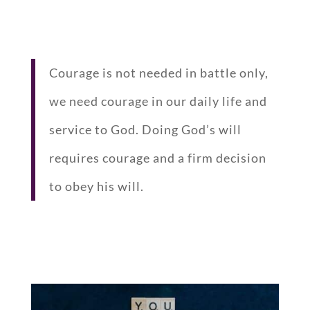
Courage is not needed in battle only,
we need courage in our daily life and
service to God. Doing God’s will
requires courage and a firm decision
to obey his will.