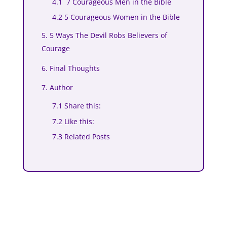
4.1 7 Courageous Men in the Bible
4.2 5 Courageous Women in the Bible
5. 5 Ways The Devil Robs Believers of
Courage
6. Final Thoughts
7. Author
7.1 Share this:
7.2 Like this:
7.3 Related Posts