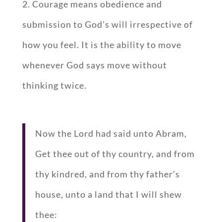
2. Courage means obedience and
submission to God’s will irrespective of
how you feel. It is the ability to move
whenever God says move without
thinking twice.
Now the Lord had said unto Abram,
Get thee out of thy country, and from
thy kindred, and from thy father’s
house, unto a land that I will shew
thee: