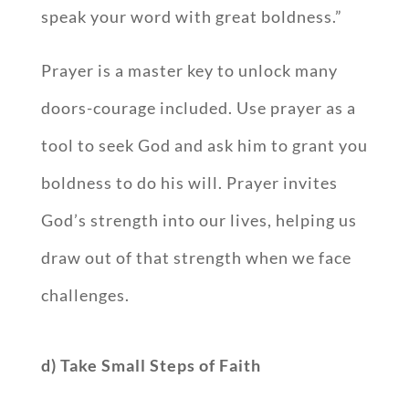
speak your word with great boldness.”
Prayer is a master key to unlock many
doors-courage included. Use prayer as a
tool to seek God and ask him to grant you
boldness to do his will. Prayer invites
God’s strength into our lives, helping us
draw out of that strength when we face
challenges.
d) Take Small Steps of Faith