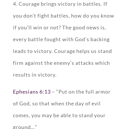
4. Courage brings victory in battles. If
you don’t fight battles, how do you know
if you’ll win or not? The good news is,
every battle fought with God’s backing
leads to victory. Courage helps us stand
firm against the enemy’s attacks which
results in victory.
Ephesians 6:13
– “Put on the full armor
of God, so that when the day of evil
comes, you may be able to stand your
ground…”