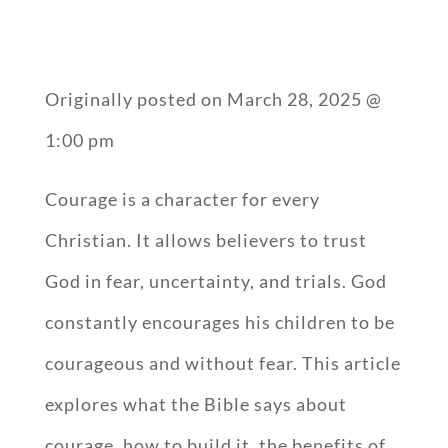
Originally posted on
March 28, 2025 @
1:00 pm
Courage is a character for every
Christian. It allows believers to trust
God in fear, uncertainty, and trials. God
constantly encourages his children to be
courageous and without fear. This article
explores what the Bible says about
courage, how to build it, the benefits of