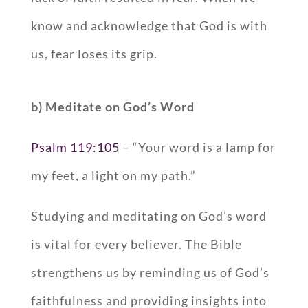
know and acknowledge that God is with
us, fear loses its grip.
b) Meditate on God’s Word
Psalm 119:105
– “Your word is a lamp for
my feet, a light on my path.”
Studying and meditating on God’s word
is vital for every believer. The Bible
strengthens us by reminding us of God’s
faithfulness and providing insights into