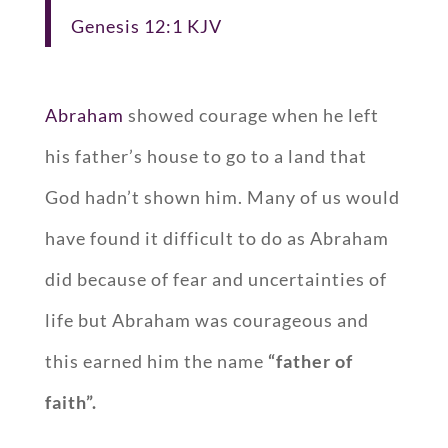
Genesis 12:1 KJV
Abraham
showed courage when he left
his father’s house to go to a land that
God hadn’t shown him. Many of us would
have found it difficult to do as Abraham
did because of fear and uncertainties of
life but Abraham was courageous and
this earned him the name
“father of
faith”.