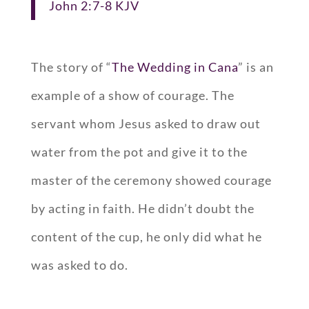
John 2:7-8 KJV
The story of “
The Wedding in Cana
” is an
example of a show of courage. The
servant whom Jesus asked to draw out
water from the pot and give it to the
master of the ceremony showed courage
by acting in faith. He didn’t doubt the
content of the cup, he only did what he
was asked to do.