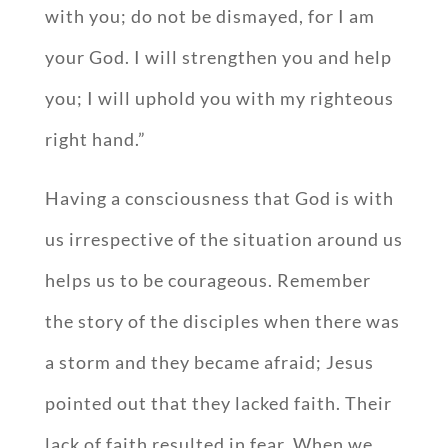
with you; do not be dismayed, for I am
your God. I will strengthen you and help
you; I will uphold you with my righteous
right hand.”
Having a consciousness that God is with
us irrespective of the situation around us
helps us to be courageous. Remember
the story of the disciples when there was
a storm and they became afraid; Jesus
pointed out that they lacked faith. Their
lack of faith resulted in fear. When we