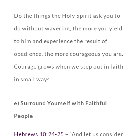
Do the things the Holy Spirit ask you to
do without wavering, the more you yield
to him and experience the result of
obedience, the more courageous you are.
Courage grows when we step out in faith
in small ways.
e) Surround Yourself with Faithful
People
Hebrews 10:24-25
– “And let us consider