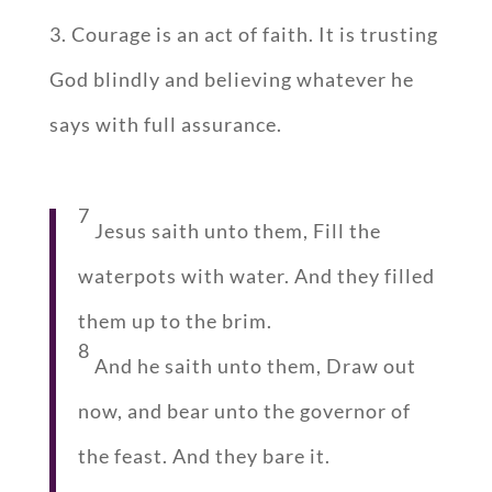
3. Courage is an act of faith. It is trusting
God blindly and believing whatever he
says with full assurance.
7
Jesus saith unto them, Fill the
waterpots with water. And they filled
them up to the brim.
8
And he saith unto them, Draw out
now, and bear unto the governor of
the feast. And they bare it.