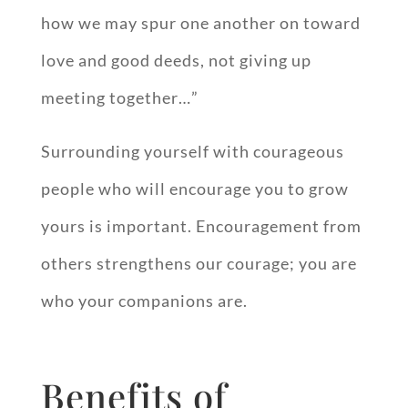
how we may spur one another on toward
love and good deeds, not giving up
meeting together…”
Surrounding yourself with courageous
people who will encourage you to grow
yours is important. Encouragement from
others strengthens our courage; you are
who your companions are.
Benefits of