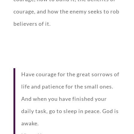
courage, and how the enemy seeks to rob
believers of it.
Have courage for the great sorrows of
life and patience for the small ones.
And when you have finished your
daily task, go to sleep in peace. God is
awake.