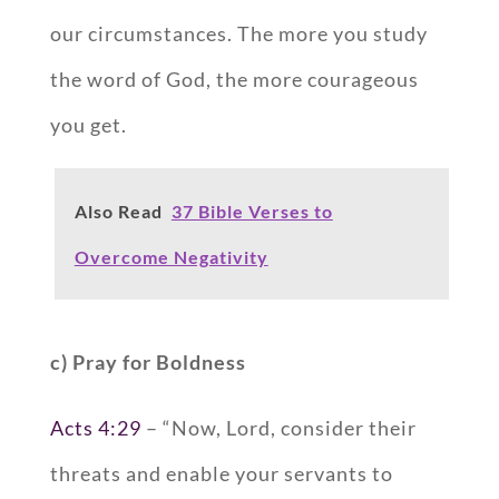
our circumstances. The more you study
the word of God, the more courageous
you get.
Also Read
37 Bible Verses to
Overcome Negativity
c) Pray for Boldness
Acts 4:29
– “Now, Lord, consider their
threats and enable your servants to