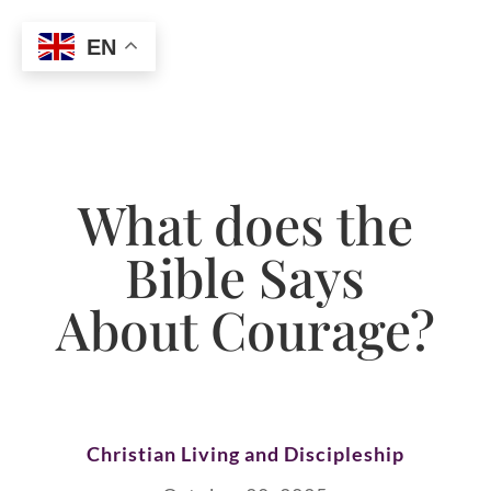
EN
What does the
Bible Says
About Courage?
Christian Living and Discipleship