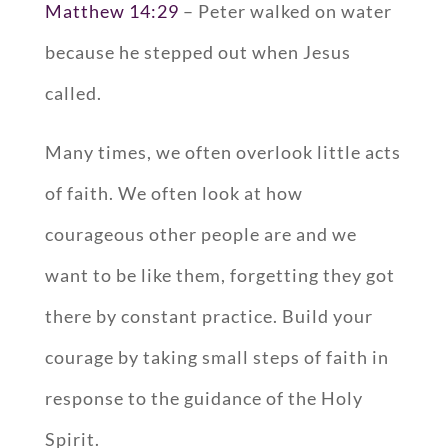
Matthew 14:29
– Peter walked on water
because he stepped out when Jesus
called.
Many times, we often overlook little acts
of faith. We often look at how
courageous other people are and we
want to be like them, forgetting they got
there by constant practice. Build your
courage by taking small steps of faith in
response to the guidance of the Holy
Spirit.