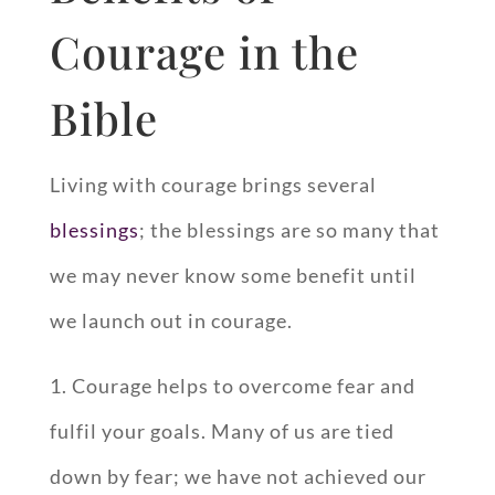
Courage in the
Bible
Living with courage brings several
blessings
; the blessings are so many that
we may never know some benefit until
we launch out in courage.
1. Courage helps to overcome fear and
fulfil your goals. Many of us are tied
down by fear; we have not achieved our