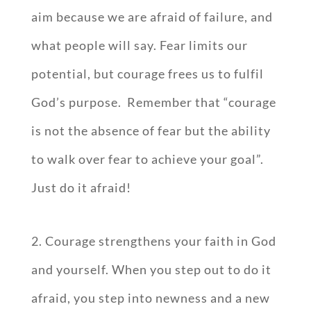
aim because we are afraid of failure, and
what people will say. Fear limits our
potential, but courage frees us to fulfil
God’s purpose. Remember that “courage
is not the absence of fear but the ability
to walk over fear to achieve your goal”.
Just do it afraid!
2. Courage strengthens your faith in God
and yourself. When you step out to do it
afraid, you step into newness and a new