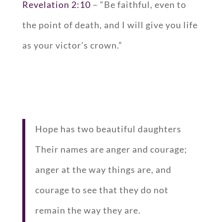
Revelation 2:10
– “Be faithful, even to
the point of death, and I will give you life
as your victor’s crown.”
Hope has two beautiful daughters
Their names are anger and courage;
anger at the way things are, and
courage to see that they do not
remain the way they are.