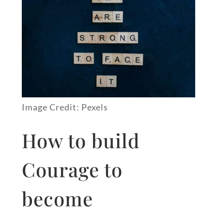
Image Credit: Pexels
How to build
Courage to
become