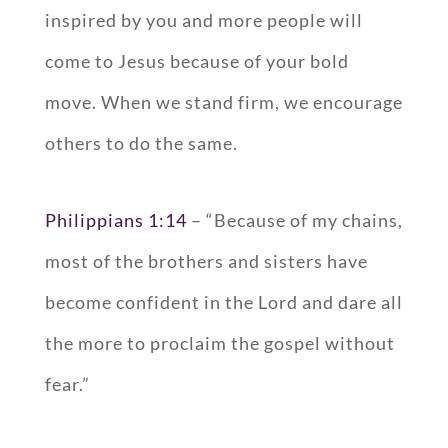
inspired by you and more people will
come to Jesus because of your bold
move. When we stand firm, we encourage
others to do the same.
Philippians 1:14
– “Because of my chains,
most of the brothers and sisters have
become confident in the Lord and dare all
the more to proclaim the gospel without
fear.”