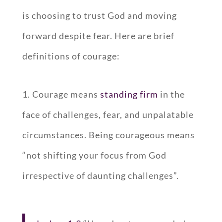
is choosing to trust God and moving
forward despite fear. Here are brief
definitions of courage:
1. Courage means
standing firm
in the
face of challenges, fear, and unpalatable
circumstances. Being courageous means
“not shifting your focus from God
irrespective of daunting challenges”.