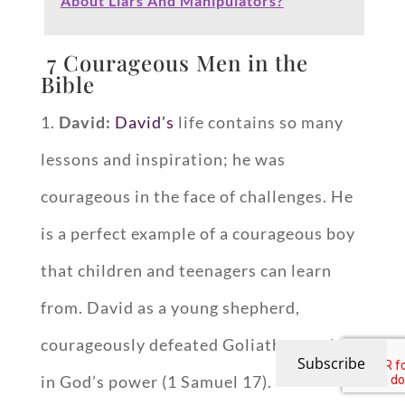
About Liars And Manipulators?
7 Courageous Men in the
Bible
1.
David:
David’s
life contains so many
lessons and inspiration; he was
courageous in the face of challenges. He
is a perfect example of a courageous boy
that children and teenagers can learn
from. David as a young shepherd,
courageously defeated Goliath, trusting
Subscribe
in God’s power (1 Samuel 17
).