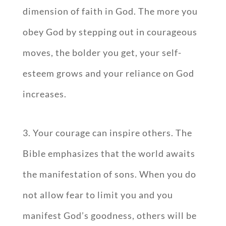
dimension of faith in God. The more you
obey God by stepping out in courageous
moves, the bolder you get, your self-
esteem grows and your reliance on God
increases.
3. Your courage can inspire others. The
Bible emphasizes that the world awaits
the manifestation of sons. When you do
not allow fear to limit you and you
manifest God’s goodness, others will be