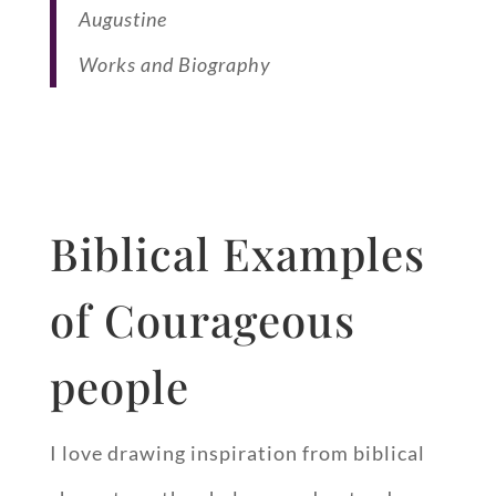
Augustine
Works and Biography
Biblical Examples
of Courageous
people
I love drawing inspiration from biblical