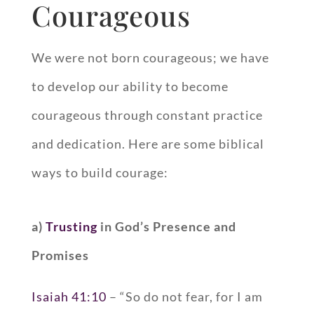
Courageous
We were not born courageous; we have
to develop our ability to become
courageous through constant practice
and dedication. Here are some biblical
ways to build courage:
a)
Trusting
in God’s Presence and
Promises
Isaiah 41:10
– “So do not fear, for I am