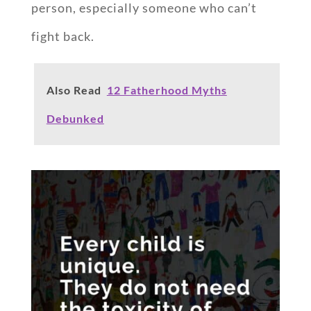
person, especially someone who can’t
fight back.
Also Read
12 Fatherhood Myths
Debunked