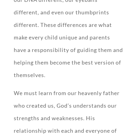
different, and even our thumbprints
different. These differences are what
make every child unique and parents
have a responsibility of guiding them and
helping them become the best version of
themselves.
We must learn from our heavenly father
who created us, God’s understands our
strengths and weaknesses. His
relationship with each and everyone of