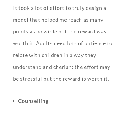
It took a lot of effort to truly design a
model that helped me reach as many
pupils as possible but the reward was
worth it. Adults need lots of patience to
relate with children in a way they
understand and cherish; the effort may
be stressful but the reward is worth it.
Counselling