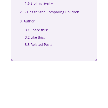
1.6 Sibling rivalry
2. 6 Tips to Stop Comparing Children
3. Author
3.1 Share this:
3.2 Like this:
3.3 Related Posts