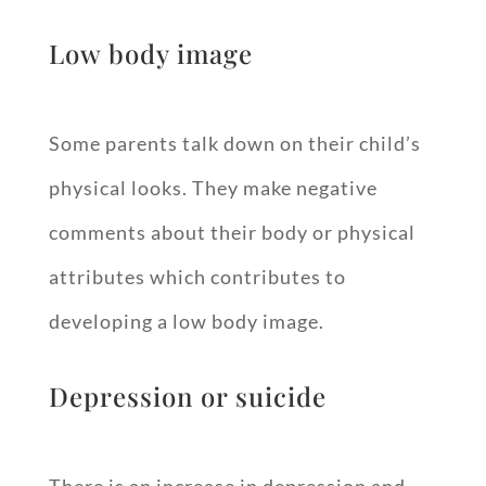
Low body image
Some parents talk down on their child’s
physical looks. They make negative
comments about their body or physical
attributes which contributes to
developing a low body image.
Depression or suicide