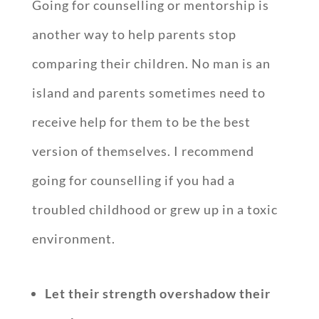
Going for counselling or mentorship is
another way to help parents stop
comparing their children. No man is an
island and parents sometimes need to
receive help for them to be the best
version of themselves. I recommend
going for counselling if you had a
troubled childhood or grew up in a toxic
environment.
Let their strength overshadow their