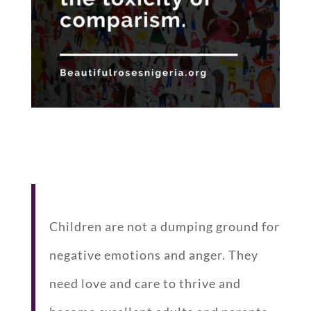
Children are not a dumping ground for
negative emotions and anger. They
need love and care to thrive and