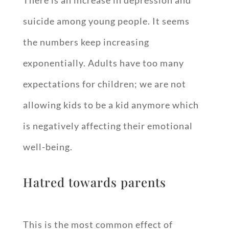
There is an increase in depression and
suicide among young people. It seems
the numbers keep increasing
exponentially. Adults have too many
expectations for children; we are not
allowing kids to be a kid anymore which
is negatively affecting their emotional
well-being.
Hatred towards parents
This is the most common effect of