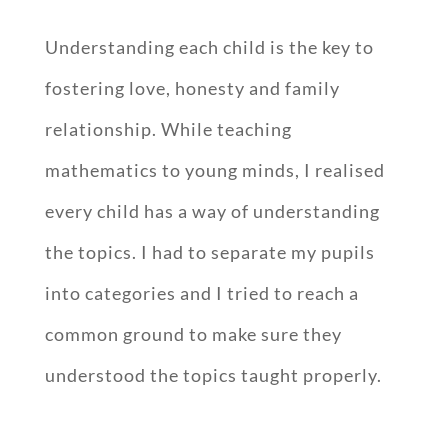
Understanding each child is the key to
fostering love, honesty and family
relationship. While teaching
mathematics to young minds, I realised
every child has a way of understanding
the topics. I had to separate my pupils
into categories and I tried to reach a
common ground to make sure they
understood the topics taught properly.