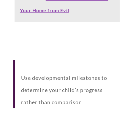
Your Home from Evil
Use developmental milestones to
determine your child’s progress
rather than comparison