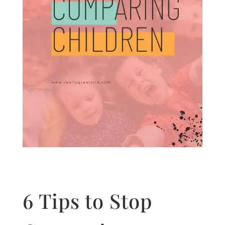
6 Tips to Stop