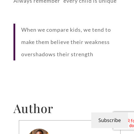
Always remember “every child is unique”
When we compare kids, we tend to
make them believe their weakness
overshadows their strength
Author
Subscribe