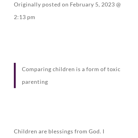
Originally posted on
February 5, 2023 @
2:13 pm
Comparing children is a form of toxic
parenting
Children are blessings from God. I