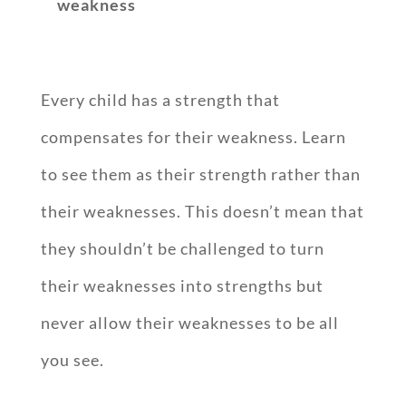
weakness
Every child has a strength that
compensates for their weakness. Learn
to see them as their strength rather than
their weaknesses. This doesn’t mean that
they shouldn’t be challenged to turn
their weaknesses into strengths but
never allow their weaknesses to be all
you see.