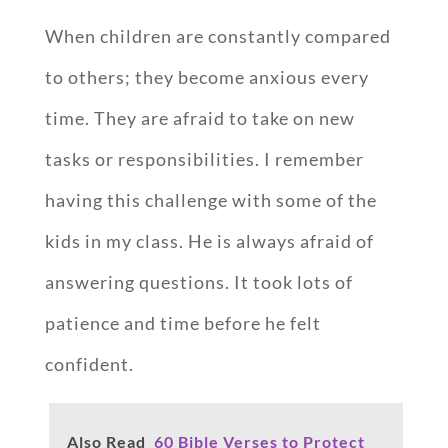
When children are constantly compared
to others; they become anxious every
time. They are afraid to take on new
tasks or responsibilities. I remember
having this challenge with some of the
kids in my class. He is always afraid of
answering questions. It took lots of
patience and time before he felt
confident.
Also Read
60 Bible Verses to Protect