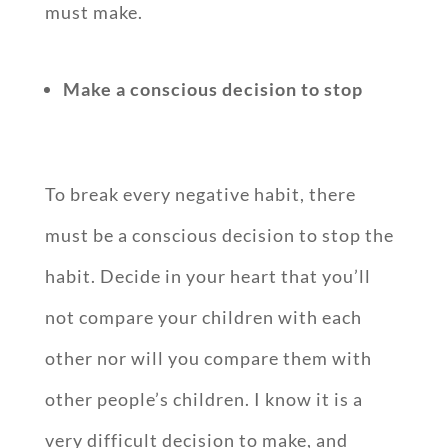
must make.
Make a conscious decision to stop
To break every negative habit, there
must be a conscious decision to stop the
habit. Decide in your heart that you’ll
not compare your children with each
other nor will you compare them with
other people’s children. I know it is a
very difficult decision to make, and