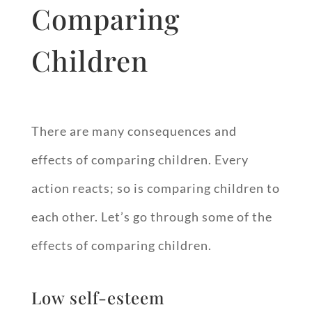
Comparing
Children
There are many consequences and
effects of comparing children. Every
action reacts; so is comparing children to
each other. Let’s go through some of the
effects of comparing children.
Low self-esteem