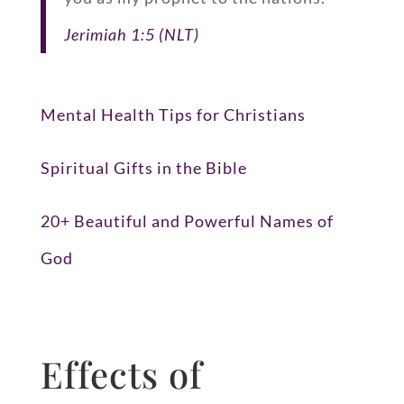
Jerimiah 1:5 (NLT)
Mental Health Tips for Christians
Spiritual Gifts in the Bible
20+ Beautiful and Powerful Names of
God
Effects of