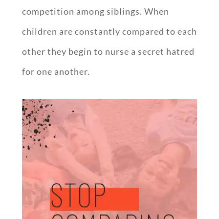
competition among siblings. When
children are constantly compared to each
other they begin to nurse a secret hatred
for one another.