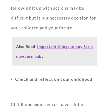
following it up with actions may be
difficult but it is a necessary decision for
your children and your future.
Also Read
Important things to buy for a
newborn baby
Check and reflect on your childhood
Childhood experiences have a lot of