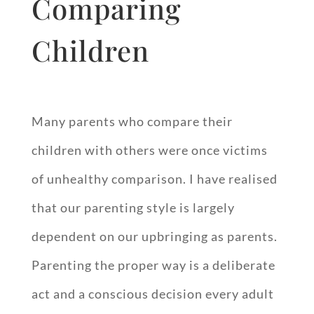
Comparing
Children
Many parents who compare their
children with others were once victims
of unhealthy comparison. I have realised
that our parenting style is largely
dependent on our upbringing as parents.
Parenting the proper way is a deliberate
act and a conscious decision every adult