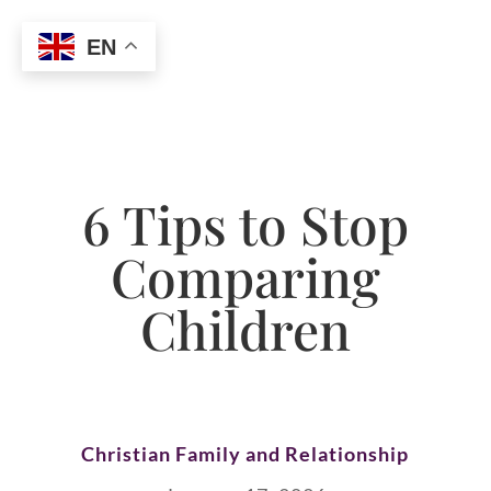
EN
6 Tips to Stop
Comparing
Children
Christian Family and Relationship