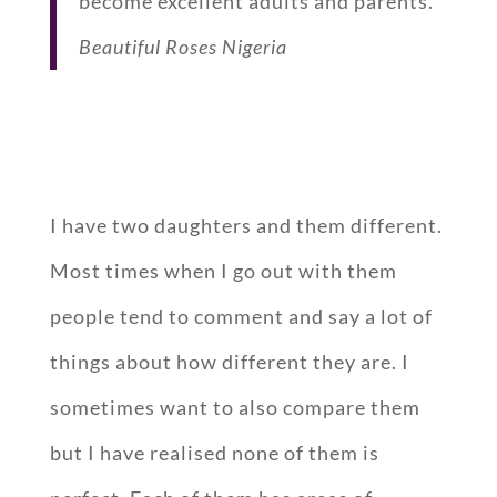
become excellent adults and parents.
Beautiful Roses Nigeria
I have two daughters and them different.
Most times when I go out with them
people tend to comment and say a lot of
things about how different they are. I
sometimes want to also compare them
but I have realised none of them is