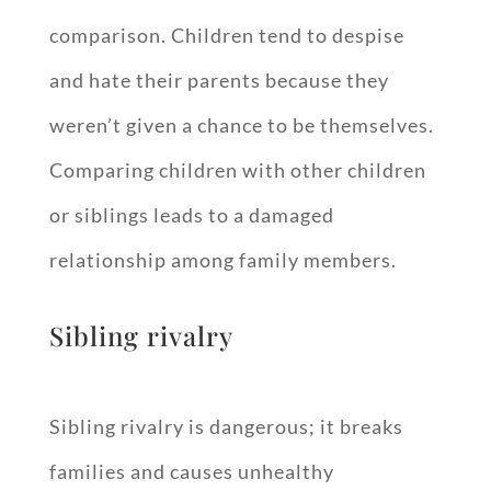
comparison. Children tend to despise
and hate their parents because they
weren’t given a chance to be themselves.
Comparing children with other children
or siblings leads to a damaged
relationship among family members.
Sibling rivalry
Sibling rivalry is dangerous; it breaks
families and causes unhealthy