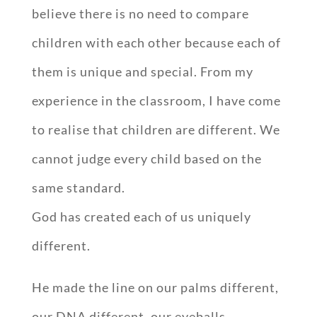
believe there is no need to compare
children with each other because each of
them is unique and special. From my
experience in the classroom, I have come
to realise that children are different. We
cannot judge every child based on the
same standard.
God has created each of us uniquely
different.
He made the line on our palms different,
our DNA different, our eyeballs