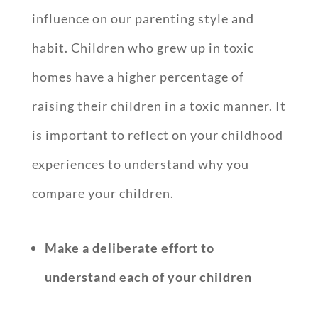
influence on our parenting style and
habit. Children who grew up in toxic
homes have a higher percentage of
raising their children in a toxic manner. It
is important to reflect on your childhood
experiences to understand why you
compare your children.
Make a deliberate effort to
understand each of your children