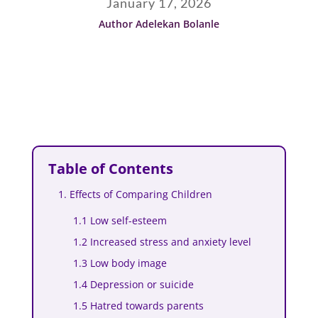
January 17, 2026
Author Adelekan Bolanle
Table of Contents
1. Effects of Comparing Children
1.1 Low self-esteem
1.2 Increased stress and anxiety level
1.3 Low body image
1.4 Depression or suicide
1.5 Hatred towards parents