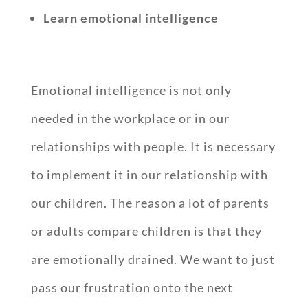
Learn emotional intelligence
Emotional intelligence is not only
needed in the workplace or in our
relationships with people. It is necessary
to implement it in our relationship with
our children. The reason a lot of parents
or adults compare children is that they
are emotionally drained. We want to just
pass our frustration onto the next