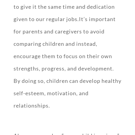
to give it the same time and dedication
given to our regular jobs.It’s important
for parents and caregivers to avoid
comparing children and instead,
encourage them to focus on their own
strengths, progress, and development.
By doing so, children can develop healthy
self-esteem, motivation, and
relationships.