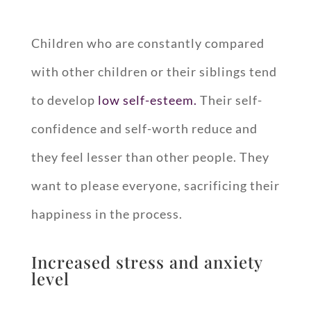
Children who are constantly compared
with other children or their siblings tend
to develop
low self-esteem.
Their self-
confidence and self-worth reduce and
they feel lesser than other people. They
want to please everyone, sacrificing their
happiness in the process.
Increased stress and anxiety
level