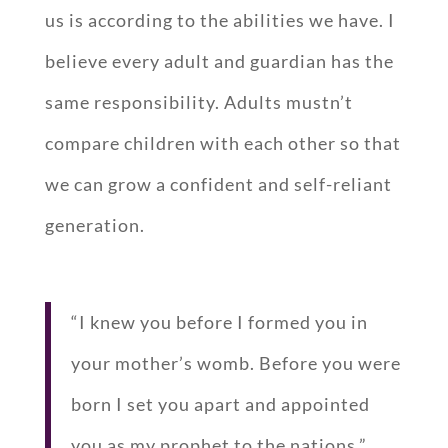
us is according to the abilities we have. I
believe every adult and guardian has the
same responsibility. Adults mustn’t
compare children with each other so that
we can grow a confident and self-reliant
generation.
“I knew you before I formed you in
your mother’s womb. Before you were
born I set you apart and appointed
you as my prophet to the nations.”