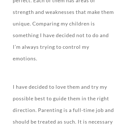
perfect. Each of them has areas of
strength and weaknesses that make them
unique. Comparing my children is
something I have decided not to do and
I’m always trying to control my
emotions.
I have decided to love them and try my
possible best to guide them in the right
direction. Parenting is a full-time job and
should be treated as such. It is necessary