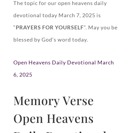
The topic for our open heavens daily
devotional today March 7, 2025 is
“
PRAYERS FOR YOURSELF
”. May you be
blessed by God’s word today.
Open Heavens Daily Devotional March
6, 2025
Memory Verse
Open Heavens