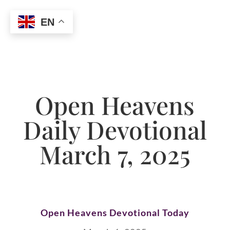
EN
Open Heavens
Daily Devotional
March 7, 2025
Open Heavens Devotional Today