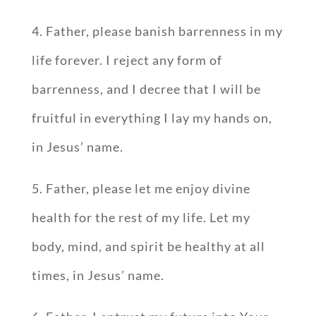
4. Father, please banish barrenness in my
life forever. I reject any form of
barrenness, and I decree that I will be
fruitful in everything I lay my hands on,
in Jesus’ name.
5. Father, please let me enjoy divine
health for the rest of my life. Let my
body, mind, and spirit be healthy at all
times, in Jesus’ name.