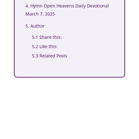
4. Hymn Open Heavens Daily Devotional
March 7, 2025
5. Author
5.1 Share this:
5.2 Like this:
5.3 Related Posts