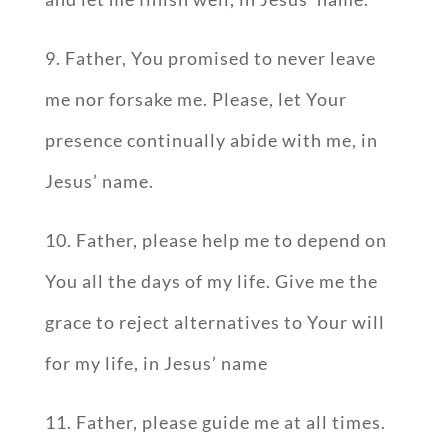
9. Father, You promised to never leave
me nor forsake me. Please, let Your
presence continually abide with me, in
Jesus’ name.
10. Father, please help me to depend on
You all the days of my life. Give me the
grace to reject alternatives to Your will
for my life, in Jesus’ name
11. Father, please guide me at all times.