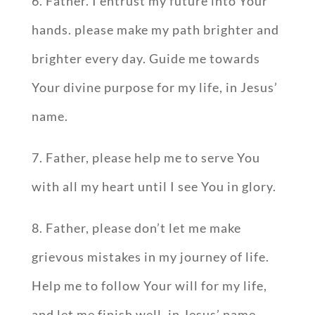
6. Father. I entrust my future into Your
hands. please make my path brighter and
brighter every day. Guide me towards
Your divine purpose for my life, in Jesus’
name.
7. Father, please help me to serve You
with all my heart until I see You in glory.
8. Father, please don’t let me make
grievous mistakes in my journey of life.
Help me to follow Your will for my life,
and let me finish well, in Jesus’ name.