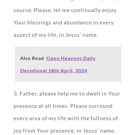
source. Please, let me continually enjoy
Your blessings and abundance in every
aspect of my life, in Jesus’ name.
Also Read
Open Heavens Daily
Devotional 18th April, 2024
3. Father, please help me to dwell in Your
presence at all times. Please surround
every area of my life with the fullness of
joy from Your presence, in Jesus’ name.