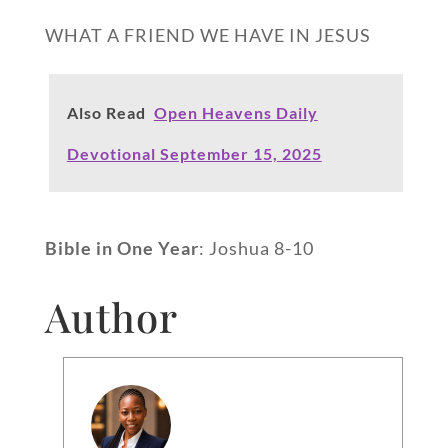
WHAT A FRIEND WE HAVE IN JESUS
Also Read
Open Heavens Daily
Devotional September 15, 2025
Bible in One Year
: Joshua 8-10
Author