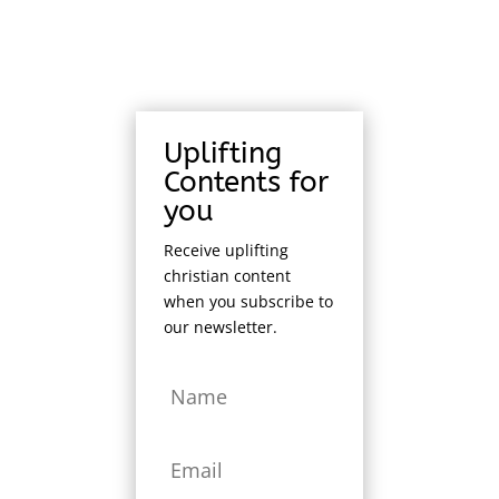
Uplifting
Contents for
you
Receive uplifting
christian content
when you subscribe to
our newsletter.