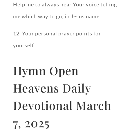
Help me to always hear Your voice telling
me which way to go, in Jesus name.
12. Your personal prayer points for
yourself.
Hymn Open
Heavens Daily
Devotional March
7, 2025