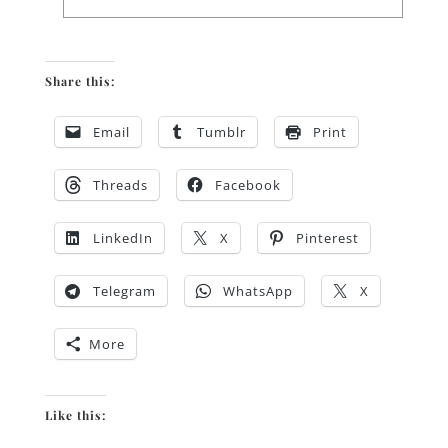
Share this:
Email
Tumblr
Print
Threads
Facebook
LinkedIn
X
Pinterest
Telegram
WhatsApp
X
More
Like this: