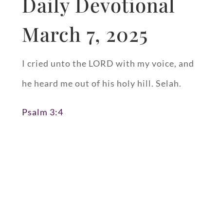
Daily Devotional
March 7, 2025
I cried unto the LORD with my voice, and
he heard me out of his holy hill. Selah.
Psalm 3:4