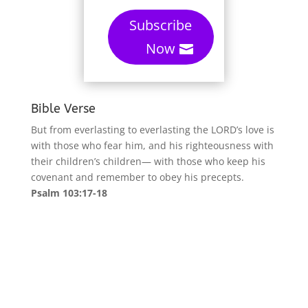
Subscribe
Now
Bible Verse
But from everlasting to everlasting the LORD’s love is
with those who fear him, and his righteousness with
their children’s children— with those who keep his
covenant and remember to obey his precepts.
Psalm 103:17-18