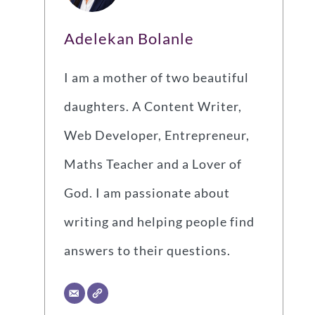
Adelekan Bolanle
I am a mother of two beautiful
daughters. A Content Writer,
Web Developer, Entrepreneur,
Maths Teacher and a Lover of
God. I am passionate about
writing and helping people find
answers to their questions.