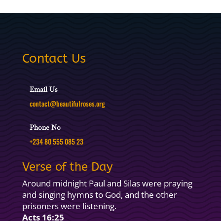
Contact Us
Email Us
contact@beautifulroses.org
Phone No
+234 80 555 085 23
Verse of the Day
Around midnight Paul and Silas were praying
and singing hymns to God, and the other
prisoners were listening.
Acts 16:25