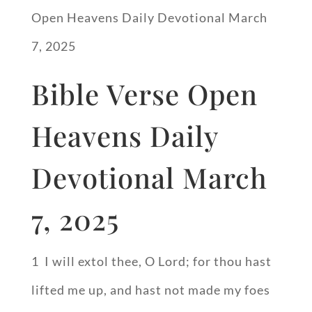
Open Heavens Daily Devotional March
7, 2025
Bible Verse Open
Heavens Daily
Devotional March
7, 2025
1 I will extol thee, O Lord; for thou hast
lifted me up, and hast not made my foes