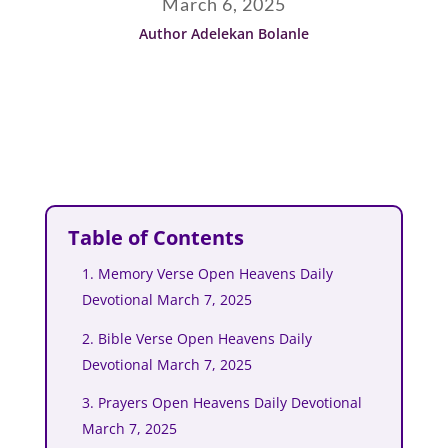
March 6, 2025
Author Adelekan Bolanle
Table of Contents
1. Memory Verse Open Heavens Daily
Devotional March 7, 2025
2. Bible Verse Open Heavens Daily
Devotional March 7, 2025
3. Prayers Open Heavens Daily Devotional
March 7, 2025