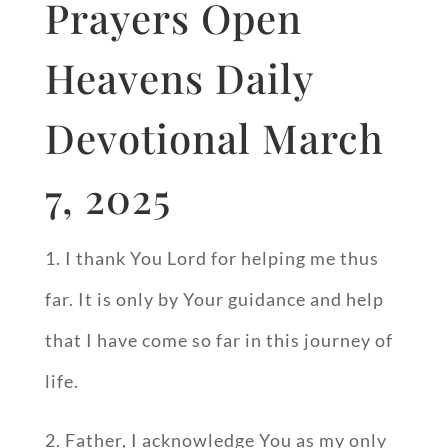
Prayers Open
Heavens Daily
Devotional March
7, 2025
1. I thank You Lord for helping me thus
far. It is only by Your guidance and help
that I have come so far in this journey of
life.
2. Father, I acknowledge You as my only