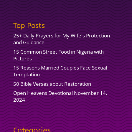
Top Posts
25+ Daily Prayers for My Wife's Protection
and Guidance
15 Common Street Food in Nigeria with
Pictures
15 Reasons Married Couples Face Sexual
Temptation
50 Bible Verses about Restoration
Open Heavens Devotional November 14,
2024
Categories