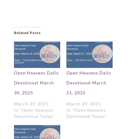
Related Posts
Open Heavens Daily
Open Heavens Daily
Devotional March
Devotional March
30, 2025
21, 2025
March 29, 2025
March 20, 2025
In "Open Heavens
In "Open Heavens
Devotional Today"
Devotional Today"