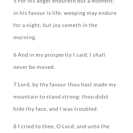
5 For his anger endureth but a moment;
in his favour is life: weeping may endure
for a night, but joy cometh in the
morning.
6 And in my prosperity I said, I shall
never be moved.
7 Lord, by thy favour thou hast made my
mountain to stand strong: thou didst
hide thy face, and I was troubled.
8 I cried to thee, O Lord; and unto the