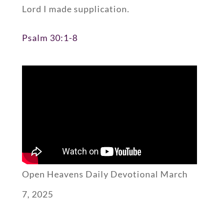
Lord I made supplication.
Psalm 30:1-8
Open Heavens Daily Devotional March
7, 2025