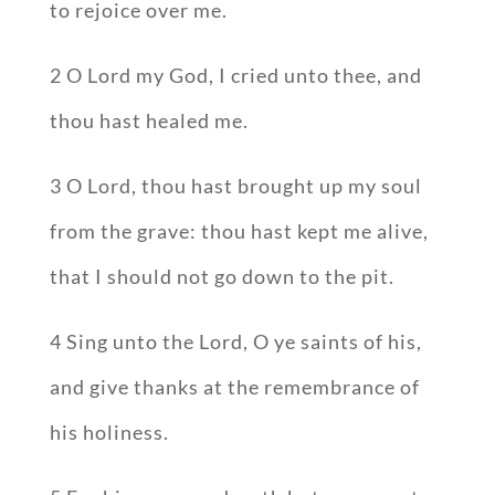
to rejoice over me.
2 O Lord my God, I cried unto thee, and
thou hast healed me.
3 O Lord, thou hast brought up my soul
from the grave: thou hast kept me alive,
that I should not go down to the pit.
4 Sing unto the Lord, O ye saints of his,
and give thanks at the remembrance of
his holiness.