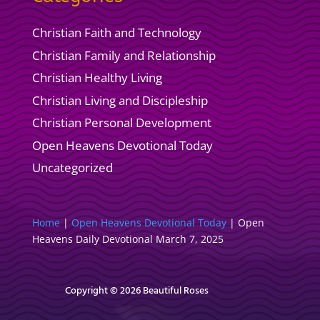
Christian Faith and Technology
Christian Family and Relationship
Christian Healthy Living
Christian Living and Discipleship
Christian Personal Development
Open Heavens Devotional Today
Uncategorized
Home
|
Open Heavens Devotional Today
|
Open
Heavens Daily Devotional March 7, 2025
Copyright © 2026 Beautiful Roses