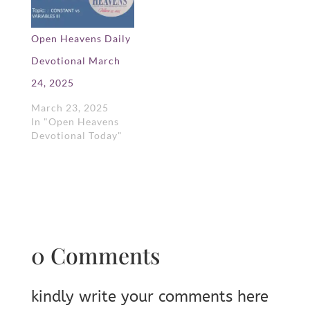
Open Heavens Daily
Devotional March
24, 2025
March 23, 2025
In "Open Heavens
Devotional Today"
0 Comments
kindly write your comments here