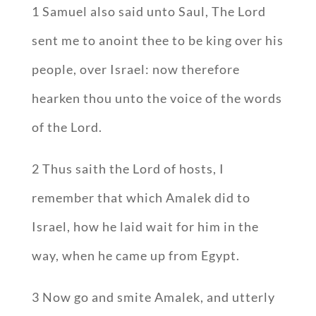
1 Samuel also said unto Saul, The Lord
sent me to anoint thee to be king over his
people, over Israel: now therefore
hearken thou unto the voice of the words
of the Lord.
2 Thus saith the Lord of hosts, I
remember that which Amalek did to
Israel, how he laid wait for him in the
way, when he came up from Egypt.
3 Now go and smite Amalek, and utterly