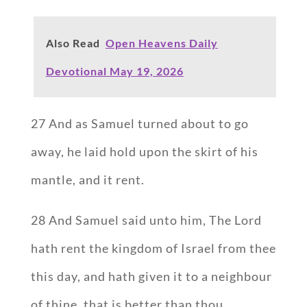
Also Read
Open Heavens Daily
Devotional May 19, 2026
27 And as Samuel turned about to go
away, he laid hold upon the skirt of his
mantle, and it rent.
28 And Samuel said unto him, The Lord
hath rent the kingdom of Israel from thee
this day, and hath given it to a neighbour
of thine, that is better than thou.