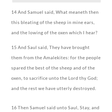
14 And Samuel said, What meaneth then
this bleating of the sheep in mine ears,
and the lowing of the oxen which I hear?
15 And Saul said, They have brought
them from the Amalekites: for the people
spared the best of the sheep and of the
oxen, to sacrifice unto the Lord thy God;
and the rest we have utterly destroyed.
16 Then Samuel said unto Saul, Stay, and