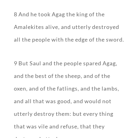
8 And he took Agag the king of the
Amalekites alive, and utterly destroyed
all the people with the edge of the sword.
9 But Saul and the people spared Agag,
and the best of the sheep, and of the
oxen, and of the fatlings, and the lambs,
and all that was good, and would not
utterly destroy them: but every thing
that was vile and refuse, that they