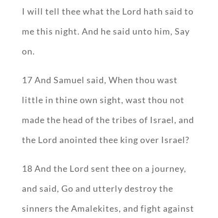
I will tell thee what the Lord hath said to
me this night. And he said unto him, Say
on.
17 And Samuel said, When thou wast
little in thine own sight, wast thou not
made the head of the tribes of Israel, and
the Lord anointed thee king over Israel?
18 And the Lord sent thee on a journey,
and said, Go and utterly destroy the
sinners the Amalekites, and fight against