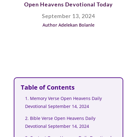
Open Heavens Devotional Today
September 13, 2024
Author Adelekan Bolanle
Table of Contents
1. Memory Verse Open Heavens Daily
Devotional September 14, 2024
2. Bible Verse Open Heavens Daily
Devotional September 14, 2024