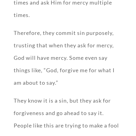
times and ask Him for mercy multiple
times.
Therefore, they commit sin purposely,
trusting that when they ask for mercy,
God will have mercy. Some even say
things like, “God, forgive me for what I
am about to say.”
They know it is a sin, but they ask for
forgiveness and go ahead to say it.
People like this are trying to make a fool