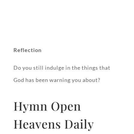
Reflection
Do you still indulge in the things that
God has been warning you about?
Hymn Open
Heavens Daily