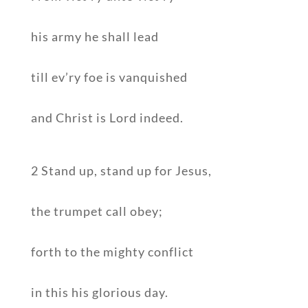
his army he shall lead
till ev’ry foe is vanquished
and Christ is Lord indeed.
2 Stand up, stand up for Jesus,
the trumpet call obey;
forth to the mighty conflict
in this his glorious day.