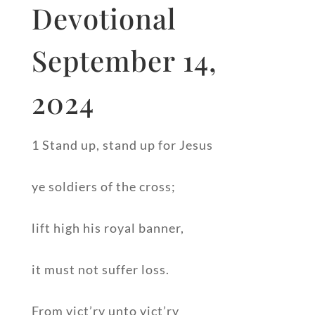
Devotional
September 14,
2024
1 Stand up, stand up for Jesus
ye soldiers of the cross;
lift high his royal banner,
it must not suffer loss.
From vict’ry unto vict’ry