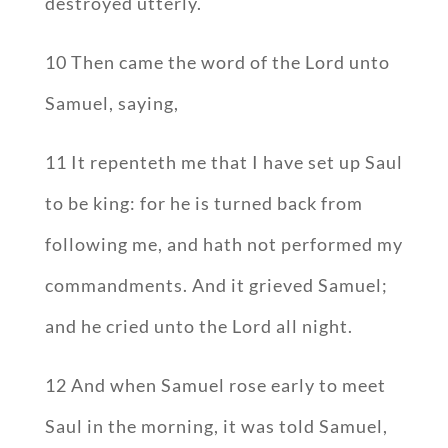
destroyed utterly.
10 Then came the word of the Lord unto
Samuel, saying,
11 It repenteth me that I have set up Saul
to be king: for he is turned back from
following me, and hath not performed my
commandments. And it grieved Samuel;
and he cried unto the Lord all night.
12 And when Samuel rose early to meet
Saul in the morning, it was told Samuel,