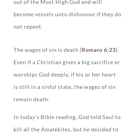
out of the Most High God and will
become vessels unto dishonour if they do
not repent.
The wages of sin is death (
Romans 6:23
).
Even if a Christian gives a big sacrifice or
worships God deeply, if his or her heart
is still in a sinful state, the wages of sin
remain death.
In today’s Bible reading, God told Saul to
kill all the Amalekites, but he decided to