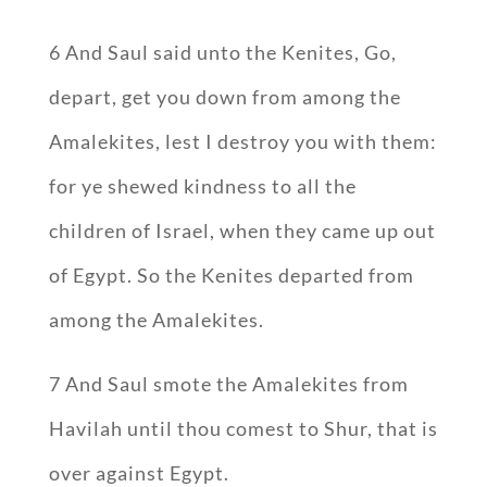
6 And Saul said unto the Kenites, Go,
depart, get you down from among the
Amalekites, lest I destroy you with them:
for ye shewed kindness to all the
children of Israel, when they came up out
of Egypt. So the Kenites departed from
among the Amalekites.
7 And Saul smote the Amalekites from
Havilah until thou comest to Shur, that is
over against Egypt.