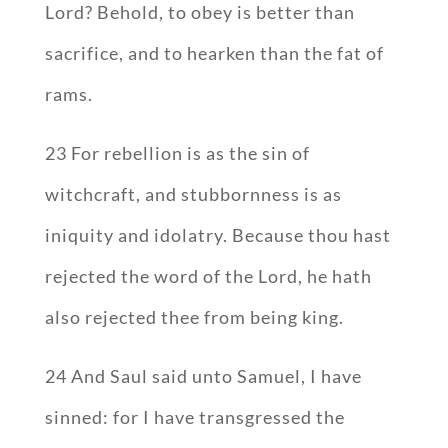
Lord? Behold, to obey is better than
sacrifice, and to hearken than the fat of
rams.
23 For rebellion is as the sin of
witchcraft, and stubbornness is as
iniquity and idolatry. Because thou hast
rejected the word of the Lord, he hath
also rejected thee from being king.
24 And Saul said unto Samuel, I have
sinned: for I have transgressed the