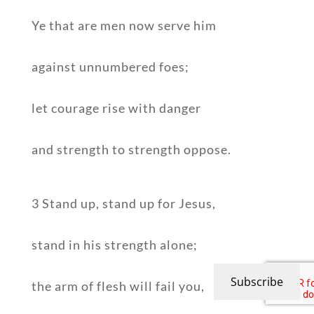
Ye that are men now serve him
against unnumbered foes;
let courage rise with danger
and strength to strength oppose.
3 Stand up, stand up for Jesus,
stand in his strength alone;
Subscribe
the arm of flesh will fail you,