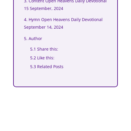
3. Content Open Heavens Daily Devotional
15 September, 2024
4. Hymn Open Heavens Daily Devotional
September 14, 2024
5. Author
5.1 Share this:
5.2 Like this:
5.3 Related Posts