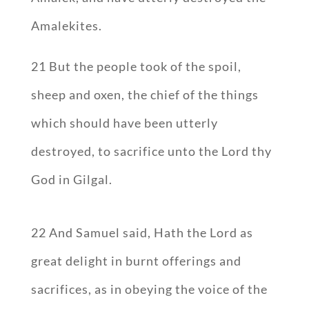
Amalekites.
21 But the people took of the spoil,
sheep and oxen, the chief of the things
which should have been utterly
destroyed, to sacrifice unto the Lord thy
God in Gilgal.
22 And Samuel said, Hath the Lord as
great delight in burnt offerings and
sacrifices, as in obeying the voice of the