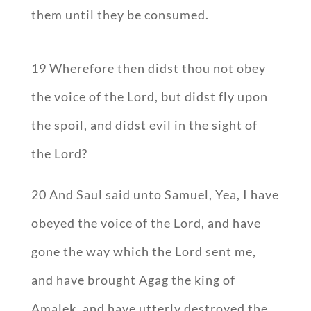
them until they be consumed.
19 Wherefore then didst thou not obey
the voice of the Lord, but didst fly upon
the spoil, and didst evil in the sight of
the Lord?
20 And Saul said unto Samuel, Yea, I have
obeyed the voice of the Lord, and have
gone the way which the Lord sent me,
and have brought Agag the king of
Amalek, and have utterly destroyed the