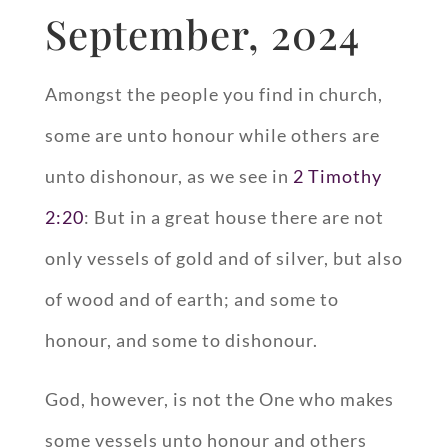
September, 2024
Amongst the people you find in church,
some are unto honour while others are
unto dishonour, as we see in
2 Timothy
2:20
: But in a great house there are not
only vessels of gold and of silver, but also
of wood and of earth; and some to
honour, and some to dishonour.
God, however, is not the One who makes
some vessels unto honour and others