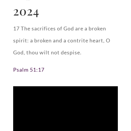
2024
17 The sacrifices of God are a broken
spirit: a broken and a contrite heart, O
God, thou wilt not despise.
Psalm 51:17