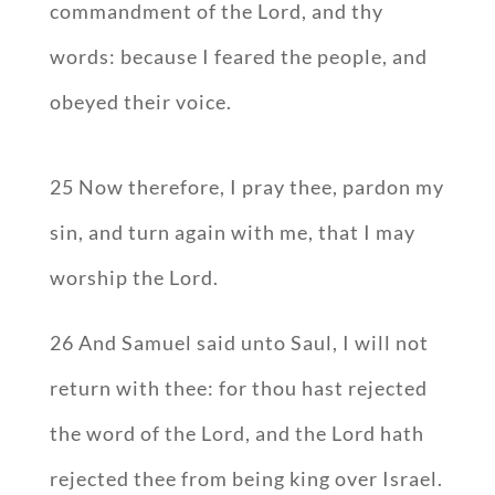
commandment of the Lord, and thy
words: because I feared the people, and
obeyed their voice.
25 Now therefore, I pray thee, pardon my
sin, and turn again with me, that I may
worship the Lord.
26 And Samuel said unto Saul, I will not
return with thee: for thou hast rejected
the word of the Lord, and the Lord hath
rejected thee from being king over Israel.