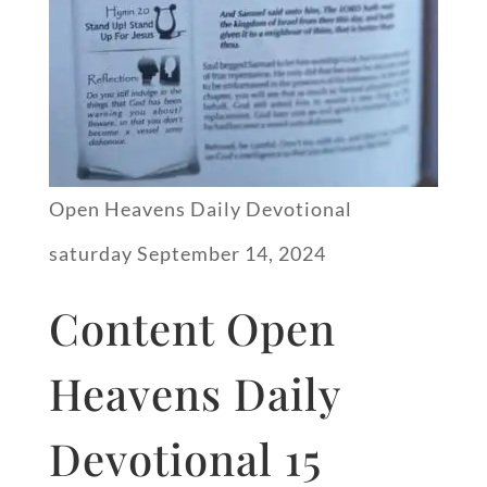
Open Heavens Daily Devotional
saturday September 14, 2024
Content Open
Heavens Daily
Devotional 15