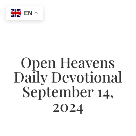
EN
Open Heavens
Daily Devotional
September 14,
2024