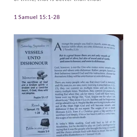
1 Samuel 15:1-28