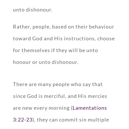
unto dishonour.
Rather, people, based on their behaviour
toward God and His instructions, choose
for themselves if they will be unto
honour or unto dishonour.
There are many people who say that
since God is merciful, and His mercies
are new every morning (
Lamentations
3:22-23
), they can commit sin multiple