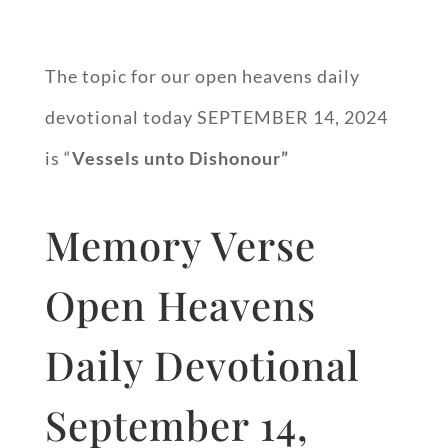
The topic for our open heavens daily
devotional today SEPTEMBER 14, 2024
is “
Vessels unto Dishonour”
Memory Verse
Open Heavens
Daily Devotional
September 14,