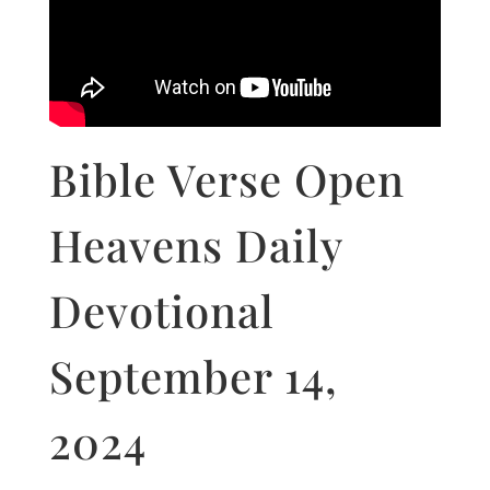
Bible Verse Open
Heavens Daily
Devotional
September 14,
2024