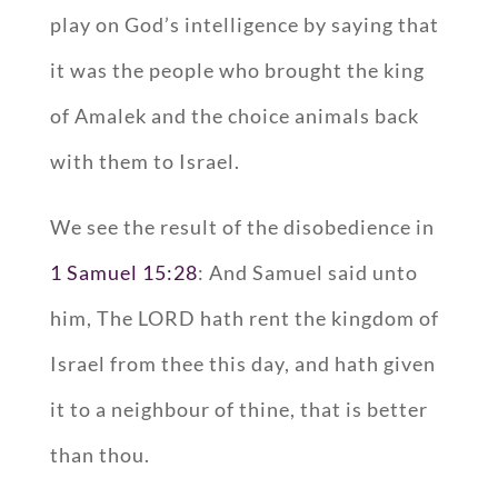
play on God’s intelligence by saying that
it was the people who brought the king
of Amalek and the choice animals back
with them to Israel.
We see the result of the disobedience in
1 Samuel 15:28
: And Samuel said unto
him, The LORD hath rent the kingdom of
Israel from thee this day, and hath given
it to a neighbour of thine, that is better
than thou.