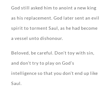
God still asked him to anoint a new king
as his replacement. God later sent an evil
spirit to torment Saul, as he had become
a vessel unto dishonour.
Beloved, be careful. Don’t toy with sin,
and don’t try to play on God’s
intelligence so that you don’t end up like
Saul.