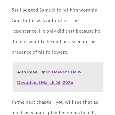
Saul begged Samuel to let him worship
God, but it was not out of true
repentance. He only did that because he
did not want to be embarrassed in the
presence of his followers.
Also Read
Open Heavens Daily
Devotional March 26, 2026
In the next chapter, you will see that as
much as Samuel pleaded on his behalf,