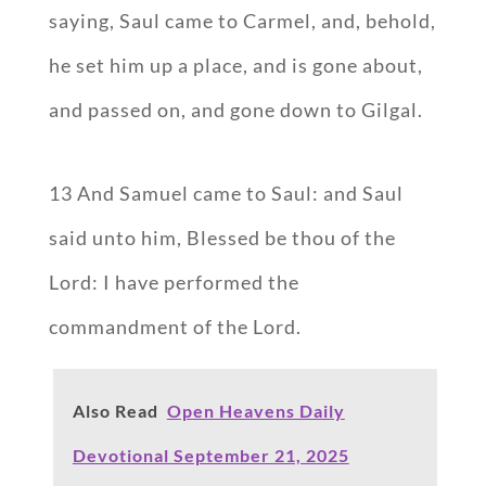
saying, Saul came to Carmel, and, behold,
he set him up a place, and is gone about,
and passed on, and gone down to Gilgal.
13 And Samuel came to Saul: and Saul
said unto him, Blessed be thou of the
Lord: I have performed the
commandment of the Lord.
Also Read
Open Heavens Daily
Devotional September 21, 2025