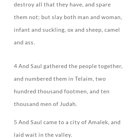
destroy all that they have, and spare
them not; but slay both man and woman,
infant and suckling, ox and sheep, camel
and ass.
4 And Saul gathered the people together,
and numbered them in Telaim, two
hundred thousand footmen, and ten
thousand men of Judah.
5 And Saul came to a city of Amalek, and
laid wait in the valley.