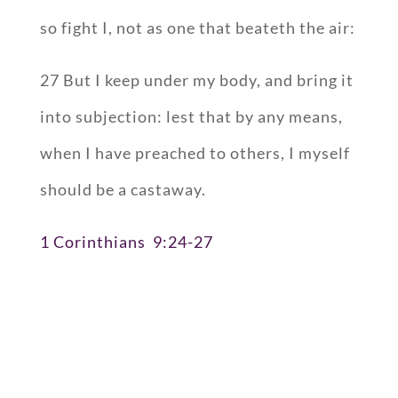
so fight I, not as one that beateth the air:
27 But I keep under my body, and bring it
into subjection: lest that by any means,
when I have preached to others, I myself
should be a castaway.
1 Corinthians 9:24-27