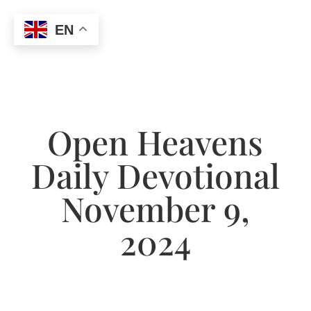
EN
Open Heavens
Daily Devotional
November 9,
2024