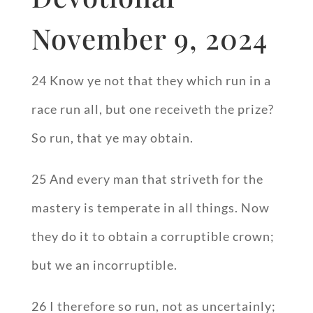
November 9, 2024
24 Know ye not that they which run in a
race run all, but one receiveth the prize?
So run, that ye may obtain.
25 And every man that striveth for the
mastery is temperate in all things. Now
they do it to obtain a corruptible crown;
but we an incorruptible.
26 I therefore so run, not as uncertainly;