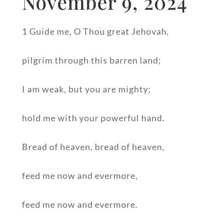
November 9, 2024
1 Guide me, O Thou great Jehovah,
pilgrim through this barren land;
I am weak, but you are mighty;
hold me with your powerful hand.
Bread of heaven, bread of heaven,
feed me now and evermore,
feed me now and evermore.