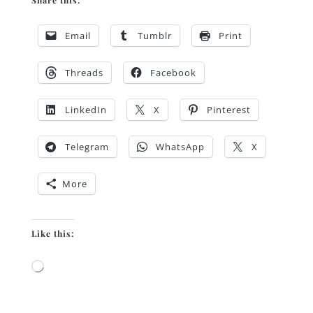
Share this:
Email
Tumblr
Print
Threads
Facebook
LinkedIn
X
Pinterest
Telegram
WhatsApp
X
More
Like this:
Loading…