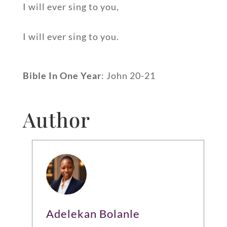
I will ever sing to you,
I will ever sing to you.
Bible In One Year
: John 20-21
Author
Adelekan Bolanle