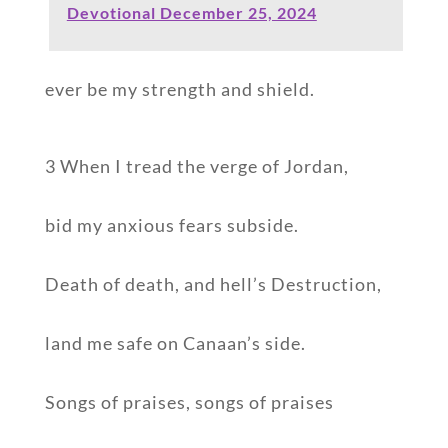
Devotional December 25, 2024
ever be my strength and shield.
3 When I tread the verge of Jordan,
bid my anxious fears subside.
Death of death, and hell’s Destruction,
land me safe on Canaan’s side.
Songs of praises, songs of praises