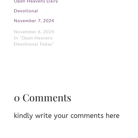
Open Heavens Daily
Devotional
November 7, 2024
November 6, 2024
In "Open Heavens
Devotional Today"
0 Comments
kindly write your comments here