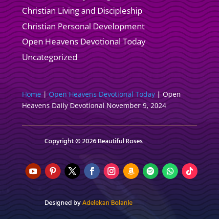
Christian Living and Discipleship
Christian Personal Development
Open Heavens Devotional Today
Uncategorized
Home
|
Open Heavens Devotional Today
|
Open
Heavens Daily Devotional November 9, 2024
Copyright © 2026 Beautiful Roses
Designed by
Adelekan Bolanle