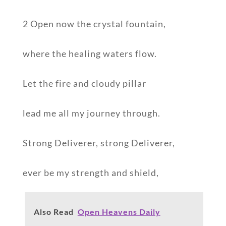
2 Open now the crystal fountain,
where the healing waters flow.
Let the fire and cloudy pillar
lead me all my journey through.
Strong Deliverer, strong Deliverer,
ever be my strength and shield,
Also Read
Open Heavens Daily