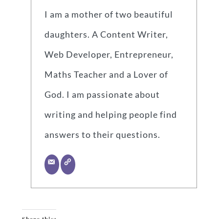
I am a mother of two beautiful
daughters. A Content Writer,
Web Developer, Entrepreneur,
Maths Teacher and a Lover of
God. I am passionate about
writing and helping people find
answers to their questions.