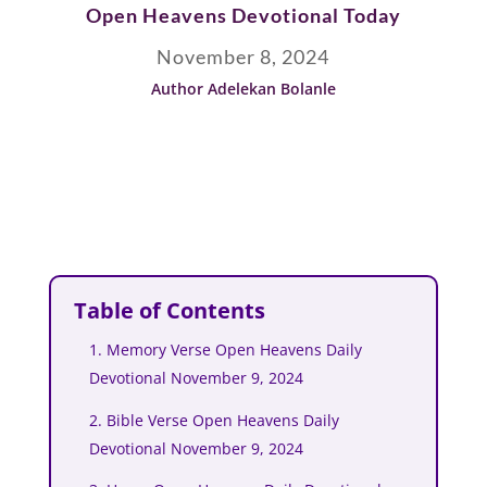
Open Heavens Devotional Today
November 8, 2024
Author Adelekan Bolanle
Table of Contents
1. Memory Verse Open Heavens Daily
Devotional November 9, 2024
2. Bible Verse Open Heavens Daily
Devotional November 9, 2024