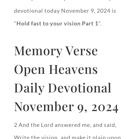
devotional today November 9, 2024 is
“
Hold fast to your vision Part 1
”.
Memory Verse
Open Heavens
Daily Devotional
November 9, 2024
2 And the Lord answered me, and said,
Write the vision, and make it plain upon