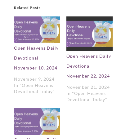
Related Posts
Open Heavens Daily
Open Heavens Daily
Devotional
Devotional
November 10, 2024
November 22, 2024
November 9, 2024
In "Open Heavens
November 21, 2024
Devotional Today"
In "Open Heavens
Devotional Today"