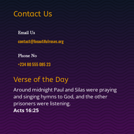
Contact Us
Email Us
contact@beautifulroses.org
Phone No
+234 80 555 085 23
Verse of the Day
Around midnight Paul and Silas were praying
and singing hymns to God, and the other
prisoners were listening.
Acts 16:25