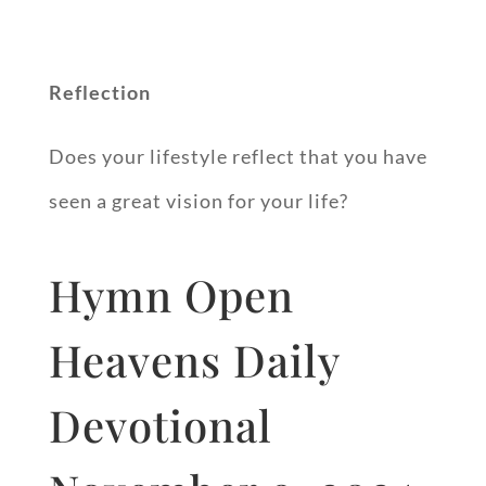
Reflection
Does your lifestyle reflect that you have
seen a great vision for your life?
Hymn Open
Heavens Daily
Devotional