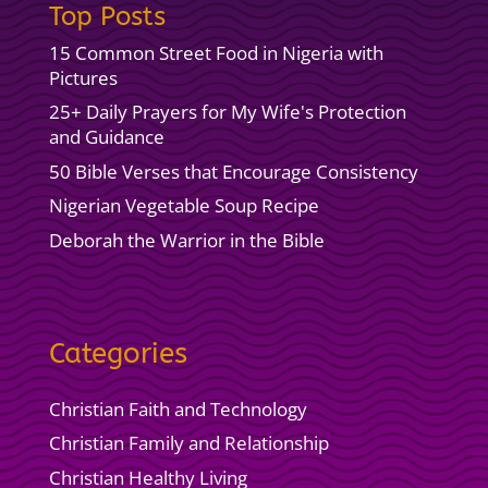
Top Posts
15 Common Street Food in Nigeria with
Pictures
25+ Daily Prayers for My Wife's Protection
and Guidance
50 Bible Verses that Encourage Consistency
Nigerian Vegetable Soup Recipe
Deborah the Warrior in the Bible
Categories
Christian Faith and Technology
Christian Family and Relationship
Christian Healthy Living