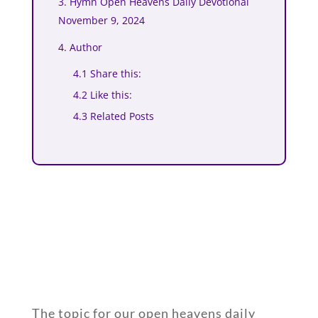
3. Hymn Open Heavens Daily Devotional
November 9, 2024
4. Author
4.1 Share this:
4.2 Like this:
4.3 Related Posts
The topic for our open heavens daily