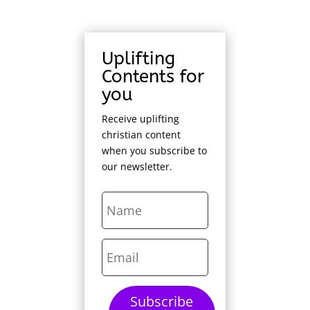
Uplifting
Contents for
you
Receive uplifting
christian content
when you subscribe to
our newsletter.
Subscribe