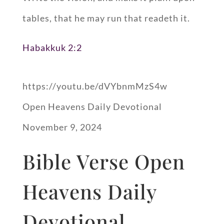
tables, that he may run that readeth it.
Habakkuk 2:2
https://youtu.be/dVYbnmMzS4w
Open Heavens Daily Devotional
November 9, 2024
Bible Verse Open
Heavens Daily
Devotional