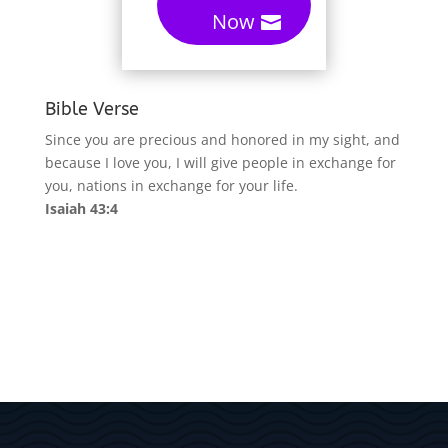
Now
Bible Verse
Since you are precious and honored in my sight, and
because I love you, I will give people in exchange for
you, nations in exchange for your life.
Isaiah 43:4