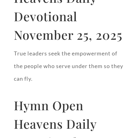
Devotional
November 25, 2025
True leaders seek the empowerment of
the people who serve under them so they
can fly.
Hymn Open
Heavens Daily