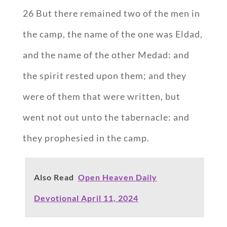
26 But there remained two of the men in
the camp, the name of the one was Eldad,
and the name of the other Medad: and
the spirit rested upon them; and they
were of them that were written, but
went not out unto the tabernacle: and
they prophesied in the camp.
Also Read
Open Heaven Daily
Devotional April 11, 2024