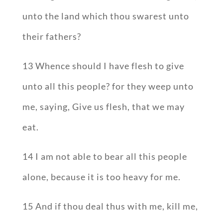
unto the land which thou swarest unto
their fathers?
13 Whence should I have flesh to give
unto all this people? for they weep unto
me, saying, Give us flesh, that we may
eat.
14 I am not able to bear all this people
alone, because it is too heavy for me.
15 And if thou deal thus with me, kill me,