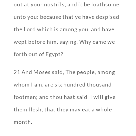
out at your nostrils, and it be loathsome
unto you: because that ye have despised
the Lord which is among you, and have
wept before him, saying, Why came we
forth out of Egypt?
21 And Moses said, The people, among
whom I am, are six hundred thousand
footmen; and thou hast said, I will give
them flesh, that they may eat a whole
month.