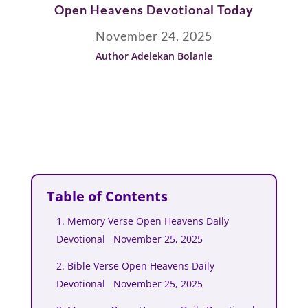
Open Heavens Devotional Today
November 24, 2025
Author Adelekan Bolanle
Table of Contents
1. Memory Verse Open Heavens Daily
Devotional November 25, 2025
2. Bible Verse Open Heavens Daily
Devotional November 25, 2025