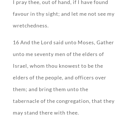
I pray thee, out of hand, if I have found
favour in thy sight; and let me not see my
wretchedness.
16 And the Lord said unto Moses, Gather
unto me seventy men of the elders of
Israel, whom thou knowest to be the
elders of the people, and officers over
them; and bring them unto the
tabernacle of the congregation, that they
may stand there with thee.