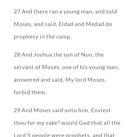
27 And there ran a young man, and told
Moses, and said, Eldad and Medad do
prophesy in the camp.
28 And Joshua the son of Nun, the
servant of Moses, one of his young men,
answered and said, My lord Moses,
forbid them.
29 And Moses said unto him, Enviest
thou for my sake? would God that all the
Lord’S people were prophets, and that