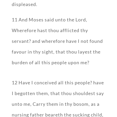
displeased.
11 And Moses said unto the Lord,
Wherefore hast thou afflicted thy
servant? and wherefore have I not found
favour in thy sight, that thou layest the
burden of all this people upon me?
12 Have I conceived all this people? have
I begotten them, that thou shouldest say
unto me, Carry them in thy bosom, as a
nursing father beareth the sucking child,