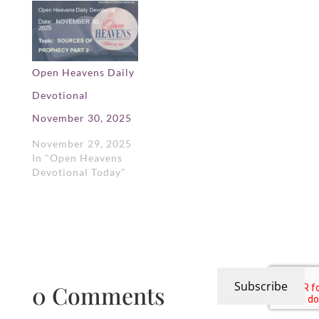
Open Heavens Daily
Devotional
November 30, 2025
November 29, 2025
In "Open Heavens
Devotional Today"
Subscribe
0 Comments