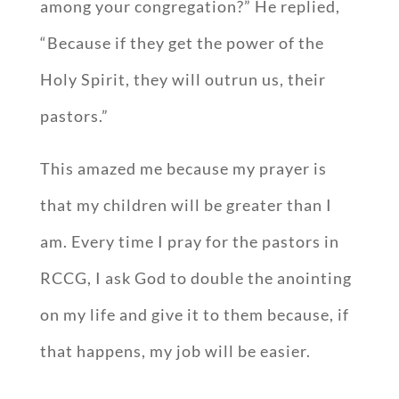
among your congregation?” He replied,
“Because if they get the power of the
Holy Spirit, they will outrun us, their
pastors.”
This amazed me because my prayer is
that my children will be greater than I
am. Every time I pray for the pastors in
RCCG, I ask God to double the anointing
on my life and give it to them because, if
that happens, my job will be easier.