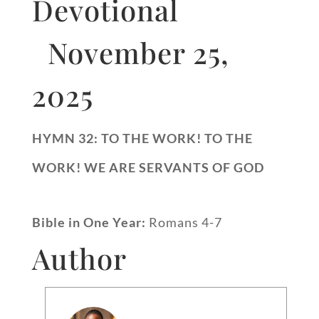
Devotional
November 25,
2025
HYMN 32: TO THE WORK! TO THE
WORK! WE ARE SERVANTS OF GOD
Bible in One Year:
Romans 4-7
Author