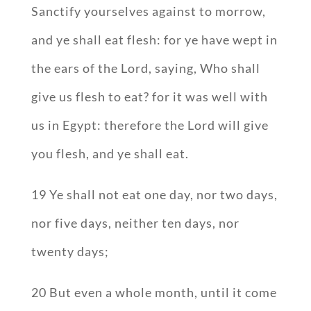
Sanctify yourselves against to morrow,
and ye shall eat flesh: for ye have wept in
the ears of the Lord, saying, Who shall
give us flesh to eat? for it was well with
us in Egypt: therefore the Lord will give
you flesh, and ye shall eat.
19 Ye shall not eat one day, nor two days,
nor five days, neither ten days, nor
twenty days;
20 But even a whole month, until it come