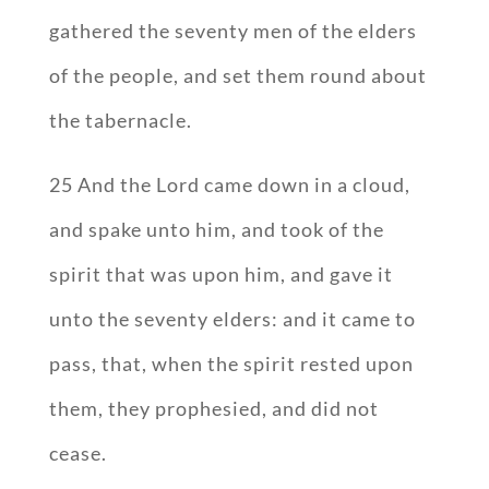
gathered the seventy men of the elders
of the people, and set them round about
the tabernacle.
25 And the Lord came down in a cloud,
and spake unto him, and took of the
spirit that was upon him, and gave it
unto the seventy elders: and it came to
pass, that, when the spirit rested upon
them, they prophesied, and did not
cease.