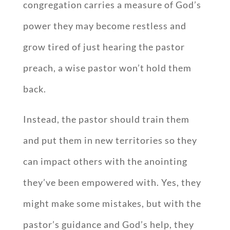
congregation carries a measure of God’s
power they may become restless and
grow tired of just hearing the pastor
preach, a wise pastor won’t hold them
back.
Instead, the pastor should train them
and put them in new territories so they
can impact others with the anointing
they’ve been empowered with. Yes, they
might make some mistakes, but with the
pastor’s guidance and God’s help, they