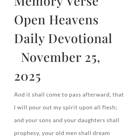
Memory Verse
Open Heavens
Daily Devotional
November 25,
2025
And it shall come to pass afterward, that
l will pour out my spirit upon all flesh;
and your sons and your daughters shall
prophesy, your old men shall dream