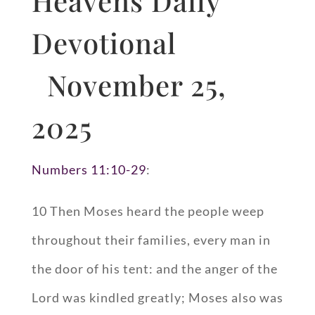
Heavens Daily
Devotional
November 25,
2025
Numbers 11:10-29
:
10 Then Moses heard the people weep
throughout their families, every man in
the door of his tent: and the anger of the
Lord was kindled greatly; Moses also was