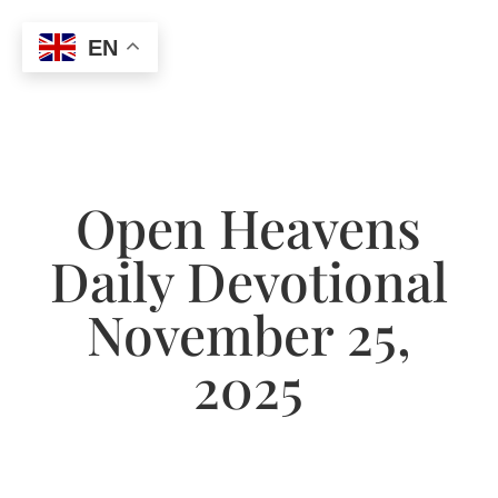
EN
Open Heavens
Daily Devotional
November 25,
2025