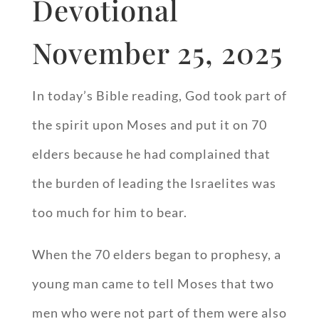
Devotional
November 25, 2025
In today’s Bible reading, God took part of
the spirit upon Moses and put it on 70
elders because he had complained that
the burden of leading the Israelites was
too much for him to bear.
When the 70 elders began to prophesy, a
young man came to tell Moses that two
men who were not part of them were also