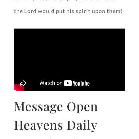
the Lord would put his spirit upon them!
Message Open
Heavens Daily