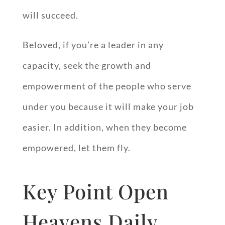
will succeed.
Beloved, if you’re a leader in any
capacity, seek the growth and
empowerment of the people who serve
under you because it will make your job
easier. In addition, when they become
empowered, let them fly.
Key Point Open
Heavens Daily