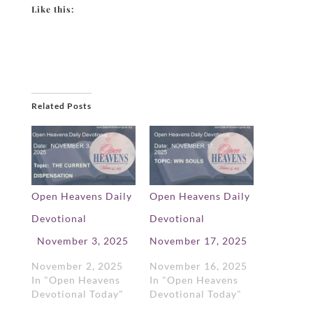
Like this:
Related Posts
Open Heavens Daily
Open Heavens Daily
Devotional
Devotional
November 3, 2025
November 17, 2025
November 2, 2025
November 16, 2025
In "Open Heavens
In "Open Heavens
Devotional Today"
Devotional Today"