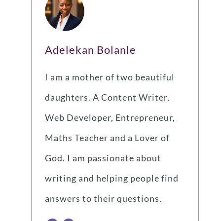
Adelekan Bolanle
I am a mother of two beautiful
daughters. A Content Writer,
Web Developer, Entrepreneur,
Maths Teacher and a Lover of
God. I am passionate about
writing and helping people find
answers to their questions.