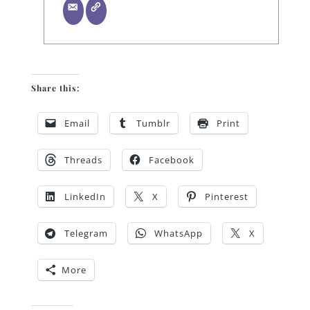
Share this:
Email
Tumblr
Print
Threads
Facebook
LinkedIn
X
Pinterest
Telegram
WhatsApp
X
More