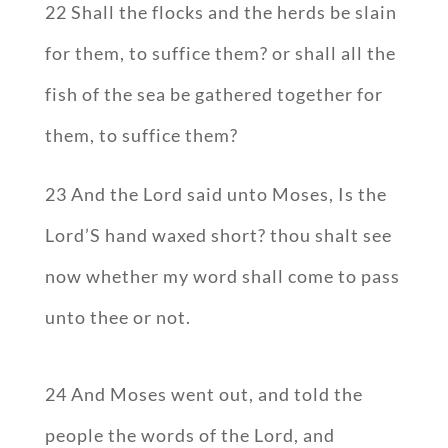
22 Shall the flocks and the herds be slain
for them, to suffice them? or shall all the
fish of the sea be gathered together for
them, to suffice them?
23 And the Lord said unto Moses, Is the
Lord’S hand waxed short? thou shalt see
now whether my word shall come to pass
unto thee or not.
24 And Moses went out, and told the
people the words of the Lord, and