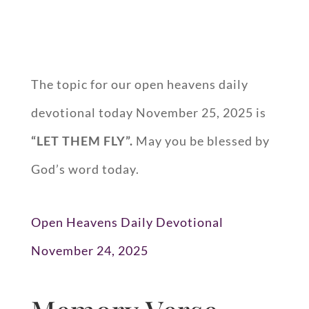
The topic for our open heavens daily
devotional today November 25, 2025 is
“
LET THEM FLY
”.
May you be blessed by
God’s word today.
Open Heavens Daily Devotional
November 24, 2025