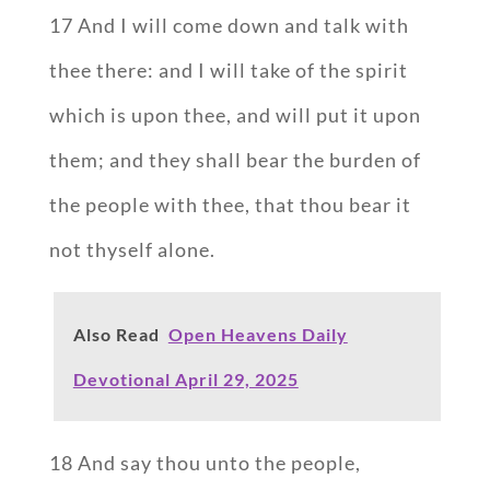
17 And I will come down and talk with
thee there: and I will take of the spirit
which is upon thee, and will put it upon
them; and they shall bear the burden of
the people with thee, that thou bear it
not thyself alone.
Also Read
Open Heavens Daily
Devotional April 29, 2025
18 And say thou unto the people,