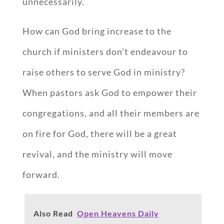
unnecessarily.
How can God bring increase to the
church if ministers don’t endeavour to
raise others to serve God in ministry?
When pastors ask God to empower their
congregations, and all their members are
on fire for God, there will be a great
revival, and the ministry will move
forward.
Also Read
Open Heavens Daily