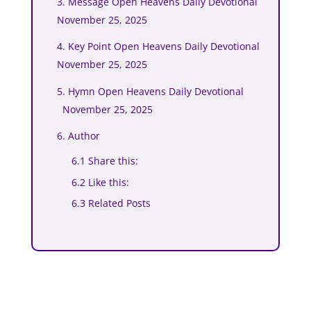
3. Message Open Heavens Daily Devotional
November 25, 2025
4. Key Point Open Heavens Daily Devotional
November 25, 2025
5. Hymn Open Heavens Daily Devotional
November 25, 2025
6. Author
6.1 Share this:
6.2 Like this:
6.3 Related Posts