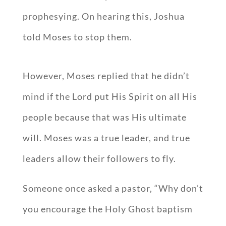
prophesying. On hearing this, Joshua
told Moses to stop them.
However, Moses replied that he didn’t
mind if the Lord put His Spirit on all His
people because that was His ultimate
will. Moses was a true leader, and true
leaders allow their followers to fly.
Someone once asked a pastor, “Why don’t
you encourage the Holy Ghost baptism