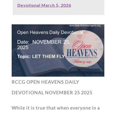
Devotional March 5, 2026
RCCG OPEN HEAVENS DAILY
DEVOTIONAL NOVEMBER 25 2025
While it is true that when everyone in a