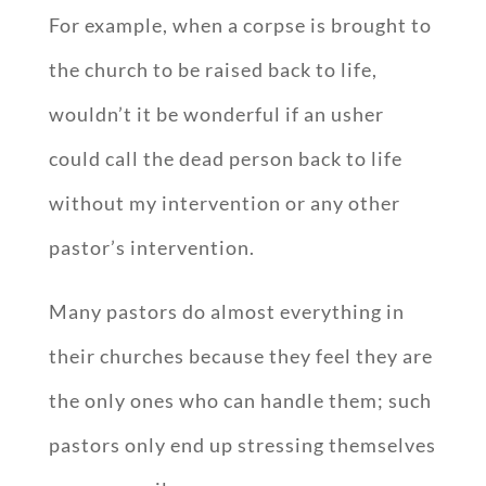
For example, when a corpse is brought to
the church to be raised back to life,
wouldn’t it be wonderful if an usher
could call the dead person back to life
without my intervention or any other
pastor’s intervention.
Many pastors do almost everything in
their churches because they feel they are
the only ones who can handle them; such
pastors only end up stressing themselves