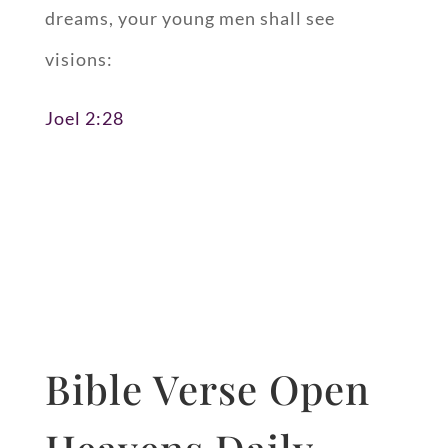
dreams, your young men shall see
visions:
Joel 2:28
Bible Verse Open