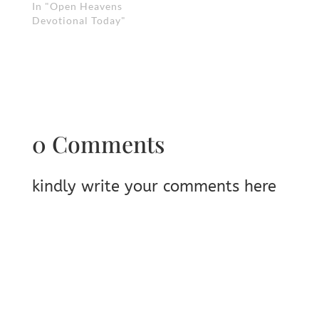
In "Open Heavens
Devotional Today"
0 Comments
kindly write your comments here