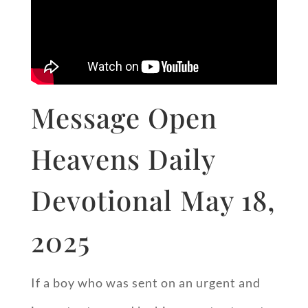
Message Open
Heavens Daily
Devotional May 18,
2025
If a boy who was sent on an urgent and