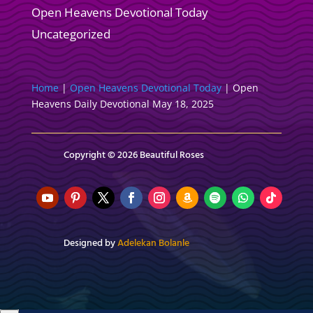
Open Heavens Devotional Today
Uncategorized
Home
|
Open Heavens Devotional Today
|
Open
Heavens Daily Devotional May 18, 2025
Copyright © 2026 Beautiful Roses
Designed by
Adelekan Bolanle