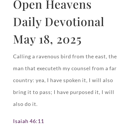
Open Heavens
Daily Devotional
May 18, 2025
Calling a ravenous bird from the east, the
man that executeth my counsel from a far
country: yea, I have spoken it, I will also
bring it to pass; I have purposed it, I will
also do it.
Isaiah 46:11