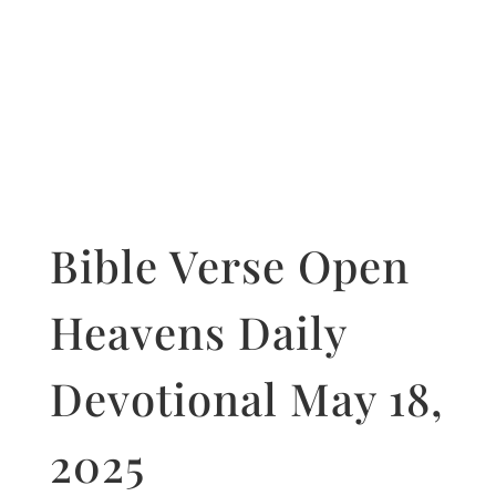
Bible Verse Open
Heavens Daily
Devotional May 18,
2025