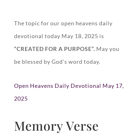
The topic for our open heavens daily
devotional today May 18, 2025 is
“CREATED FOR A PURPOSE”.
May you
be blessed by God’s word today.
Open Heavens Daily Devotional May 17,
2025
Memory Verse