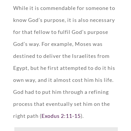
While it is commendable for someone to
know God’s purpose, it is also necessary
for that fellow to fulfil God’s purpose
God’s way. For example, Moses was
destined to deliver the Israelites from
Egypt, but he first attempted to do it his
own way, and it almost cost him his life.
God had to put him through a refining
process that eventually set him on the
right path (
Exodus 2:11-15
).