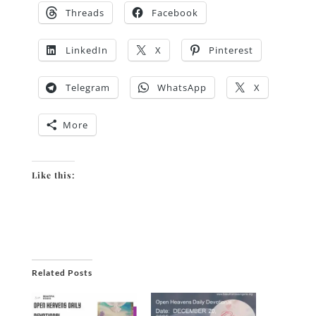
Threads
Facebook
LinkedIn
X
Pinterest
Telegram
WhatsApp
X
More
Like this:
Related Posts