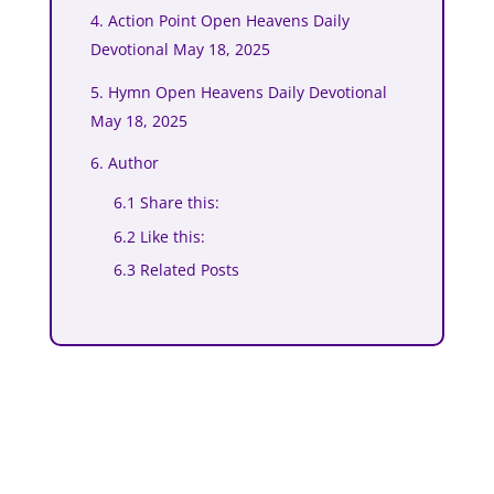
4. Action Point Open Heavens Daily
Devotional May 18, 2025
5. Hymn Open Heavens Daily Devotional
May 18, 2025
6. Author
6.1 Share this:
6.2 Like this:
6.3 Related Posts