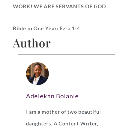
WORK! WE ARE SERVANTS OF GOD
Bible in One Year:
Ezra 1-4
Author
Adelekan Bolanle
I am a mother of two beautiful
daughters. A Content Writer,