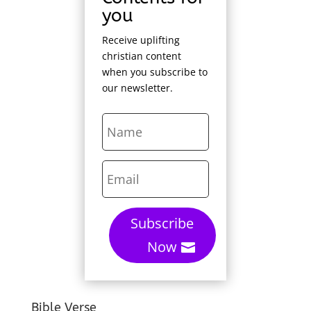
you
Receive uplifting
christian content
when you subscribe to
our newsletter.
Subscribe
Now
Bible Verse