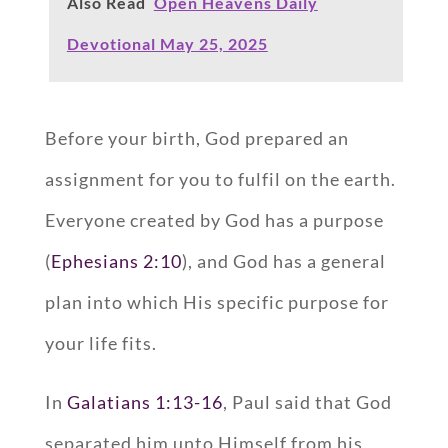
Also Read
Open Heavens Daily
Devotional May 25, 2025
Before your birth, God prepared an
assignment for you to fulfil on the earth.
Everyone created by God has a purpose
(
Ephesians 2:10
), and God has a general
plan into which His specific purpose for
your life fits.
In
Galatians 1:13-16
, Paul said that God
separated him unto Himself from his