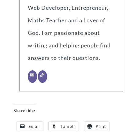
Web Developer, Entrepreneur,
Maths Teacher and a Lover of
God. I am passionate about
writing and helping people find
answers to their questions.
Share this:
Email
Tumblr
Print