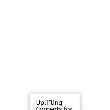
Uplifting
Contents for