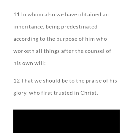
11 In whom also we have obtained an
inheritance, being predestinated
according to the purpose of him who
worketh all things after the counsel of
his own will:
12 That we should be to the praise of his
glory, who first trusted in Christ.