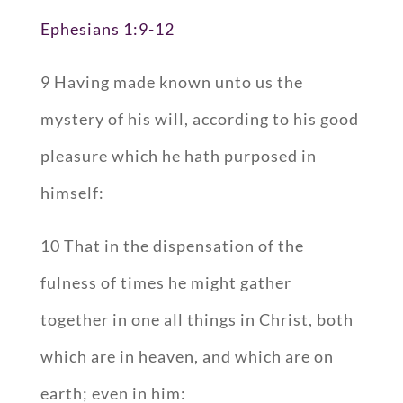
Ephesians 1:9-12
9 Having made known unto us the
mystery of his will, according to his good
pleasure which he hath purposed in
himself:
10 That in the dispensation of the
fulness of times he might gather
together in one all things in Christ, both
which are in heaven, and which are on
earth; even in him: