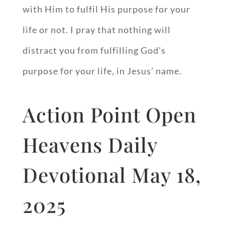
with Him to fulfil His purpose for your
life or not. I pray that nothing will
distract you from fulfilling God’s
purpose for your life, in Jesus’ name.
Action Point Open
Heavens Daily
Devotional May 18,
2025