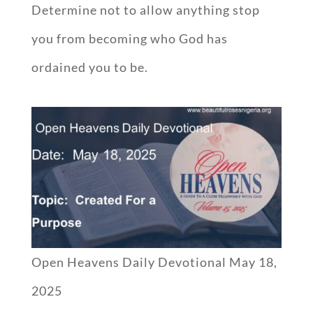
Determine not to allow anything stop
you from becoming who God has
ordained you to be.
Open Heavens Daily Devotional May 18,
2025