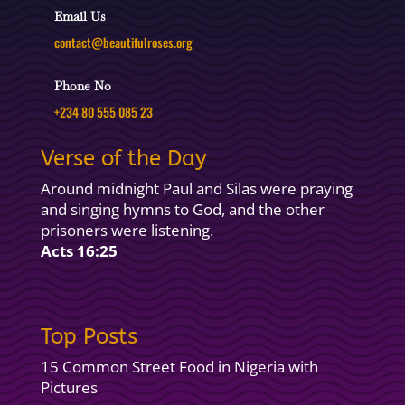
Email Us
contact@beautifulroses.org
Phone No
+234 80 555 085 23
Verse of the Day
Around midnight Paul and Silas were praying
and singing hymns to God, and the other
prisoners were listening.
Acts 16:25
Top Posts
15 Common Street Food in Nigeria with
Pictures