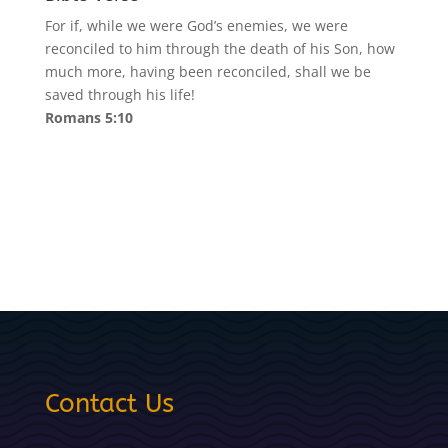
For if, while we were God’s enemies, we were
reconciled to him through the death of his Son, how
much more, having been reconciled, shall we be
saved through his life!
Romans 5:10
Contact Us