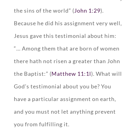
the sins of the world” (
John 1:29
).
Because he did his assignment very well,
Jesus gave this testimonial about him:
“… Among them that are born of women
there hath not risen a greater than John
the Baptist:” (
Matthew 11:1l
). What will
God’s testimonial about you be? You
have a particular assignment on earth,
and you must not let anything prevent
you from fulfilling it.