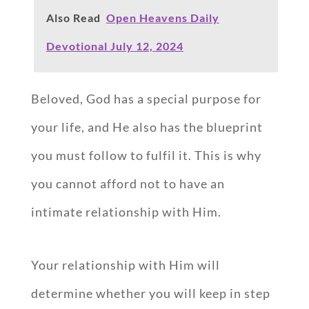
Also Read
Open Heavens Daily
Devotional July 12, 2024
Beloved, God has a special purpose for
your life, and He also has the blueprint
you must follow to fulfil it. This is why
you cannot afford not to have an
intimate relationship with Him.
Your relationship with Him will
determine whether you will keep in step