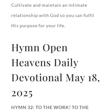
Cultivate and maintain an intimate
relationship with God so you can fulfil
His purpose for your life.
Hymn Open
Heavens Daily
Devotional May 18,
2025
HYMN 32: TO THE WORK! TO THE