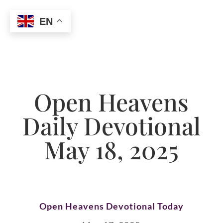
EN
Open Heavens
Daily Devotional
May 18, 2025
Open Heavens Devotional Today