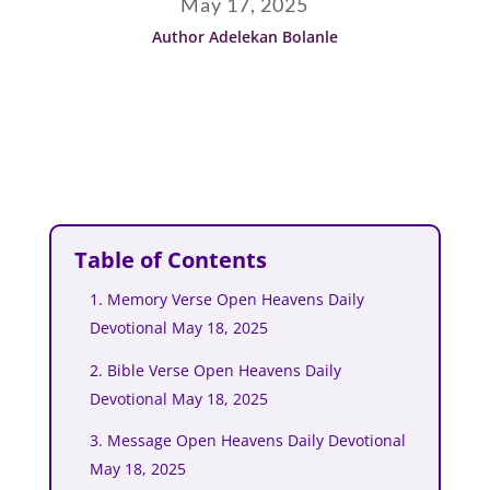
May 17, 2025
Author Adelekan Bolanle
Table of Contents
1. Memory Verse Open Heavens Daily
Devotional May 18, 2025
2. Bible Verse Open Heavens Daily
Devotional May 18, 2025
3. Message Open Heavens Daily Devotional
May 18, 2025