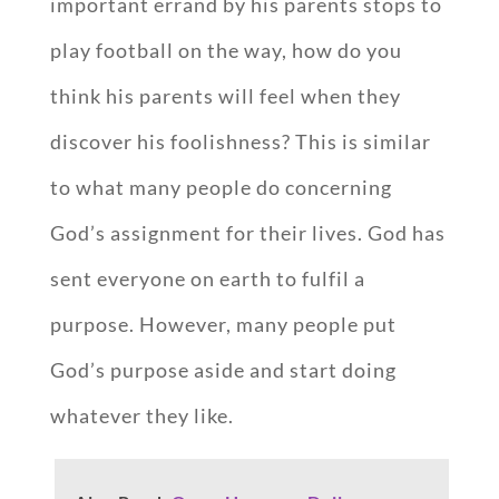
important errand by his parents stops to
play football on the way, how do you
think his parents will feel when they
discover his foolishness? This is similar
to what many people do concerning
God’s assignment for their lives. God has
sent everyone on earth to fulfil a
purpose. However, many people put
God’s purpose aside and start doing
whatever they like.