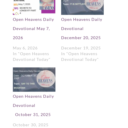
Open Heavens Daily
Open Heavens Daily
Devotional May 7,
Devotional
2026
December 20, 2025
May 6, 2026
December 19, 2025
In "Open Heavens
In "Open Heavens
Devotional Today"
Devotional Today"
Open Heavens Daily
Devotional
October 31, 2025
October 30, 2025