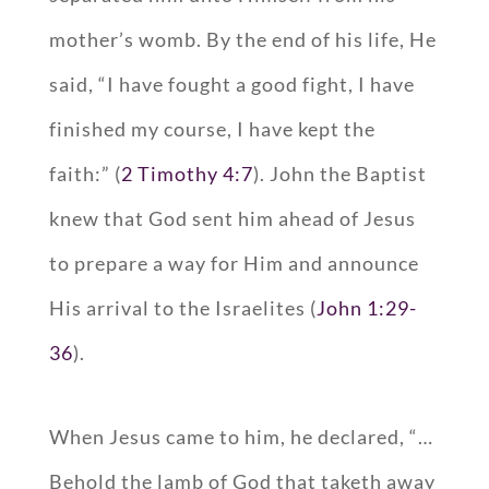
mother’s womb. By the end of his life, He
said, “I have fought a good fight, I have
finished my course, I have kept the
faith:” (
2 Timothy 4:7
). John the Baptist
knew that God sent him ahead of Jesus
to prepare a way for Him and announce
His arrival to the Israelites (
John 1:29-
36
).
When Jesus came to him, he declared, “…
Behold the lamb of God that taketh away