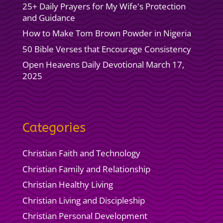
25+ Daily Prayers for My Wife's Protection
and Guidance
How to Make Tom Brown Powder in Nigeria
50 Bible Verses that Encourage Consistency
Open Heavens Daily Devotional March 17,
2025
Categories
Christian Faith and Technology
Christian Family and Relationship
Christian Healthy Living
Christian Living and Discipleship
Christian Personal Development