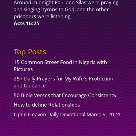
Around midnight Paul and Silas were praying
and singing hymns to God, and the other
prisoners were listening.
Acts 16:25
Top Posts
15 Common Street Food in Nigeria with
Pictures
25+ Daily Prayers for My Wife's Protection
and Guidance
50 Bible Verses that Encourage Consistency
How to define Relationships
Open Heaven Daily Devotional March 9, 2024