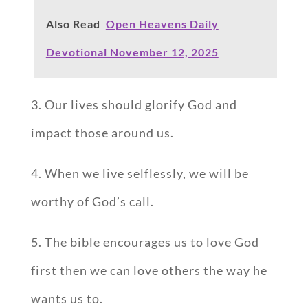
Also Read
Open Heavens Daily
Devotional November 12, 2025
3. Our lives should glorify God and
impact those around us.
4. When we live selflessly, we will be
worthy of God’s call.
5. The bible encourages us to love God
first then we can love others the way he
wants us to.