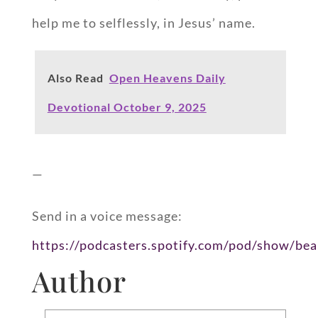
help me to selflessly, in Jesus’ name.
Also Read
Open Heavens Daily
Devotional October 9, 2025
—
Send in a voice message:
https://podcasters.spotify.com/pod/show/bea
Author