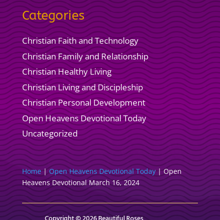
Categories
Christian Faith and Technology
Christian Family and Relationship
Christian Healthy Living
Christian Living and Discipleship
Christian Personal Development
Open Heavens Devotional Today
Uncategorized
Home
|
Open Heavens Devotional Today
|
Open
Heavens Devotional March 16, 2024
Copyright © 2026 Beautiful Roses