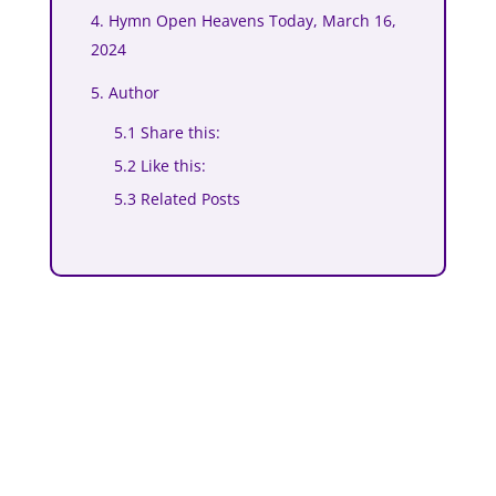
4. Hymn Open Heavens Today, March 16,
2024
5. Author
5.1 Share this:
5.2 Like this:
5.3 Related Posts