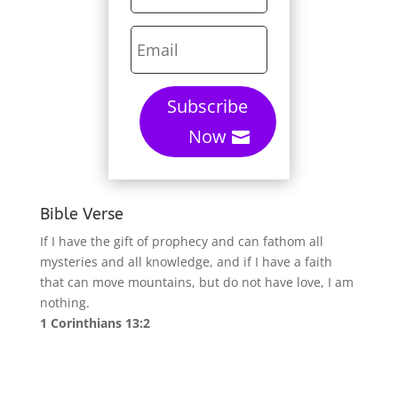
Subscribe
Now
Bible Verse
If I have the gift of prophecy and can fathom all
mysteries and all knowledge, and if I have a faith
that can move mountains, but do not have love, I am
nothing.
1 Corinthians 13:2