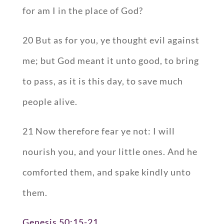
for am I in the place of God?
20 But as for you, ye thought evil against
me; but God meant it unto good, to bring
to pass, as it is this day, to save much
people alive.
21 Now therefore fear ye not: I will
nourish you, and your little ones. And he
comforted them, and spake kindly unto
them.
Genesis 50:15-21