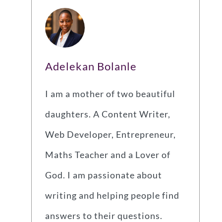
Adelekan Bolanle
I am a mother of two beautiful
daughters. A Content Writer,
Web Developer, Entrepreneur,
Maths Teacher and a Lover of
God. I am passionate about
writing and helping people find
answers to their questions.