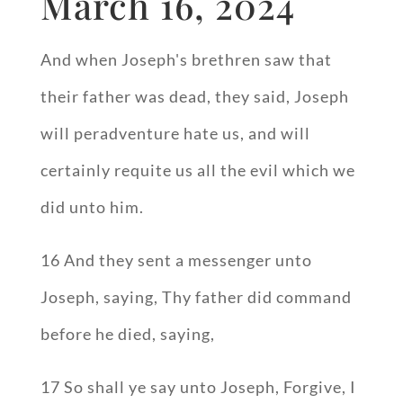
March 16, 2024
And when Joseph's brethren saw that
their father was dead, they said, Joseph
will peradventure hate us, and will
certainly requite us all the evil which we
did unto him.
16 And they sent a messenger unto
Joseph, saying, Thy father did command
before he died, saying,
17 So shall ye say unto Joseph, Forgive, I