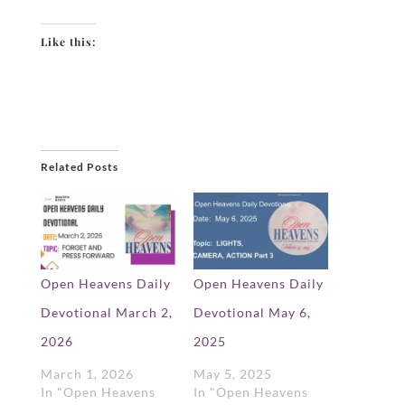
Like this:
Related Posts
Open Heavens Daily
Open Heavens Daily
Devotional March 2,
Devotional May 6,
2026
2025
March 1, 2026
May 5, 2025
In "Open Heavens
In "Open Heavens