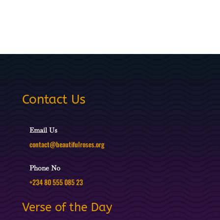
Contact Us
Email Us
contact@beautifulroses.org
Phone No
+234 80 555 085 23
Verse of the Day