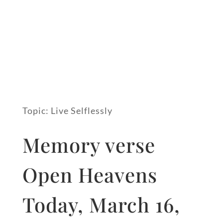
Topic: Live Selflessly
Memory verse
Open Heavens
Today, March 16,