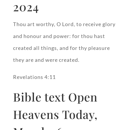
2024
Thou art worthy, O Lord, to receive glory
and honour and power: for thou hast
created all things, and for thy pleasure
they are and were created.
Revelations 4:11
Bible text Open
Heavens Today,