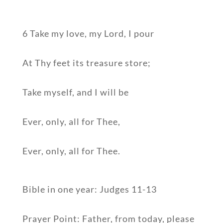
6 Take my love, my Lord, I pour
At Thy feet its treasure store;
Take myself, and I will be
Ever, only, all for Thee,
Ever, only, all for Thee.
Bible in one year: Judges 11-13
Prayer Point: Father, from today, please