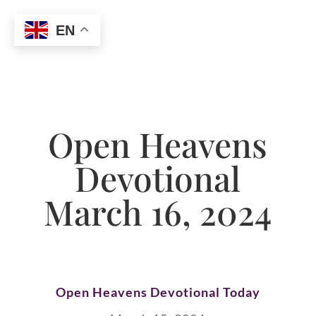
EN
Open Heavens
Devotional
March 16, 2024
Open Heavens Devotional Today