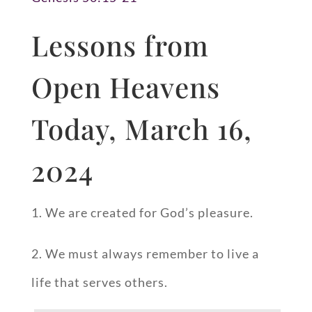
Lessons from
Open Heavens
Today, March 16,
2024
1. We are created for God’s pleasure.
2. We must always remember to live a
life that serves others.