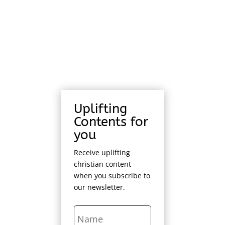
Uplifting
Contents for
you
Receive uplifting
christian content
when you subscribe to
our newsletter.