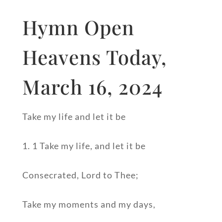
Hymn Open
Heavens Today,
March 16, 2024
Take my life and let it be
1. 1 Take my life, and let it be
Consecrated, Lord to Thee;
Take my moments and my days,