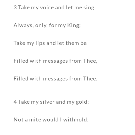
3 Take my voice and let me sing
Always, only, for my King;
Take my lips and let them be
Filled with messages from Thee,
Filled with messages from Thee.
4 Take my silver and my gold;
Not a mite would I withhold;