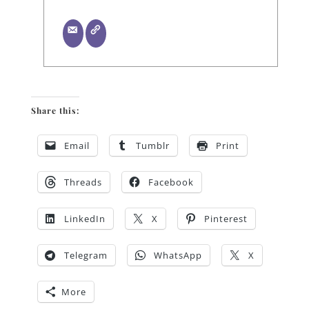
Share this:
Email
Tumblr
Print
Threads
Facebook
LinkedIn
X
Pinterest
Telegram
WhatsApp
X
More