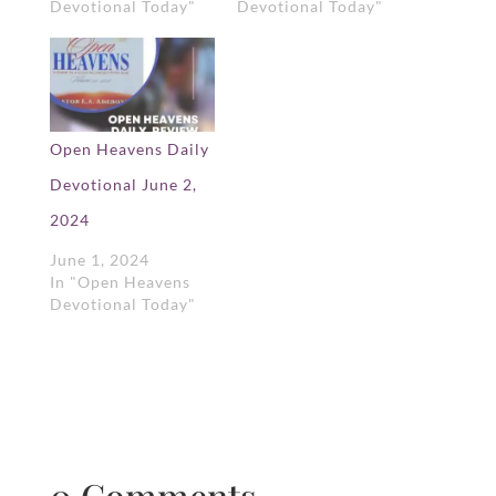
Devotional Today"
Devotional Today"
Open Heavens Daily
Devotional June 2,
2024
June 1, 2024
In "Open Heavens
Devotional Today"
0 Comments