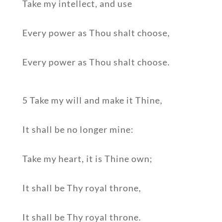
Take my intellect, and use
Every power as Thou shalt choose,
Every power as Thou shalt choose.
5 Take my will and make it Thine,
It shall be no longer mine:
Take my heart, it is Thine own;
It shall be Thy royal throne,
It shall be Thy royal throne.