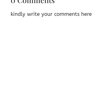
kindly write your comments here