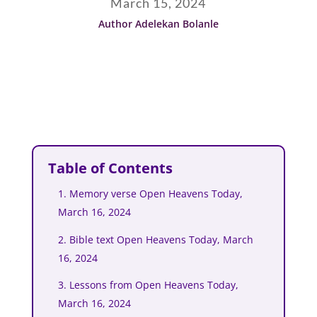
March 15, 2024
Author Adelekan Bolanle
Table of Contents
1. Memory verse Open Heavens Today,
March 16, 2024
2. Bible text Open Heavens Today, March
16, 2024
3. Lessons from Open Heavens Today,
March 16, 2024