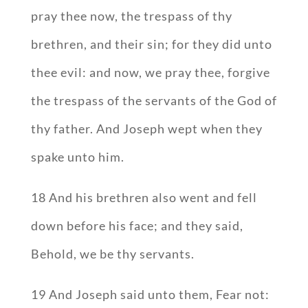
pray thee now, the trespass of thy
brethren, and their sin; for they did unto
thee evil: and now, we pray thee, forgive
the trespass of the servants of the God of
thy father. And Joseph wept when they
spake unto him.
18 And his brethren also went and fell
down before his face; and they said,
Behold, we be thy servants.
19 And Joseph said unto them, Fear not: