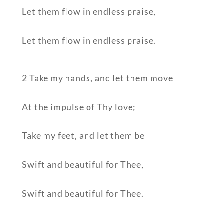
Let them flow in endless praise,
Let them flow in endless praise.
2 Take my hands, and let them move
At the impulse of Thy love;
Take my feet, and let them be
Swift and beautiful for Thee,
Swift and beautiful for Thee.