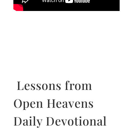
Lessons from
Open Heavens
Daily Devotional