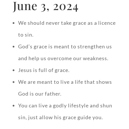
June 3, 2024
We should never take grace as a licence
to sin.
God’s grace is meant to strengthen us
and help us overcome our weakness.
Jesus is full of grace.
We are meant to live a life that shows
God is our father.
You can live a godly lifestyle and shun
sin, just allow his grace guide you.