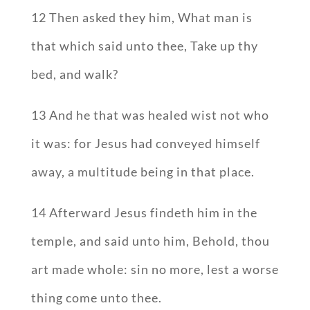
12 Then asked they him, What man is
that which said unto thee, Take up thy
bed, and walk?
13 And he that was healed wist not who
it was: for Jesus had conveyed himself
away, a multitude being in that place.
14 Afterward Jesus findeth him in the
temple, and said unto him, Behold, thou
art made whole: sin no more, lest a worse
thing come unto thee.