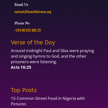
Email Us
contact@beautifulroses.org
Phone No
+234 80 555 085 23
Verse of the Day
Around midnight Paul and Silas were praying
and singing hymns to God, and the other
prisoners were listening.
Acts 16:25
Top Posts
15 Common Street Food in Nigeria with
Pictures