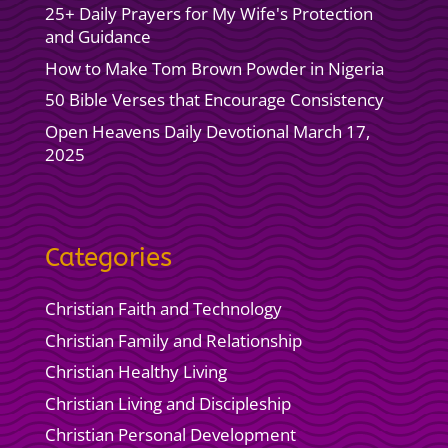
25+ Daily Prayers for My Wife's Protection
and Guidance
How to Make Tom Brown Powder in Nigeria
50 Bible Verses that Encourage Consistency
Open Heavens Daily Devotional March 17,
2025
Categories
Christian Faith and Technology
Christian Family and Relationship
Christian Healthy Living
Christian Living and Discipleship
Christian Personal Development