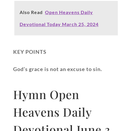
Also Read
Open Heavens Daily
Devotional Today March 25, 2024
KEY POINTS
God’s grace is not an excuse to sin.
Hymn Open
Heavens Daily
Devotional June 3,