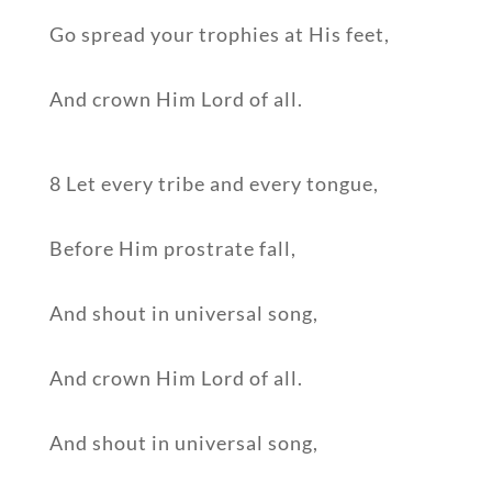
Go spread your trophies at His feet,
And crown Him Lord of all.
8 Let every tribe and every tongue,
Before Him prostrate fall,
And shout in universal song,
And crown Him Lord of all.
And shout in universal song,