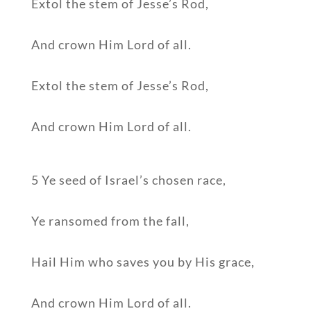
Extol the stem of Jesse’s Rod,
And crown Him Lord of all.
Extol the stem of Jesse’s Rod,
And crown Him Lord of all.
5 Ye seed of Israel’s chosen race,
Ye ransomed from the fall,
Hail Him who saves you by His grace,
And crown Him Lord of all.