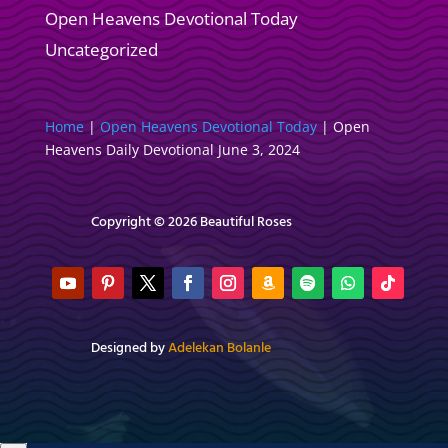
Open Heavens Devotional Today
Uncategorized
Home
|
Open Heavens Devotional Today
|
Open
Heavens Daily Devotional June 3, 2024
Copyright © 2026 Beautiful Roses
Designed by
Adelekan Bolanle