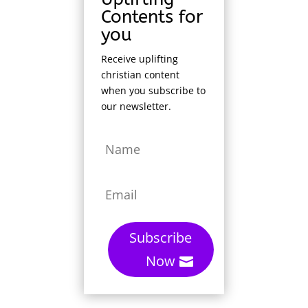
Contents for
you
Receive uplifting
christian content
when you subscribe to
our newsletter.
Subscribe
Now