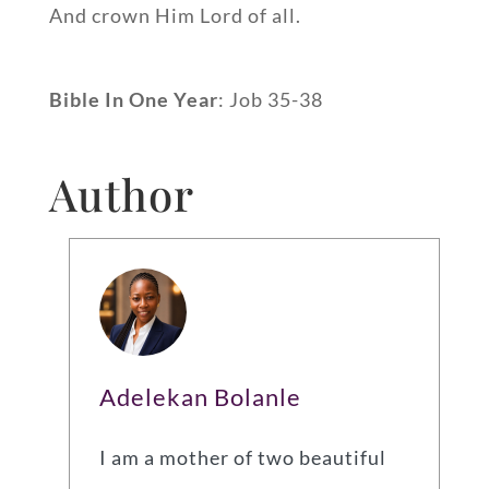
And crown Him Lord of all.
Bible In One Year
: Job 35-38
Author
Adelekan Bolanle
I am a mother of two beautiful