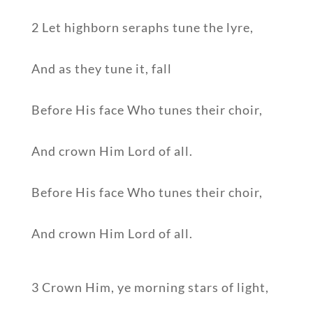
2 Let highborn seraphs tune the lyre,
And as they tune it, fall
Before His face Who tunes their choir,
And crown Him Lord of all.
Before His face Who tunes their choir,
And crown Him Lord of all.
3 Crown Him, ye morning stars of light,