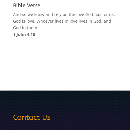
Bible Verse
And so we know and rely on the love God has for us.
God is love. Whoever lives in love lives in God, and
God in them.
1 John 4:16
Contact Us