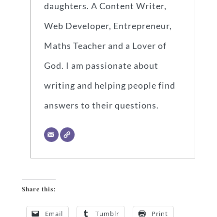
daughters. A Content Writer,
Web Developer, Entrepreneur,
Maths Teacher and a Lover of
God. I am passionate about
writing and helping people find
answers to their questions.
Share this:
Email
Tumblr
Print