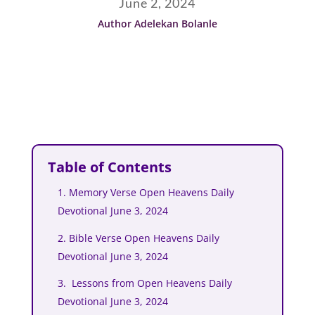
June 2, 2024
Author Adelekan Bolanle
Table of Contents
1. Memory Verse Open Heavens Daily
Devotional June 3, 2024
2. Bible Verse Open Heavens Daily
Devotional June 3, 2024
3. Lessons from Open Heavens Daily
Devotional June 3, 2024