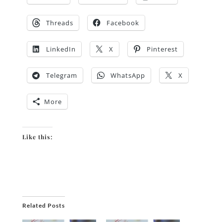
Threads
Facebook
LinkedIn
X
Pinterest
Telegram
WhatsApp
X
More
Like this:
Related Posts