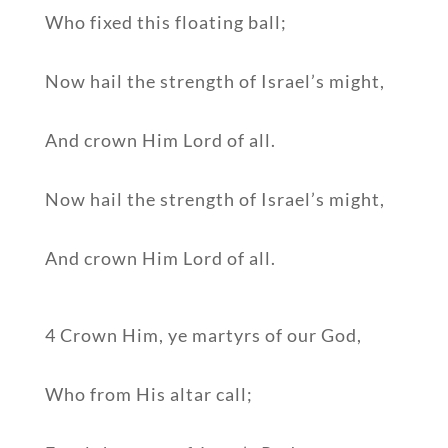
Who fixed this floating ball;
Now hail the strength of Israel’s might,
And crown Him Lord of all.
Now hail the strength of Israel’s might,
And crown Him Lord of all.
4 Crown Him, ye martyrs of our God,
Who from His altar call;