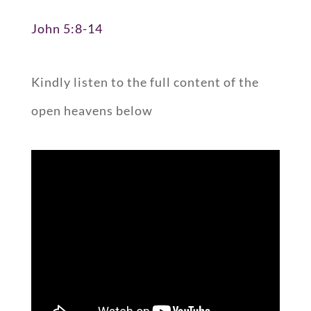
John 5:8-14
Kindly listen to the full content of the
open heavens below