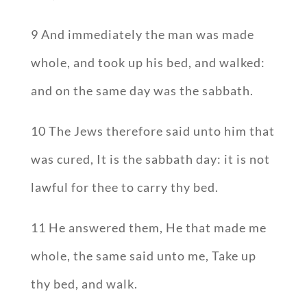
9 And immediately the man was made
whole, and took up his bed, and walked:
and on the same day was the sabbath.
10 The Jews therefore said unto him that
was cured, It is the sabbath day: it is not
lawful for thee to carry thy bed.
11 He answered them, He that made me
whole, the same said unto me, Take up
thy bed, and walk.