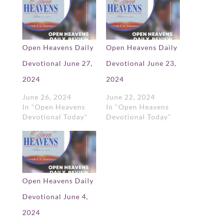
Open Heavens Daily
Open Heavens Daily
Devotional June 27,
Devotional June 23,
2024
2024
June 26, 2024
June 22, 2024
In "Open Heavens
In "Open Heavens
Devotional Today"
Devotional Today"
Open Heavens Daily
Devotional June 4,
2024