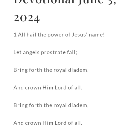
2024
1 All hail the power of Jesus’ name!
Let angels prostrate fall;
Bring forth the royal diadem,
And crown Him Lord of all.
Bring forth the royal diadem,
And crown Him Lord of all.