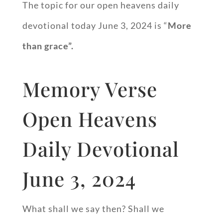
The topic for our open heavens daily
devotional today June 3, 2024 is “
More
than grace”.
Memory Verse
Open Heavens
Daily Devotional
June 3, 2024
What shall we say then? Shall we