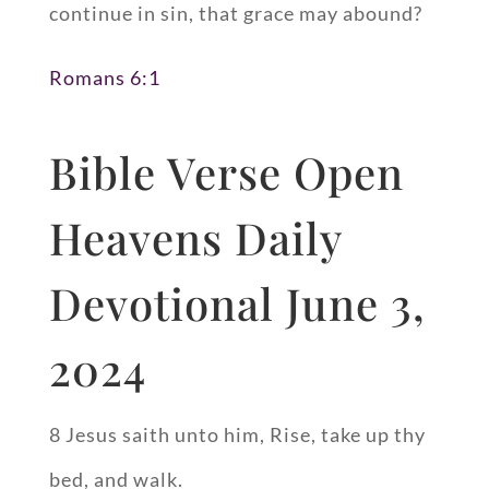
continue in sin, that grace may abound?
Romans 6:1
Bible Verse Open
Heavens Daily
Devotional June 3,
2024
8 Jesus saith unto him, Rise, take up thy
bed, and walk.