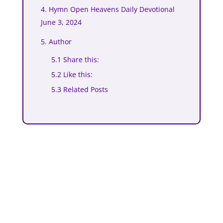
4. Hymn Open Heavens Daily Devotional
June 3, 2024
5. Author
5.1 Share this:
5.2 Like this:
5.3 Related Posts