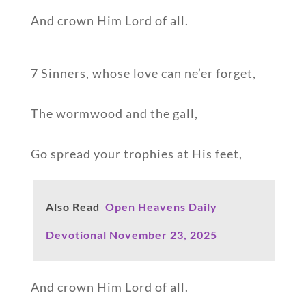
And crown Him Lord of all.
7 Sinners, whose love can ne’er forget,
The wormwood and the gall,
Go spread your trophies at His feet,
Also Read
Open Heavens Daily
Devotional November 23, 2025
And crown Him Lord of all.