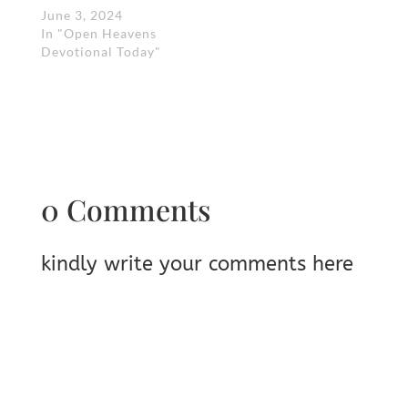
June 3, 2024
In "Open Heavens
Devotional Today"
0 Comments
kindly write your comments here