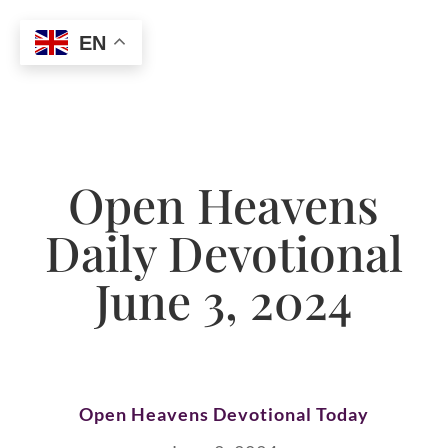
EN
Open Heavens
Daily Devotional
June 3, 2024
Open Heavens Devotional Today