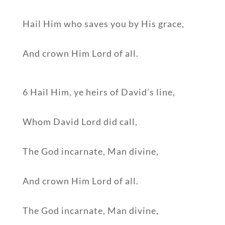
Hail Him who saves you by His grace,
And crown Him Lord of all.
6 Hail Him, ye heirs of David’s line,
Whom David Lord did call,
The God incarnate, Man divine,
And crown Him Lord of all.
The God incarnate, Man divine,