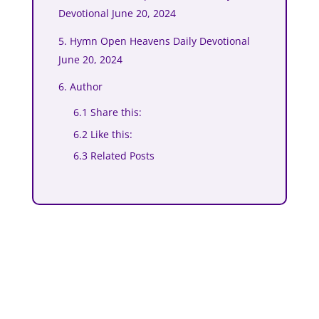
Devotional June 20, 2024
5. Hymn Open Heavens Daily Devotional
June 20, 2024
6. Author
6.1 Share this:
6.2 Like this:
6.3 Related Posts