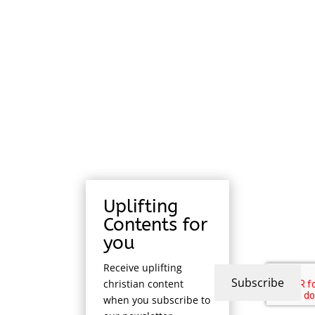
Uplifting
Contents for
you
Receive uplifting
Subscribe
christian content
when you subscribe to