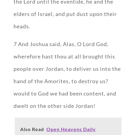
the Lord until the eventide, he and the
elders of Israel, and put dust upon their
heads.
7 And Joshua said, Alas, O Lord God,
wherefore hast thou at all brought this
people over Jordan, to deliver us into the
hand of the Amorites, to destroy us?
would to God we had been content, and
dwelt on the other side Jordan!
Also Read
Open Heavens Daily