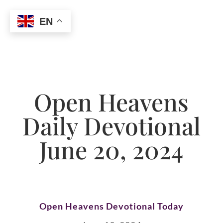
EN
Open Heavens
Daily Devotional
June 20, 2024
Open Heavens Devotional Today