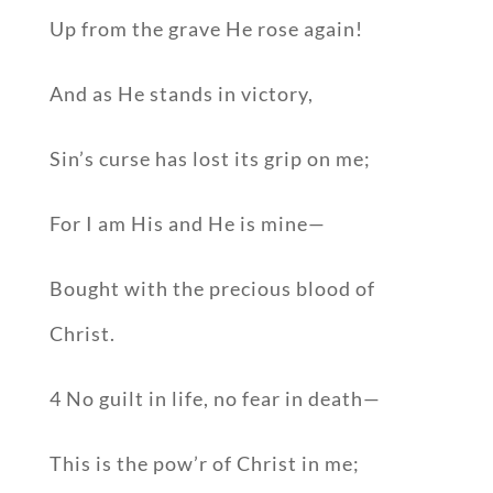
Up from the grave He rose again!
And as He stands in victory,
Sin’s curse has lost its grip on me;
For I am His and He is mine—
Bought with the precious blood of
Christ.
4 No guilt in life, no fear in death—
This is the pow’r of Christ in me;