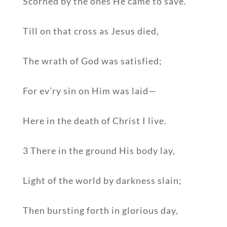
Scorned by the ones He came to save.
Till on that cross as Jesus died,
The wrath of God was satisfied;
For ev’ry sin on Him was laid—
Here in the death of Christ I live.
3 There in the ground His body lay,
Light of the world by darkness slain;
Then bursting forth in glorious day,