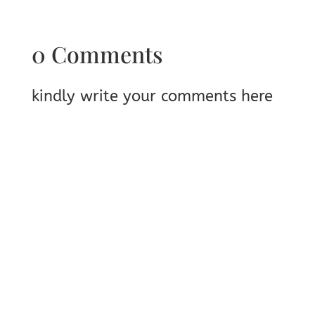
0 Comments
kindly write your comments here