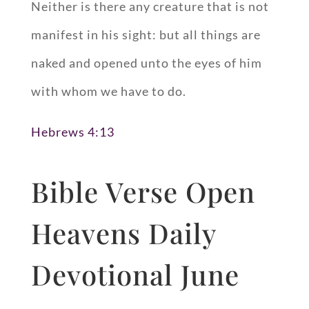
Neither is there any creature that is not
manifest in his sight: but all things are
naked and opened unto the eyes of him
with whom we have to do.
Hebrews 4:13
Bible Verse Open
Heavens Daily
Devotional June