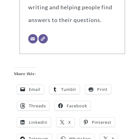
writing and helping people find
answers to their questions.
Share this:
Email
Tumblr
Print
Threads
Facebook
LinkedIn
X
Pinterest
Telegram
WhatsApp
X