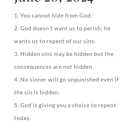
You cannot hide from God.
God doesn’t want us to perish; he
wants us to repent of our sins.
Hidden sins may be hidden but the
consequences are not hidden
No sinner will go unpunished even if
the sin is hidden.
God is giving you a choice to repent
today.