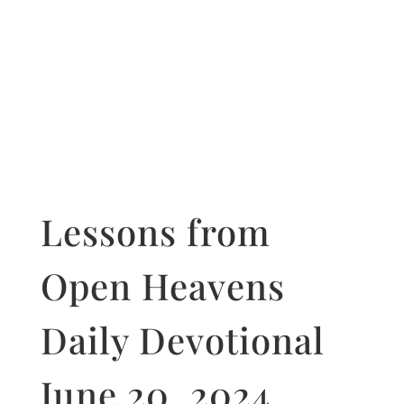
Lessons from
Open Heavens
Daily Devotional
June 20, 2024