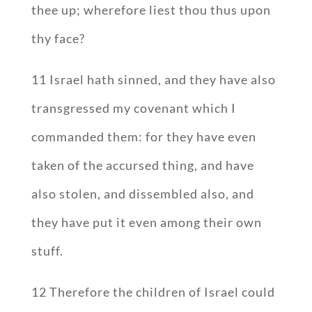
thee up; wherefore liest thou thus upon
thy face?
11 Israel hath sinned, and they have also
transgressed my covenant which I
commanded them: for they have even
taken of the accursed thing, and have
also stolen, and dissembled also, and
they have put it even among their own
stuff.
12 Therefore the children of Israel could