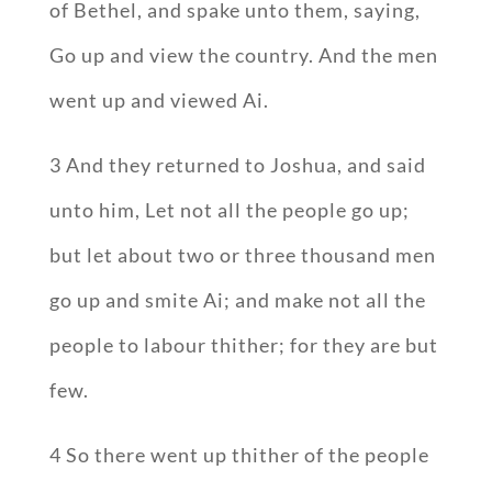
of Bethel, and spake unto them, saying,
Go up and view the country. And the men
went up and viewed Ai.
3 And they returned to Joshua, and said
unto him, Let not all the people go up;
but let about two or three thousand men
go up and smite Ai; and make not all the
people to labour thither; for they are but
few.
4 So there went up thither of the people