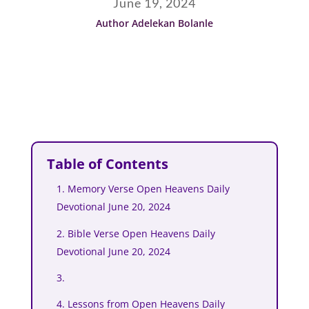
June 19, 2024
Author Adelekan Bolanle
Table of Contents
1. Memory Verse Open Heavens Daily
Devotional June 20, 2024
2. Bible Verse Open Heavens Daily
Devotional June 20, 2024
3.
4. Lessons from Open Heavens Daily