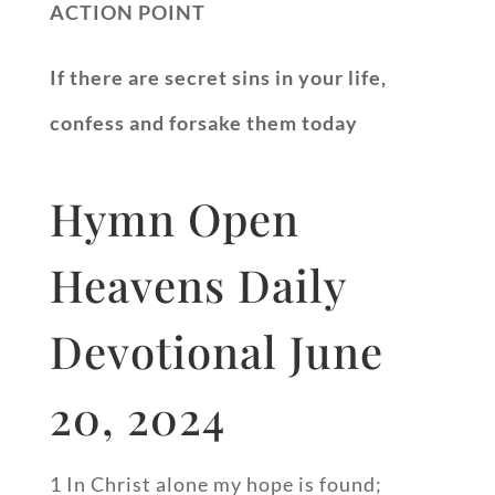
ACTION POINT
If there are secret sins in your life,
confess and forsake them today
Hymn Open
Heavens Daily
Devotional June
20, 2024
1 In Christ alone my hope is found;