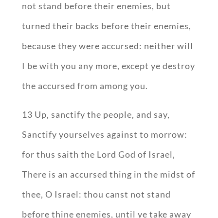
not stand before their enemies, but
turned their backs before their enemies,
because they were accursed: neither will
I be with you any more, except ye destroy
the accursed from among you.
13 Up, sanctify the people, and say,
Sanctify yourselves against to morrow:
for thus saith the Lord God of Israel,
There is an accursed thing in the midst of
thee, O Israel: thou canst not stand
before thine enemies, until ye take away