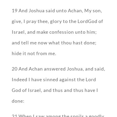
19 And Joshua said unto Achan, My son,
give, I pray thee, glory to the LordGod of
Israel, and make confession unto him;
and tell me now what thou hast done;
hide it not from me.
20 And Achan answered Joshua, and said,
Indeed I have sinned against the Lord
God of Israel, and thus and thus have I
done:
21 When I saw among the spoils a goodly