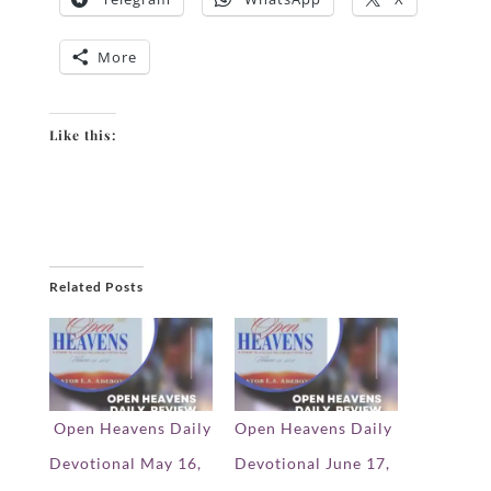
More
Like this:
Related Posts
Open Heavens Daily
Open Heavens Daily
Devotional May 16,
Devotional June 17,