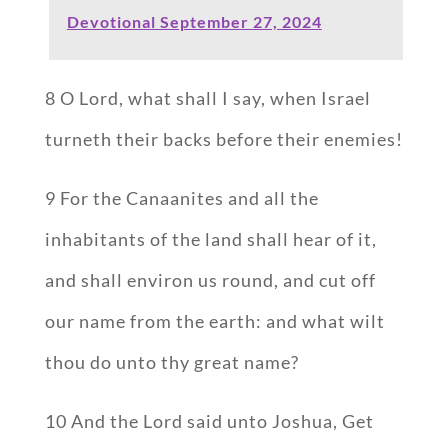
Devotional September 27, 2024
8 O Lord, what shall I say, when Israel
turneth their backs before their enemies!
9 For the Canaanites and all the
inhabitants of the land shall hear of it,
and shall environ us round, and cut off
our name from the earth: and what wilt
thou do unto thy great name?
10 And the Lord said unto Joshua, Get