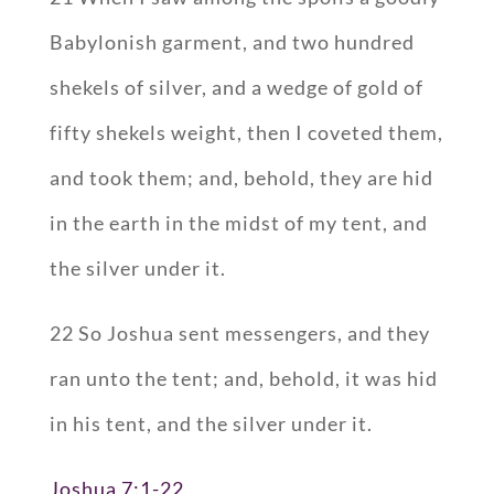
Babylonish garment, and two hundred
shekels of silver, and a wedge of gold of
fifty shekels weight, then I coveted them,
and took them; and, behold, they are hid
in the earth in the midst of my tent, and
the silver under it.
22 So Joshua sent messengers, and they
ran unto the tent; and, behold, it was hid
in his tent, and the silver under it.
Joshua 7:1-22