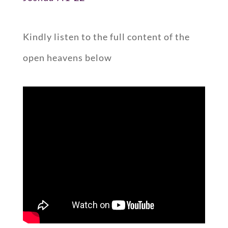
Kindly listen to the full content of the
open heavens below