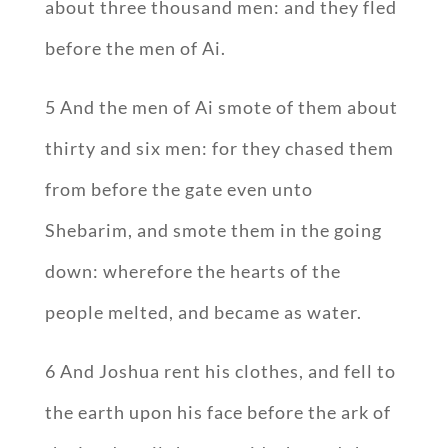
about three thousand men: and they fled
before the men of Ai.
5 And the men of Ai smote of them about
thirty and six men: for they chased them
from before the gate even unto
Shebarim, and smote them in the going
down: wherefore the hearts of the
people melted, and became as water.
6 And Joshua rent his clothes, and fell to
the earth upon his face before the ark of