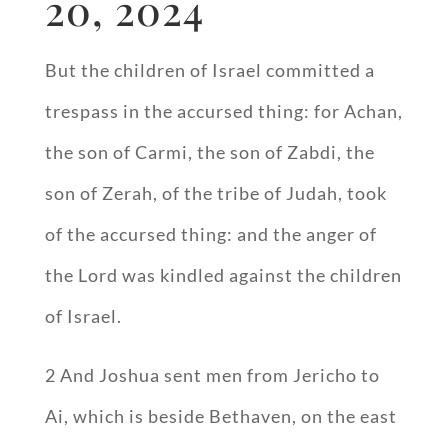
20, 2024
But the children of Israel committed a
trespass in the accursed thing: for Achan,
the son of Carmi, the son of Zabdi, the
son of Zerah, of the tribe of Judah, took
of the accursed thing: and the anger of
the Lord was kindled against the children
of Israel.
2 And Joshua sent men from Jericho to
Ai, which is beside Bethaven, on the east