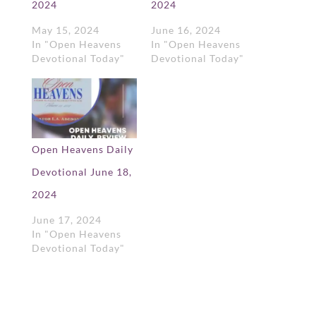
2024
2024
May 15, 2024
June 16, 2024
In "Open Heavens
In "Open Heavens
Devotional Today"
Devotional Today"
Open Heavens Daily
Devotional June 18,
2024
June 17, 2024
In "Open Heavens
Devotional Today"