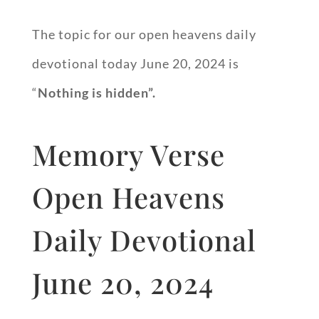
The topic for our open heavens daily
devotional today June 20, 2024 is
“
Nothing is hidden”.
Memory Verse
Open Heavens
Daily Devotional
June 20, 2024