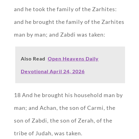
and he took the family of the Zarhites:
and he brought the family of the Zarhites
man by man; and Zabdi was taken:
Also Read
Open Heavens Daily
Devotional April 24, 2026
18 And he brought his household man by
man; and Achan, the son of Carmi, the
son of Zabdi, the son of Zerah, of the
tribe of Judah, was taken.