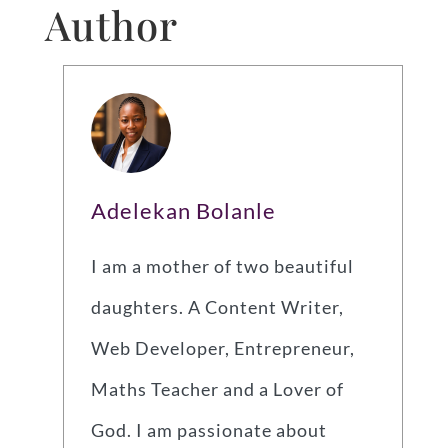
Author
Adelekan Bolanle
I am a mother of two beautiful
daughters. A Content Writer,
Web Developer, Entrepreneur,
Maths Teacher and a Lover of
God. I am passionate about