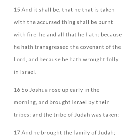
15 And it shall be, that he that is taken
with the accursed thing shall be burnt
with fire, he and all that he hath: because
he hath transgressed the covenant of the
Lord, and because he hath wrought folly
in Israel.
16 So Joshua rose up early in the
morning, and brought Israel by their
tribes; and the tribe of Judah was taken:
17 And he brought the family of Judah;