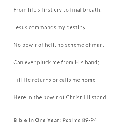
From life’s first cry to final breath,
Jesus commands my destiny.
No pow’r of hell, no scheme of man,
Can ever pluck me from His hand;
Till He returns or calls me home—
Here in the pow’r of Christ I’ll stand.
Bible In One Year
: Psalms 89-94