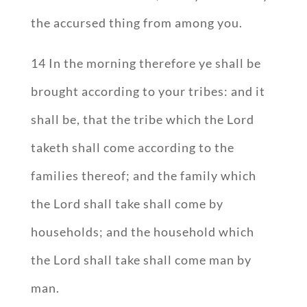
the accursed thing from among you.
14 In the morning therefore ye shall be
brought according to your tribes: and it
shall be, that the tribe which the Lord
taketh shall come according to the
families thereof; and the family which
the Lord shall take shall come by
households; and the household which
the Lord shall take shall come man by
man.