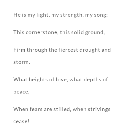
He is my light, my strength, my song;
This cornerstone, this solid ground,
Firm through the fiercest drought and
storm.
What heights of love, what depths of
peace,
When fears are stilled, when strivings
cease!