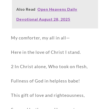
Also Read
Open Heavens Daily
Devotional August 28, 2025
My comforter, my all in all—
Here in the love of Christ I stand.
2 In Christ alone, Who took on flesh,
Fullness of God in helpless babe!
This gift of love and righteousness,