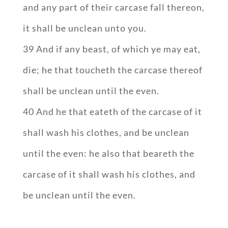
and any part of their carcase fall thereon,
it shall be unclean unto you.
39 And if any beast, of which ye may eat,
die; he that toucheth the carcase thereof
shall be unclean until the even.
40 And he that eateth of the carcase of it
shall wash his clothes, and be unclean
until the even: he also that beareth the
carcase of it shall wash his clothes, and
be unclean until the even.