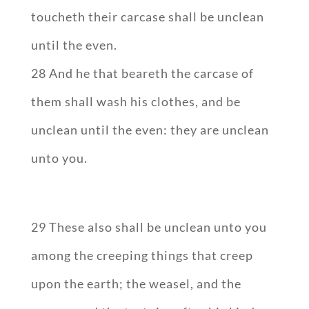
toucheth their carcase shall be unclean
until the even.
28 And he that beareth the carcase of
them shall wash his clothes, and be
unclean until the even: they are unclean
unto you.
29 These also shall be unclean unto you
among the creeping things that creep
upon the earth; the weasel, and the