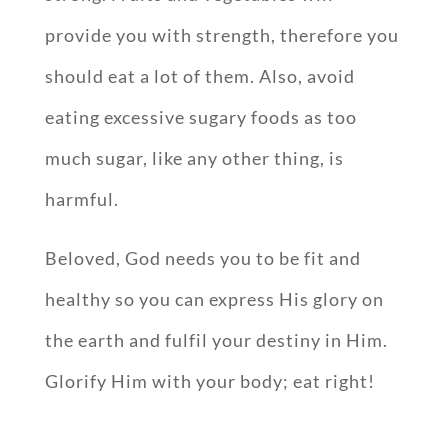
provide you with strength, therefore you
should eat a lot of them. Also, avoid
eating excessive sugary foods as too
much sugar, like any other thing, is
harmful.
Beloved, God needs you to be fit and
healthy so you can express His glory on
the earth and fulfil your destiny in Him.
Glorify Him with your body; eat right!