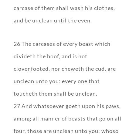
carcase of them shall wash his clothes,
and be unclean until the even.
26 The carcases of every beast which
divideth the hoof, and is not
clovenfooted, nor cheweth the cud, are
unclean unto you: every one that
toucheth them shall be unclean.
27 And whatsoever goeth upon his paws,
among all manner of beasts that go on all
four, those are unclean unto you: whoso