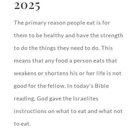
2025
The primary reason people eat is for
them to be healthy and have the strength
to do the things they need to do. This
means that any food a person eats that
weakens or shortens his or her life is not
good for the fellow. In today’s Bible
reading, God gave the Israelites
instructions on what to eat and what not
to eat.