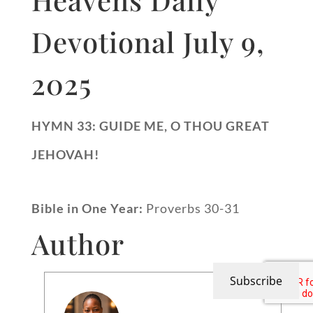
Devotional July 9,
2025
HYMN 33: GUIDE ME, O THOU GREAT
JEHOVAH!
Bible in One Year:
Proverbs 30-31
Author
Subscribe