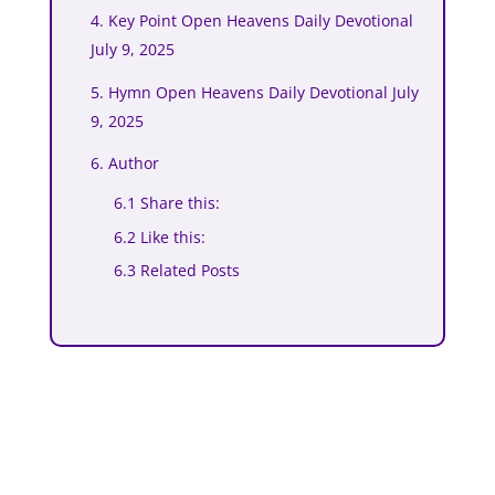
4. Key Point Open Heavens Daily Devotional
July 9, 2025
5. Hymn Open Heavens Daily Devotional July
9, 2025
6. Author
6.1 Share this:
6.2 Like this:
6.3 Related Posts