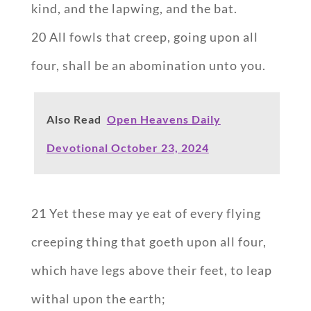
kind, and the lapwing, and the bat.
20 All fowls that creep, going upon all
four, shall be an abomination unto you.
Also Read
Open Heavens Daily
Devotional October 23, 2024
21 Yet these may ye eat of every flying
creeping thing that goeth upon all four,
which have legs above their feet, to leap
withal upon the earth;