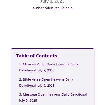
July 8, 2025
Author Adelekan Bolanle
Table of Contents
1. Memory Verse Open Heavens Daily
Devotional July 9, 2025
2. Bible Verse Open Heavens Daily
Devotional July 9, 2025
3. Message Open Heavens Daily Devotional
July 9, 2025