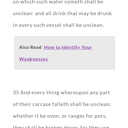
on which such water cometh shall be
unclean: and all drink that may be drunk
in every such vessel shall be unclean.
Also Read
How to Identify Your
Weaknesses
35 And every thing whereupon any part
of their carcase falleth shall be unclean;
whether it be oven, or ranges for pots,
they shall be broken down: for they are