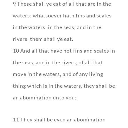
9 These shall ye eat of all that are in the
waters: whatsoever hath fins and scales
in the waters, in the seas, and in the
rivers, them shall ye eat.
10 And all that have not fins and scales in
the seas, and in the rivers, of all that
move in the waters, and of any living
thing which is in the waters, they shall be
an abomination unto you:
11 They shall be even an abomination