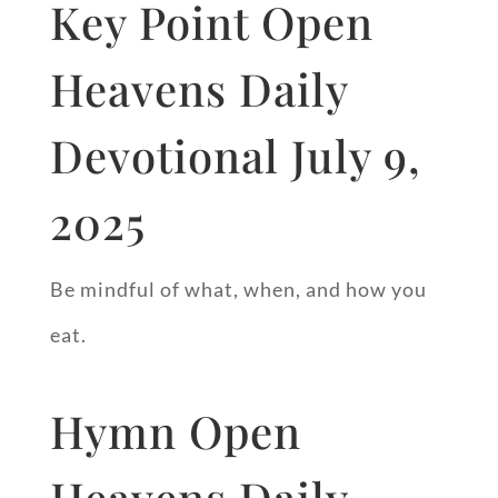
Key Point Open
Heavens Daily
Devotional July 9,
2025
Be mindful of what, when, and how you
eat.
Hymn Open
Heavens Daily