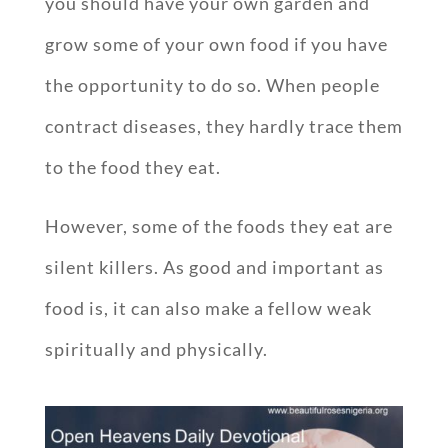
you should have your own garden and
grow some of your own food if you have
the opportunity to do so. When people
contract diseases, they hardly trace them
to the food they eat.
However, some of the foods they eat are
silent killers. As good and important as
food is, it can also make a fellow weak
spiritually and physically.