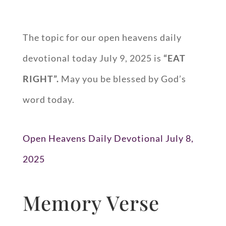
The topic for our open heavens daily
devotional today July 9, 2025 is
“EAT
RIGHT”.
May you be blessed by God’s
word today.
Open Heavens Daily Devotional July 8,
2025
Memory Verse