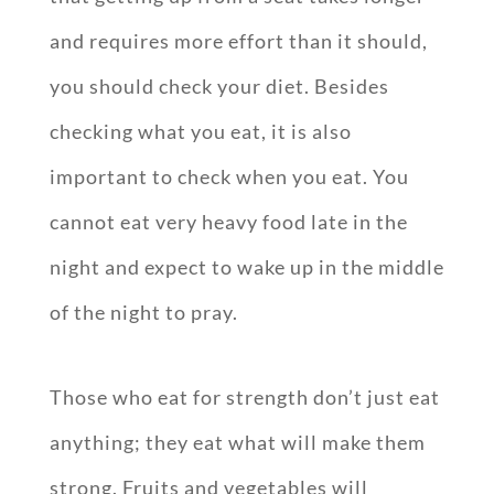
and requires more effort than it should,
you should check your diet. Besides
checking what you eat, it is also
important to check when you eat. You
cannot eat very heavy food late in the
night and expect to wake up in the middle
of the night to pray.
Those who eat for strength don’t just eat
anything; they eat what will make them
strong. Fruits and vegetables will