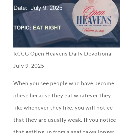
RCCG Open Heavens Daily Devotional
July 9, 2025
When you see people who have become
obese because they eat whatever they
like whenever they like, you will notice
that they are usually weak. If you notice
that getting up from a seat takes longer