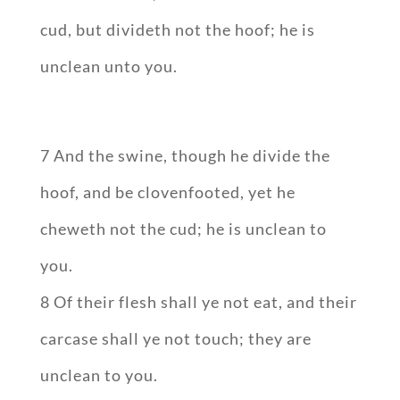
cud, but divideth not the hoof; he is
unclean unto you.
7 And the swine, though he divide the
hoof, and be clovenfooted, yet he
cheweth not the cud; he is unclean to
you.
8 Of their flesh shall ye not eat, and their
carcase shall ye not touch; they are
unclean to you.