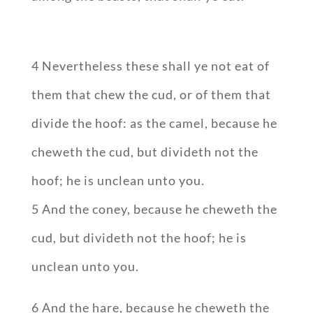
4 Nevertheless these shall ye not eat of
them that chew the cud, or of them that
divide the hoof: as the camel, because he
cheweth the cud, but divideth not the
hoof; he is unclean unto you.
5 And the coney, because he cheweth the
cud, but divideth not the hoof; he is
unclean unto you.
6 And the hare, because he cheweth the