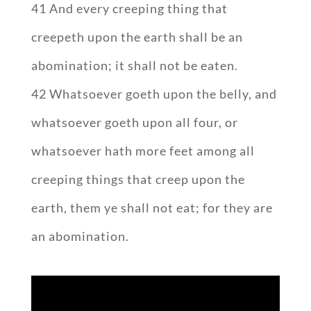
41 And every creeping thing that
creepeth upon the earth shall be an
abomination; it shall not be eaten.
42 Whatsoever goeth upon the belly, and
whatsoever goeth upon all four, or
whatsoever hath more feet among all
creeping things that creep upon the
earth, them ye shall not eat; for they are
an abomination.