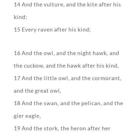
14 And the vulture, and the kite after his
kind;
15 Every raven after his kind;
16 And the owl, and the night hawk, and
the cuckow, and the hawk after his kind,
17 And the little owl, and the cormorant,
and the great owl,
18 And the swan, and the pelican, and the
gier eagle,
19 And the stork, the heron after her