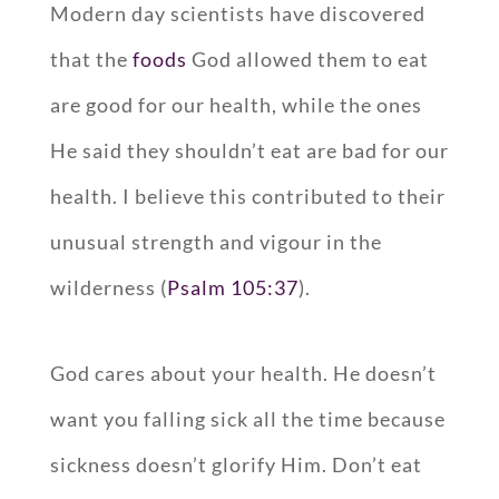
Modern day scientists have discovered
that the
foods
God allowed them to eat
are good for our health, while the ones
He said they shouldn’t eat are bad for our
health. I believe this contributed to their
unusual strength and vigour in the
wilderness (
Psalm 105:37
).
God cares about your health. He doesn’t
want you falling sick all the time because
sickness doesn’t glorify Him. Don’t eat