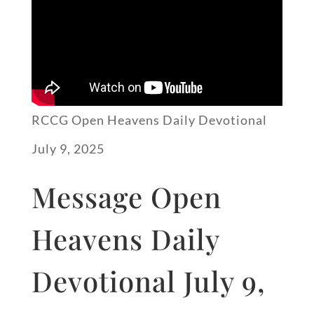
RCCG Open Heavens Daily Devotional
July 9, 2025
Message Open
Heavens Daily
Devotional July 9,