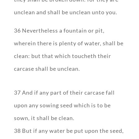
unclean and shall be unclean unto you.
36 Nevertheless a fountain or pit,
wherein there is plenty of water, shall be
clean: but that which toucheth their
carcase shall be unclean.
37 And if any part of their carcase fall
upon any sowing seed which is to be
sown, it shall be clean.
38 But if any water be put upon the seed,