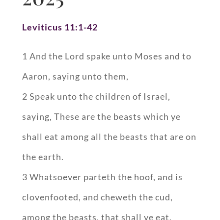
Leviticus 11:1-42
1 And the Lord spake unto Moses and to
Aaron, saying unto them,
2 Speak unto the children of Israel,
saying, These are the beasts which ye
shall eat among all the beasts that are on
the earth.
3 Whatsoever parteth the hoof, and is
clovenfooted, and cheweth the cud,
among the beasts, that shall ye eat.