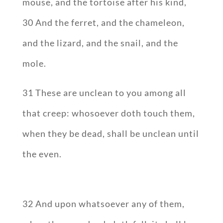
mouse, and the tortoise after his kind,
30 And the ferret, and the chameleon,
and the lizard, and the snail, and the
mole.
31 These are unclean to you among all
that creep: whosoever doth touch them,
when they be dead, shall be unclean until
the even.
32 And upon whatsoever any of them,