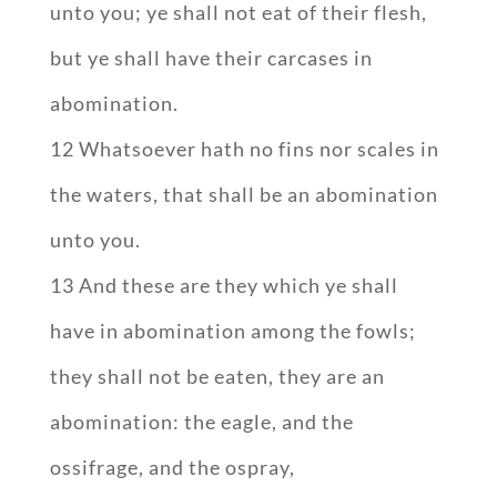
unto you; ye shall not eat of their flesh,
but ye shall have their carcases in
abomination.
12 Whatsoever hath no fins nor scales in
the waters, that shall be an abomination
unto you.
13 And these are they which ye shall
have in abomination among the fowls;
they shall not be eaten, they are an
abomination: the eagle, and the
ossifrage, and the ospray,