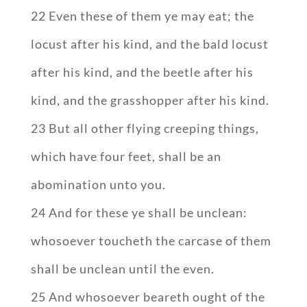
22 Even these of them ye may eat; the
locust after his kind, and the bald locust
after his kind, and the beetle after his
kind, and the grasshopper after his kind.
23 But all other flying creeping things,
which have four feet, shall be an
abomination unto you.
24 And for these ye shall be unclean:
whosoever toucheth the carcase of them
shall be unclean until the even.
25 And whosoever beareth ought of the