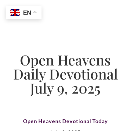
EN
Open Heavens
Daily Devotional
July 9, 2025
Open Heavens Devotional Today