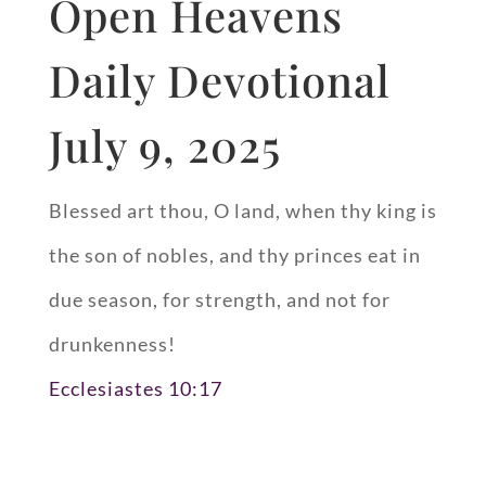
Open Heavens
Daily Devotional
July 9, 2025
Blessed art thou, O land, when thy king is
the son of nobles, and thy princes eat in
due season, for strength, and not for
drunkenness!
Ecclesiastes 10:17