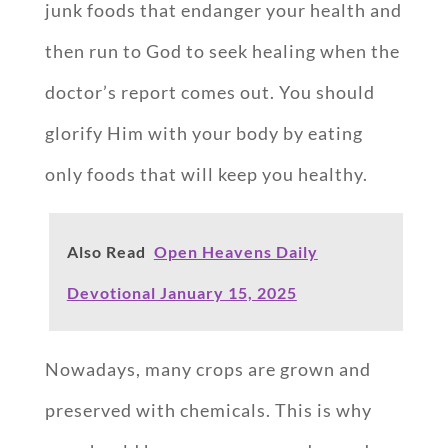
junk foods that endanger your health and
then run to God to seek healing when the
doctor’s report comes out. You should
glorify Him with your body by eating
only foods that will keep you healthy.
Also Read
Open Heavens Daily
Devotional January 15, 2025
Nowadays, many crops are grown and
preserved with chemicals. This is why