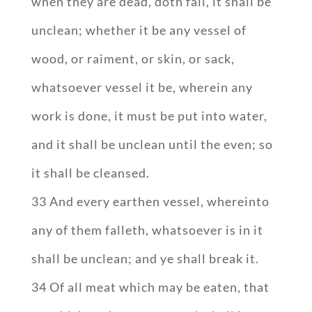
when they are dead, doth fall, it shall be
unclean; whether it be any vessel of
wood, or raiment, or skin, or sack,
whatsoever vessel it be, wherein any
work is done, it must be put into water,
and it shall be unclean until the even; so
it shall be cleansed.
33 And every earthen vessel, whereinto
any of them falleth, whatsoever is in it
shall be unclean; and ye shall break it.
34 Of all meat which may be eaten, that