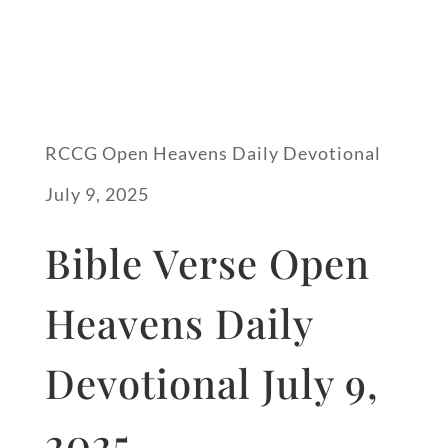
RCCG Open Heavens Daily Devotional
July 9, 2025
Bible Verse Open
Heavens Daily
Devotional July 9,
2025