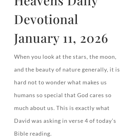
Heavens Daily
Devotional
January 11, 2026
When you look at the stars, the moon,
and the beauty of nature generally, it is
hard not to wonder what makes us
humans so special that God cares so
much about us. This is exactly what
David was asking in verse 4 of today’s
Bible reading.