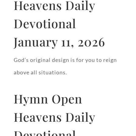
Heavens Daily
Devotional
January 11, 2026
God’s original design is for you to reign
above all situations.
Hymn Open
Heavens Daily
Devotional