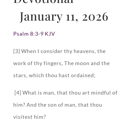
January 11, 2026
Psalm 8:3-9 KJV
[3] When I consider thy heavens, the
work of thy fingers, The moon and the
stars, which thou hast ordained;
[4] What is man, that thou art mindful of
him? And the son of man, that thou
visitest him?