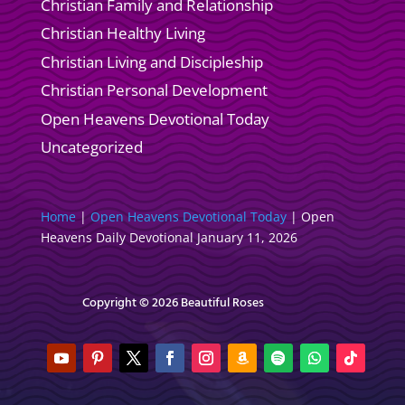
Christian Family and Relationship
Christian Healthy Living
Christian Living and Discipleship
Christian Personal Development
Open Heavens Devotional Today
Uncategorized
Home
|
Open Heavens Devotional Today
|
Open
Heavens Daily Devotional January 11, 2026
Copyright © 2026 Beautiful Roses