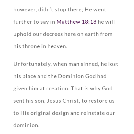
however, didn’t stop there; He went
further to say in
Matthew 18:18
he will
uphold our decrees here on earth from
his throne in heaven.
Unfortunately, when man sinned, he lost
his place and the Dominion God had
given him at creation. That is why God
sent his son, Jesus Christ, to restore us
to His original design and reinstate our
dominion.