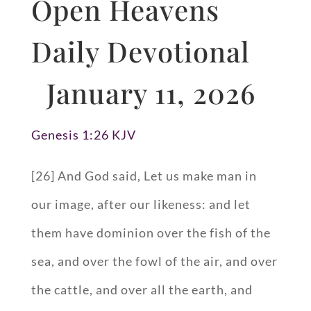
Open Heavens
Daily Devotional
January 11, 2026
Genesis 1:26 KJV
[26] And God said, Let us make man in
our image, after our likeness: and let
them have dominion over the fish of the
sea, and over the fowl of the air, and over
the cattle, and over all the earth, and