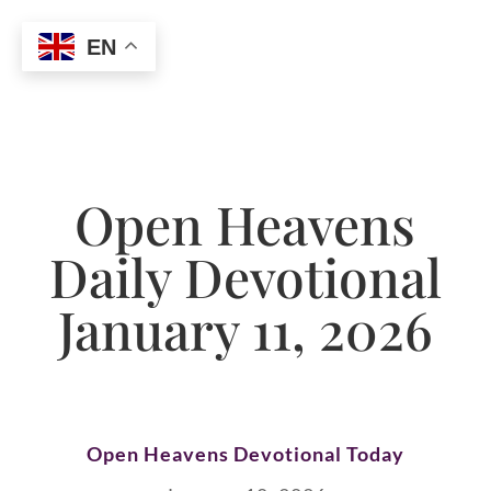
EN
Open Heavens
Daily Devotional
January 11, 2026
Open Heavens Devotional Today