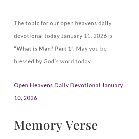
The topic for our open heavens daily
devotional today January 11, 2026 is
“
What is Man? Part 1
”.
May you be
blessed by God’s word today.
Open Heavens Daily Devotional January
10, 2026
Memory Verse