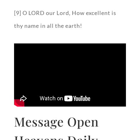
[9] O LORD our Lord, How excellent is
thy name in all the earth!
Message Open