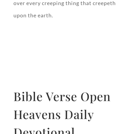
over every creeping thing that creepeth
upon the earth.
Bible Verse Open
Heavens Daily
Devotional