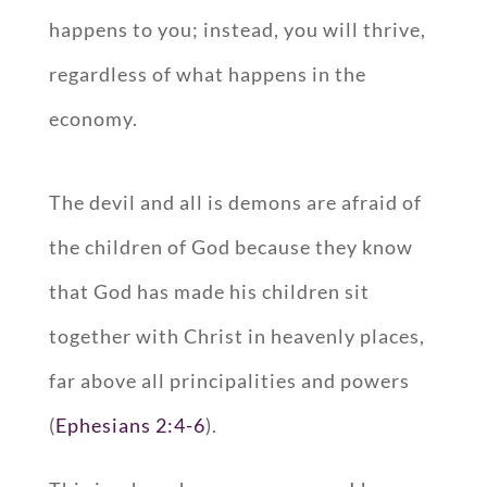
happens to you; instead, you will thrive,
regardless of what happens in the
economy.
The devil and all is demons are afraid of
the children of God because they know
that God has made his children sit
together with Christ in heavenly places,
far above all principalities and powers
(
Ephesians 2:4-6
).