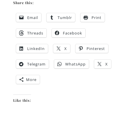
Share this:
Email
Tumblr
Print
Threads
Facebook
LinkedIn
X
Pinterest
Telegram
WhatsApp
X
More
Like this: