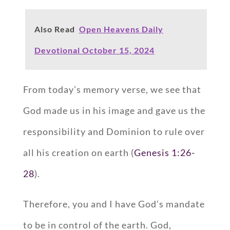
Also Read
Open Heavens Daily
Devotional October 15, 2024
From today’s memory verse, we see that
God made us in his image and gave us the
responsibility and Dominion to rule over
all his creation on earth (
Genesis 1:26-
28
).
Therefore, you and I have God’s mandate
to be in control of the earth. God,