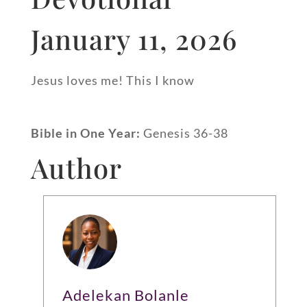
January 11, 2026
Jesus loves me! This I know
Bible in One Year:
Genesis 36-38
Author
Adelekan Bolanle