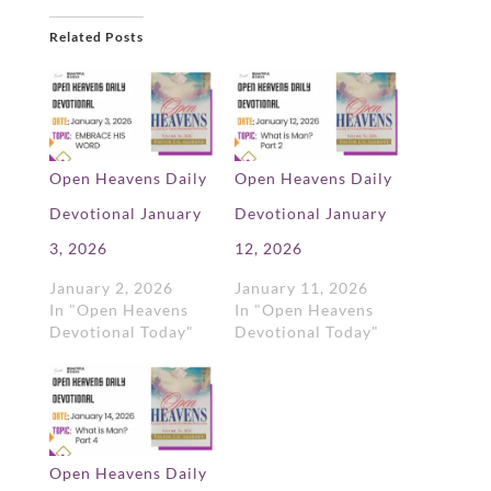
Related Posts
Open Heavens Daily
Open Heavens Daily
Devotional January
Devotional January
3, 2026
12, 2026
January 2, 2026
January 11, 2026
In "Open Heavens
In "Open Heavens
Devotional Today"
Devotional Today"
Open Heavens Daily