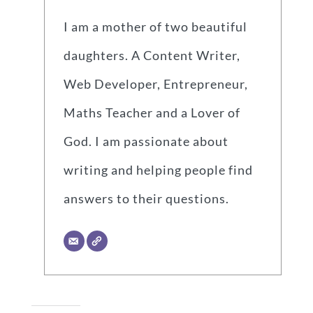
I am a mother of two beautiful
daughters. A Content Writer,
Web Developer, Entrepreneur,
Maths Teacher and a Lover of
God. I am passionate about
writing and helping people find
answers to their questions.