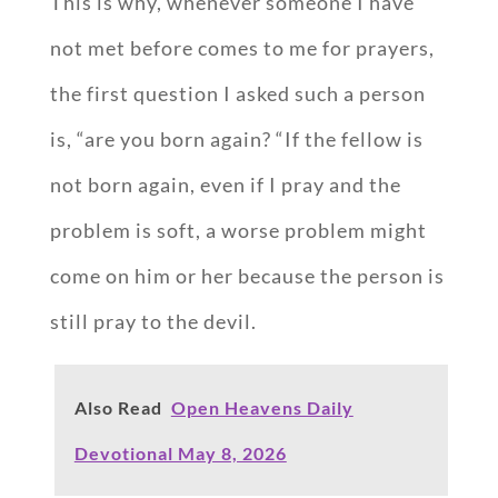
This is why, whenever someone I have
not met before comes to me for prayers,
the first question I asked such a person
is, “are you born again? “If the fellow is
not born again, even if I pray and the
problem is soft, a worse problem might
come on him or her because the person is
still pray to the devil.
Also Read
Open Heavens Daily
Devotional May 8, 2026