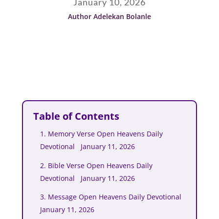
January 10, 2026
Author Adelekan Bolanle
Table of Contents
1. Memory Verse Open Heavens Daily
Devotional January 11, 2026
2. Bible Verse Open Heavens Daily
Devotional January 11, 2026
3. Message Open Heavens Daily Devotional
January 11, 2026