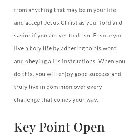
from anything that may be in your life
and accept Jesus Christ as your lord and
savior if you are yet to do so. Ensure you
live a holy life by adhering to his word
and obeying all is instructions. When you
do this, you will enjoy good success and
truly live in dominion over every
challenge that comes your way.
Key Point Open