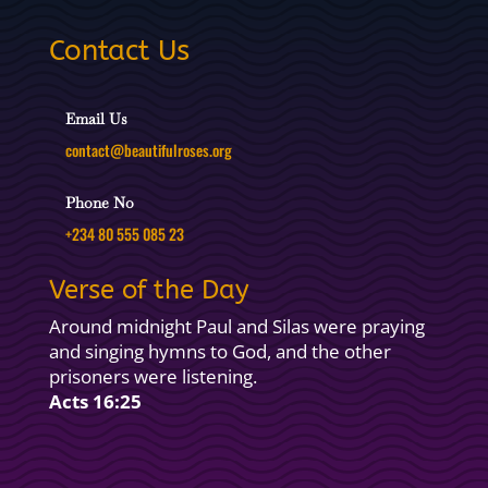
Contact Us
Email Us
contact@beautifulroses.org
Phone No
+234 80 555 085 23
Verse of the Day
Around midnight Paul and Silas were praying
and singing hymns to God, and the other
prisoners were listening.
Acts 16:25