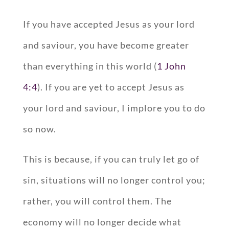
If you have accepted Jesus as your lord
and saviour, you have become greater
than everything in this world (
1 John
4:4
). If you are yet to accept Jesus as
your lord and saviour, I implore you to do
so now.
This is because, if you can truly let go of
sin, situations will no longer control you;
rather, you will control them. The
economy will no longer decide what