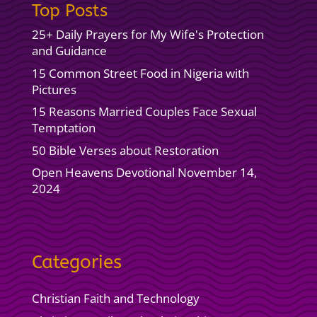
Top Posts
25+ Daily Prayers for My Wife's Protection
and Guidance
15 Common Street Food in Nigeria with
Pictures
15 Reasons Married Couples Face Sexual
Temptation
50 Bible Verses about Restoration
Open Heavens Devotional November 14,
2024
Categories
Christian Faith and Technology