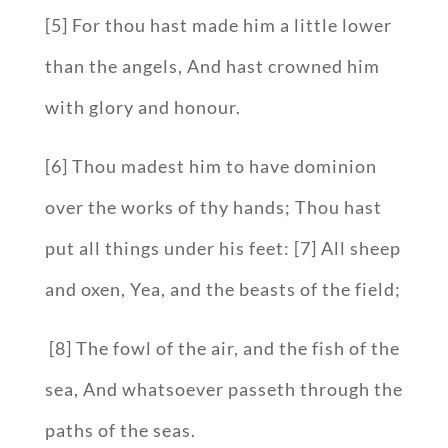
[5] For thou hast made him a little lower
than the angels, And hast crowned him
with glory and honour.
[6] Thou madest him to have dominion
over the works of thy hands; Thou hast
put all things under his feet: [7] All sheep
and oxen, Yea, and the beasts of the field;
[8] The fowl of the air, and the fish of the
sea, And whatsoever passeth through the
paths of the seas.