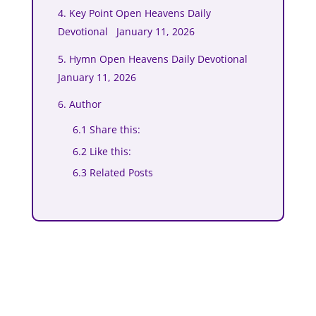
4. Key Point Open Heavens Daily
Devotional January 11, 2026
5. Hymn Open Heavens Daily Devotional
January 11, 2026
6. Author
6.1 Share this:
6.2 Like this:
6.3 Related Posts