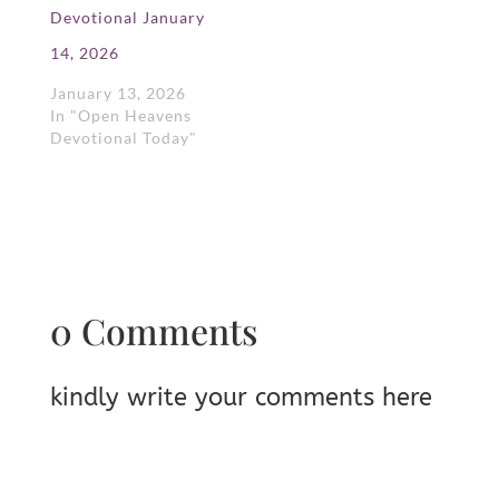
Devotional January
14, 2026
January 13, 2026
In "Open Heavens
Devotional Today"
0 Comments
kindly write your comments here