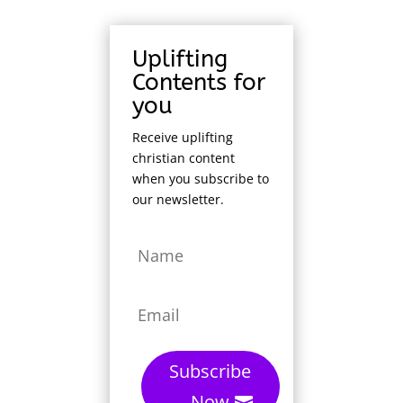
Uplifting
Contents for
you
Receive uplifting
christian content
when you subscribe to
our newsletter.
Subscribe
Now