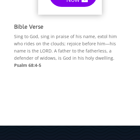
Bible Verse
Sing to God, sing in praise of his name, extol him
who rides on the clouds; rejoice before him—his
name is the LORD. A father to the fatherless, a
defender of widows, is God in his holy dwelling.
Psalm 68:4-5