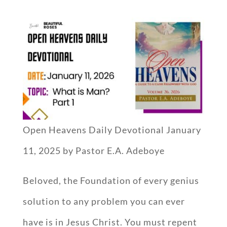
Open Heavens Daily Devotional January
11, 2025 by Pastor E.A. Adeboye
Beloved, the Foundation of every genius
solution to any problem you can ever
have is in Jesus Christ. You must repent