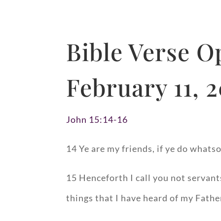
Bible Verse 
February 11, 
John 15:14-16
14 Ye are my friends, if ye do what
15 Henceforth I call you not servants
things that I have heard of my Fath