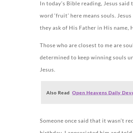
In today’s Bible reading, Jesus said 
word ‘fruit’ here means souls. Jesu
they ask of His Father in His name, 
Those who are closest to me are sou
determined to keep winning souls unti
Jesus.
Also Read
Open Heavens Daily Devo
Someone once said that it wasn’t re
birthday. I appreciated him and tol