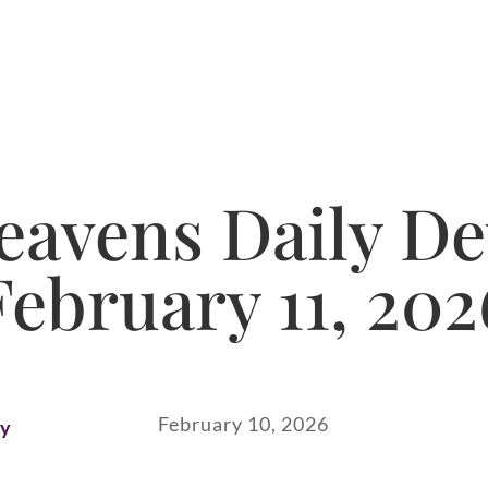
avens Daily De
February 11, 202
February 10, 2026
ay