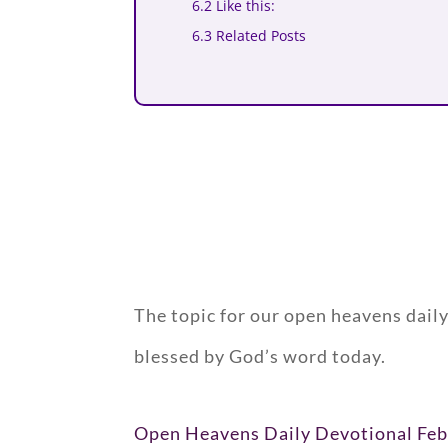
6.2 Like this:
6.3 Related Posts
The topic for our open heavens dail
blessed by God’s word today.
Open Heavens Daily Devotional Feb