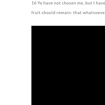
16 Ye have not chosen me, but I have
fruit should remain: that whatsoever