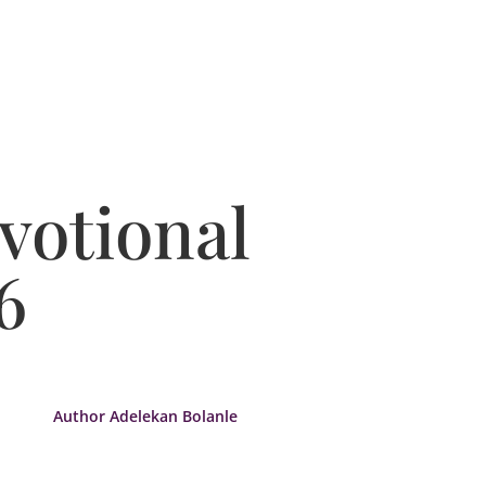
votional
6
Author Adelekan Bolanle