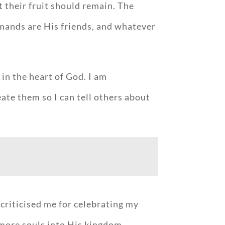
t their fruit should remain. The
mmands are His friends, and whatever
in the heart of God. I am
eate them so I can tell others about
criticised me for celebrating my
 more souls into His kingdom.