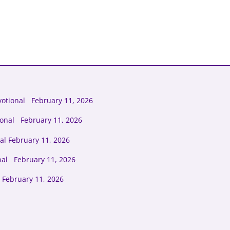
otional February 11, 2026
ional February 11, 2026
al February 11, 2026
nal February 11, 2026
 February 11, 2026