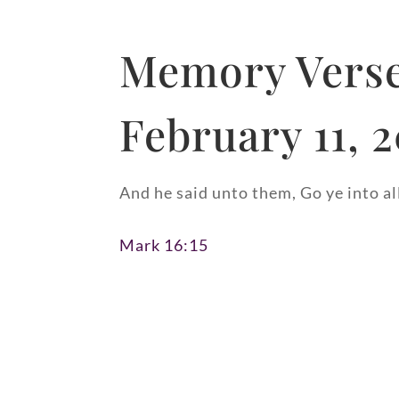
Memory Verse
February 11, 
And he said unto them, Go ye into al
Mark 16:15