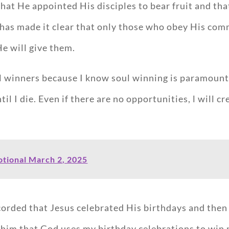
that He appointed His disciples to bear fruit and tha
s has made it clear that only those who obey His co
He will give them.
l winners because I know soul winning is paramount 
l I die. Even if there are no opportunities, l will cr
tional March 2, 2025
corded that Jesus celebrated His birthdays and then 
d him that God uses my birthday celebrations to win