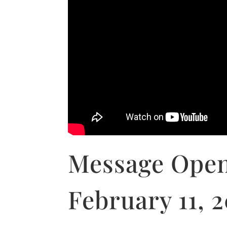
Message Open
February 11, 