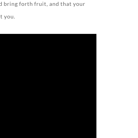
 bring forth fruit, and that your
t you.