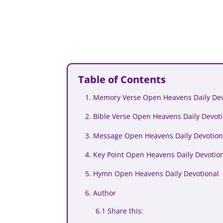
Table of Contents
1. Memory Verse Open Heavens Daily Dev
2. Bible Verse Open Heavens Daily Devot
3. Message Open Heavens Daily Devotion
4. Key Point Open Heavens Daily Devotio
5. Hymn Open Heavens Daily Devotional
6. Author
6.1 Share this: