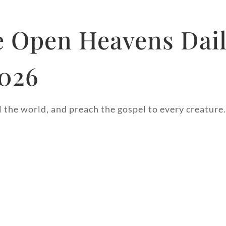
 Open Heavens Dai
2026
l the world, and preach the gospel to every creature