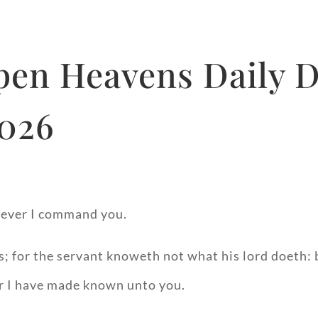
Open Heavens Daily 
2026
soever I command you.
; for the servant knoweth not what his lord doeth: bu
er I have made known unto you.