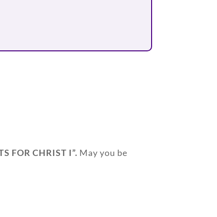
TS FOR CHRIST I”
.
May you be