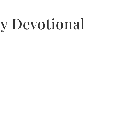
ly Devotional
.