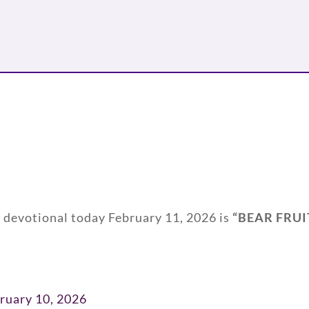
y devotional today February 11, 2026 is
“
BEAR FRUI
ruary 10, 2026