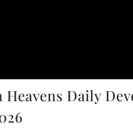
 Heavens Daily Dev
2026