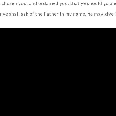
 chosen you, and ordained you, that ye should go and
 ye shall ask of the Father in my name, he may give i