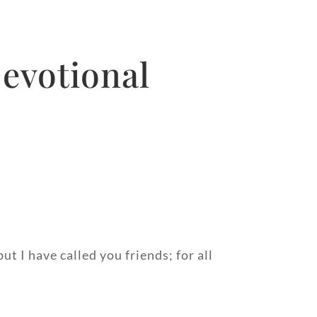
Devotional
t I have called you friends; for all