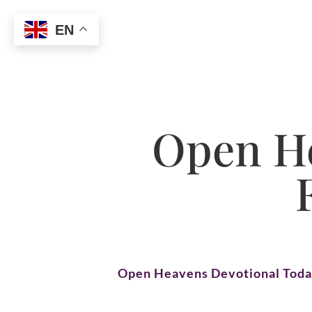
EN
Open He
Open Heavens Devotional Tod