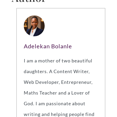
Adelekan Bolanle
I am a mother of two beautiful
daughters. A Content Writer,
Web Developer, Entrepreneur,
Maths Teacher and a Lover of
God. I am passionate about
writing and helping people find