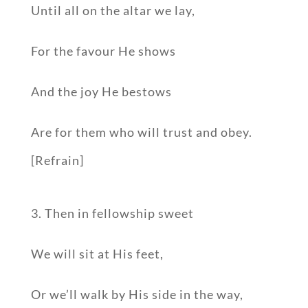
Until all on the altar we lay,
For the favour He shows
And the joy He bestows
Are for them who will trust and obey.
[Refrain]
3. Then in fellowship sweet
We will sit at His feet,
Or we’ll walk by His side in the way,