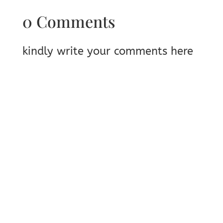
0 Comments
kindly write your comments here