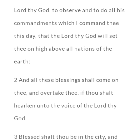
Lord thy God, to observe and to do all his
commandments which I command thee
this day, that the Lord thy God will set
thee on high above all nations of the
earth:
2 And all these blessings shall come on
thee, and overtake thee, if thou shalt
hearken unto the voice of the Lord thy
God.
3 Blessed shalt thou be in the city, and