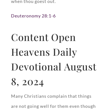
when thou goest out.
Deuteronomy 28:1-6
Content Open
Heavens Daily
Devotional August
8, 2024
Many Christians complain that things
are not going well for them even though