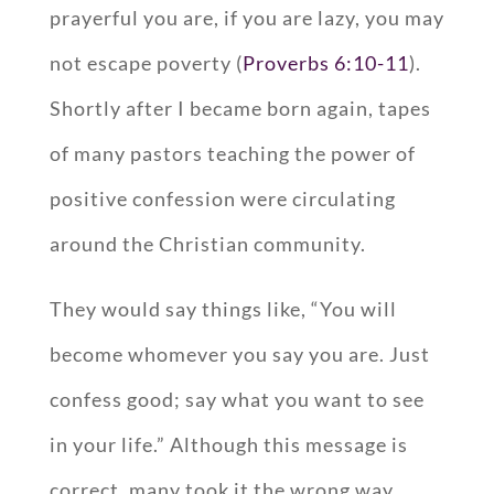
prayerful you are, if you are lazy, you may
not escape poverty (
Proverbs 6:10-11
).
Shortly after I became born again, tapes
of many pastors teaching the power of
positive confession were circulating
around the Christian community.
They would say things like, “You will
become whomever you say you are. Just
confess good; say what you want to see
in your life.” Although this message is
correct, many took it the wrong way.