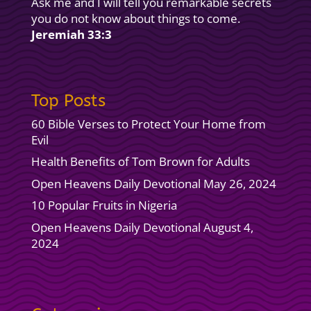
Ask me and I will tell you remarkable secrets
you do not know about things to come.
Jeremiah 33:3
Top Posts
60 Bible Verses to Protect Your Home from
Evil
Health Benefits of Tom Brown for Adults
Open Heavens Daily Devotional May 26, 2024
10 Popular Fruits in Nigeria
Open Heavens Daily Devotional August 4,
2024