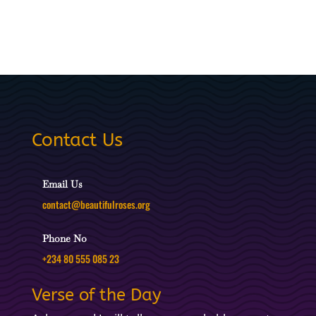
Contact Us
Email Us
contact@beautifulroses.org
Phone No
+234 80 555 085 23
Verse of the Day