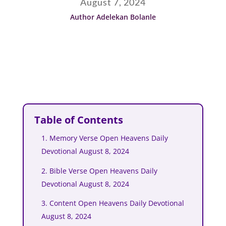
August 7, 2024
Author Adelekan Bolanle
Table of Contents
1. Memory Verse Open Heavens Daily
Devotional August 8, 2024
2. Bible Verse Open Heavens Daily
Devotional August 8, 2024
3. Content Open Heavens Daily Devotional
August 8, 2024