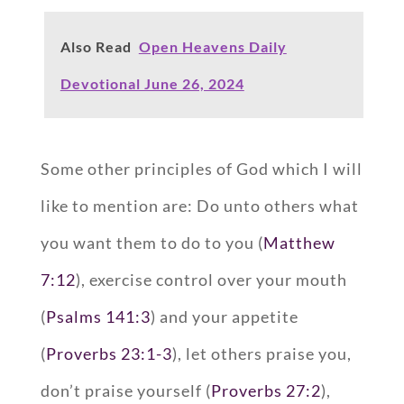
Also Read
Open Heavens Daily
Devotional June 26, 2024
Some other principles of God which I will
like to mention are: Do unto others what
you want them to do to you (
Matthew
7:12
), exercise control over your mouth
(
Psalms 141:3
) and your appetite
(
Proverbs 23:1-3
), let others praise you,
don’t praise yourself (
Proverbs 27:2
),