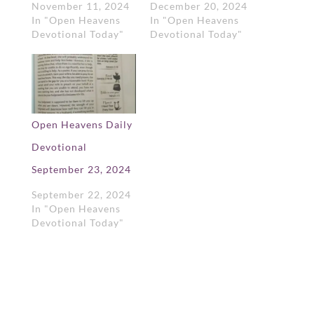
November 11, 2024
December 20, 2024
In "Open Heavens
In "Open Heavens
Devotional Today"
Devotional Today"
Open Heavens Daily
Devotional
September 23, 2024
September 22, 2024
In "Open Heavens
Devotional Today"