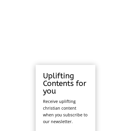
Uplifting
Contents for
you
Receive uplifting
christian content
when you subscribe to
our newsletter.