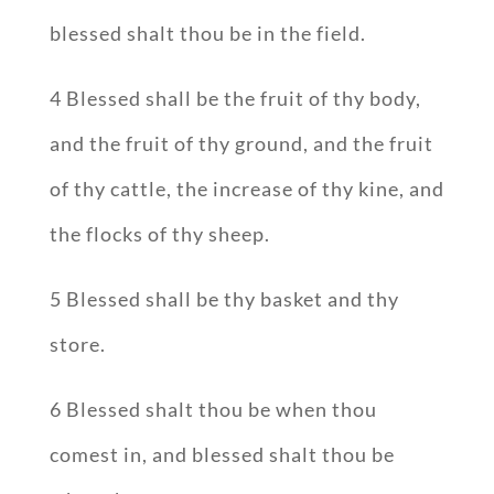
blessed shalt thou be in the field.
4 Blessed shall be the fruit of thy body,
and the fruit of thy ground, and the fruit
of thy cattle, the increase of thy kine, and
the flocks of thy sheep.
5 Blessed shall be thy basket and thy
store.
6 Blessed shalt thou be when thou
comest in, and blessed shalt thou be