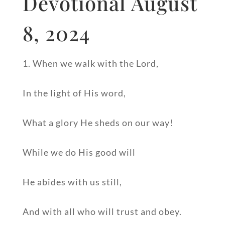
Devotional August
8, 2024
1. When we walk with the Lord,
In the light of His word,
What a glory He sheds on our way!
While we do His good will
He abides with us still,
And with all who will trust and obey.