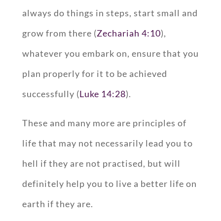
always do things in steps, start small and
grow from there (
Zechariah 4:10
),
whatever you embark on, ensure that you
plan properly for it to be achieved
successfully (
Luke 14:28
).
These and many more are principles of
life that may not necessarily lead you to
hell if they are not practised, but will
definitely help you to live a better life on
earth if they are.