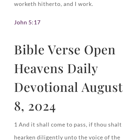
worketh hitherto, and I work.
John 5:17
Bible Verse Open
Heavens Daily
Devotional August
8, 2024
1 And it shall come to pass, if thou shalt
hearken diligently unto the voice of the