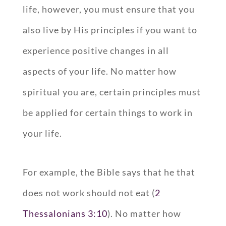
life, however, you must ensure that you
also live by His principles if you want to
experience positive changes in all
aspects of your life. No matter how
spiritual you are, certain principles must
be applied for certain things to work in
your life.
For example, the Bible says that he that
does not work should not eat (
2
Thessalonians 3:10
). No matter how