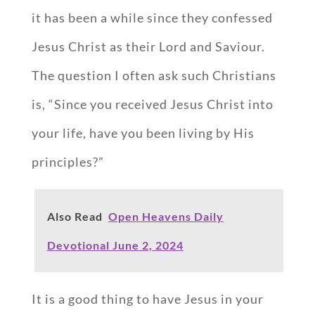
it has been a while since they confessed
Jesus Christ as their Lord and Saviour.
The question I often ask such Christians
is, “Since you received Jesus Christ into
your life, have you been living by His
principles?”
Also Read
Open Heavens Daily
Devotional June 2, 2024
It is a good thing to have Jesus in your