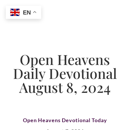
EN
Open Heavens
Daily Devotional
August 8, 2024
Open Heavens Devotional Today