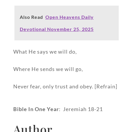
Also Read
Open Heavens Daily
Devotional November 25, 2025
What He says we will do,
Where He sends we will go,
Never fear, only trust and obey. [Refrain]
Bible In One Year
: Jeremiah 18-21
Author