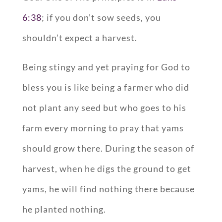
6:38
; if you don’t sow seeds, you
shouldn’t expect a harvest.
Being stingy and yet praying for God to
bless you is like being a farmer who did
not plant any seed but who goes to his
farm every morning to pray that yams
should grow there. During the season of
harvest, when he digs the ground to get
yams, he will find nothing there because
he planted nothing.