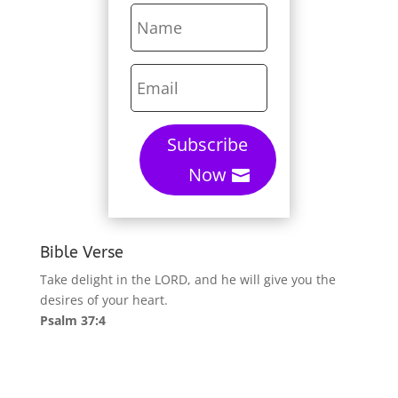
Subscribe
Now
Bible Verse
Take delight in the LORD, and he will give you the
desires of your heart.
Psalm 37:4