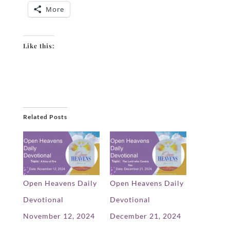
More
Like this:
Related Posts
Open Heavens Daily
Open Heavens Daily
Devotional
Devotional
November 12, 2024
December 21, 2024