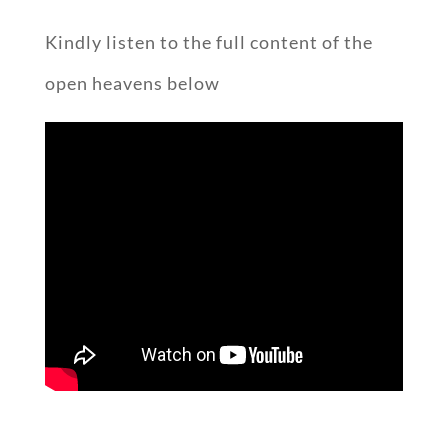
Kindly listen to the full content of the
open heavens below