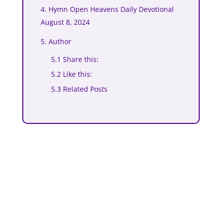
4. Hymn Open Heavens Daily Devotional
August 8, 2024
5. Author
5.1 Share this:
5.2 Like this:
5.3 Related Posts