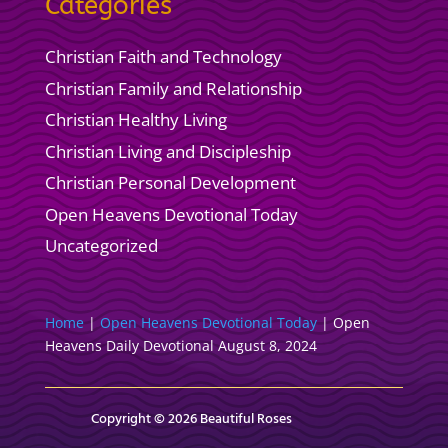
Categories
Christian Faith and Technology
Christian Family and Relationship
Christian Healthy Living
Christian Living and Discipleship
Christian Personal Development
Open Heavens Devotional Today
Uncategorized
Home
|
Open Heavens Devotional Today
|
Open
Heavens Daily Devotional August 8, 2024
Copyright © 2026 Beautiful Roses