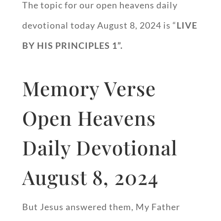
The topic for our open heavens daily
devotional today August 8, 2024 is “
LIVE
BY HIS PRINCIPLES 1”.
Memory Verse
Open Heavens
Daily Devotional
August 8, 2024
But Jesus answered them, My Father