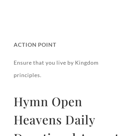
ACTION POINT
Ensure that you live by Kingdom
principles.
Hymn Open
Heavens Daily