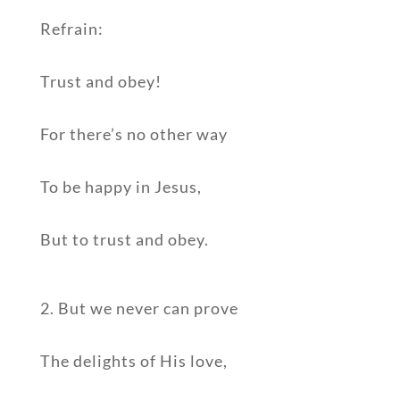
Refrain:
Trust and obey!
For there’s no other way
To be happy in Jesus,
But to trust and obey.
2. But we never can prove
The delights of His love,