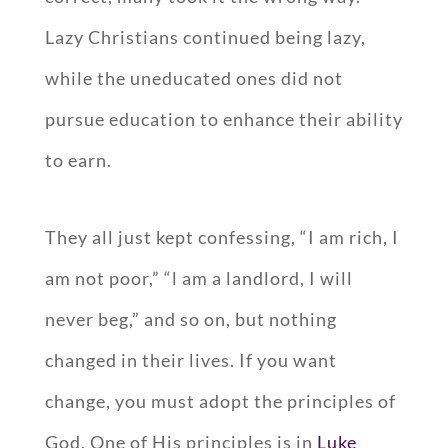
Lazy Christians continued being lazy,
while the uneducated ones did not
pursue education to enhance their ability
to earn.
They all just kept confessing, “I am rich, I
am not poor,” “l am a landlord, I will
never beg,” and so on, but nothing
changed in their lives. If you want
change, you must adopt the principles of
God. One of His principles is in
Luke