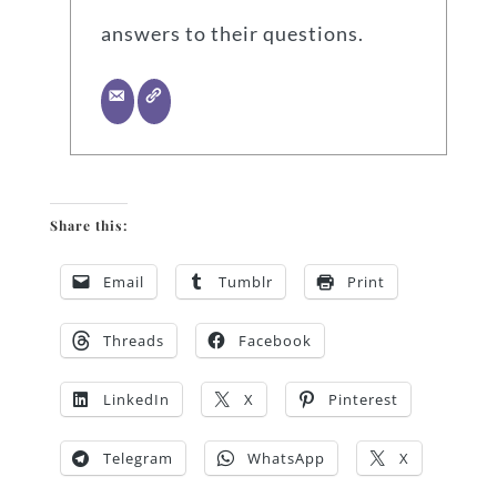
answers to their questions.
Share this:
Email
Tumblr
Print
Threads
Facebook
LinkedIn
X
Pinterest
Telegram
WhatsApp
X