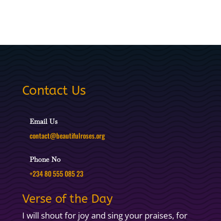
Contact Us
Email Us
contact@beautifulroses.org
Phone No
+234 80 555 085 23
Verse of the Day
I will shout for joy and sing your praises, for