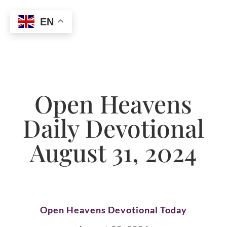
EN
Open Heavens
Daily Devotional
August 31, 2024
Open Heavens Devotional Today