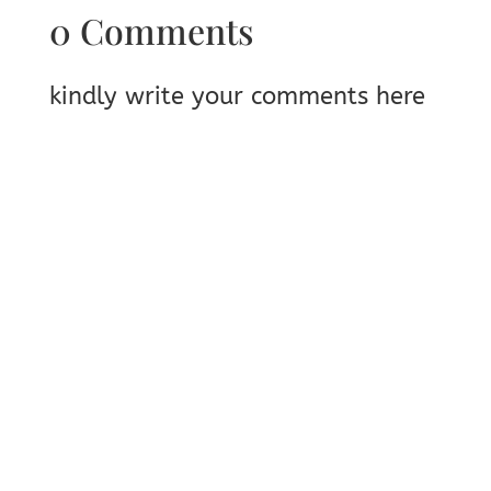
0 Comments
kindly write your comments here