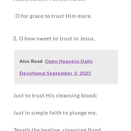
O for grace to trust Him more.
2. O how sweet to trust in Jesus,
Also Read
Open Heavens Daily
Devotional September 3, 2025
Just to trust His cleansing blood;
Just in simple faith to plunge me,
’Neath the healing, cleansing flood.