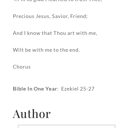
Precious Jesus, Savior, Friend;
And I know that Thou art with me,
Wilt be with me to the end.
Chorus
Bible In One Year
: Ezekiel 25-27
Author