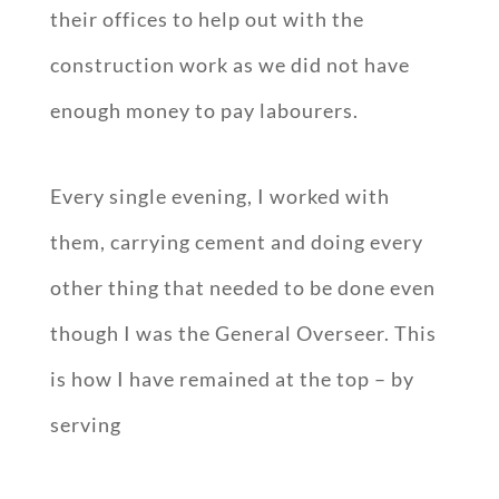
their offices to help out with the
construction work as we did not have
enough money to pay labourers.
Every single evening, I worked with
them, carrying cement and doing every
other thing that needed to be done even
though I was the General Overseer. This
is how I have remained at the top – by
serving