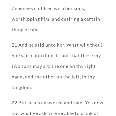
Zebedees children with her sons,
worshipping him, and desiring a certain
thing of him.
21 And he said unto her, What wilt thou?
She saith unto him, Grant that these my
two sons may sit, the one on thy right
hand, and the other on the left, in thy
kingdom.
22 But Jesus answered and said, Ye know
not what ye ask. Are ye able to drink of