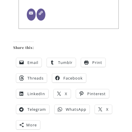
Share this:
Email
Tumblr
Print
Threads
Facebook
LinkedIn
X
Pinterest
Telegram
WhatsApp
X
More