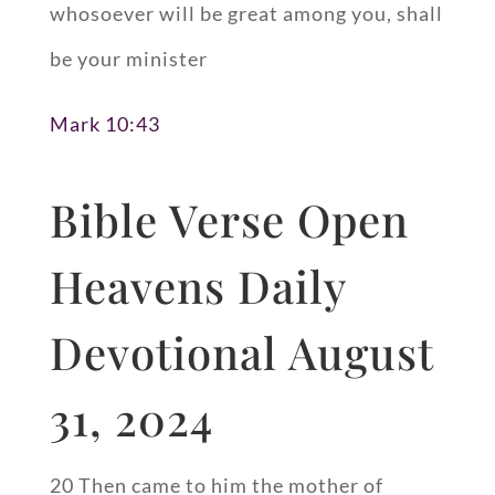
whosoever will be great among you, shall
be your minister
Mark 10:43
Bible Verse Open
Heavens Daily
Devotional August
31, 2024
20 Then came to him the mother of