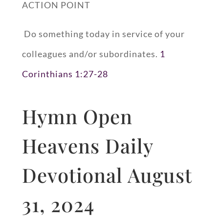
ACTION POINT
Do something today in service of your
colleagues and/or subordinates.
1
Corinthians 1:27-28
Hymn Open
Heavens Daily
Devotional August
31, 2024