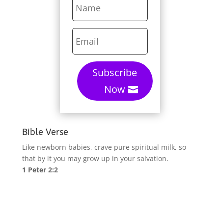
Subscribe
Now
Bible Verse
Like newborn babies, crave pure spiritual milk, so
that by it you may grow up in your salvation.
1 Peter 2:2