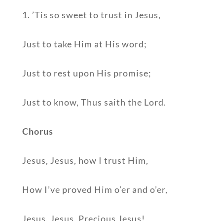
1. ’Tis so sweet to trust in Jesus,
Just to take Him at His word;
Just to rest upon His promise;
Just to know, Thus saith the Lord.
Chorus
Jesus, Jesus, how I trust Him,
How I’ve proved Him o’er and o’er,
Jesus, Jesus, Precious Jesus!