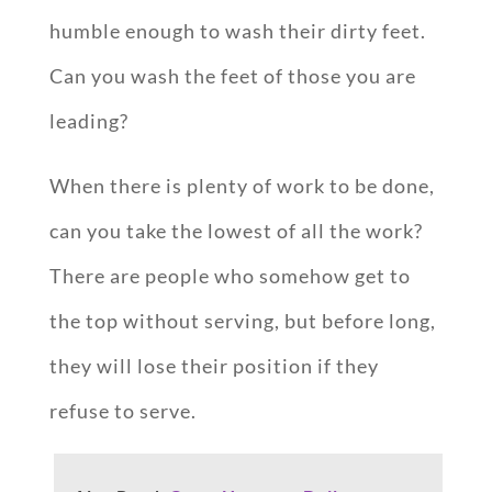
humble enough to wash their dirty feet.
Can you wash the feet of those you are
leading?
When there is plenty of work to be done,
can you take the lowest of all the work?
There are people who somehow get to
the top without serving, but before long,
they will lose their position if they
refuse to serve.