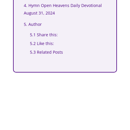
4. Hymn Open Heavens Daily Devotional
August 31, 2024
5. Author
5.1 Share this:
5.2 Like this:
5.3 Related Posts