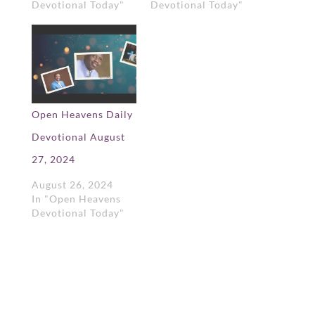
Devotional Today"
Devotional Today"
Open Heavens Daily
Devotional August
27, 2024
August 26, 2024
In "Open Heavens
Devotional Today"