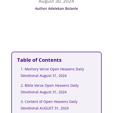
August 30, 2024
Author Adelekan Bolanle
Table of Contents
1. Memory Verse Open Heavens Daily
Devotional August 31, 2024
2. Bible Verse Open Heavens Daily
Devotional August 31, 2024
3. Content of Open Heavens Daily
Devotional AUGUST 31, 2024