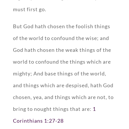
must first go.
But God hath chosen the foolish things
of the world to confound the wise; and
God hath chosen the weak things of the
world to confound the things which are
mighty; And base things of the world,
and things which are despised, hath God
chosen, yea, and things which are not, to
bring to nought things that are:
1
Corinthians 1:27-28