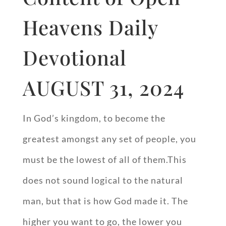
Heavens Daily
Devotional
AUGUST 31, 2024
In God’s kingdom, to become the
greatest amongst any set of people, you
must be the lowest of all of them.This
does not sound logical to the natural
man, but that is how God made it. The
higher you want to go, the lower you