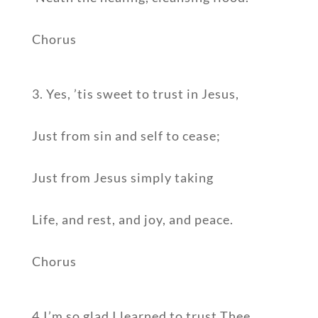
Chorus
3. Yes, ’tis sweet to trust in Jesus,
Just from sin and self to cease;
Just from Jesus simply taking
Life, and rest, and joy, and peace.
Chorus
4.I’m so glad I learned to trust Thee,