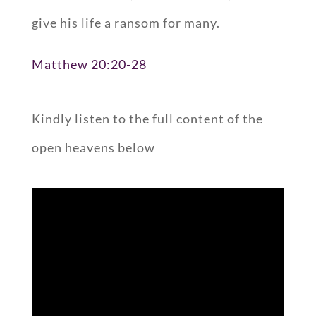
give his life a ransom for many.
Matthew 20:20-28
Kindly listen to the full content of the
open heavens below