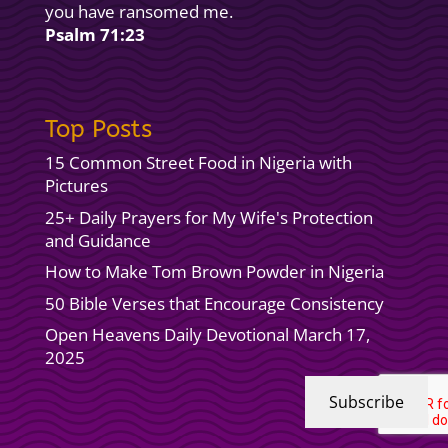
you have ransomed me.
Psalm 71:23
Top Posts
15 Common Street Food in Nigeria with
Pictures
25+ Daily Prayers for My Wife's Protection
and Guidance
How to Make Tom Brown Powder in Nigeria
50 Bible Verses that Encourage Consistency
Open Heavens Daily Devotional March 17,
2025
Subscribe