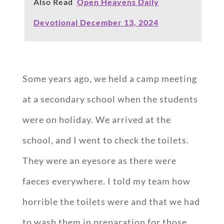
Also Read
Open Heavens Daily
Devotional December 13, 2024
Some years ago, we held a camp meeting
at a secondary school when the students
were on holiday. We arrived at the
school, and I went to check the toilets.
They were an eyesore as there were
faeces everywhere. I told my team how
horrible the toilets were and that we had
to wash them in preparation for those