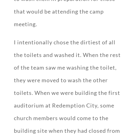
that would be attending the camp
meeting.
I intentionally chose the dirtiest of all
the toilets and washed it. When the rest
of the team saw me washing the toilet,
they were moved to wash the other
toilets. When we were building the first
auditorium at Redemption City, some
church members would come to the
building site when they had closed from