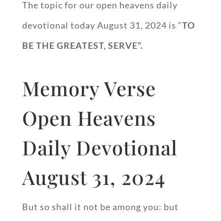
The topic for our open heavens daily
devotional today August 31, 2024 is “
TO
BE THE GREATEST, SERVE”.
Memory Verse
Open Heavens
Daily Devotional
August 31, 2024
But so shall it not be among you: but