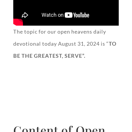
The topic for our open heavens daily
devotional today August 31, 2024 is “
TO
BE THE GREATEST, SERVE”.
Content of Open