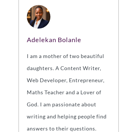
Adelekan Bolanle
I am a mother of two beautiful
daughters. A Content Writer,
Web Developer, Entrepreneur,
Maths Teacher and a Lover of
God. I am passionate about
writing and helping people find
answers to their questions.