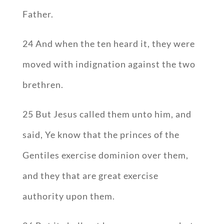
Father.
24 And when the ten heard it, they were
moved with indignation against the two
brethren.
25 But Jesus called them unto him, and
said, Ye know that the princes of the
Gentiles exercise dominion over them,
and they that are great exercise
authority upon them.