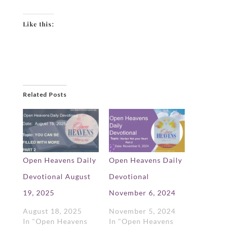
Like this:
Related Posts
Open Heavens Daily
Open Heavens Daily
Devotional August
Devotional
19, 2025
November 6, 2024
August 18, 2025
November 5, 2024
In "Open Heavens
In "Open Heavens