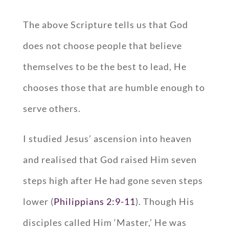
The above Scripture tells us that God
does not choose people that believe
themselves to be the best to lead, He
chooses those that are humble enough to
serve others.
I studied Jesus’ ascension into heaven
and realised that God raised Him seven
steps high after He had gone seven steps
lower (
Philippians 2:9-11
). Though His
disciples called Him ‘Master,’ He was