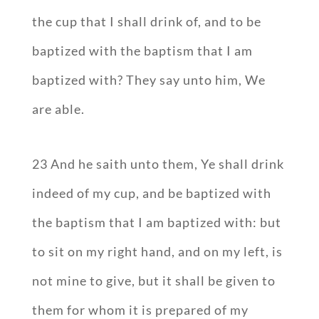
the cup that I shall drink of, and to be
baptized with the baptism that I am
baptized with? They say unto him, We
are able.
23 And he saith unto them, Ye shall drink
indeed of my cup, and be baptized with
the baptism that I am baptized with: but
to sit on my right hand, and on my left, is
not mine to give, but it shall be given to
them for whom it is prepared of my