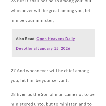
26 But it shall not be so among you: but
whosoever will be great among you, let
him be your minister;
Also Read
Open Heavens Daily
Devotional January 15, 2026
27 And whosoever will be chief among
you, let him be your servant:
28 Even as the Son of man came not to be
ministered unto, but to minister, and to