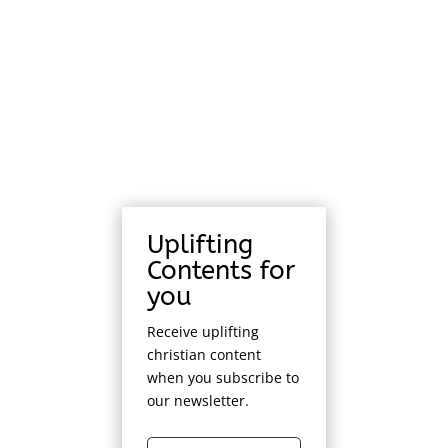
Uplifting
Contents for
you
Receive uplifting
christian content
when you subscribe to
our newsletter.