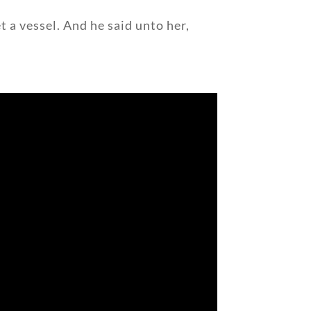
t a vessel. And he said unto her,