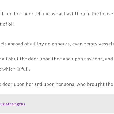
ll I do for thee? tell me, what hast thou in the hou
 of oil.
els abroad of all thy neighbours, even empty vessel
alt shut the door upon thee and upon thy sons, and 
 which is full.
e door upon her and upon her sons, who brought the 
our strengths