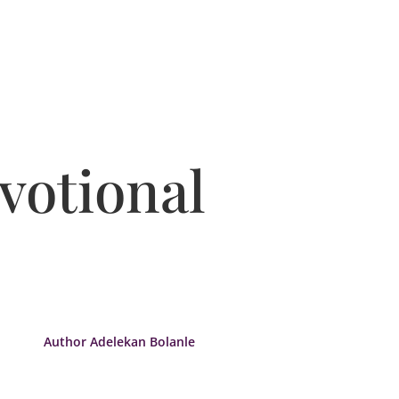
votional
Author Adelekan Bolanle