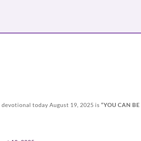
y devotional today August 19, 2025 is
“
YOU CAN BE