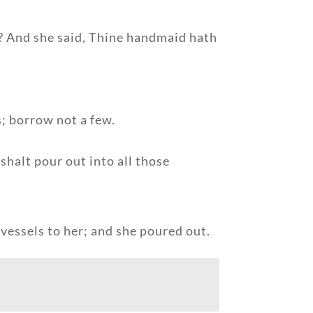
se? And she said, Thine handmaid hath
s; borrow not a few.
shalt pour out into all those
vessels to her; and she poured out.