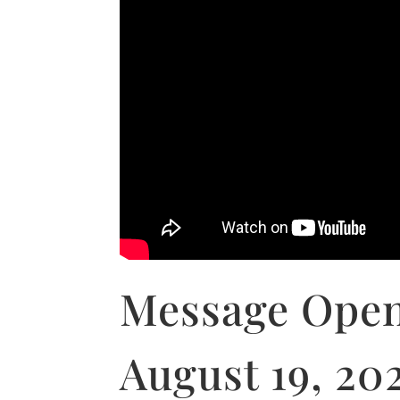
Message Open
August 19, 20