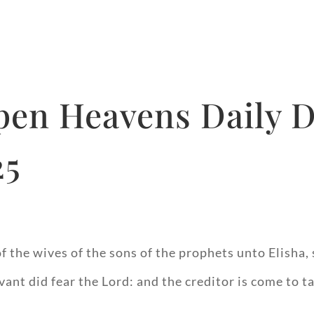
pen Heavens Daily D
25
 the wives of the sons of the prophets unto Elisha,
ant did fear the Lord: and the creditor is come to 