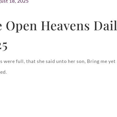
ust 18, 2025
 Open Heavens Dail
25
 were full, that she said unto her son, Bring me yet
yed.