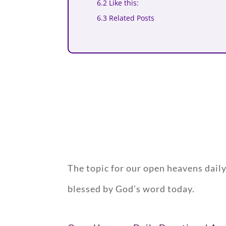
6.2 Like this:
6.3 Related Posts
The topic for our open heavens dail
blessed by God’s word today.