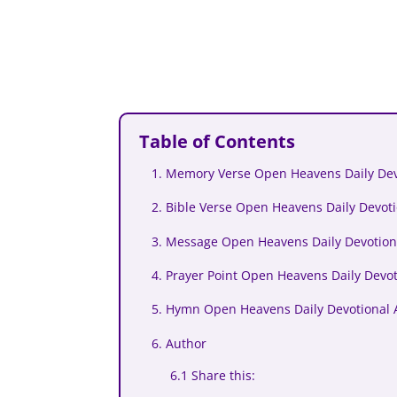
Table of Contents
1. Memory Verse Open Heavens Daily Dev
2. Bible Verse Open Heavens Daily Devot
3. Message Open Heavens Daily Devotion
4. Prayer Point Open Heavens Daily Devo
5. Hymn Open Heavens Daily Devotional 
6. Author
6.1 Share this: