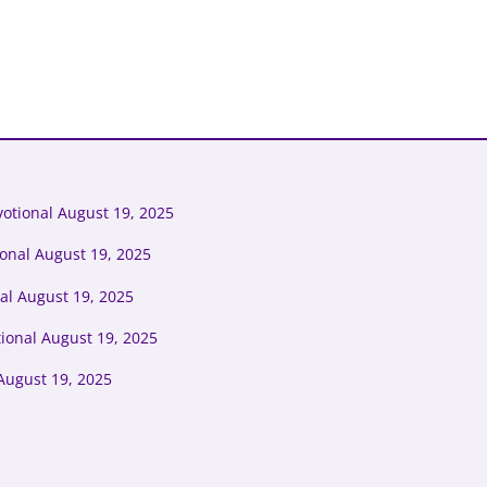
otional August 19, 2025
ional August 19, 2025
al August 19, 2025
tional August 19, 2025
August 19, 2025