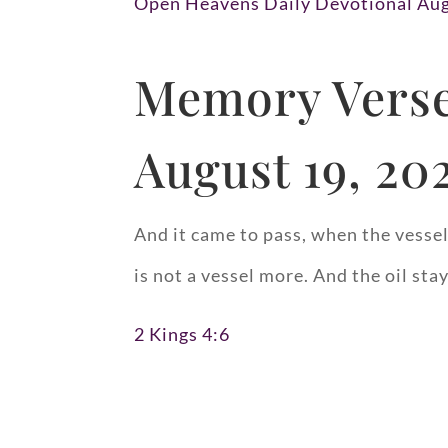
Open Heavens Daily Devotional Aug
Memory Verse
August 19, 20
And it came to pass, when the vessels
is not a vessel more. And the oil sta
2 Kings 4:6