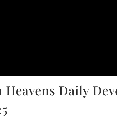
 Heavens Daily Dev
25