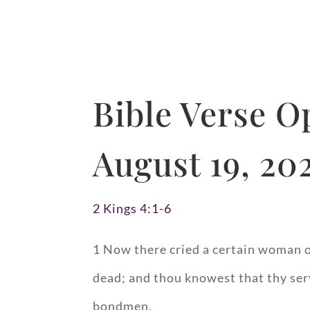
Bible Verse O
August 19, 20
2 Kings 4:1-6
1 Now there cried a certain woman of
dead; and thou knowest that thy serv
bondmen.