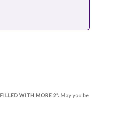
 FILLED WITH MORE 2
”.
May you be