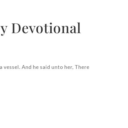
y Devotional
 a vessel. And he said unto her, There