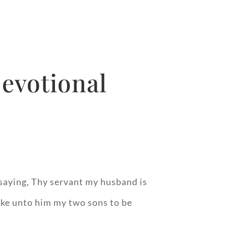
evotional
 saying, Thy servant my husband is
take unto him my two sons to be