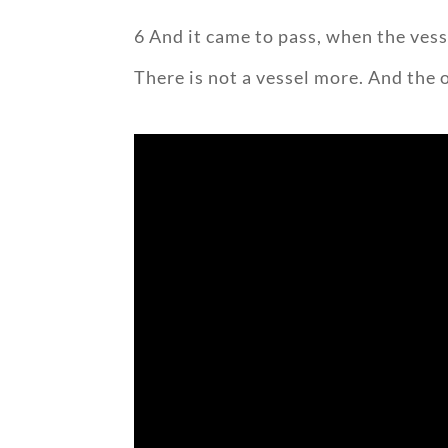
6 And it came to pass, when the vesse
There is not a vessel more. And the 