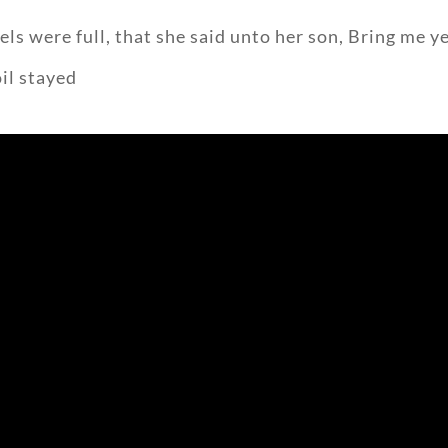
ls were full, that she said unto her son, Bring me ye
oil stayed