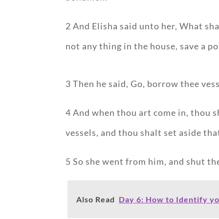
2 And Elisha said unto her, What sha
not any thing in the house, save a pot
3 Then he said, Go, borrow thee vess
4 And when thou art come in, thou sh
vessels, and thou shalt set aside that
5 So she went from him, and shut th
Also Read
Day 6: How to Identify y