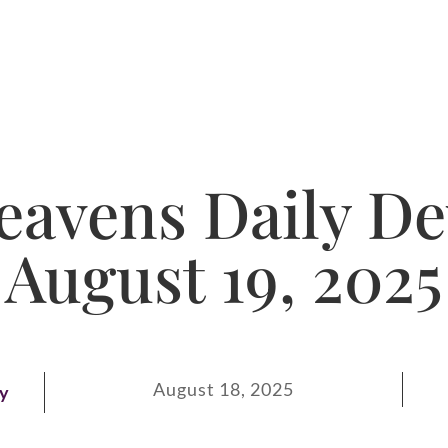
avens Daily De
August 19, 2025
August 18, 2025
ay