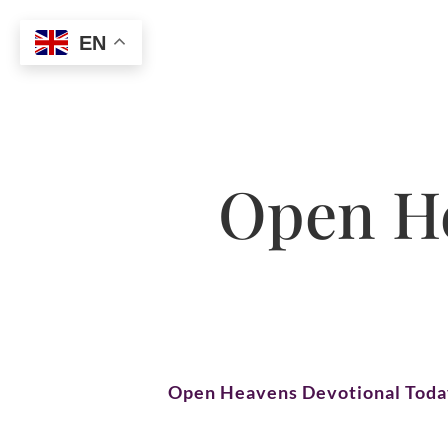
EN
Open He
Open Heavens Devotional Tod