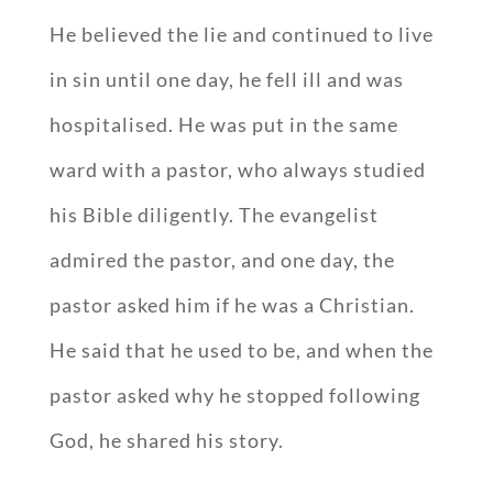
He believed the lie and continued to live
in sin until one day, he fell ill and was
hospitalised. He was put in the same
ward with a pastor, who always studied
his Bible diligently. The evangelist
admired the pastor, and one day, the
pastor asked him if he was a Christian.
He said that he used to be, and when the
pastor asked why he stopped following
God, he shared his story.