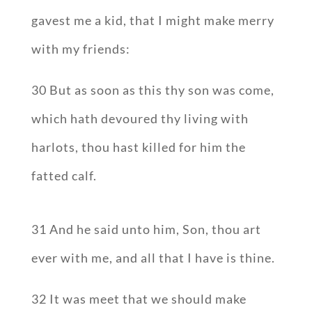
gavest me a kid, that I might make merry
with my friends:
30 But as soon as this thy son was come,
which hath devoured thy living with
harlots, thou hast killed for him the
fatted calf.
31 And he said unto him, Son, thou art
ever with me, and all that I have is thine.
32 It was meet that we should make