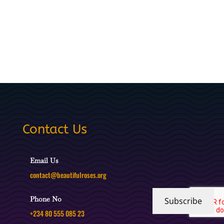
Contact Us
Email Us
contact@beautifulroses.org
Phone No
Subscribe
+234 80 555 085 23