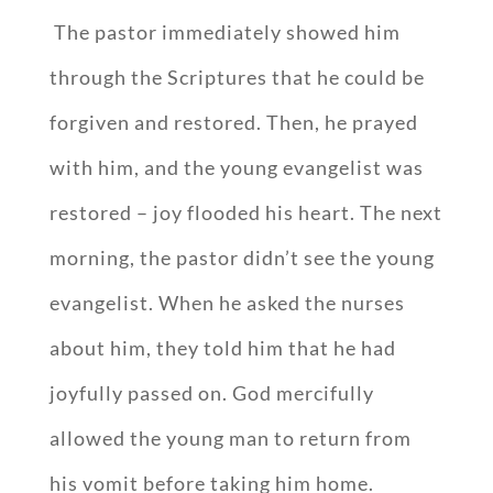
The pastor immediately showed him
through the Scriptures that he could be
forgiven and restored. Then, he prayed
with him, and the young evangelist was
restored – joy flooded his heart. The next
morning, the pastor didn’t see the young
evangelist. When he asked the nurses
about him, they told him that he had
joyfully passed on. God mercifully
allowed the young man to return from
his vomit before taking him home.