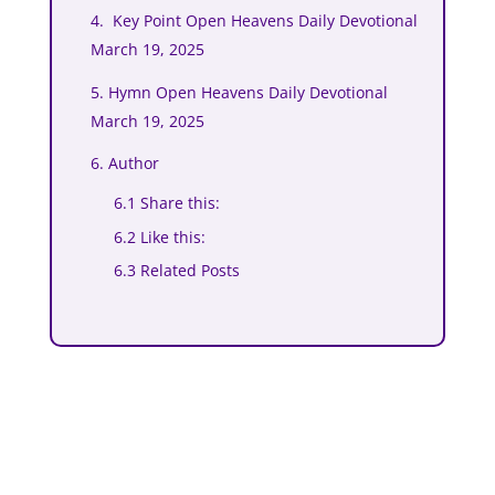
4. Key Point Open Heavens Daily Devotional
March 19, 2025
5. Hymn Open Heavens Daily Devotional
March 19, 2025
6. Author
6.1 Share this:
6.2 Like this:
6.3 Related Posts