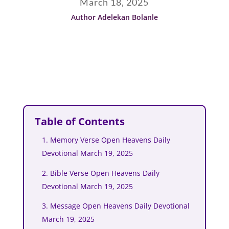
March 18, 2025
Author Adelekan Bolanle
Table of Contents
1. Memory Verse Open Heavens Daily
Devotional March 19, 2025
2. Bible Verse Open Heavens Daily
Devotional March 19, 2025
3. Message Open Heavens Daily Devotional
March 19, 2025