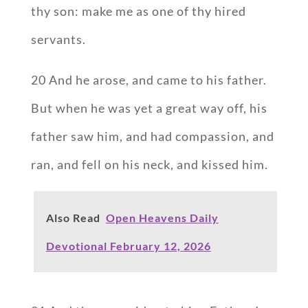
thy son: make me as one of thy hired
servants.
20 And he arose, and came to his father.
But when he was yet a great way off, his
father saw him, and had compassion, and
ran, and fell on his neck, and kissed him.
Also Read
Open Heavens Daily
Devotional February 12, 2026