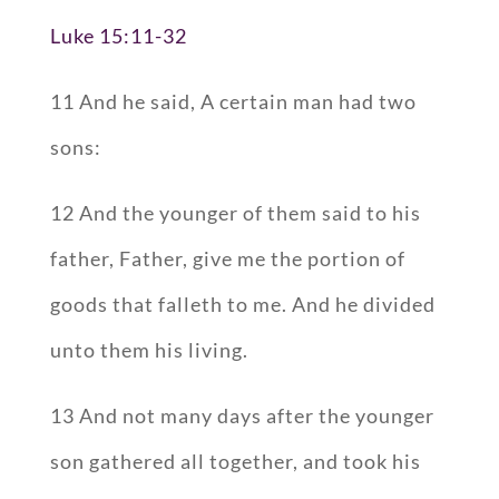
Luke 15:11-32
11 And he said, A certain man had two
sons:
12 And the younger of them said to his
father, Father, give me the portion of
goods that falleth to me. And he divided
unto them his living.
13 And not many days after the younger
son gathered all together, and took his