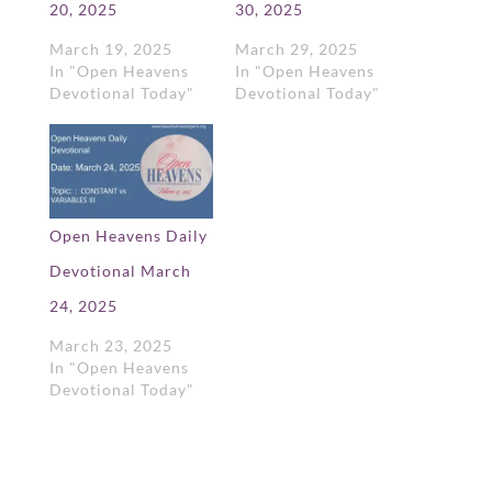
20, 2025
30, 2025
March 19, 2025
March 29, 2025
In "Open Heavens
In "Open Heavens
Devotional Today"
Devotional Today"
Open Heavens Daily
Devotional March
24, 2025
March 23, 2025
In "Open Heavens
Devotional Today"