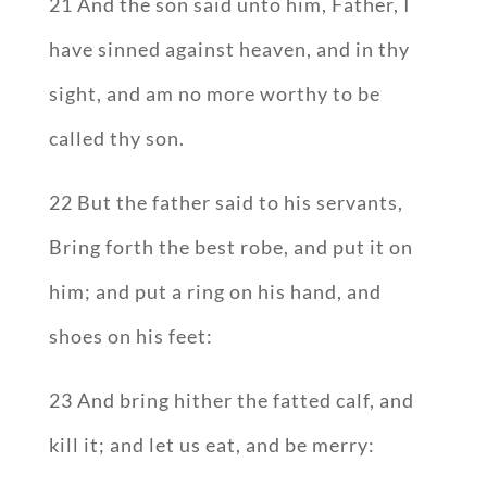
21 And the son said unto him, Father, I
have sinned against heaven, and in thy
sight, and am no more worthy to be
called thy son.
22 But the father said to his servants,
Bring forth the best robe, and put it on
him; and put a ring on his hand, and
shoes on his feet:
23 And bring hither the fatted calf, and
kill it; and let us eat, and be merry: