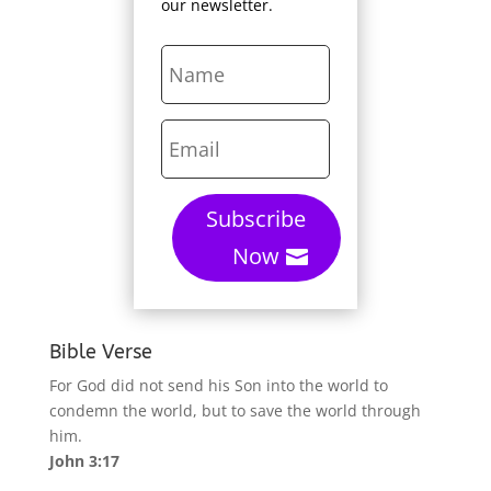
our newsletter.
Subscribe
Now
Bible Verse
For God did not send his Son into the world to
condemn the world, but to save the world through
him.
John 3:17