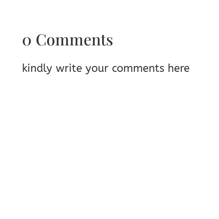
0 Comments
kindly write your comments here