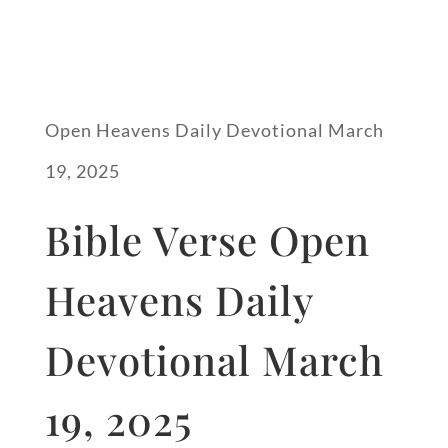
Open Heavens Daily Devotional March
19, 2025
Bible Verse Open
Heavens Daily
Devotional March
19, 2025