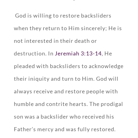
God is willing to restore backsliders
when they return to Him sincerely; He is
not interested in their death or
destruction. In
Jeremiah 3:13-14
, He
pleaded with backsliders to acknowledge
their iniquity and turn to Him. God will
always receive and restore people with
humble and contrite hearts. The prodigal
son was a backslider who received his
Father’s mercy and was fully restored.