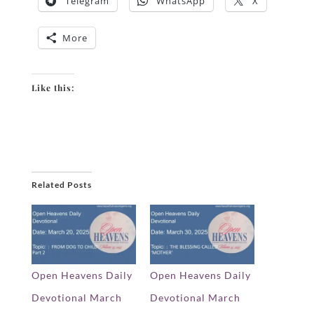
Telegram
WhatsApp
X
More
Like this:
Related Posts
Open Heavens Daily
Open Heavens Daily
Devotional March
Devotional March