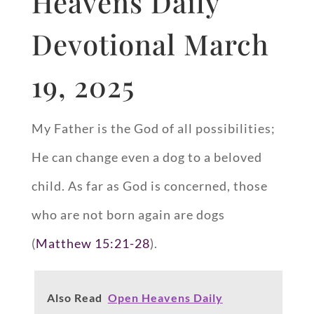
Heavens Daily
Devotional March
19, 2025
My Father is the God of all possibilities;
He can change even a dog to a beloved
child. As far as God is concerned, those
who are not born again are dogs
(
Matthew 15:21-28
).
Also Read
Open Heavens Daily