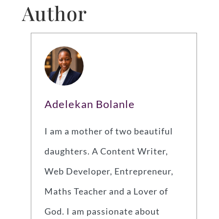
Author
Adelekan Bolanle
I am a mother of two beautiful
daughters. A Content Writer,
Web Developer, Entrepreneur,
Maths Teacher and a Lover of
God. I am passionate about