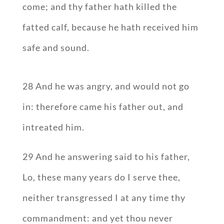
come; and thy father hath killed the
fatted calf, because he hath received him
safe and sound.
28 And he was angry, and would not go
in: therefore came his father out, and
intreated him.
29 And he answering said to his father,
Lo, these many years do I serve thee,
neither transgressed I at any time thy
commandment: and yet thou never