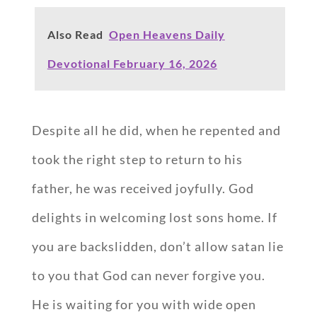
Also Read
Open Heavens Daily
Devotional February 16, 2026
Despite all he did, when he repented and
took the right step to return to his
father, he was received joyfully. God
delights in welcoming lost sons home. If
you are backslidden, don’t allow satan lie
to you that God can never forgive you.
He is waiting for you with wide open