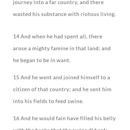
journey into a far country, and there
wasted his substance with riotous living.
14 And when he had spent all, there
arose a mighty famine in that land; and
he began to be in want.
15 And he went and joined himself to a
citizen of that country; and he sent him
into his fields to feed swine.
16 And he would fain have filled his belly