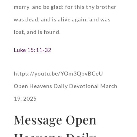
merry, and be glad: for this thy brother
was dead, and is alive again; and was
lost, and is found.
Luke 15:11-32
https://youtu.be/YOm3QbvBCeU
Open Heavens Daily Devotional March
19, 2025
Message Open