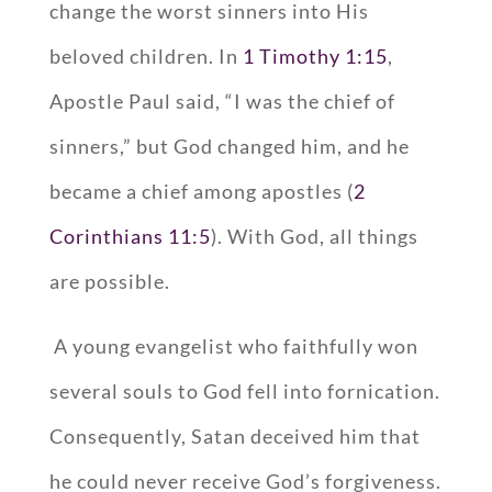
change the worst sinners into His
beloved children. In
1 Timothy 1:15
,
Apostle Paul said, “I was the chief of
sinners,” but God changed him, and he
became a chief among apostles (
2
Corinthians 11:5
). With God, all things
are possible.
A young evangelist who faithfully won
several souls to God fell into fornication.
Consequently, Satan deceived him that
he could never receive God’s forgiveness.