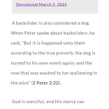
Devotional March 3, 2025
A backslider is also considered a dog.
When Peter spoke about backsliders, he
said, “But it is happened unto them
according to the true proverb, the dog is
turned to his own vomit again; and the
sow that was washed to her wallowing in
the mire” (
2 Peter 2:22
).
God is merciful, and His mercy can