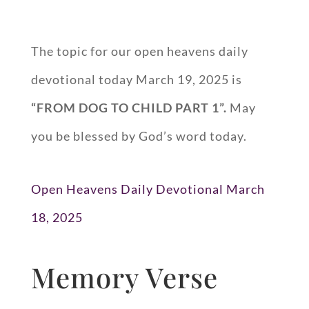
The topic for our open heavens daily
devotional today March 19, 2025 is
“FROM DOG TO CHILD PART 1”.
May
you be blessed by God’s word today.
Open Heavens Daily Devotional March
18, 2025
Memory Verse