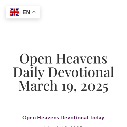
EN
Open Heavens
Daily Devotional
March 19, 2025
Open Heavens Devotional Today