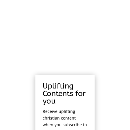
Uplifting
Contents for
you
Receive uplifting
christian content
when you subscribe to