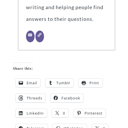
writing and helping people find
answers to their questions.
Share this:
Email
Tumblr
Print
Threads
Facebook
LinkedIn
X
Pinterest