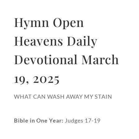
Hymn Open
Heavens Daily
Devotional March
19, 2025
WHAT CAN WASH AWAY MY STAIN
Bible in One Year:
Judges 17-19