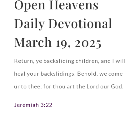
Open Heavens
Daily Devotional
March 19, 2025
Return, ye backsliding children, and I will
heal your backslidings. Behold, we come
unto thee; for thou art the Lord our God.
Jeremiah 3:22