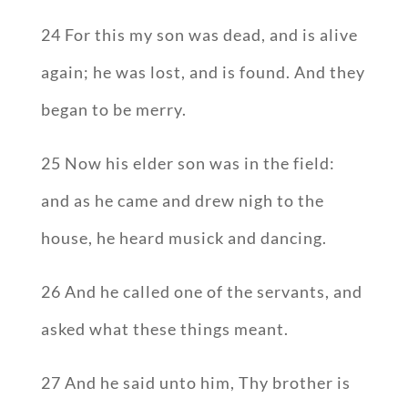
24 For this my son was dead, and is alive
again; he was lost, and is found. And they
began to be merry.
25 Now his elder son was in the field:
and as he came and drew nigh to the
house, he heard musick and dancing.
26 And he called one of the servants, and
asked what these things meant.
27 And he said unto him, Thy brother is