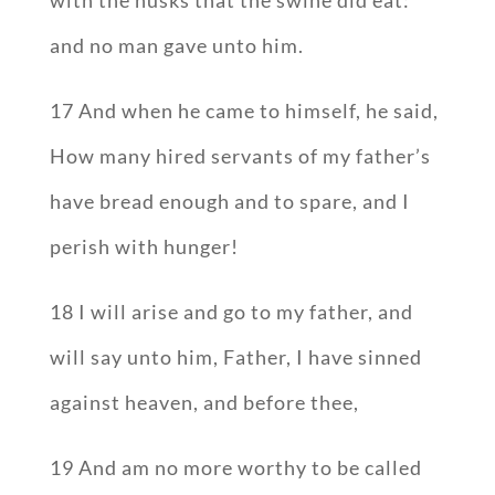
with the husks that the swine did eat:
and no man gave unto him.
17 And when he came to himself, he said,
How many hired servants of my father’s
have bread enough and to spare, and I
perish with hunger!
18 I will arise and go to my father, and
will say unto him, Father, I have sinned
against heaven, and before thee,
19 And am no more worthy to be called