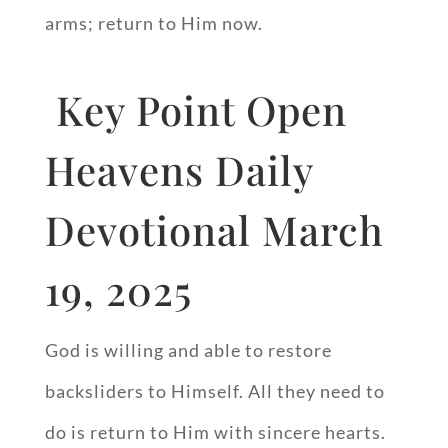
arms; return to Him now.
Key Point Open
Heavens Daily
Devotional March
19, 2025
God is willing and able to restore
backsliders to Himself. All they need to
do is return to Him with sincere hearts.