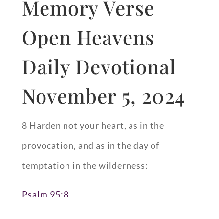
Memory Verse
Open Heavens
Daily Devotional
November 5, 2024
8 Harden not your heart, as in the
provocation, and as in the day of
temptation in the wilderness:
Psalm 95:8