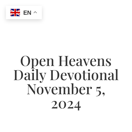
EN
Open Heavens
Daily Devotional
November 5,
2024