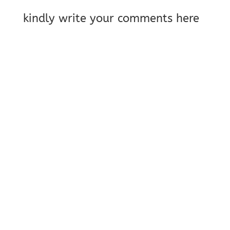
kindly write your comments here