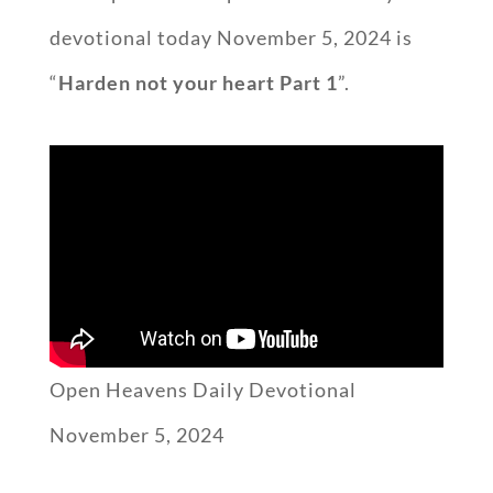
devotional today November 5, 2024 is
“
Harden not your heart Part 1
”.
Open Heavens Daily Devotional
November 5, 2024