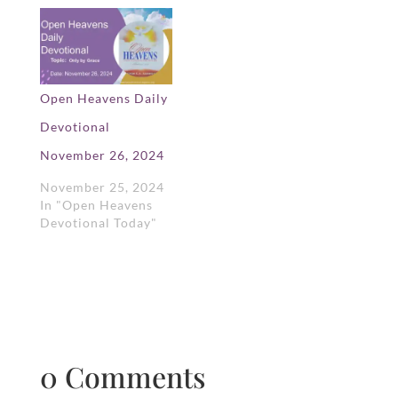
Open Heavens Daily
Devotional
November 26, 2024
November 25, 2024
In "Open Heavens
Devotional Today"
0 Comments