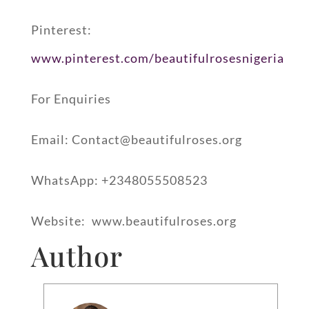
Pinterest:
www.pinterest.com/beautifulrosesnigeria
For Enquiries
Email: Contact@beautifulroses.org
WhatsApp: +2348055508523
Website: ⁠ www.beautifulroses.org
Author