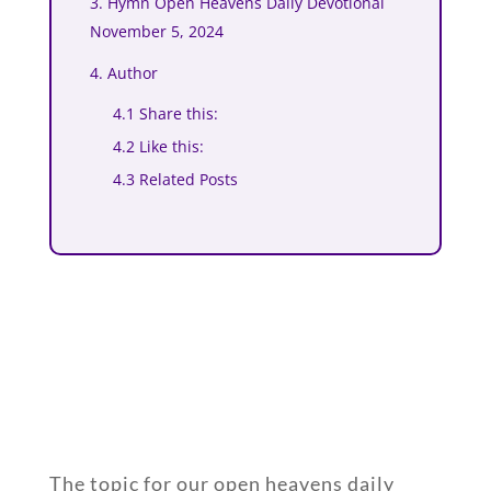
3. Hymn Open Heavens Daily Devotional
November 5, 2024
4. Author
4.1 Share this:
4.2 Like this:
4.3 Related Posts
The topic for our open heavens daily