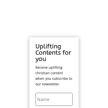
Uplifting
Contents for
you
Receive uplifting
christian content
when you subscribe to
our newsletter.