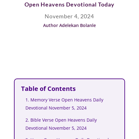
Open Heavens Devotional Today
November 4, 2024
Author Adelekan Bolanle
Table of Contents
1. Memory Verse Open Heavens Daily
Devotional November 5, 2024
2. Bible Verse Open Heavens Daily
Devotional November 5, 2024