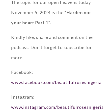
The topic for our open heavens today
November 5, 2024 is the
“Harden not
your heart Part 1”.
Kindly like, share and comment on the
podcast. Don’t forget to subscribe for
more.
Facebook:
www.facebook.com/beautifulrosesnigeria
Instagram:
www.instagram.com/beautifulrosesnigeria