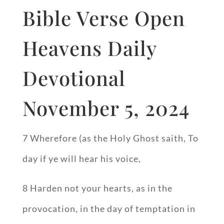
Bible Verse Open
Heavens Daily
Devotional
November 5, 2024
7 Wherefore (as the Holy Ghost saith, To
day if ye will hear his voice,
8 Harden not your hearts, as in the
provocation, in the day of temptation in