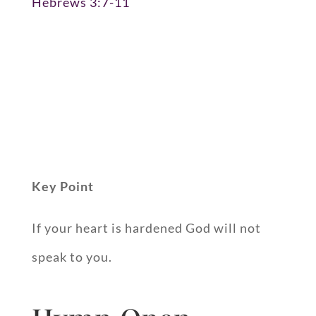
Hebrews 3:7-11
Key Point
If your heart is hardened God will not
speak to you.