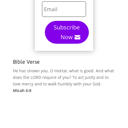
Subscribe
Now
Bible Verse
He has shown you, O mortal, what is good. And what
does the LORD require of you? To act justly and to
love mercy and to walk humbly with your God.
Micah 6:8