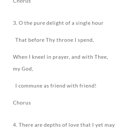
Chorus
3. O the pure delight of a single hour
That before Thy throne I spend,
When I kneel in prayer, and with Thee,
my God,
I commune as friend with friend!
Chorus
4. There are depths of love that I yet may