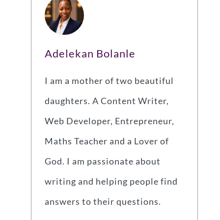
Adelekan Bolanle
I am a mother of two beautiful
daughters. A Content Writer,
Web Developer, Entrepreneur,
Maths Teacher and a Lover of
God. I am passionate about
writing and helping people find
answers to their questions.