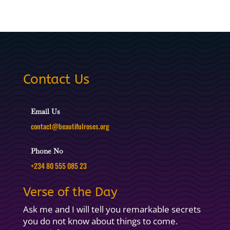
Contact Us
Email Us
contact@beautifulroses.org
Phone No
+234 80 555 085 23
Verse of the Day
Ask me and I will tell you remarkable secrets
you do not know about things to come.