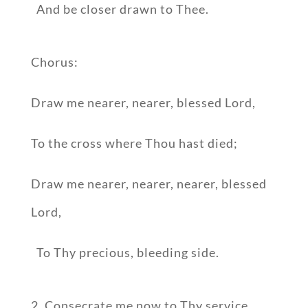
And be closer drawn to Thee.
Chorus:
Draw me nearer, nearer, blessed Lord,
To the cross where Thou hast died;
Draw me nearer, nearer, nearer, blessed
Lord,
To Thy precious, bleeding side.
2. Consecrate me now to Thy service,