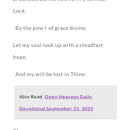
Lord,
By the pow’r of grace divine;
Let my soul look up with a steadfast
hope,
And my will be lost in Thine.
Also Read
Open Heavens Daily
Devotional September 21, 2025