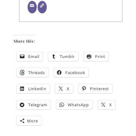
Share this:
Email
Tumblr
Print
Threads
Facebook
LinkedIn
X
Pinterest
Telegram
WhatsApp
X
More