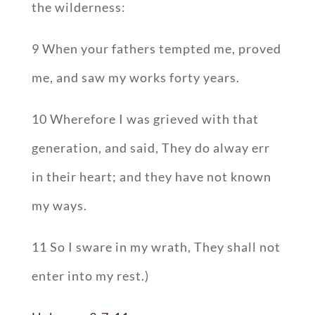
the wilderness:
9 When your fathers tempted me, proved
me, and saw my works forty years.
10 Wherefore I was grieved with that
generation, and said, They do alway err
in their heart; and they have not known
my ways.
11 So I sware in my wrath, They shall not
enter into my rest.)