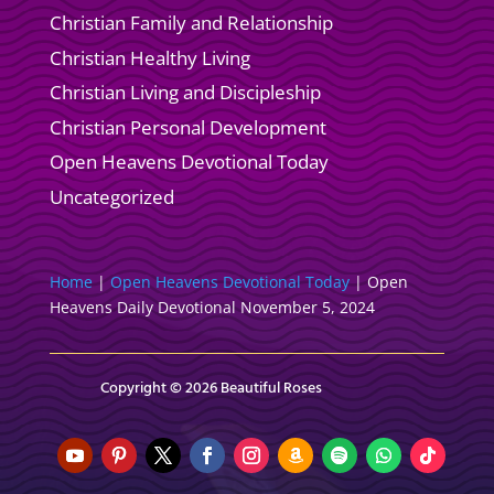
Christian Family and Relationship
Christian Healthy Living
Christian Living and Discipleship
Christian Personal Development
Open Heavens Devotional Today
Uncategorized
Home
|
Open Heavens Devotional Today
|
Open
Heavens Daily Devotional November 5, 2024
Copyright © 2026 Beautiful Roses