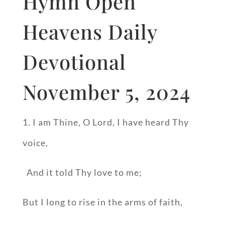
Hymn Open
Heavens Daily
Devotional
November 5, 2024
1. I am Thine, O Lord, I have heard Thy
voice,
And it told Thy love to me;
But I long to rise in the arms of faith,