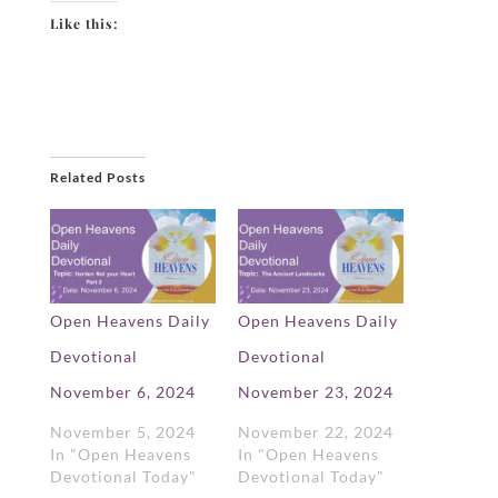
Like this:
Related Posts
Open Heavens Daily
Open Heavens Daily
Devotional
Devotional
November 6, 2024
November 23, 2024
November 5, 2024
November 22, 2024
In "Open Heavens
In "Open Heavens
Devotional Today"
Devotional Today"