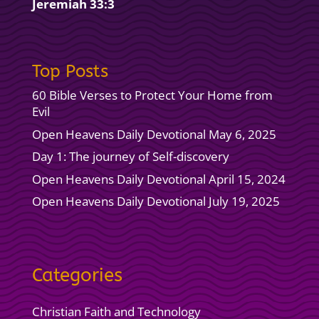
Jeremiah 33:3
Top Posts
60 Bible Verses to Protect Your Home from
Evil
Open Heavens Daily Devotional May 6, 2025
Day 1: The journey of Self-discovery
Open Heavens Daily Devotional April 15, 2024
Open Heavens Daily Devotional July 19, 2025
Categories
Christian Faith and Technology