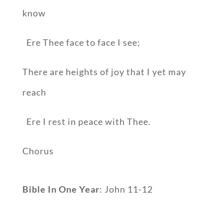
know
Ere Thee face to face I see;
There are heights of joy that I yet may
reach
Ere I rest in peace with Thee.
Chorus
Bible In One Year
: John 11-12