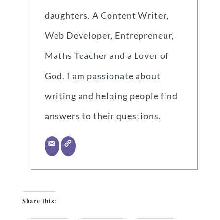
daughters. A Content Writer,
Web Developer, Entrepreneur,
Maths Teacher and a Lover of
God. I am passionate about
writing and helping people find
answers to their questions.
Share this: