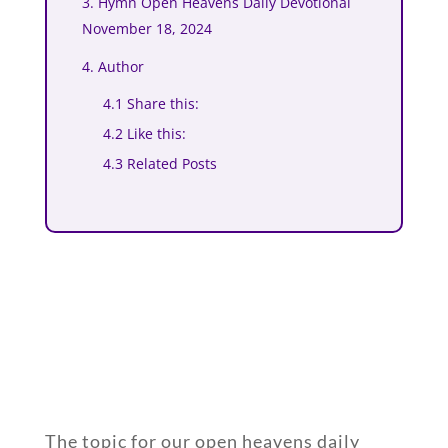
3. Hymn Open Heavens Daily Devotional
November 18, 2024
4. Author
4.1 Share this:
4.2 Like this:
4.3 Related Posts
The topic for our open heavens daily