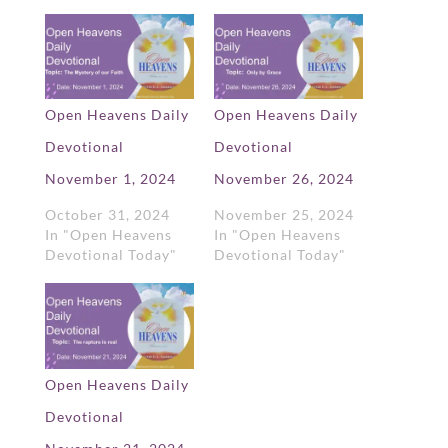
Open Heavens Daily
Open Heavens Daily
Devotional
Devotional
November 1, 2024
November 26, 2024
October 31, 2024
November 25, 2024
In "Open Heavens
In "Open Heavens
Devotional Today"
Devotional Today"
Open Heavens Daily
Devotional