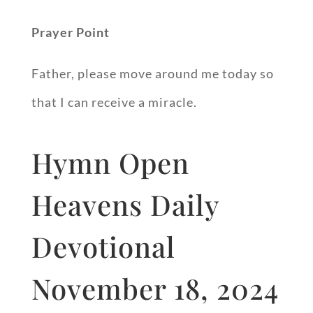
Prayer Point
Father, please move around me today so
that I can receive a miracle.
Hymn Open
Heavens Daily
Devotional
November 18, 2024