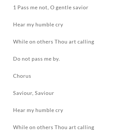
1 Pass me not, O gentle savior
Hear my humble cry
While on others Thou art calling
Do not pass me by.
Chorus
Saviour, Saviour
Hear my humble cry
While on others Thou art calling