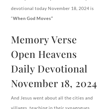
devotional today November 18, 2024 is
“
When God Moves”
Memory Verse
Open Heavens
Daily Devotional
November 18, 2024
And Jesus went about all the cities and
villages, teaching in their synagogues,