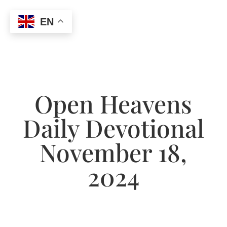
EN
Open Heavens
Daily Devotional
November 18,
2024