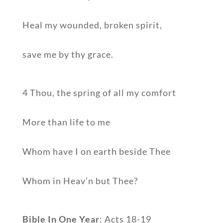
Heal my wounded, broken spirit,
save me by thy grace.
4 Thou, the spring of all my comfort
More than life to me
Whom have I on earth beside Thee
Whom in Heav’n but Thee?
Bible In One Year
: Acts 18-19