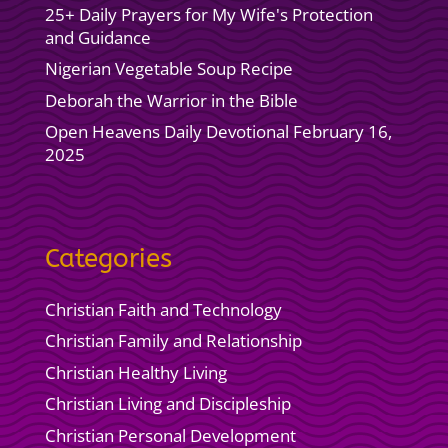
25+ Daily Prayers for My Wife's Protection
and Guidance
Nigerian Vegetable Soup Recipe
Deborah the Warrior in the Bible
Open Heavens Daily Devotional February 16,
2025
Categories
Christian Faith and Technology
Christian Family and Relationship
Christian Healthy Living
Christian Living and Discipleship
Christian Personal Development