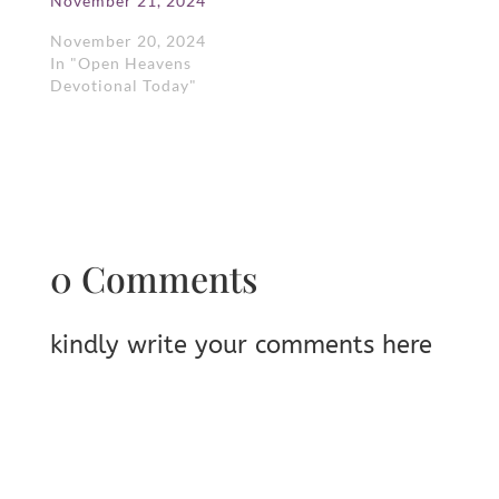
November 21, 2024
November 20, 2024
In "Open Heavens
Devotional Today"
0 Comments
kindly write your comments here