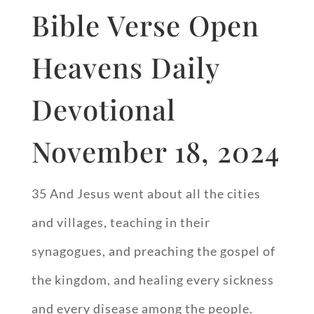
Bible Verse Open
Heavens Daily
Devotional
November 18, 2024
35 And Jesus went about all the cities
and villages, teaching in their
synagogues, and preaching the gospel of
the kingdom, and healing every sickness
and every disease among the people.