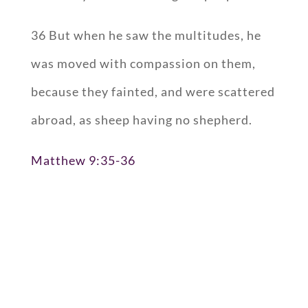
36 But when he saw the multitudes, he
was moved with compassion on them,
because they fainted, and were scattered
abroad, as sheep having no shepherd.
Matthew 9:35-36