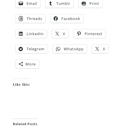
Email
Tumblr
Print
Threads
Facebook
LinkedIn
X
Pinterest
Telegram
WhatsApp
X
More
Like this:
Related Posts