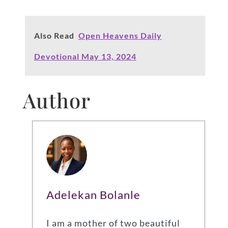
Also Read
Open Heavens Daily
Devotional May 13, 2024
Author
Adelekan Bolanle
I am a mother of two beautiful