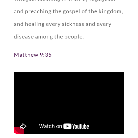
and preaching the gospel of the kingdom,
and healing every sickness and every
disease among the people.
Matthew 9:35