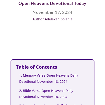
Open Heavens Devotional Today
November 17, 2024
Author Adelekan Bolanle
Table of Contents
1. Memory Verse Open Heavens Daily
Devotional November 18, 2024
2. Bible Verse Open Heavens Daily
Devotional November 18, 2024