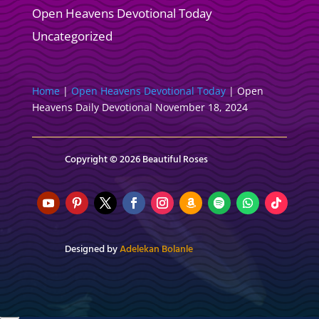
Open Heavens Devotional Today
Uncategorized
Home
|
Open Heavens Devotional Today
|
Open
Heavens Daily Devotional November 18, 2024
Copyright © 2026 Beautiful Roses
Designed by
Adelekan Bolanle