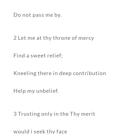
Do not pass me by.
2 Let me at thy throne of mercy
Find a sweet relief;
Kneeling there in deep contribution
Help my unbelief.
3 Trusting only in the Thy merit
would i seek thy face