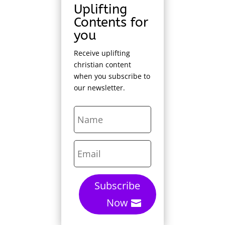
Uplifting
Contents for
you
Receive uplifting
christian content
when you subscribe to
our newsletter.
Subscribe
Now