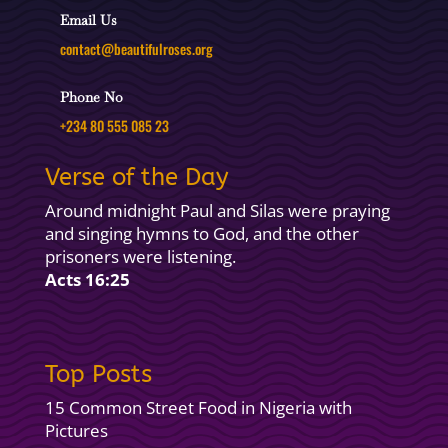
Email Us
contact@beautifulroses.org
Phone No
+234 80 555 085 23
Verse of the Day
Around midnight Paul and Silas were praying
and singing hymns to God, and the other
prisoners were listening.
Acts 16:25
Top Posts
15 Common Street Food in Nigeria with
Pictures