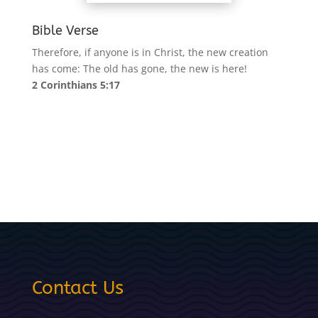
Bible Verse
Therefore, if anyone is in Christ, the new creation
has come: The old has gone, the new is here!
2 Corinthians 5:17
Contact Us