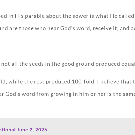
ribed in His parable about the sower is what He call
d are those who hear God’s word, receive it, and act
t not all the seeds in the good ground produced equa
d, while the rest produced 100-fold. I believe that t
er God’s word from growing in him or her is the sam
tional June 2, 2026