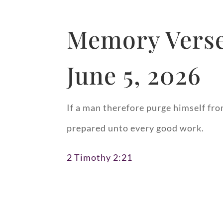
Memory Verse
June 5, 2026
If a man therefore purge himself fro
prepared unto every good work.
2 Timothy 2:21