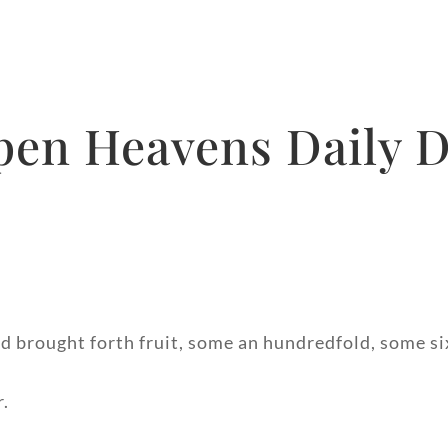
pen Heavens Daily D
nd brought forth fruit, some an hundredfold, some si
r.