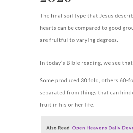
The final soil type that Jesus desc
hearts can be compared to good groun
are fruitful to varying degrees.
In today’s Bible reading, we see tha
Some produced 30 fold, others 60-fol
separated from things that can hind
fruit in his or her life.
Also Read
Open Heavens Daily Devo