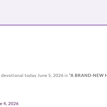
y devotional today June 5, 2026 is
“
A BRAND-NEW 
e 4, 2026