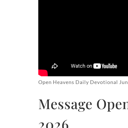
Open Heavens Daily Devotional Jun
Message Open 
2026