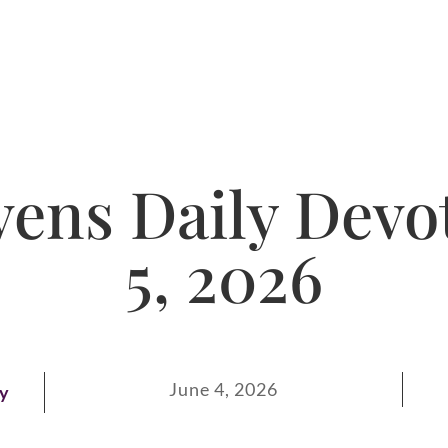
ens Daily Devot
5, 2026
June 4, 2026
ay