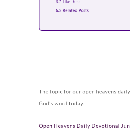
6.2 Like this:
6.3 Related Posts
The topic for our open heavens dail
God’s word today.
Open Heavens Daily Devotional Jun