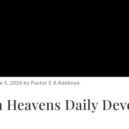
e 5, 2026 by Pastor E A Adeboye
Heavens Daily Devo