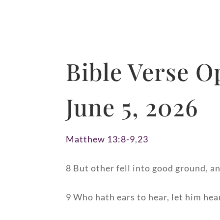
Bible Verse O
June 5, 2026
Matthew 13:8-9
,
23
8 But other fell into good ground, a
9 Who hath ears to hear, let him hea