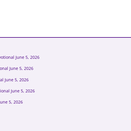
otional June 5, 2026
onal June 5, 2026
l June 5, 2026
ional June 5, 2026
June 5, 2026