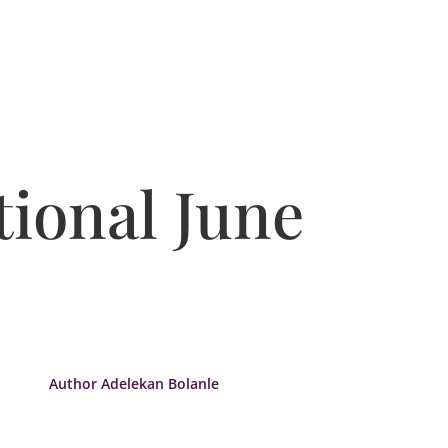
ional June
Author Adelekan Bolanle