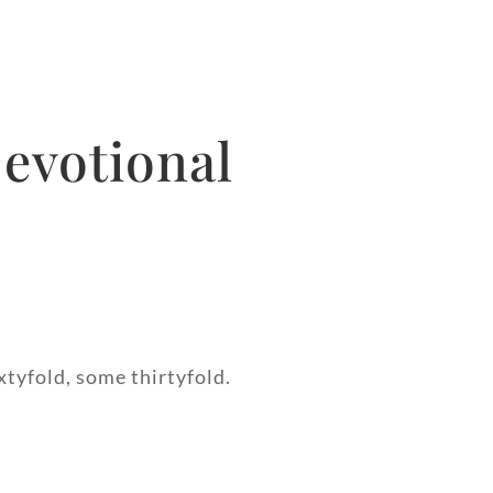
evotional
xtyfold, some thirtyfold.