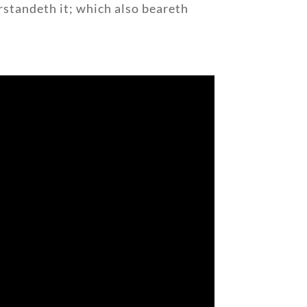
rstandeth it; which also beareth