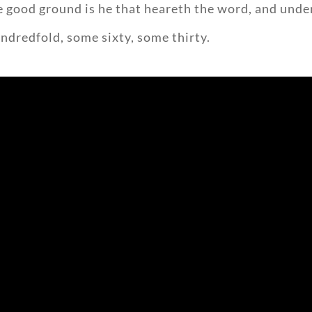
he good ground is he that heareth the word, and unde
undredfold, some sixty, some thirty.