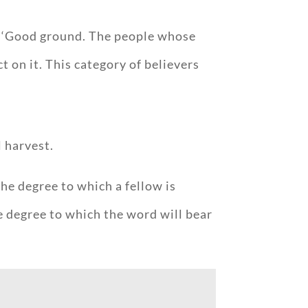
ed ‘Good ground. The people whose
 on it. This category of believers
l harvest.
he degree to which a fellow is
e degree to which the word will bear