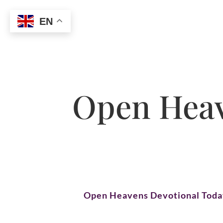
EN
Open Heav
Open Heavens Devotional Tod