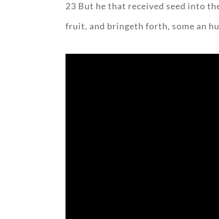
23 But he that received seed into t
fruit, and bringeth forth, some an h