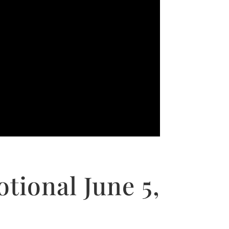
tional June 5,