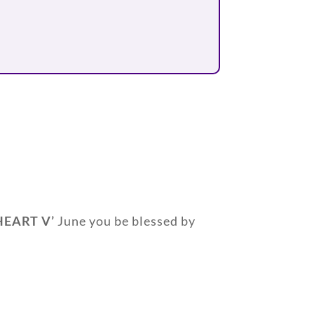
HEART V’
June you be blessed by