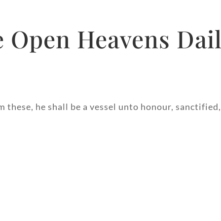
 Open Heavens Dail
m these, he shall be a vessel unto honour, sanctified