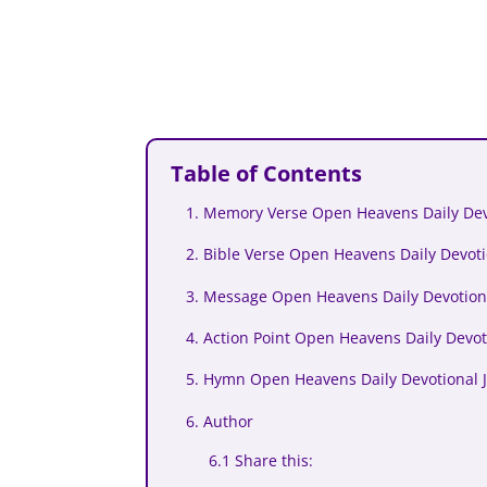
Table of Contents
1. Memory Verse Open Heavens Daily Dev
2. Bible Verse Open Heavens Daily Devoti
3. Message Open Heavens Daily Devotiona
4. Action Point Open Heavens Daily Devot
5. Hymn Open Heavens Daily Devotional 
6. Author
6.1 Share this: