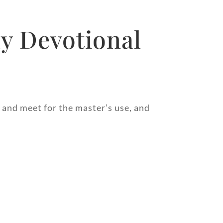
y Devotional
, and meet for the master’s use, and