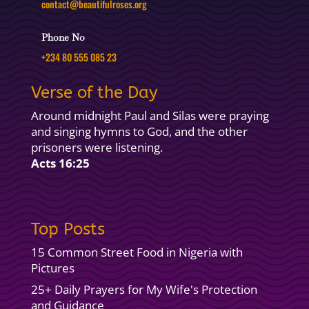
contact@beautifulroses.org
Phone No
+234 80 555 085 23
Verse of the Day
Around midnight Paul and Silas were praying
and singing hymns to God, and the other
prisoners were listening.
Acts 16:25
Top Posts
15 Common Street Food in Nigeria with
Pictures
25+ Daily Prayers for My Wife's Protection
and Guidance