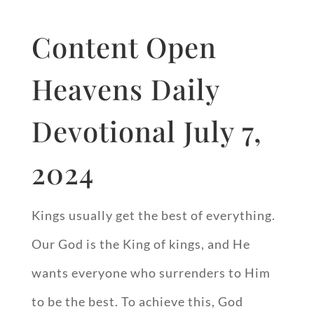
Content Open
Heavens Daily
Devotional July 7,
2024
Kings usually get the best of everything.
Our God is the King of kings, and He
wants everyone who surrenders to Him
to be the best. To achieve this, God