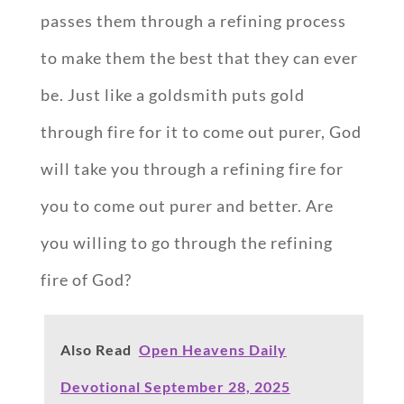
passes them through a refining process
to make them the best that they can ever
be. Just like a goldsmith puts gold
through fire for it to come out purer, God
will take you through a refining fire for
you to come out purer and better. Are
you willing to go through the refining
fire of God?
Also Read
Open Heavens Daily
Devotional September 28, 2025