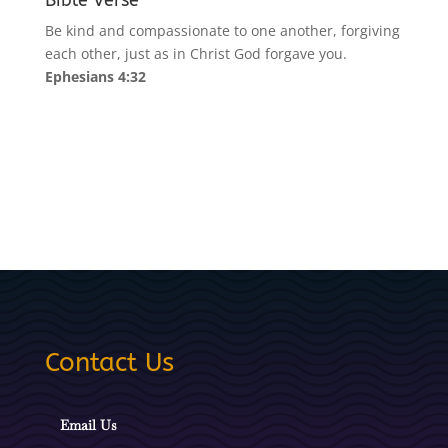
Bible Verse
Be kind and compassionate to one another, forgiving
each other, just as in Christ God forgave you.
Ephesians 4:32
Contact Us
Email Us