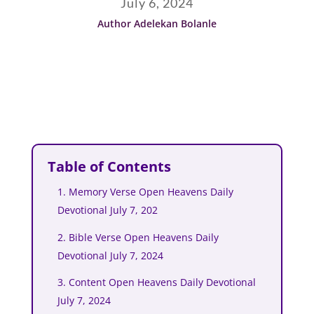
July 6, 2024
Author Adelekan Bolanle
Table of Contents
1. Memory Verse Open Heavens Daily
Devotional July 7, 202
2. Bible Verse Open Heavens Daily
Devotional July 7, 2024
3. Content Open Heavens Daily Devotional
July 7, 2024