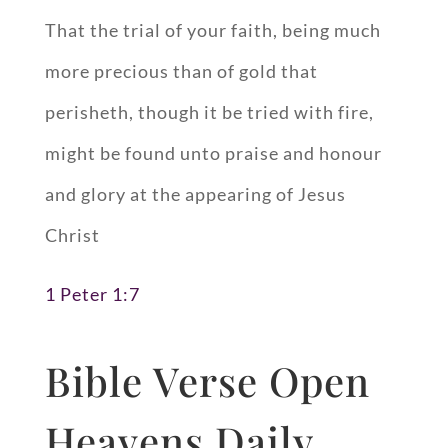
That the trial of your faith, being much
more precious than of gold that
perisheth, though it be tried with fire,
might be found unto praise and honour
and glory at the appearing of Jesus
Christ
1 Peter 1:7
Bible Verse Open
Heavens Daily