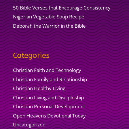
50 Bible Verses that Encourage Consistency
Nigerian Vegetable Soup Recipe
Deborah the Warrior in the Bible
Categories
Christian Faith and Technology
Christian Family and Relationship
Christian Healthy Living
Christian Living and Discipleship
Christian Personal Development
Open Heavens Devotional Today
Uncategorized