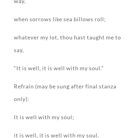
way,
when sorrows like sea billows roll;
whatever my lot, thou hast taught me to
say,
“It is well, it is well with my soul.”
Refrain (may be sung after final stanza
only):
It is well with my soul;
it is well, it is well with my soul.