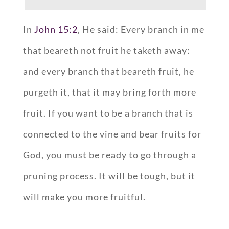
In
John 15:2
, He said: Every branch in me
that beareth not fruit he taketh away:
and every branch that beareth fruit, he
purgeth it, that it may bring forth more
fruit. If you want to be a branch that is
connected to the vine and bear fruits for
God, you must be ready to go through a
pruning process. It will be tough, but it
will make you more fruitful.