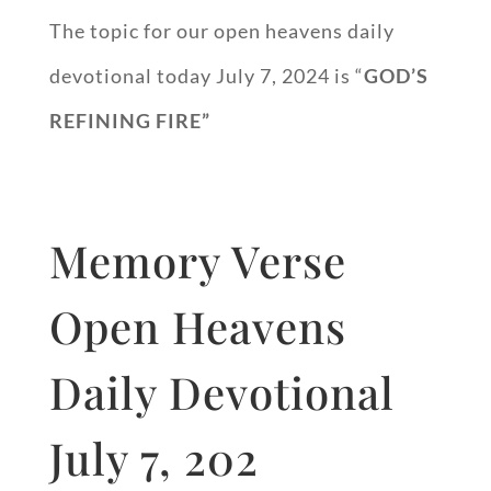
The topic for our open heavens daily
devotional today July 7, 2024 is “
GOD’S
REFINING FIRE”
Memory Verse
Open Heavens
Daily Devotional
July 7, 202