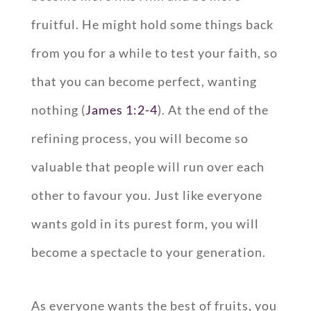
fruitful. He might hold some things back
from you for a while to test your faith, so
that you can become perfect, wanting
nothing (
James 1:2-4
). At the end of the
refining process, you will become so
valuable that people will run over each
other to favour you. Just like everyone
wants gold in its purest form, you will
become a spectacle to your generation.
As everyone wants the best of fruits, you