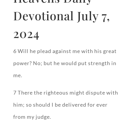
Devotional July 7,
2024
6 Will he plead against me with his great
power? No; but he would put strength in
me.
7 There the righteous might dispute with
him; so should I be delivered for ever
from my judge.