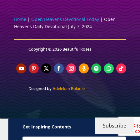
Home
|
Open Heavens Devotional Today
|
Open
Heavens Daily Devotional July 7, 2024
Copyright © 2026 Beautiful Roses
Designed by
Adelekan Bolanle
Subscribe
Get Inspiring Contents