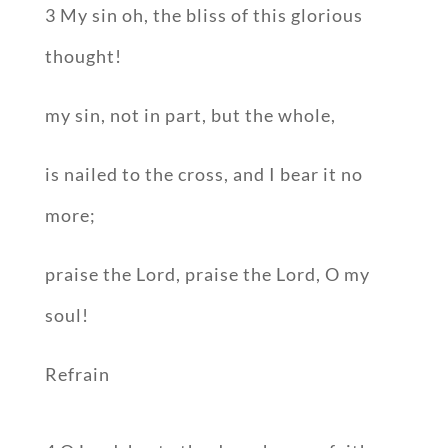
3 My sin oh, the bliss of this glorious
thought!
my sin, not in part, but the whole,
is nailed to the cross, and I bear it no
more;
praise the Lord, praise the Lord, O my
soul!
Refrain