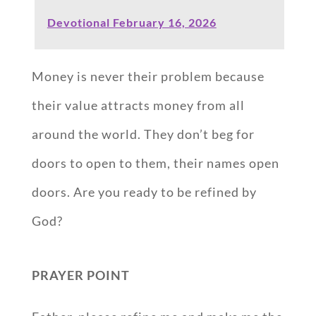
Devotional February 16, 2026
Money is never their problem because
their value attracts money from all
around the world. They don’t beg for
doors to open to them, their names open
doors. Are you ready to be refined by
God?
PRAYER POINT