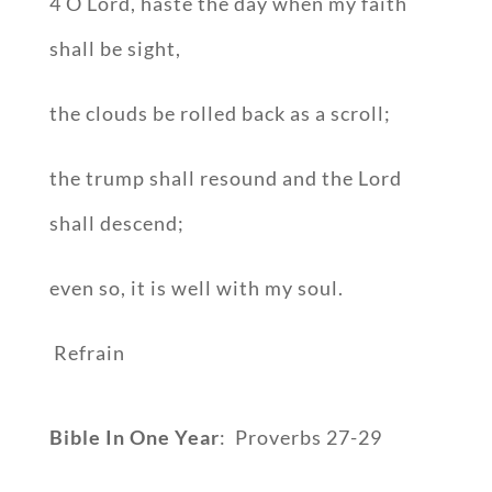
4 O Lord, haste the day when my faith
shall be sight,
the clouds be rolled back as a scroll;
the trump shall resound and the Lord
shall descend;
even so, it is well with my soul.
Refrain
Bible In One Year
: Proverbs 27-29