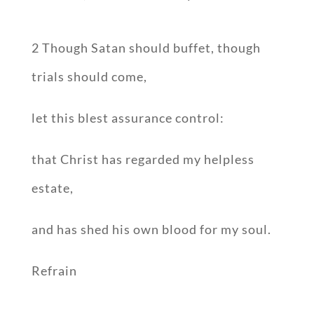
2 Though Satan should buffet, though
trials should come,
let this blest assurance control:
that Christ has regarded my helpless
estate,
and has shed his own blood for my soul.
Refrain