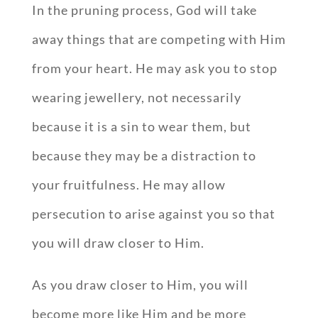
In the pruning process, God will take
away things that are competing with Him
from your heart. He may ask you to stop
wearing jewellery, not necessarily
because it is a sin to wear them, but
because they may be a distraction to
your fruitfulness. He may allow
persecution to arise against you so that
you will draw closer to Him.
As you draw closer to Him, you will
become more like Him and be more