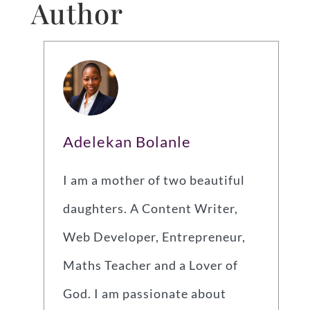
Author
Adelekan Bolanle
I am a mother of two beautiful
daughters. A Content Writer,
Web Developer, Entrepreneur,
Maths Teacher and a Lover of
God. I am passionate about