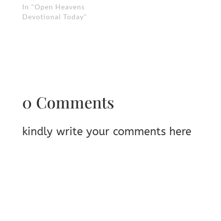
In "Open Heavens
Devotional Today"
0 Comments
kindly write your comments here