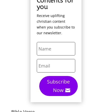
Contents for
you
Receive uplifting
christian content
when you subscribe to
our newsletter.
Subscribe
Now