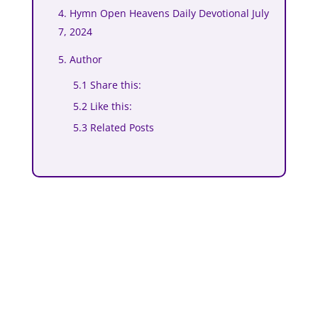
4. Hymn Open Heavens Daily Devotional July
7, 2024
5. Author
5.1 Share this:
5.2 Like this:
5.3 Related Posts