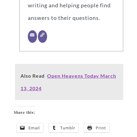
writing and helping people find
answers to their questions.
Also Read
Open Heavens Today March
13, 2024
Share this:
Email
Tumblr
Print