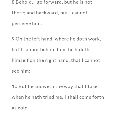
8 Behold, I go forward, but he is not
there; and backward, but I cannot
perceive him:
9 On the left hand, where he doth work,
but I cannot behold him: he hideth
himself on the right hand, that I cannot
see him:
10 But he knoweth the way that I take:
when he hath tried me, I shall come forth
as gold.