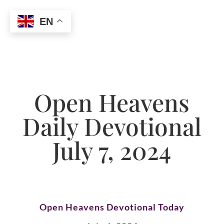
EN
Open Heavens
Daily Devotional
July 7, 2024
Open Heavens Devotional Today