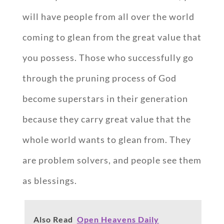
will have people from all over the world
coming to glean from the great value that
you possess. Those who successfully go
through the pruning process of God
become superstars in their generation
because they carry great value that the
whole world wants to glean from. They
are problem solvers, and people see them
as blessings.
Also Read
Open Heavens Daily