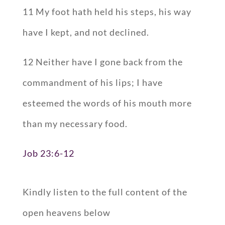
11 My foot hath held his steps, his way
have I kept, and not declined.
12 Neither have I gone back from the
commandment of his lips; I have
esteemed the words of his mouth more
than my necessary food.
Job 23:6-12
Kindly listen to the full content of the
open heavens below