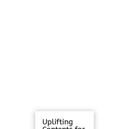
Uplifting