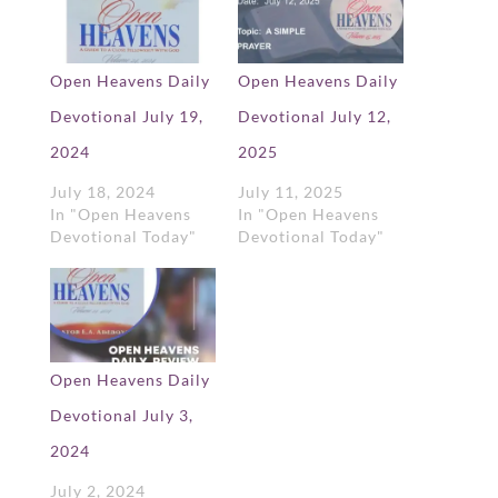
Open Heavens Daily
Open Heavens Daily
Devotional July 19,
Devotional July 12,
2024
2025
July 18, 2024
July 11, 2025
In "Open Heavens
In "Open Heavens
Devotional Today"
Devotional Today"
Open Heavens Daily
Devotional July 3,
2024
July 2, 2024