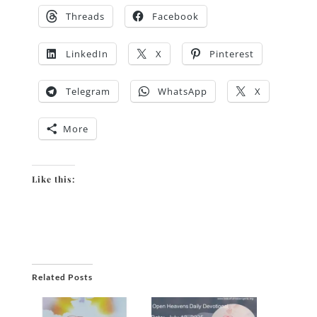
Threads
Facebook
LinkedIn
X
Pinterest
Telegram
WhatsApp
X
More
Like this:
Related Posts