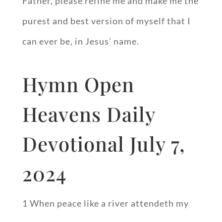
Father, please refine me and make me the
purest and best version of myself that I
can ever be, in Jesus’ name.
Hymn Open
Heavens Daily
Devotional July 7,
2024
1 When peace like a river attendeth my