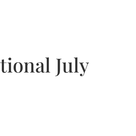
ional July