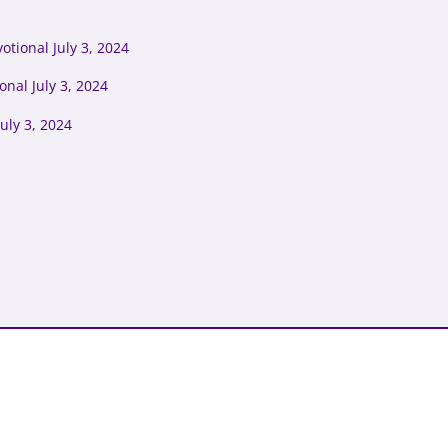
tional July 3, 2024
onal July 3, 2024
uly 3, 2024