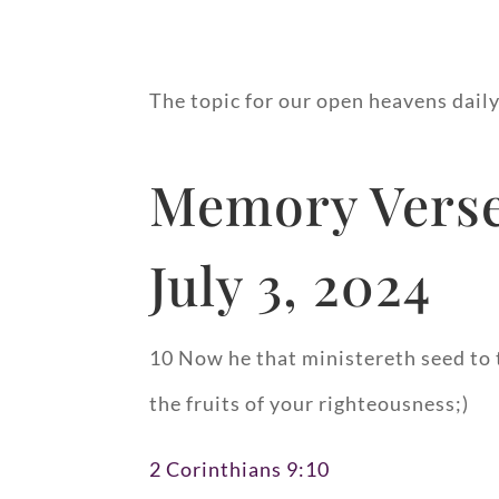
The topic for our open heavens daily
Memory Verse
July 3, 2024
10 Now he that ministereth seed to 
the fruits of your righteousness;)
2 Corinthians 9:10