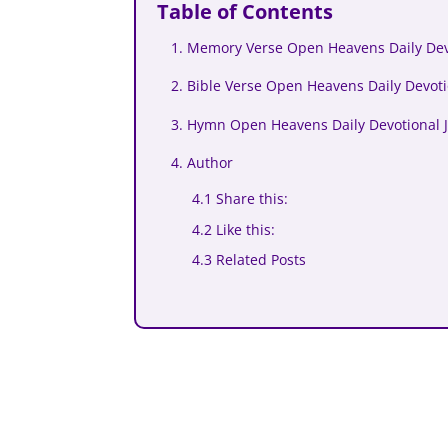
Table of Contents
1. Memory Verse Open Heavens Daily Devo
2. Bible Verse Open Heavens Daily Devoti
3. Hymn Open Heavens Daily Devotional J
4. Author
4.1 Share this:
4.2 Like this:
4.3 Related Posts