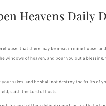
pen Heavens Daily D
storehouse, that there may be meat in mine house, a
u the windows of heaven, and pour you out a blessing
 your sakes, and he shall not destroy the fruits of y
field, saith the Lord of hosts.
ssed: for ye shall be a delightsome land, saith the Lor