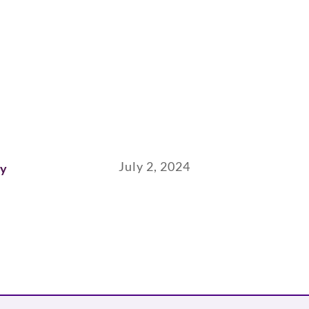
July 2, 2024
ay