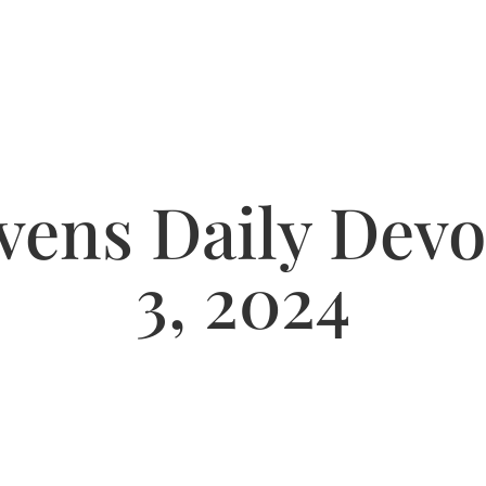
ens Daily Devot
3, 2024