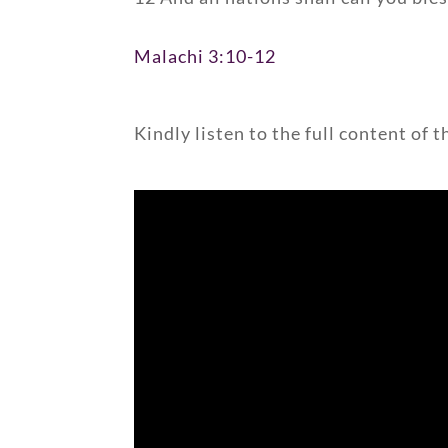
Malachi 3:10-12
Kindly listen to the full content of