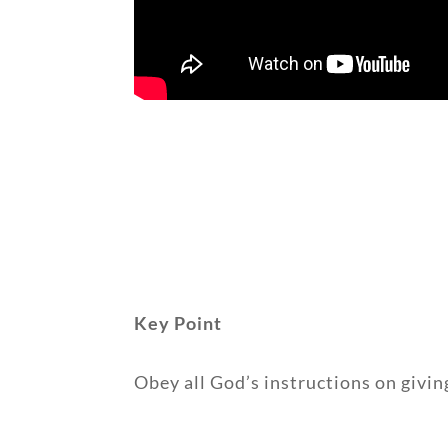
Key Point
Obey all God’s instructions on givin