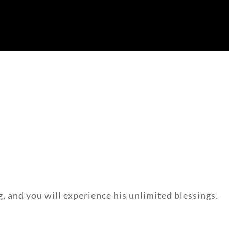
g, and you will experience his unlimited blessings.