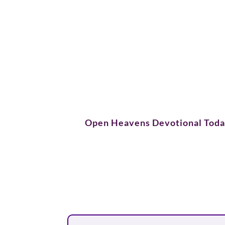
Open Heavens Devotional Tod