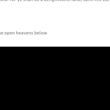
 the open heavens below