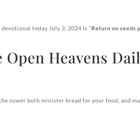
 devotional today July 3, 2024 is “
Return on seeds 
 Open Heavens Dail
the sower both minister bread for your food, and mu