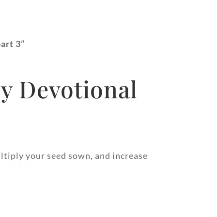
part 3”
y Devotional
ltiply your seed sown, and increase