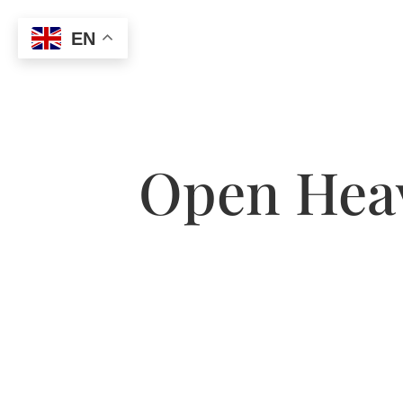
EN
Open Heav