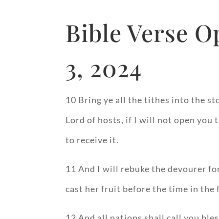
Bible Verse O
3, 2024
10 Bring ye all the tithes into the 
Lord of hosts, if I will not open yo
to receive it.
11 And I will rebuke the devourer for
cast her fruit before the time in the 
12 And all nations shall call you ble