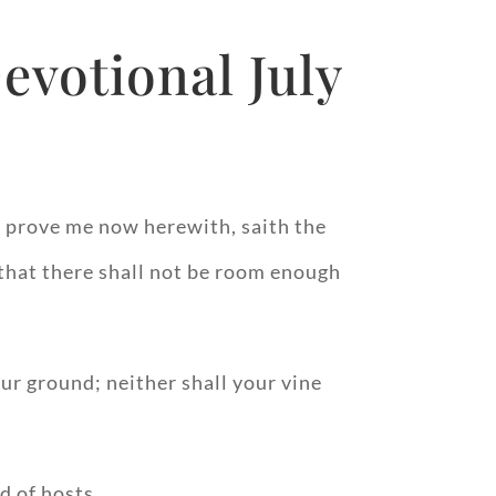
evotional July
nd prove me now herewith, saith the
, that there shall not be room enough
our ground; neither shall your vine
d of hosts.