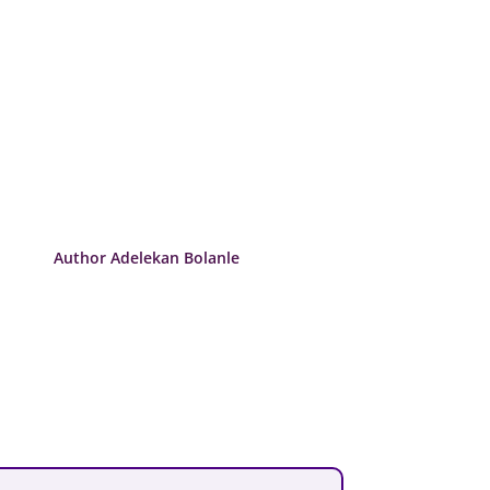
Author Adelekan Bolanle