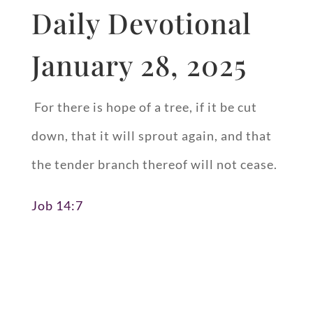
Daily Devotional
January 28, 2025
For there is hope of a tree, if it be cut
down, that it will sprout again, and that
the tender branch thereof will not cease.
Job 14:7