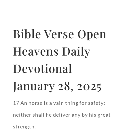
Bible Verse Open
Heavens Daily
Devotional
January 28, 2025
17 An horse is a vain thing for safety:
neither shall he deliver any by his great
strength.