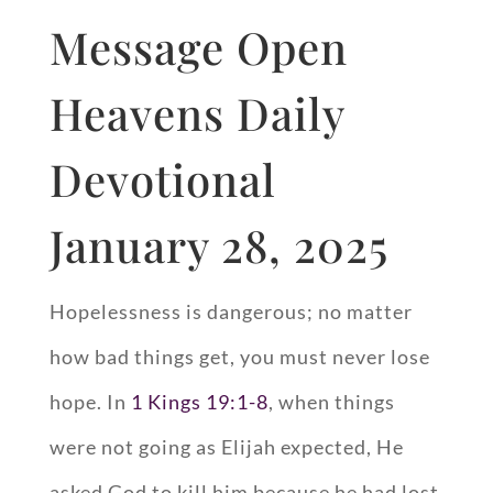
Message Open
Heavens Daily
Devotional
January 28, 2025
Hopelessness is dangerous; no matter
how bad things get, you must never lose
hope. In
1 Kings 19:1-8
, when things
were not going as Elijah expected, He
asked God to kill him because he had lost