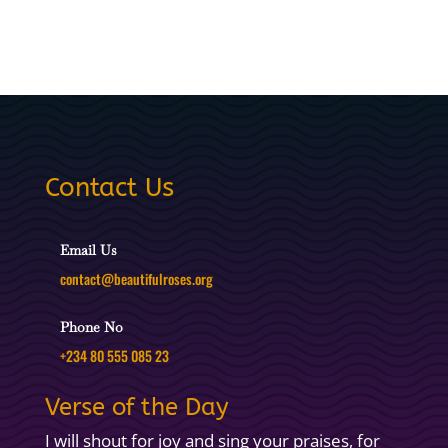
Contact Us
Email Us
contact@beautifulroses.org
Phone No
+234 80 555 085 23
Verse of the Day
I will shout for joy and sing your praises, for