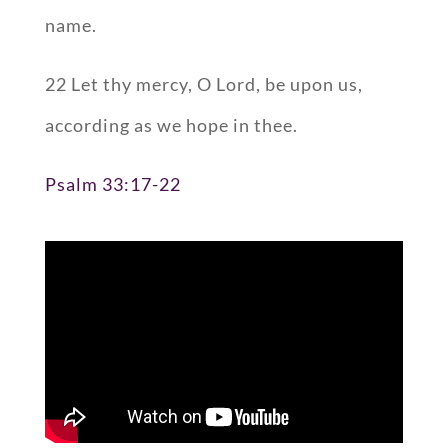
name.
22 Let thy mercy, O Lord, be upon us,
according as we hope in thee.
Psalm 33:17-22