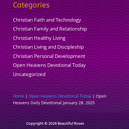
Categories
Christian Faith and Technology
Christian Family and Relationship
Christian Healthy Living
Christian Living and Discipleship
Christian Personal Development
Open Heavens Devotional Today
Uncategorized
Home
|
Open Heavens Devotional Today
|
Open
Heavens Daily Devotional January 28, 2025
Copyright © 2026 Beautiful Roses