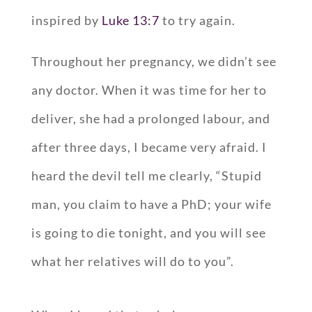
inspired by
Luke 13:7
to try again.
Throughout her pregnancy, we didn’t see
any doctor. When it was time for her to
deliver, she had a prolonged labour, and
after three days, I became very afraid. I
heard the devil tell me clearly, “Stupid
man, you claim to have a PhD; your wife
is going to die tonight, and you will see
what her relatives will do to you”.