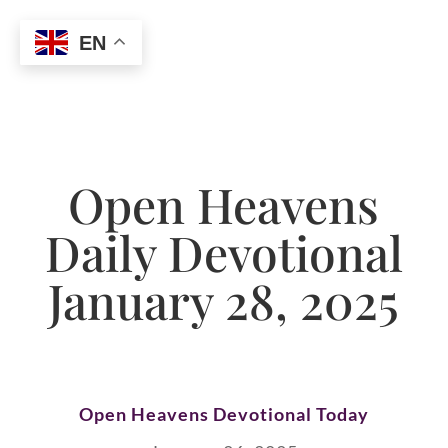
EN
Open Heavens
Daily Devotional
January 28, 2025
Open Heavens Devotional Today