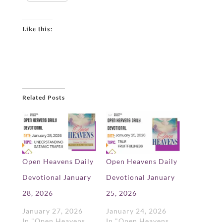
Like this:
Related Posts
Open Heavens Daily
Open Heavens Daily
Devotional January
Devotional January
28, 2026
25, 2026
January 27, 2026
January 24, 2026
In "Open Heavens
In "Open Heavens