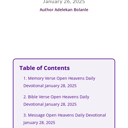
January 26, 2025
Author Adelekan Bolanle
Table of Contents
1. Memory Verse Open Heavens Daily
Devotional January 28, 2025
2. Bible Verse Open Heavens Daily
Devotional January 28, 2025
3. Message Open Heavens Daily Devotional
January 28, 2025