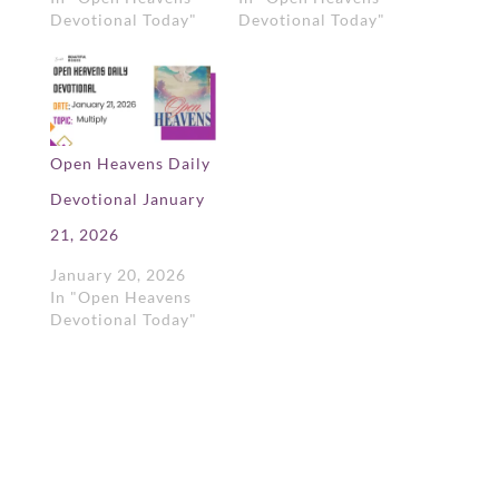
Devotional Today"
Devotional Today"
Open Heavens Daily
Devotional January
21, 2026
January 20, 2026
In "Open Heavens
Devotional Today"