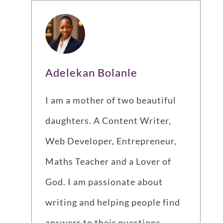
Adelekan Bolanle
I am a mother of two beautiful
daughters. A Content Writer,
Web Developer, Entrepreneur,
Maths Teacher and a Lover of
God. I am passionate about
writing and helping people find
answers to their questions.