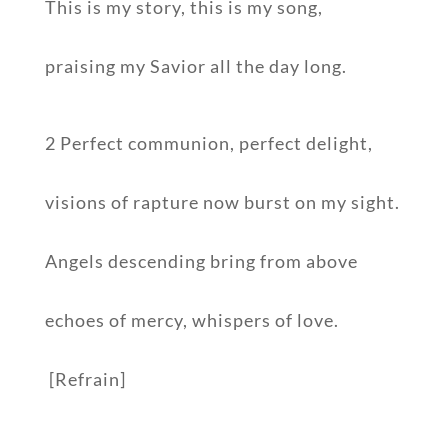
This is my story, this is my song,
praising my Savior all the day long.
2 Perfect communion, perfect delight,
visions of rapture now burst on my sight.
Angels descending bring from above
echoes of mercy, whispers of love.
[Refrain]