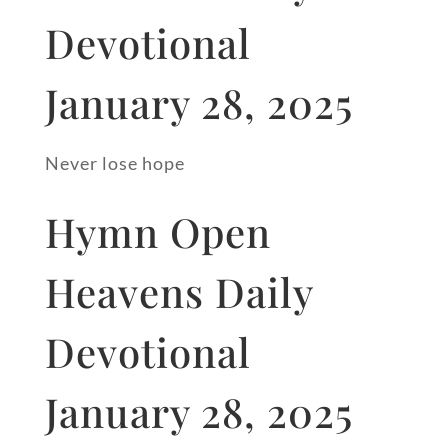
Devotional
January 28, 2025
Never lose hope
Hymn Open
Heavens Daily
Devotional
January 28, 2025