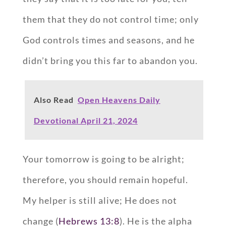
them that they do not control time; only
God controls times and seasons, and he
didn’t bring you this far to abandon you.
Also Read
Open Heavens Daily
Devotional April 21, 2024
Your tomorrow is going to be alright;
therefore, you should remain hopeful.
My helper is still alive; He does not
change (
Hebrews 13:8
). He is the alpha