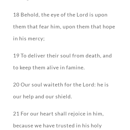
18 Behold, the eye of the Lord is upon
them that fear him, upon them that hope
in his mercy;
19 To deliver their soul from death, and
to keep them alive in famine.
20 Our soul waiteth for the Lord: he is
our help and our shield.
21 For our heart shall rejoice in him,
because we have trusted in his holy