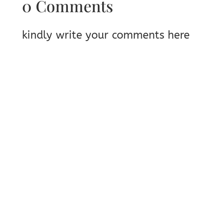
0 Comments
kindly write your comments here