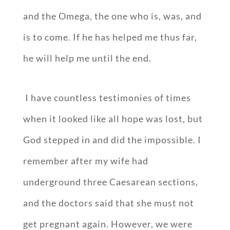
and the Omega, the one who is, was, and
is to come. If he has helped me thus far,
he will help me until the end.
I have countless testimonies of times
when it looked like all hope was lost, but
God stepped in and did the impossible. I
remember after my wife had
underground three Caesarean sections,
and the doctors said that she must not
get pregnant again. However, we were