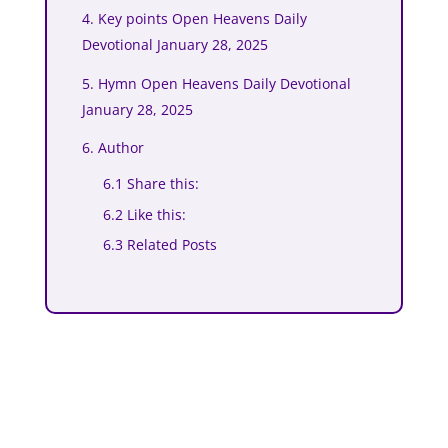
4. Key points Open Heavens Daily
Devotional January 28, 2025
5. Hymn Open Heavens Daily Devotional
January 28, 2025
6. Author
6.1 Share this:
6.2 Like this:
6.3 Related Posts