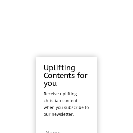
Uplifting
Contents for
you
Receive uplifting
christian content
when you subscribe to
our newsletter.