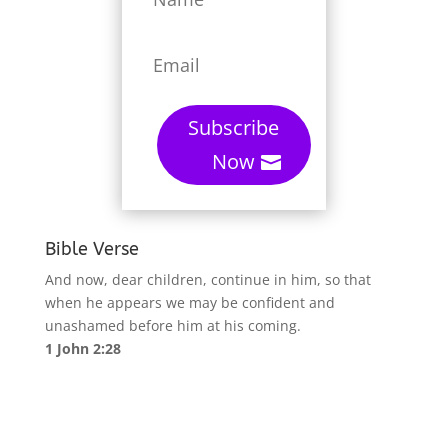
Subscribe
Now
Bible Verse
And now, dear children, continue in him, so that
when he appears we may be confident and
unashamed before him at his coming.
1 John 2:28