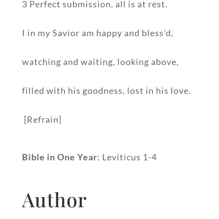
3 Perfect submission, all is at rest.
I in my Savior am happy and bless’d,
watching and waiting, looking above,
filled with his goodness, lost in his love.
[Refrain]
Bible in One Year
: Leviticus 1-4
Author