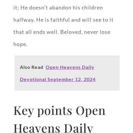
it; He doesn’t abandon his children
halfway. He is faithful and will see to it
that all ends well. Beloved, never lose
hope.
Also Read
Open Heavens Daily
Devotional September 12, 2024
Key points Open
Heavens Daily