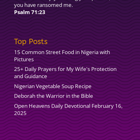
you have ransomed me.
Psalm 71:23
Top Posts
15 Common Street Food in Nigeria with
Pictures
25+ Daily Prayers for My Wife's Protection
and Guidance
Nigerian Vegetable Soup Recipe
Deborah the Warrior in the Bible
Open Heavens Daily Devotional February 16,
2025