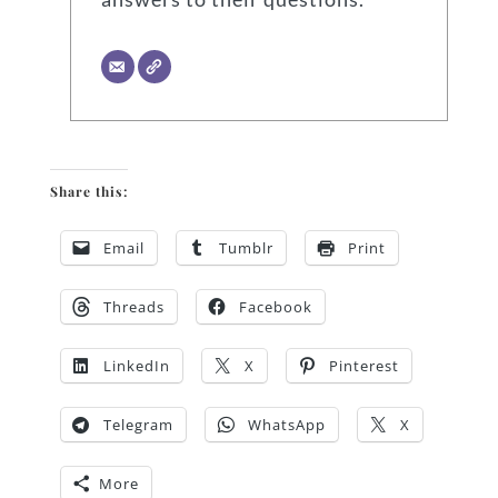
Share this:
Email
Tumblr
Print
Threads
Facebook
LinkedIn
X
Pinterest
Telegram
WhatsApp
X
More