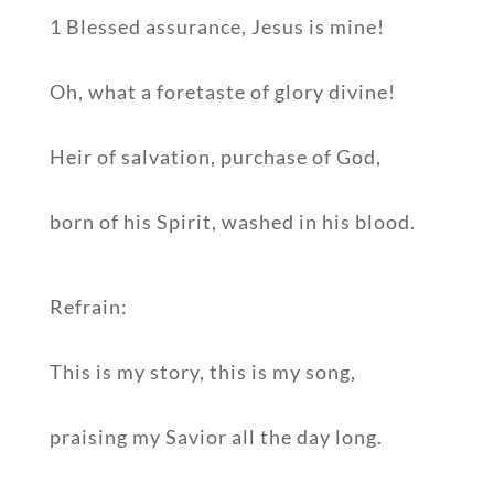
1 Blessed assurance, Jesus is mine!
Oh, what a foretaste of glory divine!
Heir of salvation, purchase of God,
born of his Spirit, washed in his blood.
Refrain:
This is my story, this is my song,
praising my Savior all the day long.