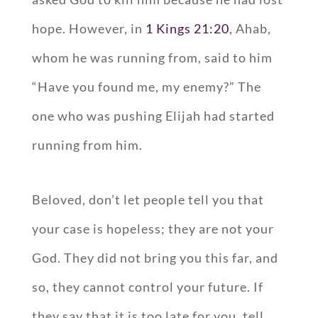
hope. However, in
1 Kings 21:20
, Ahab,
whom he was running from, said to him
“Have you found me, my enemy?” The
one who was pushing Elijah had started
running from him.
Beloved, don’t let people tell you that
your case is hopeless; they are not your
God. They did not bring you this far, and
so, they cannot control your future. If
they say that it is too late for you, tell