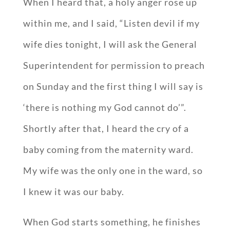
When I heard that, a holy anger rose up
within me, and I said, “Listen devil if my
wife dies tonight, I will ask the General
Superintendent for permission to preach
on Sunday and the first thing I will say is
‘there is nothing my God cannot do’”.
Shortly after that, I heard the cry of a
baby coming from the maternity ward.
My wife was the only one in the ward, so
I knew it was our baby.
When God starts something, he finishes