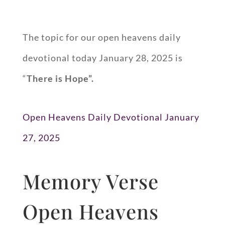
The topic for our open heavens daily
devotional today January 28, 2025 is
“
There is Hope”.
Open Heavens Daily Devotional January
27, 2025
Memory Verse
Open Heavens