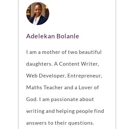
Adelekan Bolanle
I am a mother of two beautiful
daughters. A Content Writer,
Web Developer, Entrepreneur,
Maths Teacher and a Lover of
God. I am passionate about
writing and helping people find
answers to their questions.