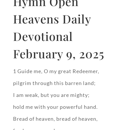
Hymn Open
Heavens Daily
Devotional
February 9, 2025
1 Guide me, O my great Redeemer,
pilgrim through this barren land;
I am weak, but you are mighty;
hold me with your powerful hand.
Bread of heaven, bread of heaven,