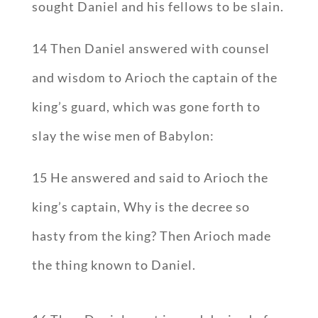
sought Daniel and his fellows to be slain.
14 Then Daniel answered with counsel
and wisdom to Arioch the captain of the
king’s guard, which was gone forth to
slay the wise men of Babylon:
15 He answered and said to Arioch the
king’s captain, Why is the decree so
hasty from the king? Then Arioch made
the thing known to Daniel.