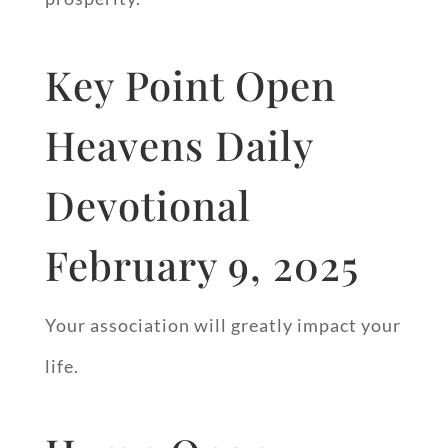
Key Point Open
Heavens Daily
Devotional
February 9, 2025
Your association will greatly impact your
life.