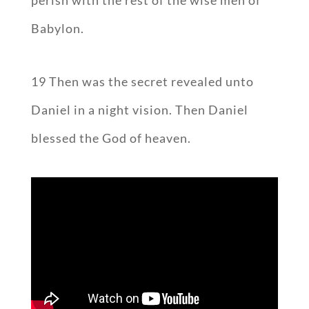
perish with the rest of the wise men of
Babylon.
19 Then was the secret revealed unto
Daniel in a night vision. Then Daniel
blessed the God of heaven.