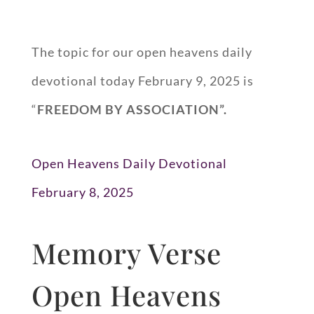
The topic for our open heavens daily
devotional today February 9, 2025 is
“
FREEDOM BY ASSOCIATION”.
Open Heavens Daily Devotional
February 8, 2025
Memory Verse
Open Heavens