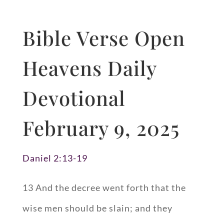
Bible Verse Open
Heavens Daily
Devotional
February 9, 2025
Daniel 2:13-19
13 And the decree went forth that the
wise men should be slain; and they