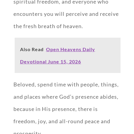
spiritual freedom, and everyone who
encounters you will perceive and receive
the fresh breath of heaven.
Also Read
Open Heavens Daily
Devotional June 15, 2026
Beloved, spend time with people, things,
and places where God’s presence abides,
because in His presence, there is
freedom, joy, and all-round peace and
prosperity.