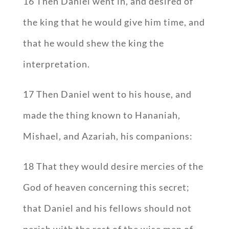
16 Then Daniel went in, and desired of
the king that he would give him time, and
that he would shew the king the
interpretation.
17 Then Daniel went to his house, and
made the thing known to Hananiah,
Mishael, and Azariah, his companions:
18 That they would desire mercies of the
God of heaven concerning this secret;
that Daniel and his fellows should not