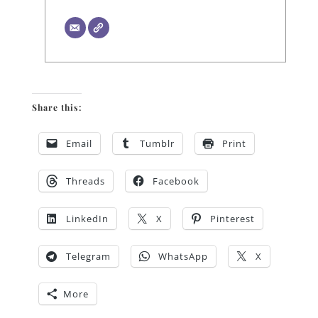
Share this:
Email
Tumblr
Print
Threads
Facebook
LinkedIn
X
Pinterest
Telegram
WhatsApp
X
More