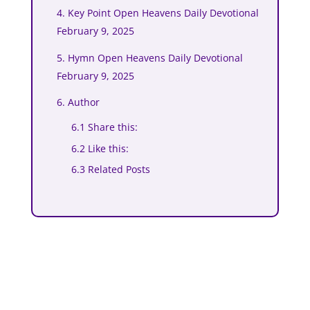
4. Key Point Open Heavens Daily Devotional
February 9, 2025
5. Hymn Open Heavens Daily Devotional
February 9, 2025
6. Author
6.1 Share this:
6.2 Like this:
6.3 Related Posts