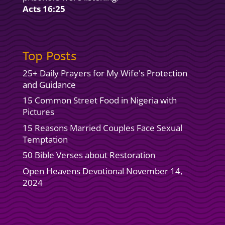
Acts 16:25
Top Posts
25+ Daily Prayers for My Wife's Protection
and Guidance
15 Common Street Food in Nigeria with
Pictures
15 Reasons Married Couples Face Sexual
Temptation
50 Bible Verses about Restoration
Open Heavens Devotional November 14,
2024