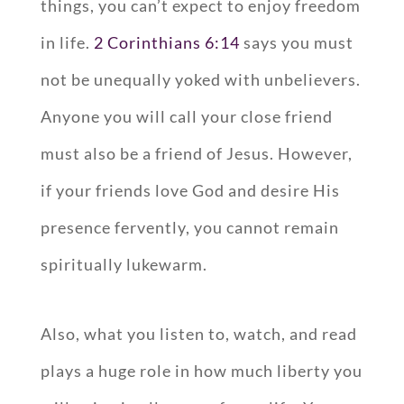
things, you can’t expect to enjoy freedom
in life.
2 Corinthians 6:14
says you must
not be unequally yoked with unbelievers.
Anyone you will call your close friend
must also be a friend of Jesus. However,
if your friends love God and desire His
presence fervently, you cannot remain
spiritually lukewarm.
Also, what you listen to, watch, and read
plays a huge role in how much liberty you