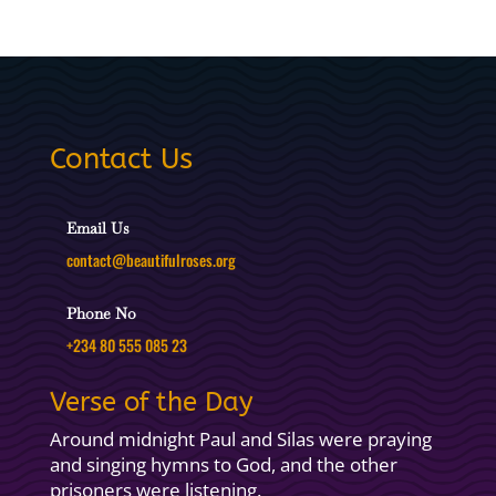
Contact Us
Email Us
contact@beautifulroses.org
Phone No
+234 80 555 085 23
Verse of the Day
Around midnight Paul and Silas were praying
and singing hymns to God, and the other
prisoners were listening.