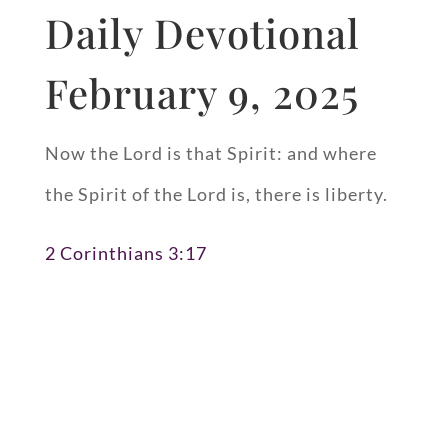
Daily Devotional
February 9, 2025
Now the Lord is that Spirit: and where
the Spirit of the Lord is, there is liberty.
2 Corinthians 3:17