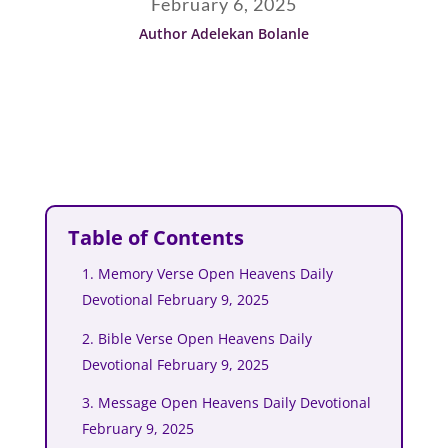
February 6, 2025
Author Adelekan Bolanle
Table of Contents
1. Memory Verse Open Heavens Daily
Devotional February 9, 2025
2. Bible Verse Open Heavens Daily
Devotional February 9, 2025
3. Message Open Heavens Daily Devotional
February 9, 2025