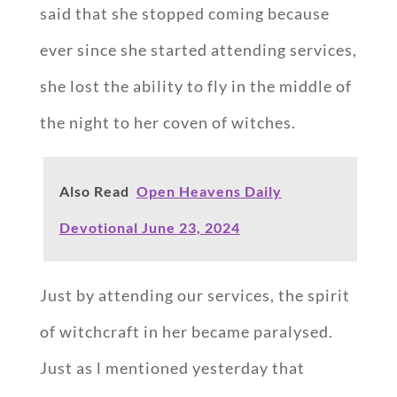
said that she stopped coming because
ever since she started attending services,
she lost the ability to fly in the middle of
the night to her coven of witches.
Also Read
Open Heavens Daily
Devotional June 23, 2024
Just by attending our services, the spirit
of witchcraft in her became paralysed.
Just as l mentioned yesterday that