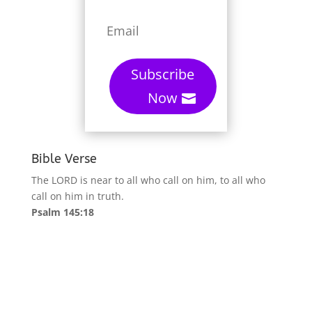
Subscribe
Now
Bible Verse
The LORD is near to all who call on him, to all who
call on him in truth.
Psalm 145:18