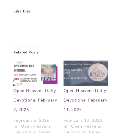
Like this:
Related Posts
Open Heavens Daily
Open Heavens Daily
Devotional February
Devotional February
7, 2026
11, 2025
February 6, 2026
February 10, 2025
In "Open Heavens
In "Open Heavens
Devotional Today"
Devotional Today"