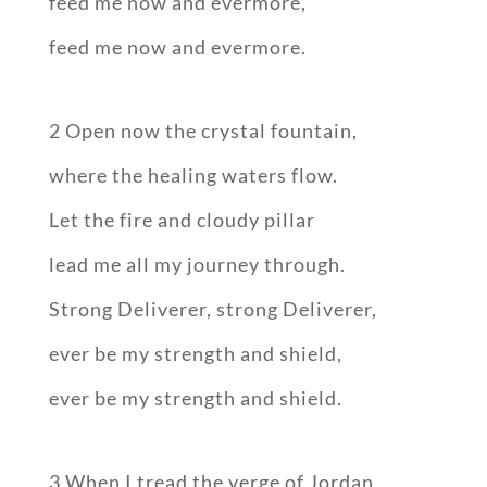
feed me now and evermore,
feed me now and evermore.
2 Open now the crystal fountain,
where the healing waters flow.
Let the fire and cloudy pillar
lead me all my journey through.
Strong Deliverer, strong Deliverer,
ever be my strength and shield,
ever be my strength and shield.
3 When I tread the verge of Jordan,