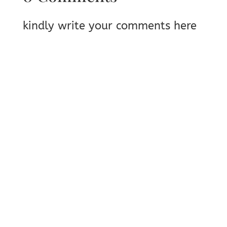
kindly write your comments here