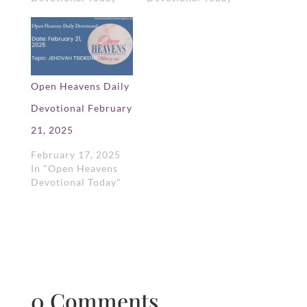
Open Heavens Daily
Devotional February
21, 2025
February 17, 2025
In "Open Heavens
Devotional Today"
0 Comments