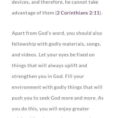
devices, and therefore, he cannot take
advantage of them (
2 Corinthians 2:11
).
Apart from God’s word, you should also
fellowship with godly materials, songs,
and videos. Let your eyes be fixed on
things that will always uplift and
strengthen you in God. Fill your
environment with godly things that will
push you to seek God more and more. As
you do this, you will enjoy greater