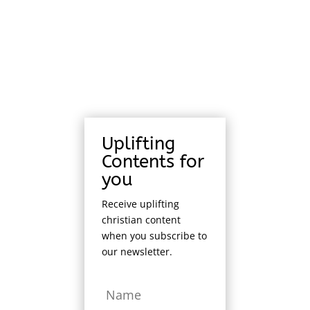
Uplifting
Contents for
you
Receive uplifting
christian content
when you subscribe to
our newsletter.