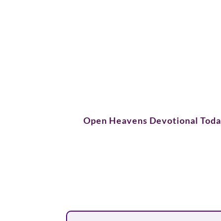
Open Heavens Devotional Tod