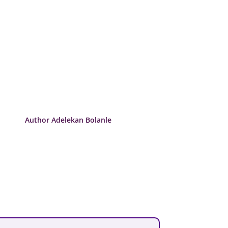
Author Adelekan Bolanle