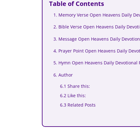
Table of Contents
1. Memory Verse Open Heavens Daily Dev
2. Bible Verse Open Heavens Daily Devoti
3. Message Open Heavens Daily Devotion
4. Prayer Point Open Heavens Daily Devot
5. Hymn Open Heavens Daily Devotional 
6. Author
6.1 Share this:
6.2 Like this:
6.3 Related Posts