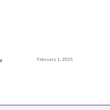
February 1, 2025
ay