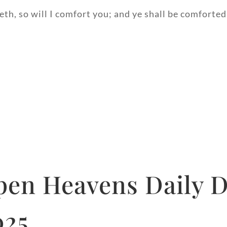
h, so will I comfort you; and ye shall be comforted
pen Heavens Daily D
025