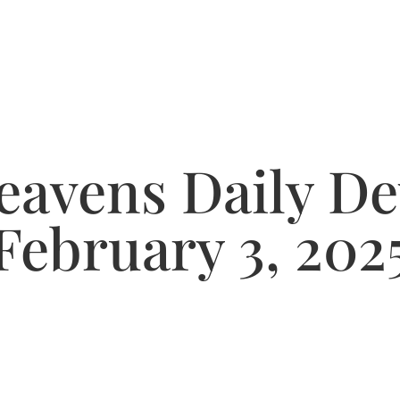
avens Daily De
February 3, 202