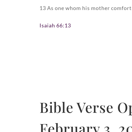
13 As one whom his mother comfortet
Isaiah 66:13
Bible Verse O
February 3, 2