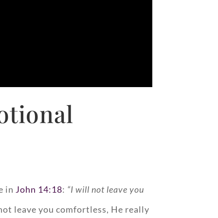
otional
e in
John 14:18
:
“I will not leave you
 not leave you comfortless, He really