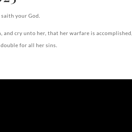
 saith your God.
 and cry unto her, that her warfare is accomplished,
double for all her sins.