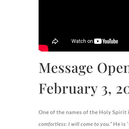
Message Open
February 3, 2
One of the names of the Holy Spirit i
comfortless: I will come to you.”
He is ‘