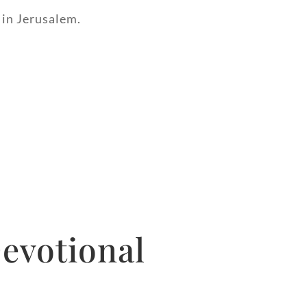
 in Jerusalem.
evotional