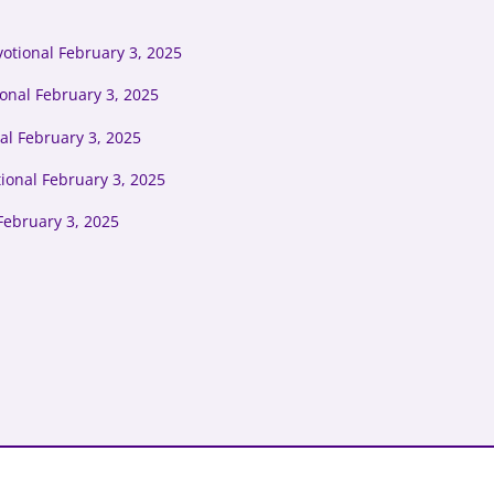
otional February 3, 2025
onal February 3, 2025
al February 3, 2025
ional February 3, 2025
February 3, 2025