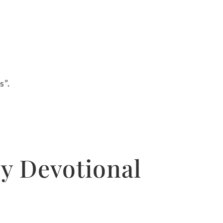
s”.
y Devotional