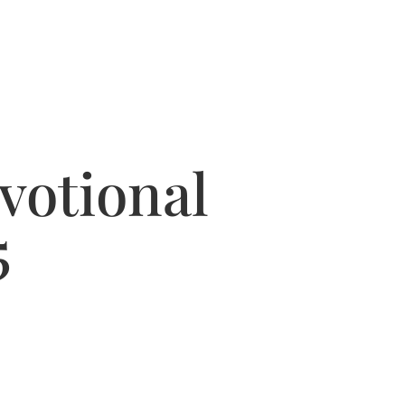
votional
5