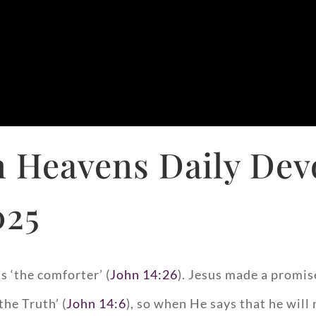
 Heavens Daily Dev
025
s ‘the comforter’ (
John 14:26
). Jesus made a promis
the Truth’ (
John 14:6
), so when He says that he will