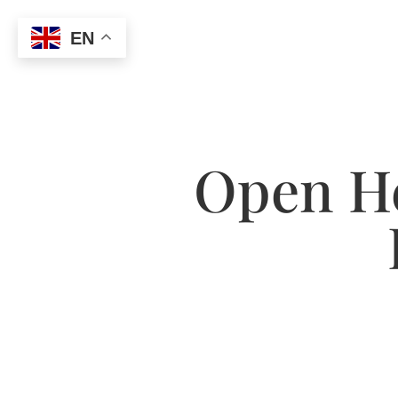
EN
Open He