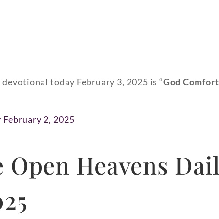
 devotional today February 3, 2025 is “
God Comfort
y February 2, 2025
 Open Heavens Dail
025