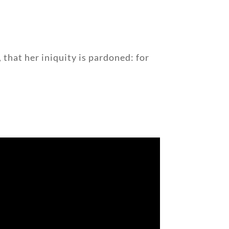
 that her iniquity is pardoned: for