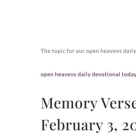
The topic for our open heavens daily
open heavens daily devotional toda
Memory Verse
February 3, 2