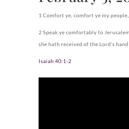
1 Comfort ye, comfort ye my people,
2 Speak ye comfortably to Jerusalem,
she hath received of the Lord’s hand 
Isaiah 40:1-2