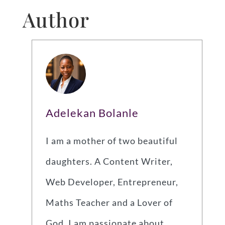
Author
Adelekan Bolanle
I am a mother of two beautiful
daughters. A Content Writer,
Web Developer, Entrepreneur,
Maths Teacher and a Lover of
God. I am passionate about