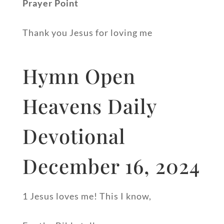
Prayer Point
Thank you Jesus for loving me
Hymn Open
Heavens Daily
Devotional
December 16, 2024
1 Jesus loves me! This I know,