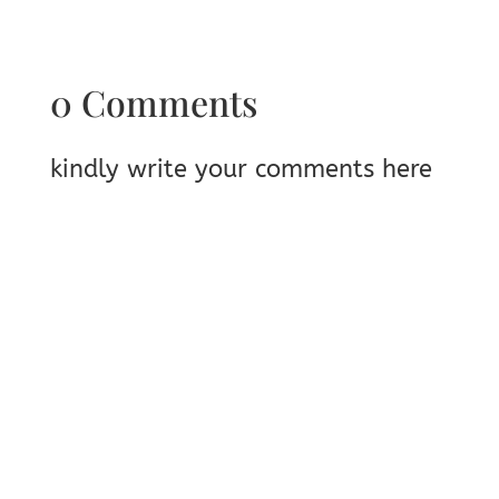
0 Comments
kindly write your comments here