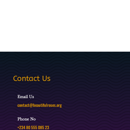
Contact Us
Email Us
contact@beautifulroses.org
Phone No
+234 80 555 085 23