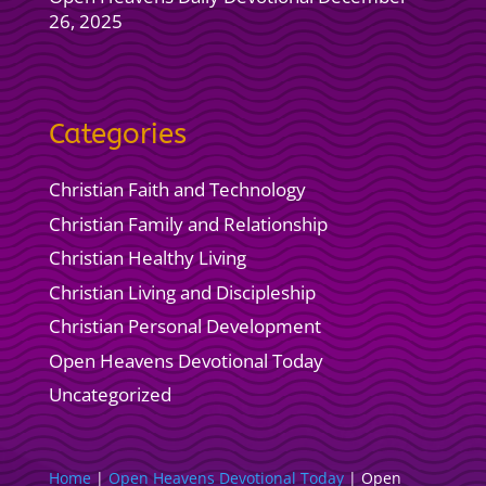
26, 2025
Categories
Christian Faith and Technology
Christian Family and Relationship
Christian Healthy Living
Christian Living and Discipleship
Christian Personal Development
Open Heavens Devotional Today
Uncategorized
Home
|
Open Heavens Devotional Today
|
Open