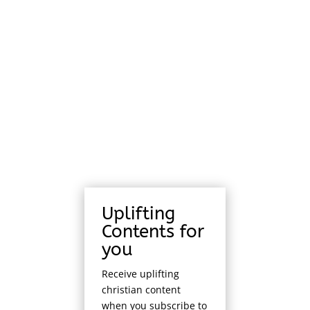
Uplifting
Contents for
you
Receive uplifting
christian content
when you subscribe to