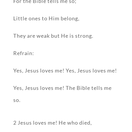
For the Bible tells me so;
Little ones to Him belong,
They are weak but He is strong.
Refrain:
Yes, Jesus loves me! Yes, Jesus loves me!
Yes, Jesus loves me! The Bible tells me
so.
2 Jesus loves me! He who died,