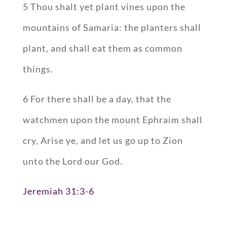
5 Thou shalt yet plant vines upon the
mountains of Samaria: the planters shall
plant, and shall eat them as common
things.
6 For there shall be a day, that the
watchmen upon the mount Ephraim shall
cry, Arise ye, and let us go up to Zion
unto the Lord our God.
Jeremiah 31:3-6