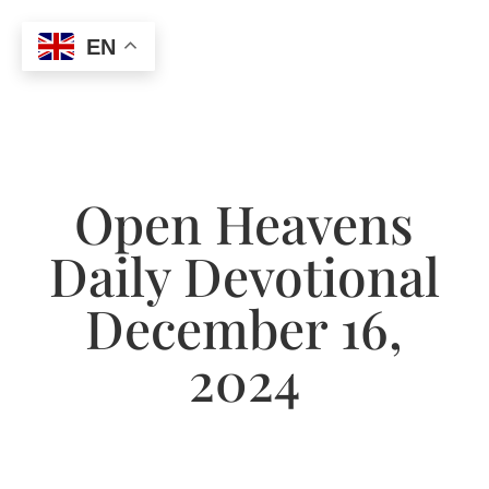
EN
Open Heavens
Daily Devotional
December 16,
2024