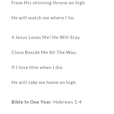
From His shinning throne on high
He will watch me where I lie.
4 Jesus Loves Me! He Will Stay
Close Beside Me All The Way;
If I love Him when I die.
He will take me home on high.
Bible In One Year
: Hebrews 1-4