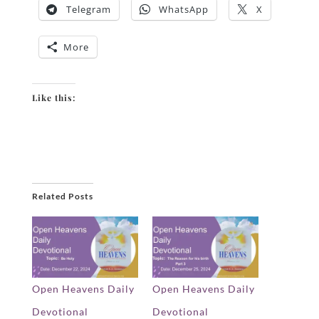
Telegram
WhatsApp
X
More
Like this:
Related Posts
Open Heavens Daily
Open Heavens Daily
Devotional
Devotional