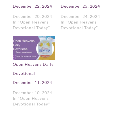
December 22, 2024
December 25, 2024
December 20, 2024
December 24, 2024
In "Open Heavens
In "Open Heavens
Devotional Today"
Devotional Today"
Open Heavens Daily
Devotional
December 11, 2024
December 10, 2024
In "Open Heavens
Devotional Today"