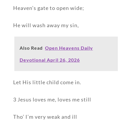
Heaven’s gate to open wide;
He will wash away my sin,
Also Read
Open Heavens Daily
Devotional April 26, 2026
Let His little child come in.
3 Jesus loves me, loves me still
Tho’ I’m very weak and ill