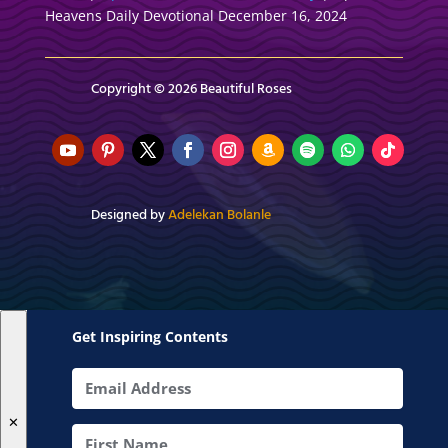
Heavens Daily Devotional December 16, 2024
Copyright © 2026 Beautiful Roses
Designed by
Adelekan Bolanle
Get Inspiring Contents
✕