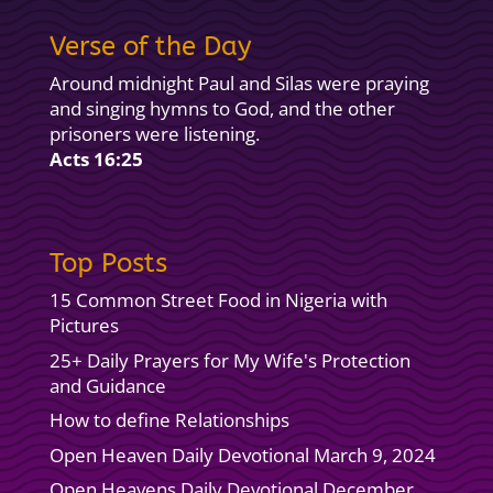
Verse of the Day
Around midnight Paul and Silas were praying
and singing hymns to God, and the other
prisoners were listening.
Acts 16:25
Top Posts
15 Common Street Food in Nigeria with
Pictures
25+ Daily Prayers for My Wife's Protection
and Guidance
How to define Relationships
Open Heaven Daily Devotional March 9, 2024
Open Heavens Daily Devotional December