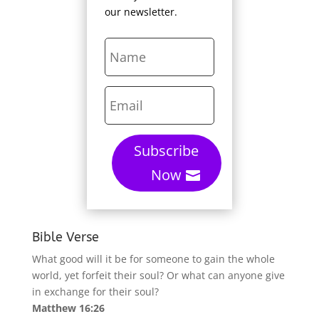
our newsletter.
Subscribe
Now
Bible Verse
What good will it be for someone to gain the whole
world, yet forfeit their soul? Or what can anyone give
in exchange for their soul?
Matthew 16:26