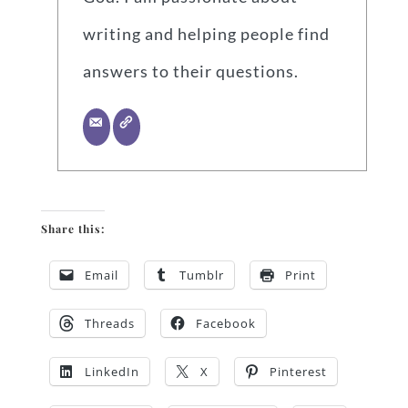
writing and helping people find
answers to their questions.
Share this:
Email
Tumblr
Print
Threads
Facebook
LinkedIn
X
Pinterest