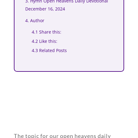
3. Hymn Open Heavens Daily Devotional
December 16, 2024
4. Author
4.1 Share this:
4.2 Like this:
4.3 Related Posts
The topic for our open heavens daily