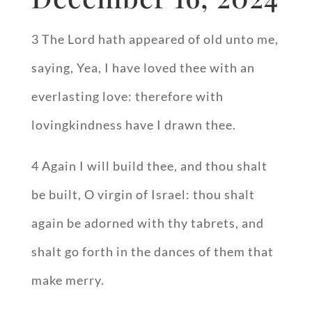
3 The Lord hath appeared of old unto me,
saying, Yea, I have loved thee with an
everlasting love: therefore with
lovingkindness have I drawn thee.
4 Again I will build thee, and thou shalt
be built, O virgin of Israel: thou shalt
again be adorned with thy tabrets, and
shalt go forth in the dances of them that
make merry.