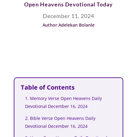
Open Heavens Devotional Today
December 11, 2024
Author Adelekan Bolanle
Table of Contents
1. Memory Verse Open Heavens Daily
Devotional December 16, 2024
2. Bible Verse Open Heavens Daily
Devotional December 16, 2024