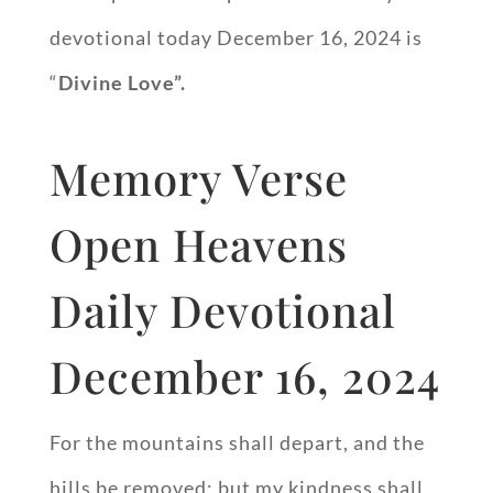
devotional today December 16, 2024 is
“
Divine Love”.
Memory Verse
Open Heavens
Daily Devotional
December 16, 2024
For the mountains shall depart, and the
hills be removed; but my kindness shall