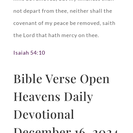
not depart from thee, neither shall the
covenant of my peace be removed, saith
the Lord that hath mercy on thee.
Isaiah 54:10
Bible Verse Open
Heavens Daily
Devotional
December 16, 2024