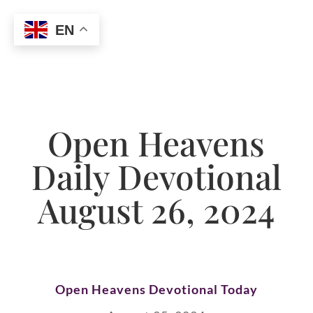
EN
Open Heavens
Daily Devotional
August 26, 2024
Open Heavens Devotional Today