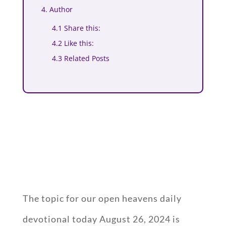
4. Author
4.1 Share this:
4.2 Like this:
4.3 Related Posts
The topic for our open heavens daily
devotional today August 26, 2024 is