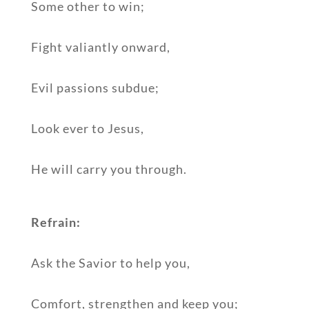
Some other to win;
Fight valiantly onward,
Evil passions subdue;
Look ever to Jesus,
He will carry you through.
Refrain:
Ask the Savior to help you,
Comfort, strengthen and keep you;