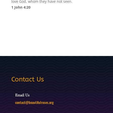
love God, whom they have not seen.
1 John 4:20
Contact Us
Email Us
contact@beautifulroses.org