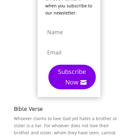
when you subscribe to
our newsletter.
Subscribe
Now
Bible Verse
Whoever claims to love God yet hates a brother or
sister is a liar. For whoever does not love their
brother and sister, whom they have seen, cannot