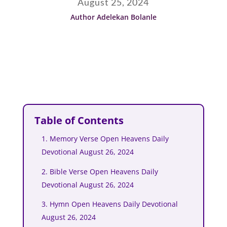
August 25, 2024
Author Adelekan Bolanle
Table of Contents
1. Memory Verse Open Heavens Daily
Devotional August 26, 2024
2. Bible Verse Open Heavens Daily
Devotional August 26, 2024
3. Hymn Open Heavens Daily Devotional
August 26, 2024