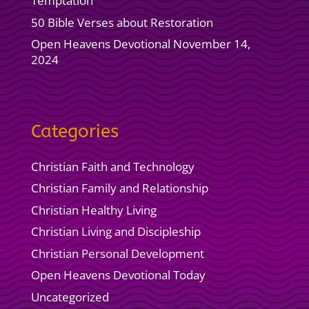
Temptation
50 Bible Verses about Restoration
Open Heavens Devotional November 14,
2024
Categories
Christian Faith and Technology
Christian Family and Relationship
Christian Healthy Living
Christian Living and Discipleship
Christian Personal Development
Open Heavens Devotional Today
Uncategorized