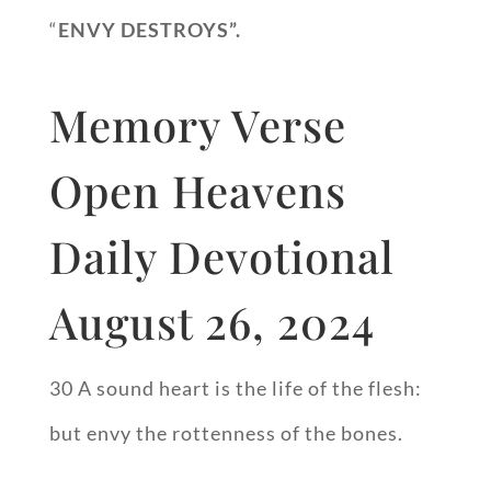
“
ENVY DESTROYS”.
Memory Verse
Open Heavens
Daily Devotional
August 26, 2024
30 A sound heart is the life of the flesh:
but envy the rottenness of the bones.