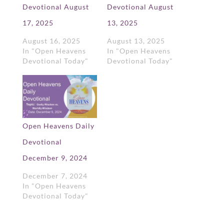
Devotional August
Devotional August
17, 2025
13, 2025
August 16, 2025
August 13, 2025
In "Open Heavens
In "Open Heavens
Devotional Today"
Devotional Today"
Open Heavens Daily
Devotional
December 9, 2024
December 7, 2024
In "Open Heavens
Devotional Today"