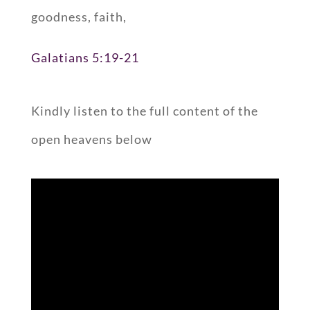
goodness, faith,
Galatians 5:19-21
Kindly listen to the full content of the
open heavens below