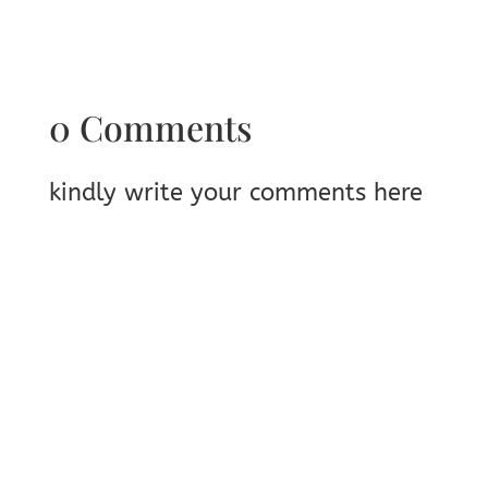
0 Comments
kindly write your comments here