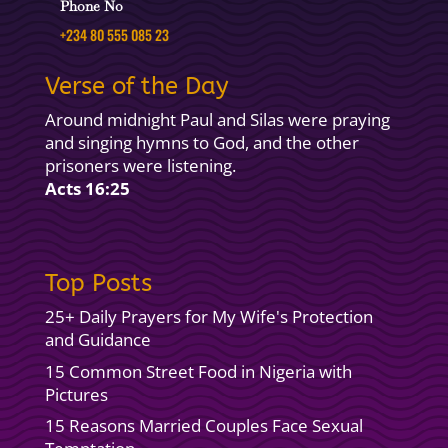
Phone No
+234 80 555 085 23
Verse of the Day
Around midnight Paul and Silas were praying
and singing hymns to God, and the other
prisoners were listening.
Acts 16:25
Top Posts
25+ Daily Prayers for My Wife's Protection
and Guidance
15 Common Street Food in Nigeria with
Pictures
15 Reasons Married Couples Face Sexual