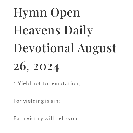
Hymn Open
Heavens Daily
Devotional August
26, 2024
1 Yield not to temptation,
For yielding is sin;
Each vict’ry will help you,