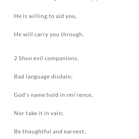
He is willing to aid you,
He will carry you through.
2 Shun evil companions,
Bad language disdain;
God’s name hold in rev’rence,
Nor take it in vain;
Be thoughtful and earnest,