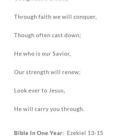
Through faith we will conquer,
Though often cast down;
He who is our Savior,
Our strength will renew;
Look ever to Jesus,
He will carry you through.
Bible In One Year
: Ezekiel 13-15