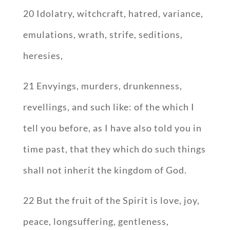
20 Idolatry, witchcraft, hatred, variance,
emulations, wrath, strife, seditions,
heresies,
21 Envyings, murders, drunkenness,
revellings, and such like: of the which I
tell you before, as I have also told you in
time past, that they which do such things
shall not inherit the kingdom of God.
22 But the fruit of the Spirit is love, joy,
peace, longsuffering, gentleness,