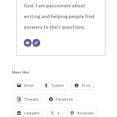
God. I am passionate about
writing and helping people find
answers to their questions.
Share this:
Email
Tumblr
Print
Threads
Facebook
LinkedIn
X
Pinterest