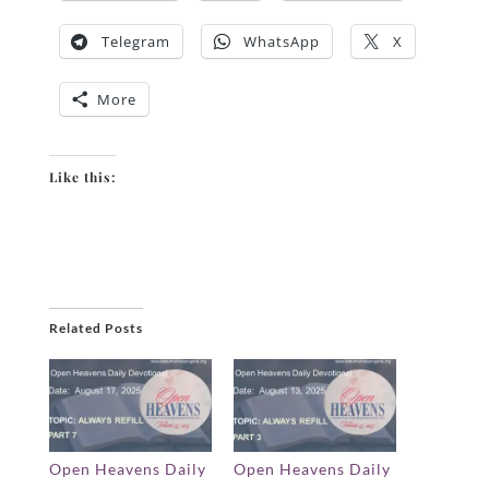
Telegram
WhatsApp
X
More
Like this:
Related Posts
Open Heavens Daily
Open Heavens Daily