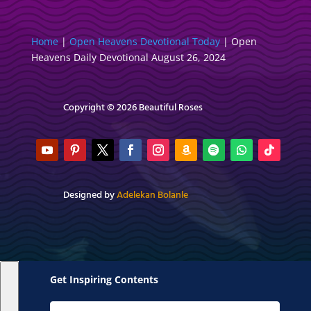
Home
|
Open Heavens Devotional Today
|
Open
Heavens Daily Devotional August 26, 2024
Copyright © 2026 Beautiful Roses
Designed by
Adelekan Bolanle
Get Inspiring Contents