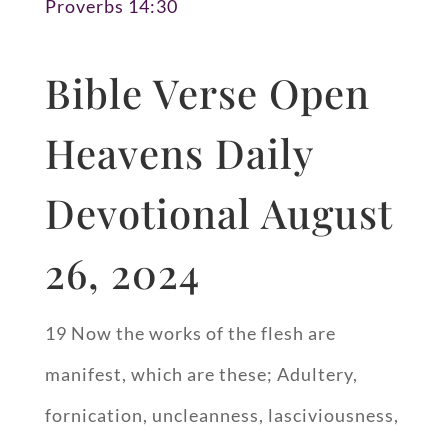
Proverbs 14:30
Bible Verse Open
Heavens Daily
Devotional August
26, 2024
19 Now the works of the flesh are
manifest, which are these; Adultery,
fornication, uncleanness, lasciviousness,