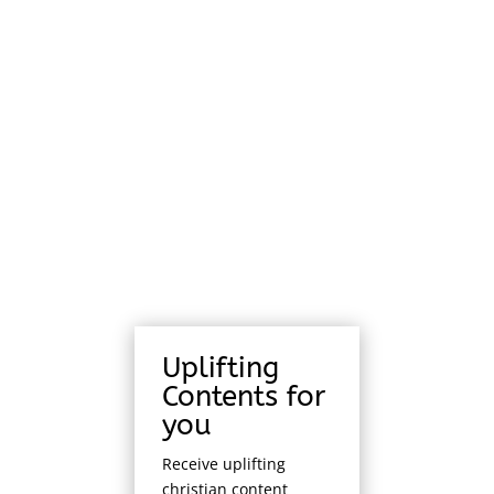
Uplifting
Contents for
you
Receive uplifting
christian content