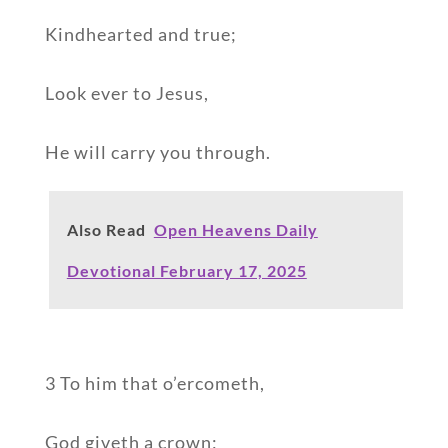
Kindhearted and true;
Look ever to Jesus,
He will carry you through.
Also Read
Open Heavens Daily
Devotional February 17, 2025
3 To him that o’ercometh,
God giveth a crown;