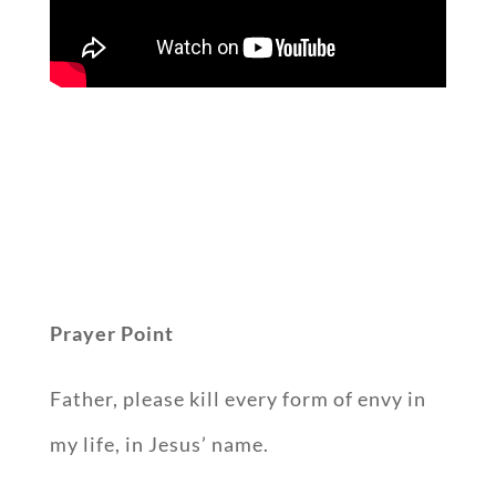
Prayer Point
Father, please kill every form of envy in
my life, in Jesus’ name.