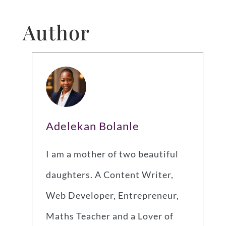
Author
Adelekan Bolanle
I am a mother of two beautiful
daughters. A Content Writer,
Web Developer, Entrepreneur,
Maths Teacher and a Lover of