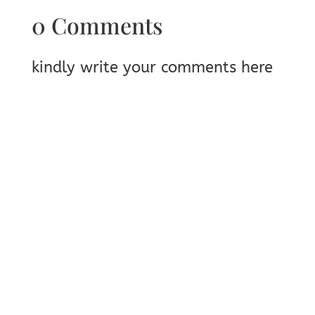
0 Comments
kindly write your comments here