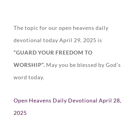
The topic for our open heavens daily
devotional today April 29, 2025 is
“GUARD YOUR FREEDOM TO
WORSHIP”.
May you be blessed by God’s
word today.
Open Heavens Daily Devotional April 28,
2025