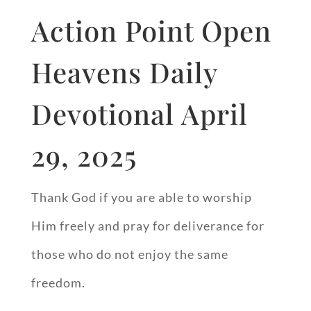
Action Point Open
Heavens Daily
Devotional April
29, 2025
Thank God if you are able to worship
Him freely and pray for deliverance for
those who do not enjoy the same
freedom.