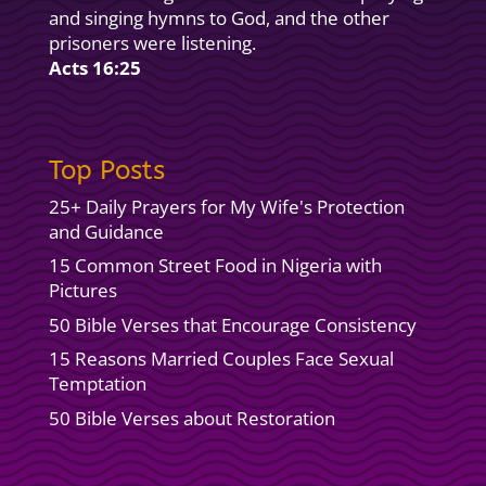
and singing hymns to God, and the other
prisoners were listening.
Acts 16:25
Top Posts
25+ Daily Prayers for My Wife's Protection
and Guidance
15 Common Street Food in Nigeria with
Pictures
50 Bible Verses that Encourage Consistency
15 Reasons Married Couples Face Sexual
Temptation
50 Bible Verses about Restoration