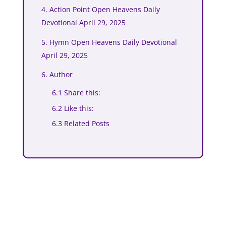
4. Action Point Open Heavens Daily
Devotional April 29, 2025
5. Hymn Open Heavens Daily Devotional
April 29, 2025
6. Author
6.1 Share this:
6.2 Like this:
6.3 Related Posts