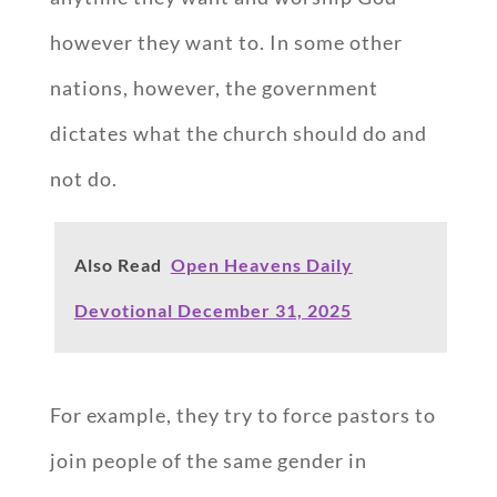
however they want to. In some other
nations, however, the government
dictates what the church should do and
not do.
Also Read
Open Heavens Daily
Devotional December 31, 2025
For example, they try to force pastors to
join people of the same gender in