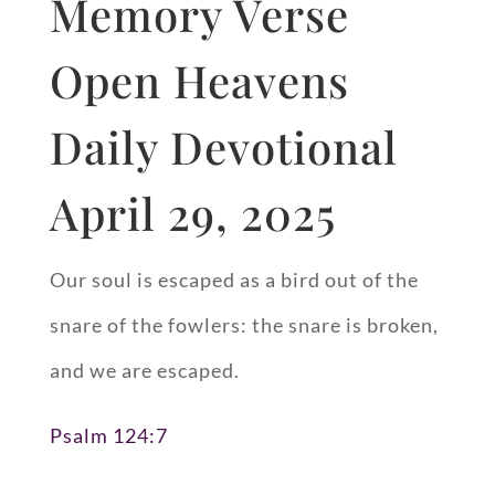
Memory Verse
Open Heavens
Daily Devotional
April 29, 2025
Our soul is escaped as a bird out of the
snare of the fowlers: the snare is broken,
and we are escaped.
Psalm 124:7