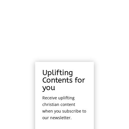
Uplifting
Contents for
you
Receive uplifting
christian content
when you subscribe to
our newsletter.