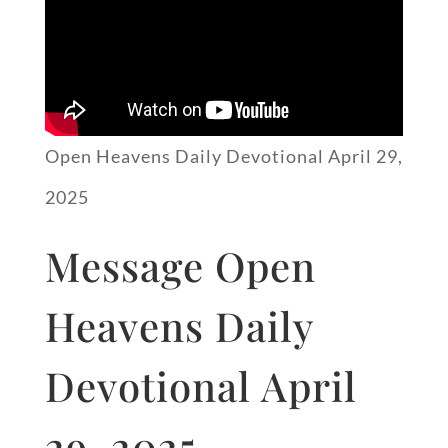
Open Heavens Daily Devotional April 29,
2025
Message Open
Heavens Daily
Devotional April
29, 2025