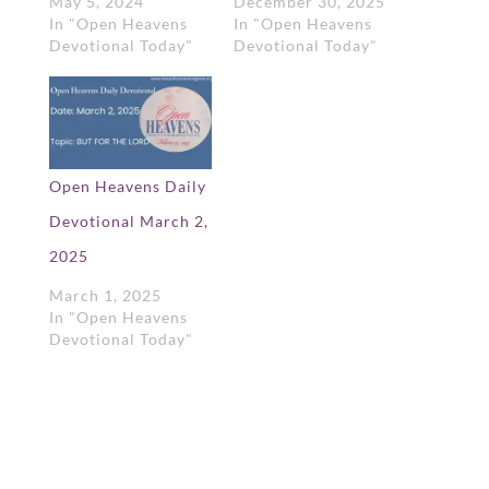
May 5, 2024
December 30, 2025
In "Open Heavens
In "Open Heavens
Devotional Today"
Devotional Today"
Open Heavens Daily
Devotional March 2,
2025
March 1, 2025
In "Open Heavens
Devotional Today"