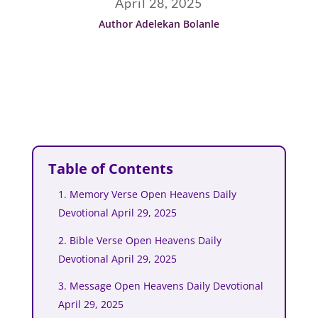
April 28, 2025
Author Adelekan Bolanle
Table of Contents
1. Memory Verse Open Heavens Daily
Devotional April 29, 2025
2. Bible Verse Open Heavens Daily
Devotional April 29, 2025
3. Message Open Heavens Daily Devotional
April 29, 2025