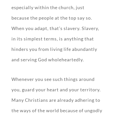
especially within the church, just
because the people at the top say so.
When you adapt, that’s slavery. Slavery,
in its simplest terms, is anything that
hinders you from living life abundantly
and serving God wholeheartedly.
Whenever you see such things around
you, guard your heart and your territory.
Many Christians are already adhering to
the ways of the world because of ungodly