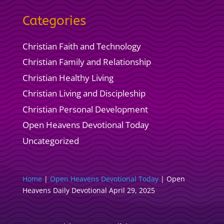
Categories
Christian Faith and Technology
Christian Family and Relationship
Christian Healthy Living
Christian Living and Discipleship
Christian Personal Development
Open Heavens Devotional Today
Uncategorized
Home
|
Open Heavens Devotional Today
|
Open
Heavens Daily Devotional April 29, 2025