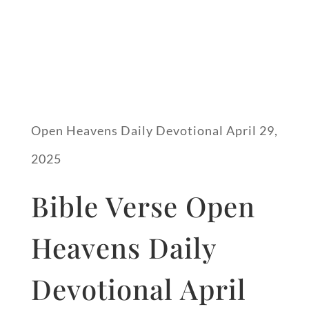
Open Heavens Daily Devotional April 29,
2025
Bible Verse Open
Heavens Daily
Devotional April