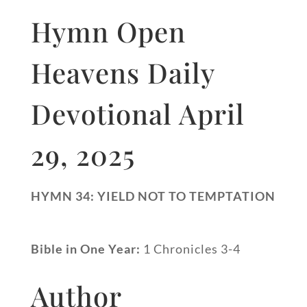
Hymn Open
Heavens Daily
Devotional April
29, 2025
HYMN 34: YIELD NOT TO TEMPTATION
Bible in One Year:
1 Chronicles 3-4
Author