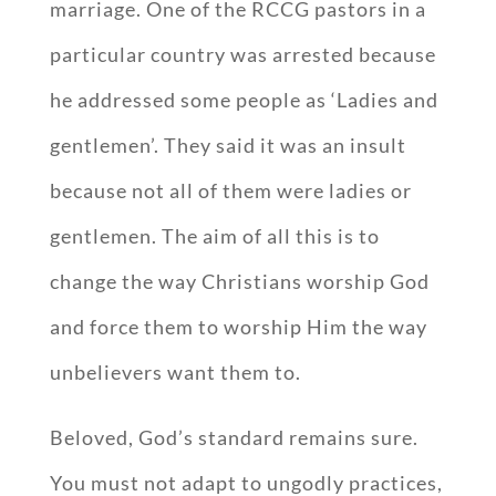
marriage. One of the RCCG pastors in a
particular country was arrested because
he addressed some people as ‘Ladies and
gentlemen’. They said it was an insult
because not all of them were ladies or
gentlemen. The aim of all this is to
change the way Christians worship God
and force them to worship Him the way
unbelievers want them to.
Beloved, God’s standard remains sure.
You must not adapt to ungodly practices,