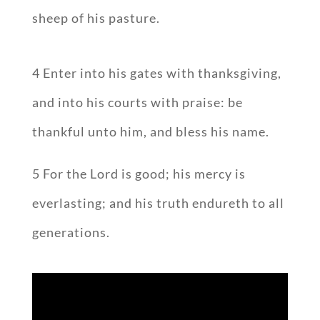
sheep of his pasture.
4 Enter into his gates with thanksgiving,
and into his courts with praise: be
thankful unto him, and bless his name.
5 For the Lord is good; his mercy is
everlasting; and his truth endureth to all
generations.