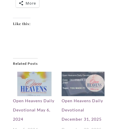
More
Like this:
Related Posts
Open Heavens Daily
Open Heavens Daily
Devotional May 6,
Devotional
2024
December 31, 2025