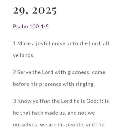
29, 2025
Psalm 100:1-5
1 Make a joyful noise unto the Lord, all
ye lands.
2 Serve the Lord with gladness: come
before his presence with singing.
3 Know ye that the Lord he is God: it is
he that hath made us, and not we
ourselves; we are his people, and the