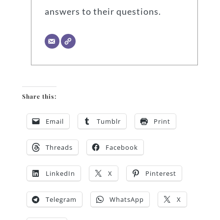
answers to their questions.
Share this:
Email
Tumblr
Print
Threads
Facebook
LinkedIn
X
Pinterest
Telegram
WhatsApp
X