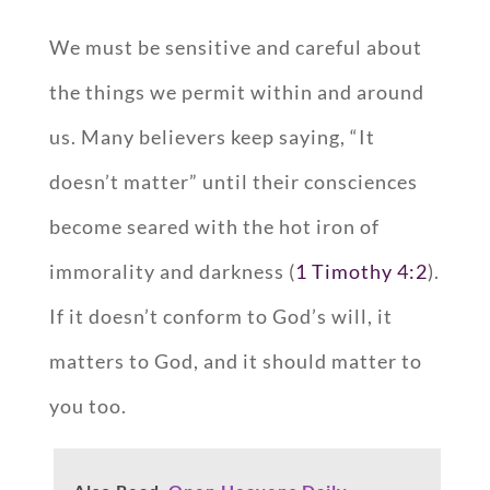
We must be sensitive and careful about
the things we permit within and around
us. Many believers keep saying, “It
doesn’t matter” until their consciences
become seared with the hot iron of
immorality and darkness (
1 Timothy 4:2
).
If it doesn’t conform to God’s will, it
matters to God, and it should matter to
you too.