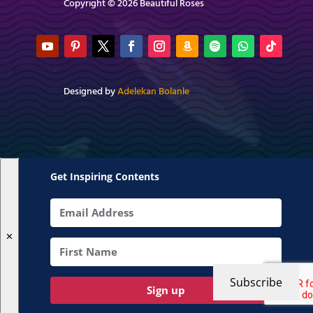
Copyright © 2026 Beautiful Roses
Designed by
Adelekan Bolanle
Get Inspiring Contents
✕
Subscribe
Sign up