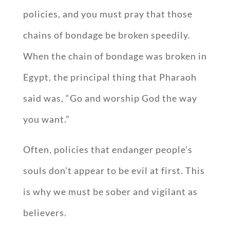
policies, and you must pray that those
chains of bondage be broken speedily.
When the chain of bondage was broken in
Egypt, the principal thing that Pharaoh
said was, “Go and worship God the way
you want.”
Often, policies that endanger people’s
souls don’t appear to be evil at first. This
is why we must be sober and vigilant as
believers.