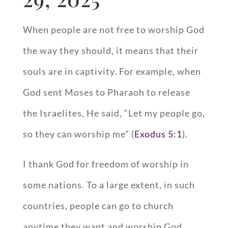
When people are not free to worship God
the way they should, it means that their
souls are in captivity. For example, when
God sent Moses to Pharaoh to release
the Israelites, He said, “Let my people go,
so they can worship me” (
Exodus 5:1
).
I thank God for freedom of worship in
some nations. To a large extent, in such
countries, people can go to church
anytime they want and worship God