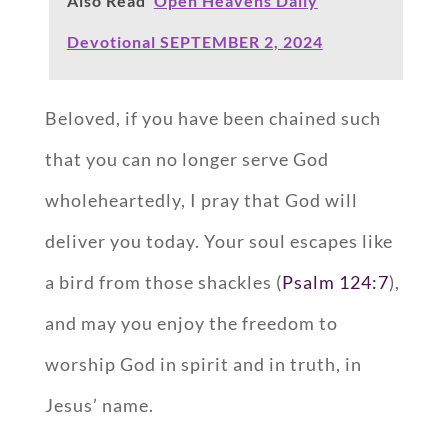
Also Read
Open Heavens Daily
Devotional SEPTEMBER 2, 2024
Beloved, if you have been chained such
that you can no longer serve God
wholeheartedly, I pray that God will
deliver you today. Your soul escapes like
a bird from those shackles (
Psalm 124:7
),
and may you enjoy the freedom to
worship God in spirit and in truth, in
Jesus’ name.