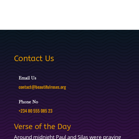
Contact Us
Email Us
contact@beautifulroses.org
Phone No
+234 80 555 085 23
Verse of the Day
Around midnight Paul and Silas were praying