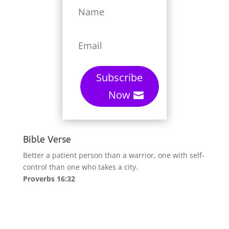
Subscribe
Now
Bible Verse
Better a patient person than a warrior, one with self-
control than one who takes a city.
Proverbs 16:32