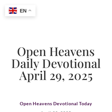
EN
Open Heavens
Daily Devotional
April 29, 2025
Open Heavens Devotional Today