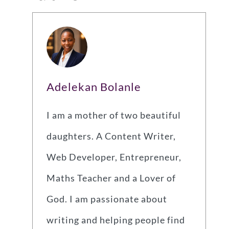
Adelekan Bolanle
I am a mother of two beautiful
daughters. A Content Writer,
Web Developer, Entrepreneur,
Maths Teacher and a Lover of
God. I am passionate about
writing and helping people find