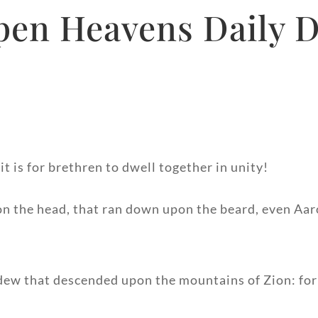
pen Heavens Daily D
 is for brethren to dwell together in unity!
pon the head, that ran down upon the beard, even Aa
 dew that descended upon the mountains of Zion: fo