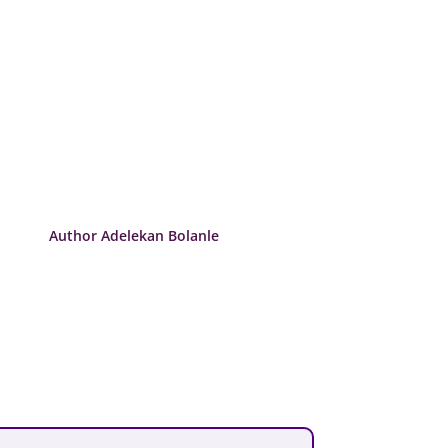
Author Adelekan Bolanle