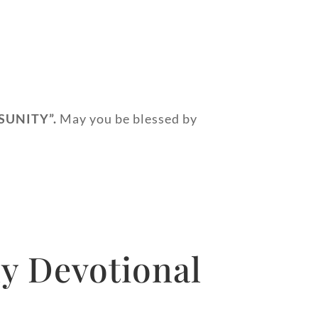
SUNITY”.
May you be blessed by
y Devotional