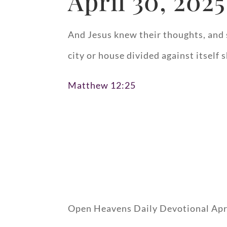
April 30, 2025
And Jesus knew their thoughts, and 
city or house divided against itself 
Matthew 12:25
Open Heavens Daily Devotional Apr