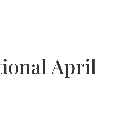
ional April