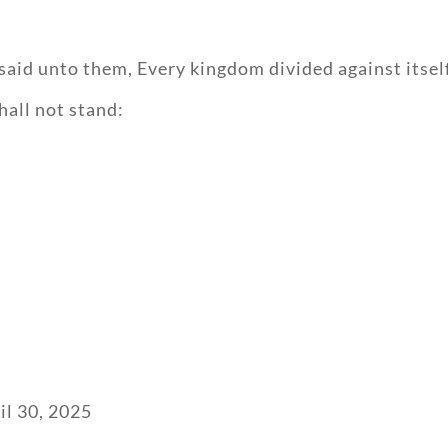
said unto them, Every kingdom divided against itself
shall not stand:
il 30, 2025