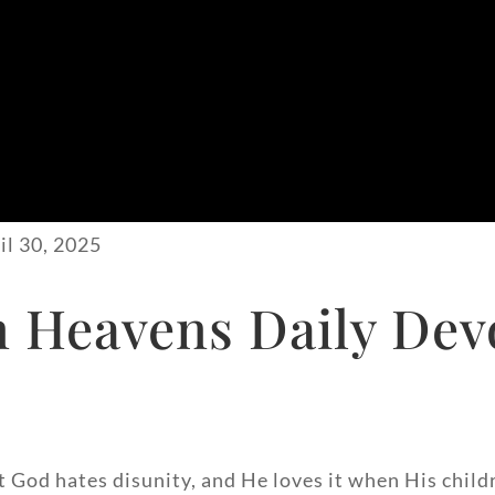
il 30, 2025
 Heavens Daily Devo
at God hates disunity, and He loves it when His child