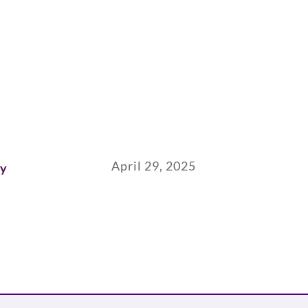
April 29, 2025
ay