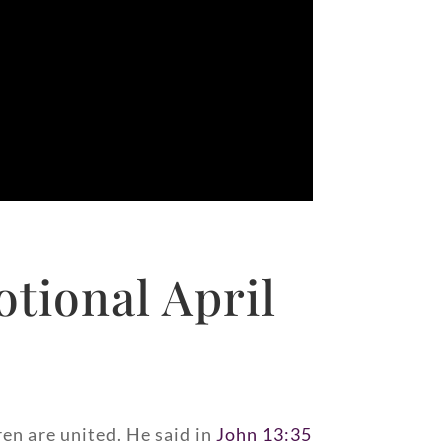
tional April
ren are united. He said in
John 13:35