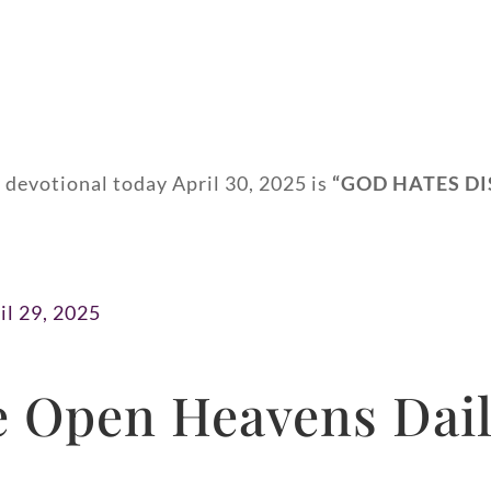
 devotional today April 30, 2025 is
“GOD HATES DI
il 29, 2025
 Open Heavens Dail