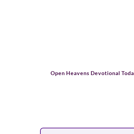
Open Heavens Devotional Tod