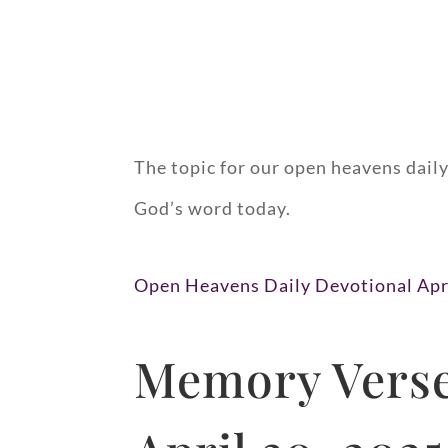
The topic for our open heavens daily
God’s word today.
Open Heavens Daily Devotional Apr
Memory Verse