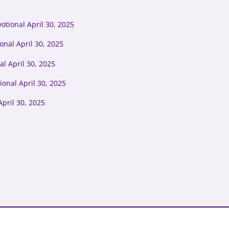
tional April 30, 2025
onal April 30, 2025
l April 30, 2025
ional April 30, 2025
pril 30, 2025