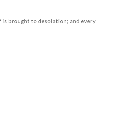
 is brought to desolation; and every