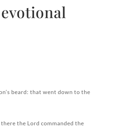
evotional
ron’s beard: that went down to the
r there the Lord commanded the