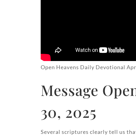
Open Heavens Daily Devotional Apr
Message Open
30, 2025
Several scriptures clearly tell us th