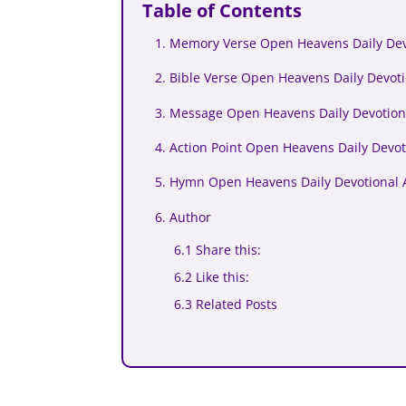
Table of Contents
1. Memory Verse Open Heavens Daily Devo
2. Bible Verse Open Heavens Daily Devoti
3. Message Open Heavens Daily Devotiona
4. Action Point Open Heavens Daily Devot
5. Hymn Open Heavens Daily Devotional A
6. Author
6.1 Share this:
6.2 Like this:
6.3 Related Posts