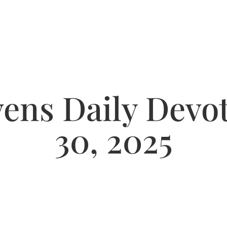
ns Daily Devot
30, 2025