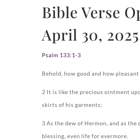
Bible Verse O
April 30, 2025
Psalm 133:1-3
Behold, how good and how pleasant it
2 It is like the precious ointment u
skirts of his garments;
3 As the dew of Hermon, and as the
blessing, even life for evermore.