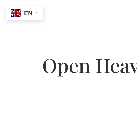
EN
Open Heave