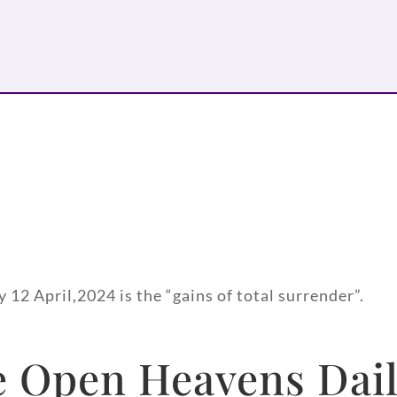
 12 April,2024 is the “gains of total surrender”.
 Open Heavens Dail