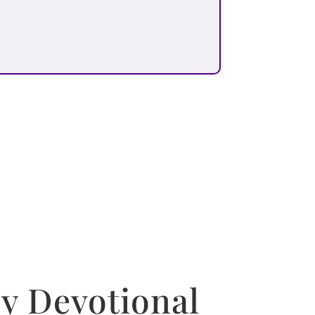
y Devotional