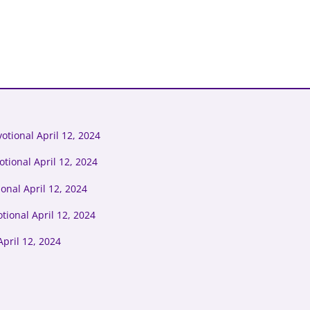
tional April 12, 2024
tional April 12, 2024
onal April 12, 2024
tional April 12, 2024
pril 12, 2024