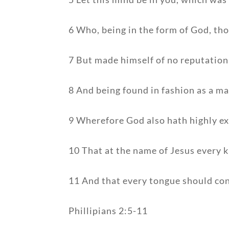
6 Who, being in the form of God, tho
7 But made himself of no reputation
8 And being found in fashion as a m
9 Wherefore God also hath highly ex
10 That at the name of Jesus every k
11 And that every tongue should conf
Phillipians 2:5-11