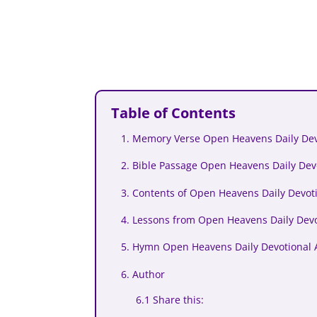
Table of Contents
1. Memory Verse Open Heavens Daily Devo
2. Bible Passage Open Heavens Daily Devo
3. Contents of Open Heavens Daily Devoti
4. Lessons from Open Heavens Daily Devo
5. Hymn Open Heavens Daily Devotional A
6. Author
6.1 Share this: