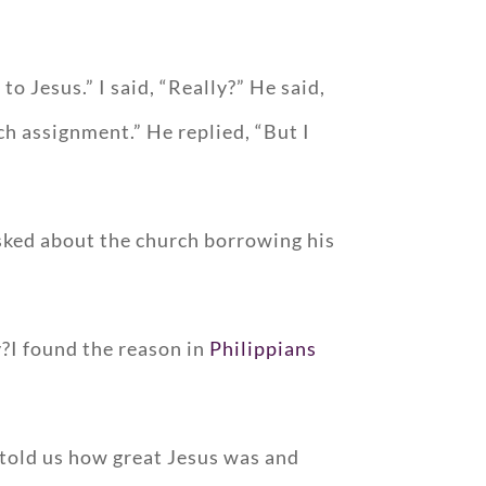
o Jesus.” I said, “Really?” He said,
ch assignment.” He replied, “But I
 asked about the church borrowing his
?I found the reason in
Philippians
 told us how great Jesus was and