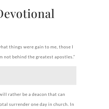
Devotional
hat things were gain to me, those I
I’m not behind the greatest apostles.”
will rather be a deacon that can
otal surrender one day in church. In