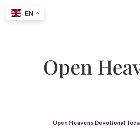
EN
Open Heave
Open Heavens Devotional Tod