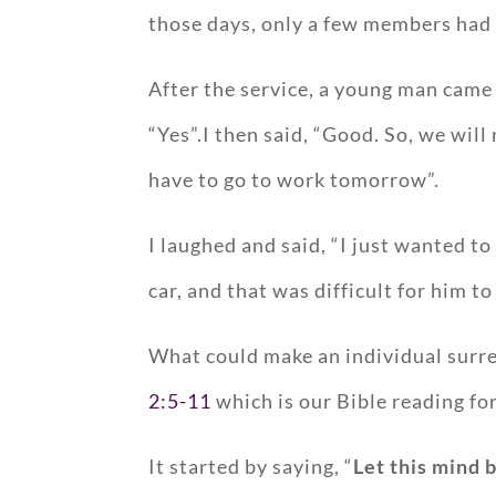
those days, only a few members had 
After the service, a young man came t
“Yes”.I then said, “Good. So, we wil
have to go to work tomorrow”.
I laughed and said, “I just wanted t
car, and that was difficult for him t
What could make an individual surre
2:5-11
which is our Bible reading fo
It started by saying, “
Let this mind b