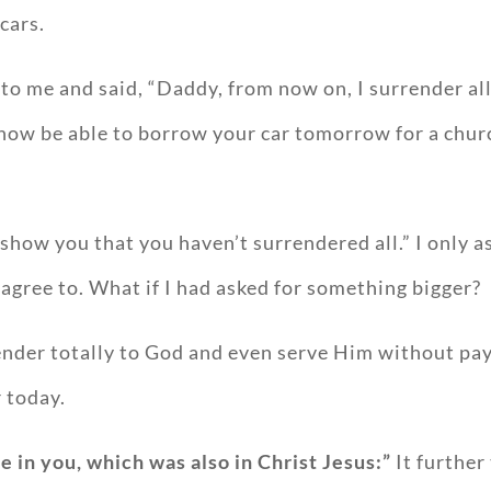
cars.
o me and said, “Daddy, from now on, I surrender all t
l now be able to borrow your car tomorrow for a chur
o show you that you haven’t surrendered all.” I only
o agree to. What if I had asked for something bigger?
nder totally to God and even serve Him without pay
r today.
e in you, which was also in Christ Jesus:”
It further