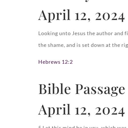
April 12, 2024
Looking unto Jesus the author and fi
the shame, and is set down at the ri
Hebrews 12:2
Bible Passage
April 12, 2024
5 Let this mind be in you, which was 