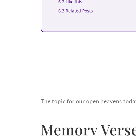
6.2 Like this:
6.3 Related Posts
The topic for our open heavens today
Memory Verse