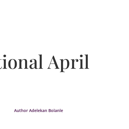
ional April
Author Adelekan Bolanle