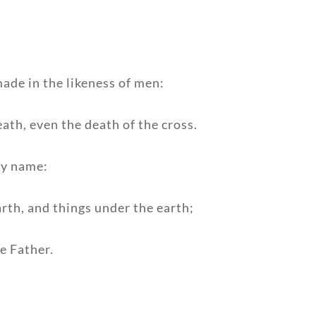
ade in the likeness of men:
ath, even the death of the cross.
ry name:
arth, and things under the earth;
e Father.