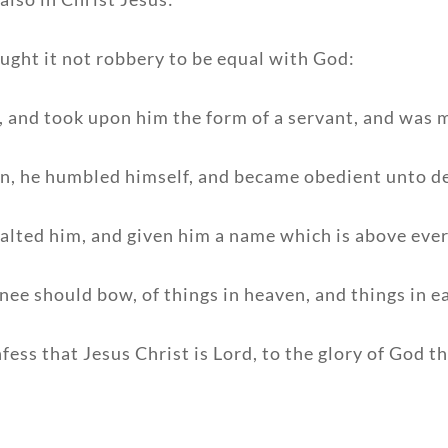
ught it not robbery to be equal with God:
, and took upon him the form of a servant, and was m
an, he humbled himself, and became obedient unto de
alted him, and given him a name which is above eve
nee should bow, of things in heaven, and things in e
ess that Jesus Christ is Lord, to the glory of God th