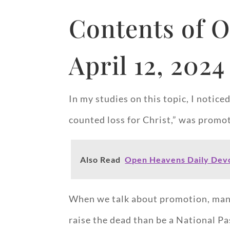
Contents of O
April 12, 2024
In my studies on this topic, I notice
counted loss for Christ,” was promot
Also Read
Open Heavens Daily Devo
When we talk about promotion, many o
raise the dead than be a National Pa