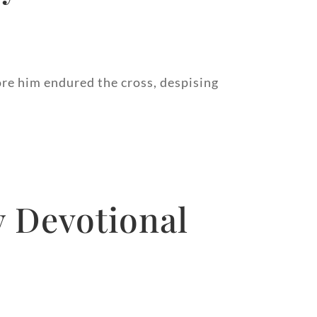
fore him endured the cross, despising
y Devotional