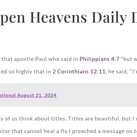
pen Heavens Daily 
d that apostle Paul who said in
Philippians 4:7
“but w
ed so highly that in
2 Corinthians 12:11
, he said, “
tional August 21, 2024
f us think about titles. Titles are beautiful, but I 
stor that cannot heal a fly.I preached a message on t