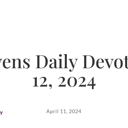
ns Daily Devot
12, 2024
April 11, 2024
ay