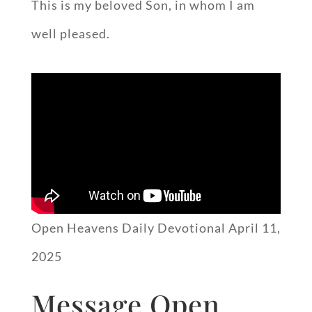
This is my beloved Son, in whom I am
well pleased.
Open Heavens Daily Devotional April 11,
2025
Message Open