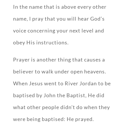
In the name that is above every other
name, l pray that you will hear God’s
voice concerning your next level and
obey His instructions.
Prayer is another thing that causes a
believer to walk under open heavens.
When Jesus went to River Jordan to be
baptised by John the Baptist, He did
what other people didn’t do when they
were being baptised: He prayed.