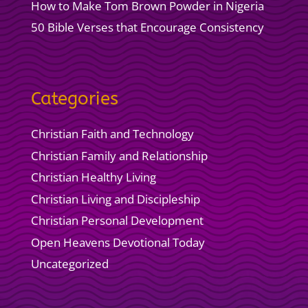
How to Make Tom Brown Powder in Nigeria
50 Bible Verses that Encourage Consistency
Categories
Christian Faith and Technology
Christian Family and Relationship
Christian Healthy Living
Christian Living and Discipleship
Christian Personal Development
Open Heavens Devotional Today
Uncategorized