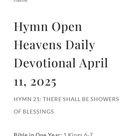
Hymn Open
Heavens Daily
Devotional April
11, 2025
HYMN 21: THERE SHALL BE SHOWERS
OF BLESSINGS
Bible in One Year:
1 Kings 6-7