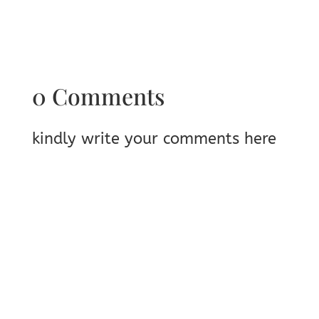
0 Comments
kindly write your comments here