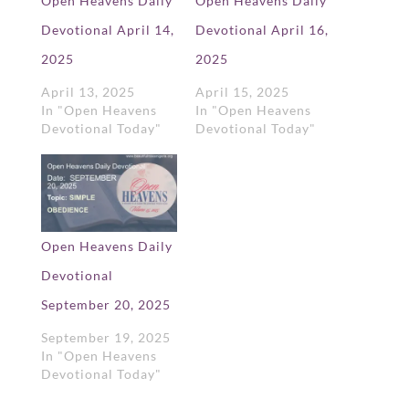
Open Heavens Daily
Open Heavens Daily
Devotional April 14,
Devotional April 16,
2025
2025
April 13, 2025
April 15, 2025
In "Open Heavens
In "Open Heavens
Devotional Today"
Devotional Today"
Open Heavens Daily
Devotional
September 20, 2025
September 19, 2025
In "Open Heavens
Devotional Today"