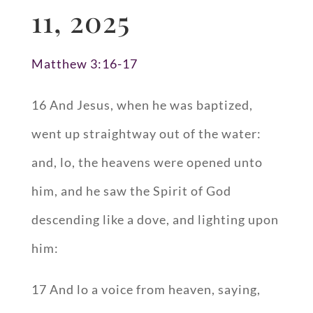
11, 2025
Matthew 3:16-17
16 And Jesus, when he was baptized,
went up straightway out of the water:
and, lo, the heavens were opened unto
him, and he saw the Spirit of God
descending like a dove, and lighting upon
him:
17 And lo a voice from heaven, saying,