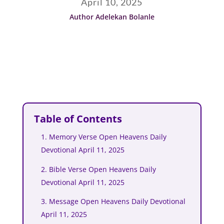
April 10, 2025
Author Adelekan Bolanle
Table of Contents
1. Memory Verse Open Heavens Daily
Devotional April 11, 2025
2. Bible Verse Open Heavens Daily
Devotional April 11, 2025
3. Message Open Heavens Daily Devotional
April 11, 2025