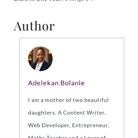
Author
Adelekan Bolanle
I am a mother of two beautiful
daughters. A Content Writer,
Web Developer, Entrepreneur,
Maths Teacher and a Lover of