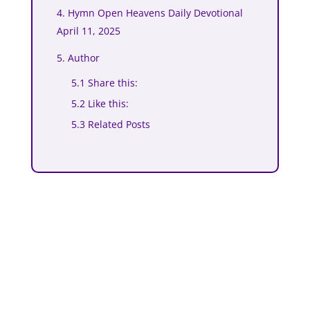
4. Hymn Open Heavens Daily Devotional
April 11, 2025
5. Author
5.1 Share this:
5.2 Like this:
5.3 Related Posts