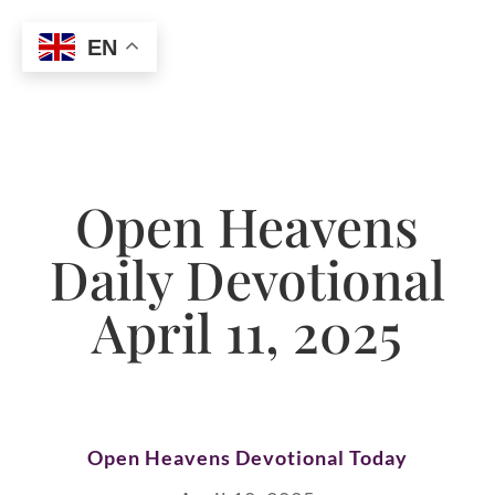
EN
Open Heavens
Daily Devotional
April 11, 2025
Open Heavens Devotional Today