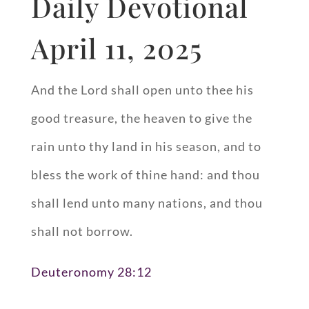
Daily Devotional
April 11, 2025
And the Lord shall open unto thee his
good treasure, the heaven to give the
rain unto thy land in his season, and to
bless the work of thine hand: and thou
shall lend unto many nations, and thou
shall not borrow.
Deuteronomy 28:12