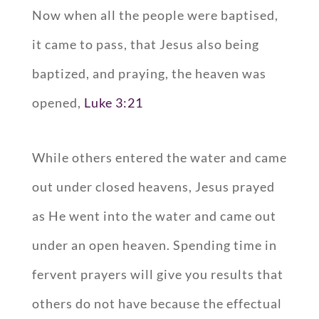
Now when all the people were baptised,
it came to pass, that Jesus also being
baptized, and praying, the heaven was
opened,
Luke 3:21
While others entered the water and came
out under closed heavens, Jesus prayed
as He went into the water and came out
under an open heaven. Spending time in
fervent prayers will give you results that
others do not have because the effectual