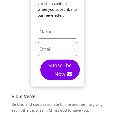
christian content
when you subscribe to
our newsletter.
Subscribe
Now
Bible Verse
Be kind and compassionate to one another, forgiving
each other, just as in Christ God forgave you.