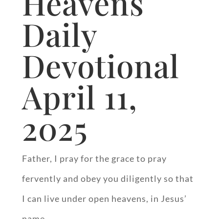
Heavens
Daily
Devotional
April 11,
2025
Father, I pray for the grace to pray
fervently and obey you diligently so that
I can live under open heavens, in Jesus’
name