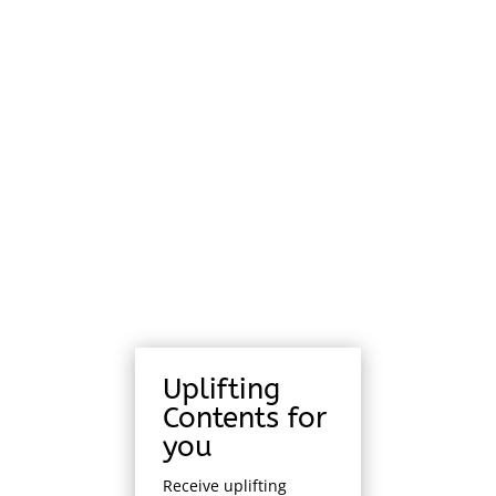
Uplifting
Contents for
you
Receive uplifting