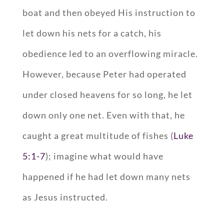
boat and then obeyed His instruction to
let down his nets for a catch, his
obedience led to an overflowing miracle.
However, because Peter had operated
under closed heavens for so long, he let
down only one net. Even with that, he
caught a great multitude of fishes (
Luke
5:1-7
); imagine what would have
happened if he had let down many nets
as Jesus instructed.