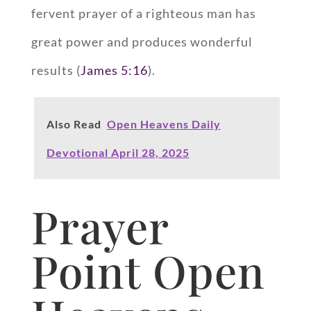
fervent prayer of a righteous man has
great power and produces wonderful
results (
James 5:16
).
Also Read
Open Heavens Daily
Devotional April 28, 2025
Prayer
Point Open