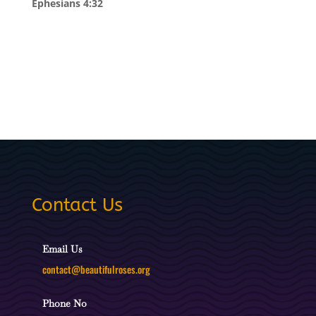
Ephesians 4:32
Contact Us
Email Us
contact@beautifulroses.org
Phone No