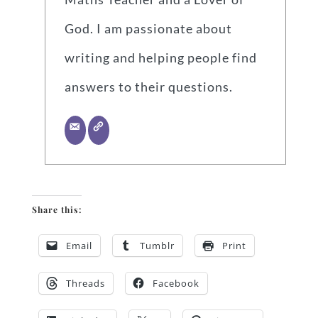
God. I am passionate about
writing and helping people find
answers to their questions.
Share this:
Email
Tumblr
Print
Threads
Facebook