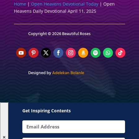
Home
|
Open Heavens Devotional Today
|
Open
Heavens Daily Devotional April 11, 2025
Copyright © 2026 Beautiful Roses
Designed by
Adelekan Bolanle
Get Inspiring Contents
✕