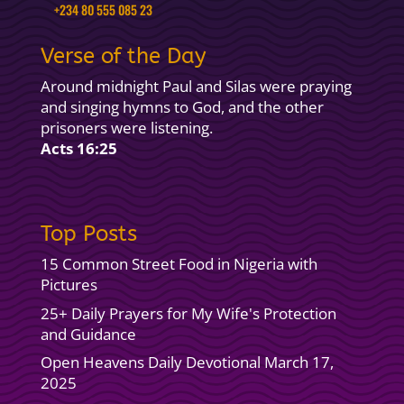
+234 80 555 085 23
Verse of the Day
Around midnight Paul and Silas were praying
and singing hymns to God, and the other
prisoners were listening.
Acts 16:25
Top Posts
15 Common Street Food in Nigeria with
Pictures
25+ Daily Prayers for My Wife's Protection
and Guidance
Open Heavens Daily Devotional March 17,
2025