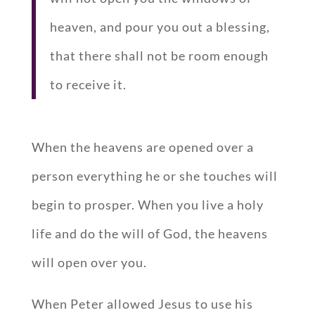
heaven, and pour you out a blessing,
that there shall not be room enough
to receive it.
When the heavens are opened over a
person everything he or she touches will
begin to prosper. When you live a holy
life and do the will of God, the heavens
will open over you.
When Peter allowed Jesus to use his