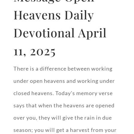
Heavens Daily
Devotional April
11, 2025
There is a difference between working
under open heavens and working under
closed heavens. Today’s memory verse
says that when the heavens are opened
over you, they will give the rain in due
season; you will get a harvest from your