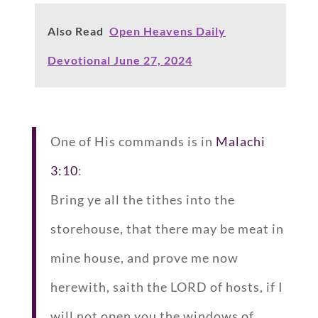
Also Read
Open Heavens Daily
Devotional June 27, 2024
One of His commands is in
Malachi
3:10
:
Bring ye all the tithes into the
storehouse, that there may be meat in
mine house, and prove me now
herewith, saith the LORD of hosts, if I
will not open you the windows of