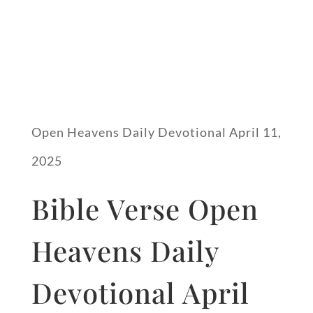
Open Heavens Daily Devotional April 11,
2025
Bible Verse Open
Heavens Daily
Devotional April