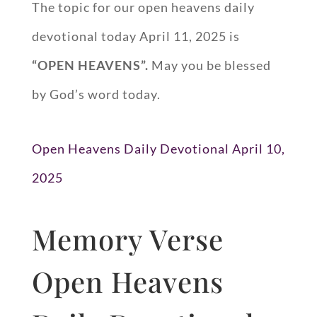
The topic for our open heavens daily
devotional today April 11, 2025 is
“OPEN HEAVENS”.
May you be blessed
by God’s word today.
Open Heavens Daily Devotional April 10,
2025
Memory Verse
Open Heavens