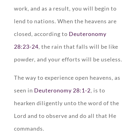
work, and as a result, you will begin to
lend to nations. When the heavens are
closed, according to
Deuteronomy
28:23-24
, the rain that falls will be like
powder, and your efforts will be useless.
The way to experience open heavens, as
seen in
Deuteronomy 28:1-2
, is to
hearken diligently unto the word of the
Lord and to observe and do all that He
commands.