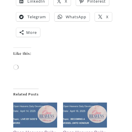
LinkedIn
X
Pinterest
Telegram
WhatsApp
X
More
Like this:
Loading…
Related Posts