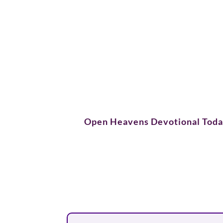
Open Heavens Devotional Tod