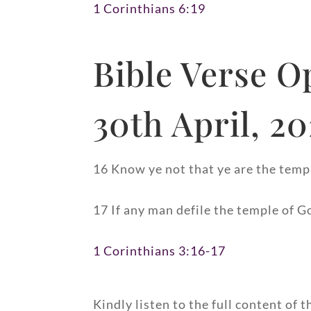
1 Corinthians 6:19
Bible Verse O
30th April, 2
16 Know ye not that ye are the templ
17 If any man defile the temple of G
1 Corinthians 3:16-17
Kindly listen to the full content of