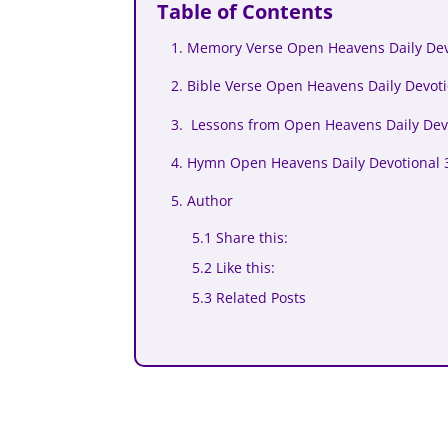
Table of Contents
1. Memory Verse Open Heavens Daily Devo
2. Bible Verse Open Heavens Daily Devoti
3. Lessons from Open Heavens Daily Devo
4. Hymn Open Heavens Daily Devotional 3
5. Author
5.1 Share this:
5.2 Like this:
5.3 Related Posts