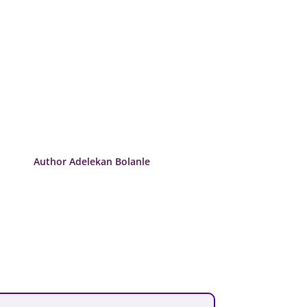
Author Adelekan Bolanle