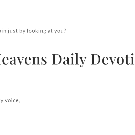
ain just by looking at you?
avens Daily Devoti
y voice,