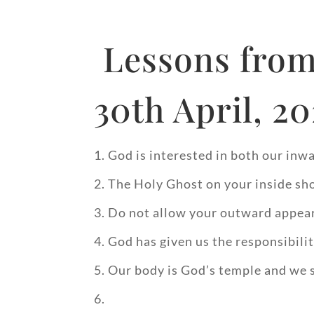
Lessons from
30th April, 2
God is interested in both our in
The Holy Ghost on your inside sh
Do not allow your outward appear
God has given us the responsibilit
Our body is God’s temple and we s