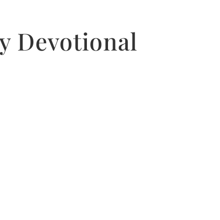
y Devotional