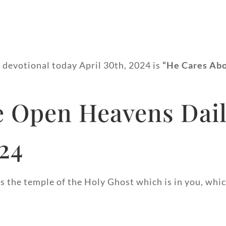
y devotional today April 30th, 2024 is
“He Cares Ab
 Open Heavens Dail
024
 the temple of the Holy Ghost which is in you, whic