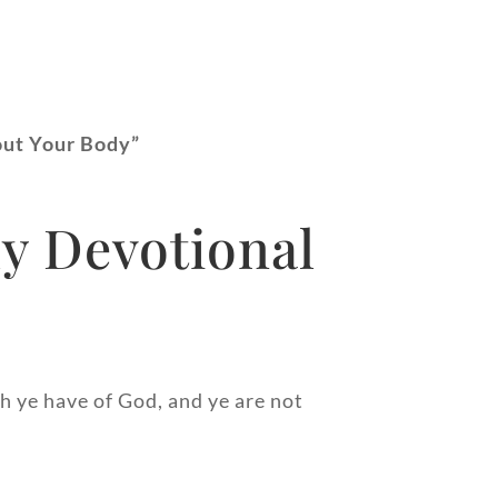
out Your Body”
y Devotional
h ye have of God, and ye are not