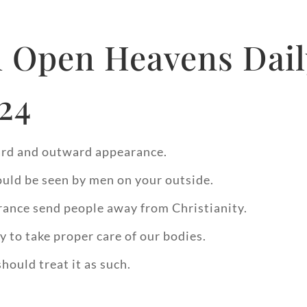
 Open Heavens Dail
024
ward and outward appearance.
ould be seen by men on your outside.
ance send people away from Christianity.
y to take proper care of our bodies.
hould treat it as such.