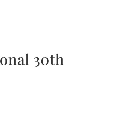
onal 30th