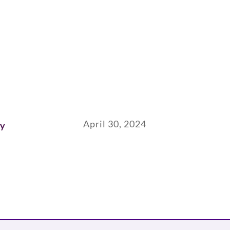
April 30, 2024
ay