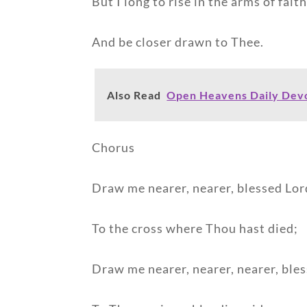
But I long to rise in the arms of faith
And be closer drawn to Thee.
Also Read
Open Heavens Daily Devo
Chorus
Draw me nearer, nearer, blessed Lor
To the cross where Thou hast died;
Draw me nearer, nearer, nearer, ble