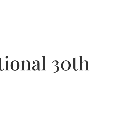
ional 30th