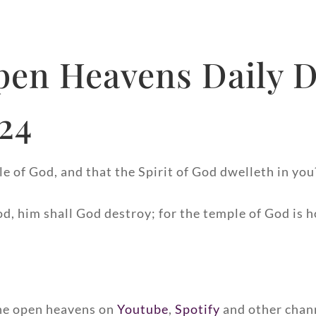
pen Heavens Daily D
024
e of God, and that the Spirit of God dwelleth in you
od, him shall God destroy; for the temple of God is h
 the open heavens on
Youtube
,
Spotify
and other chan