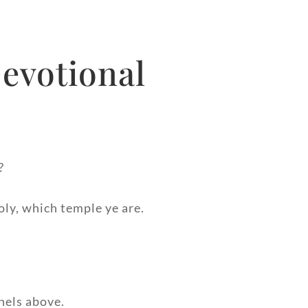
evotional
?
oly, which temple ye are.
nels above.