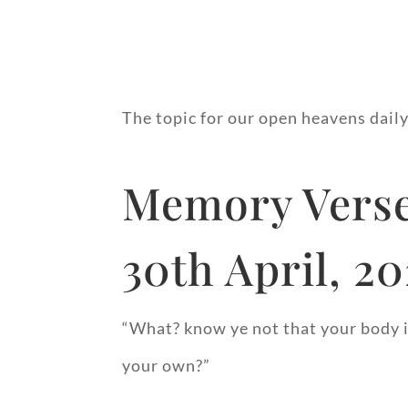
The topic for our open heavens dail
Memory Verse
30th April, 2
“What? know ye not that your body is
your own?”