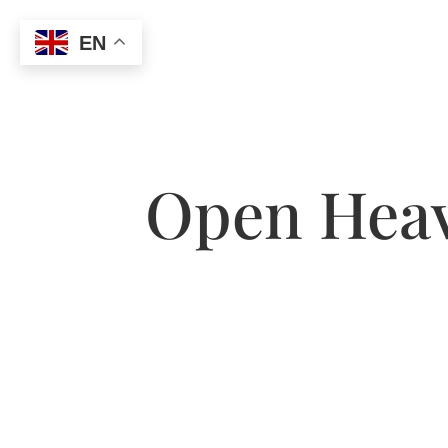
EN
Open Heav