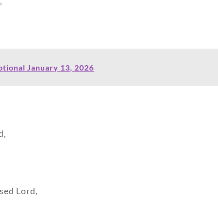
,
tional January 13, 2026
d,
ssed Lord,