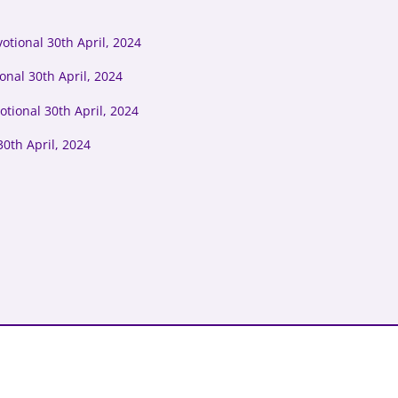
tional 30th April, 2024
onal 30th April, 2024
tional 30th April, 2024
0th April, 2024