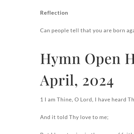
Reflection
Can people tell that you are born ag
Hymn Open He
April, 2024
1 I am Thine, O Lord, I have heard Th
And it told Thy love to me;