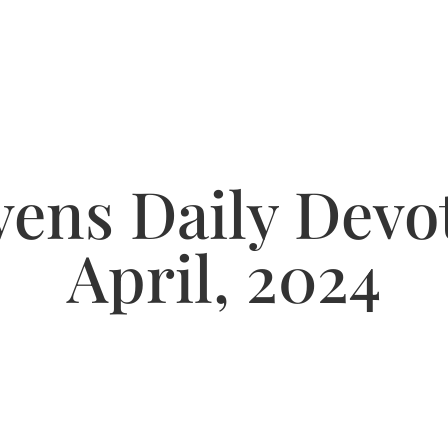
ens Daily Devot
April, 2024