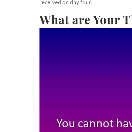
received on day four.
What are Your T