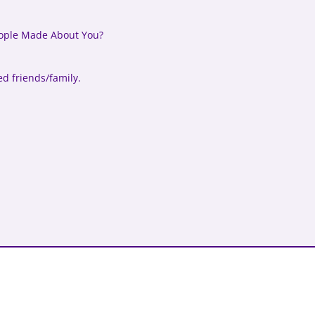
ople Made About You?
ed friends/family.