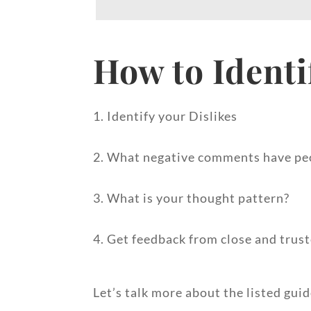
How to Identi
1. Identify your Dislikes
2. What negative comments have pe
3. What is your thought pattern?
4. Get feedback from close and trust
Let’s talk more about the listed gui