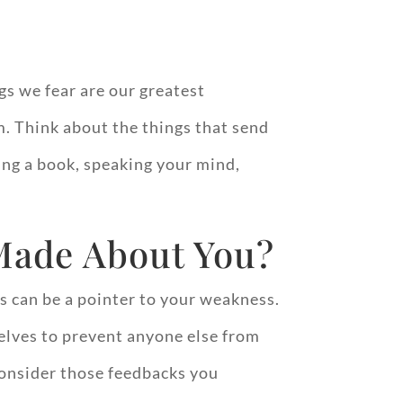
gs we fear are our greatest
. Think about the things that send
ing a book, speaking your mind,
Made About You?
s can be a pointer to your weakness.
selves to prevent anyone else from
 Consider those feedbacks you