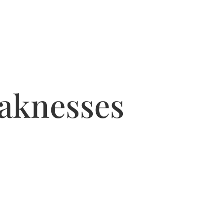
eaknesses