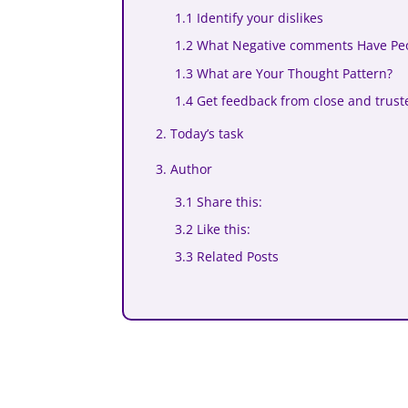
1.1 Identify your dislikes
1.2 What Negative comments Have Pe
1.3 What are Your Thought Pattern?
1.4 Get feedback from close and trust
2. Today’s task
3. Author
3.1 Share this:
3.2 Like this:
3.3 Related Posts