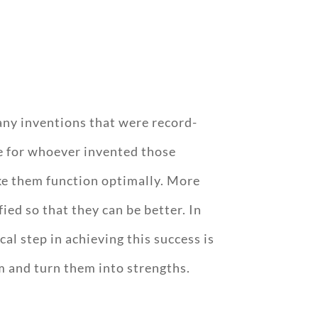
many inventions that were record-
de for whoever invented those
ke them function optimally. More
ed so that they can be better. In
al step in achieving this success is
 and turn them into strengths.