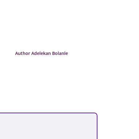
Author Adelekan Bolanle