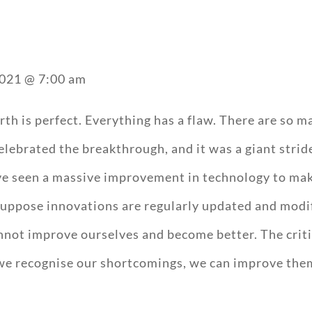
2021 @ 7:00 am
arth is perfect. Everything has a flaw. There are so 
lebrated the breakthrough, and it was a giant stri
ave seen a massive improvement in technology to ma
Suppose innovations are regularly updated and modifi
nnot improve ourselves and become better. The critic
we recognise our shortcomings, we can improve them