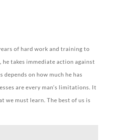
.
years of hard work and training to
y, he takes immediate action against
ess depends on how much he has
sses are every man’s limitations. It
at we must learn. The best of us is