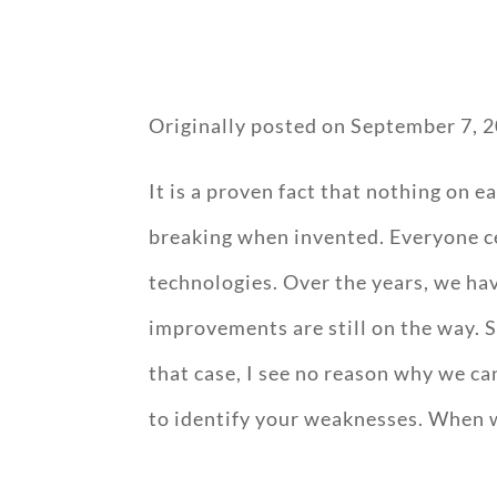
Originally posted on
September 7, 
It is a proven fact that nothing on e
breaking when invented. Everyone ce
technologies. Over the years, we h
improvements are still on the way. 
that case, I see no reason why we ca
to identify your weaknesses. When 