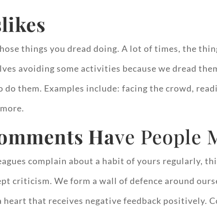
slikes
hose things you dread doing. A lot of times, the thin
ves avoiding some activities because we dread them
o do them. Examples include: facing the crowd, read
 more.
comments Ha
ve People 
gues complain about a habit of yours regularly, thi
ccept criticism. We form a wall of defence around our
e a heart that receives negative feedback positively.