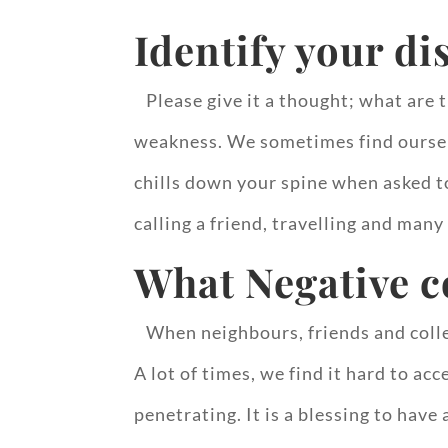
Identify your di
Please give it a thought; what are t
weakness. We sometimes find oursel
chills down your spine when asked t
calling a friend, travelling and many
What Negative 
When neighbours, friends and collea
A lot of times, we find it hard to a
penetrating. It is a blessing to hav