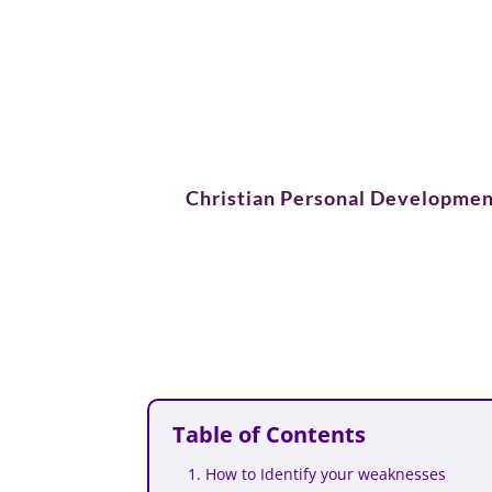
Christian Personal Developmen
Table of Contents
1. How to Identify your weaknesses