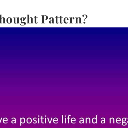
hought Pattern?