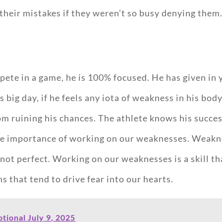
eir mistakes if they weren’t so busy denying them
ete in a game, he is 100% focused. He has given in 
 big day, if he feels any iota of weakness in his bod
m ruining his chances. The athlete knows his succ
the importance of working on our weaknesses. Weakne
 not perfect. Working on our weaknesses is a skill th
s that tend to drive fear into our hearts.
ional July 9, 2025