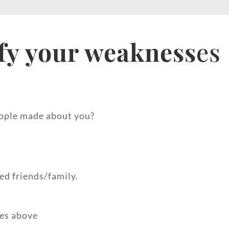
fy your weakness
es
ople made about you?
ed friends/family.
des above