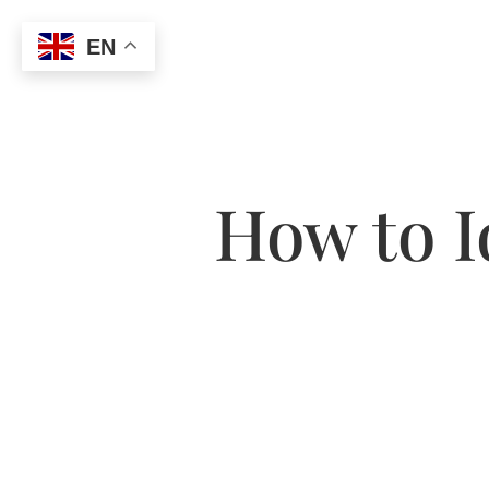
EN
How to I