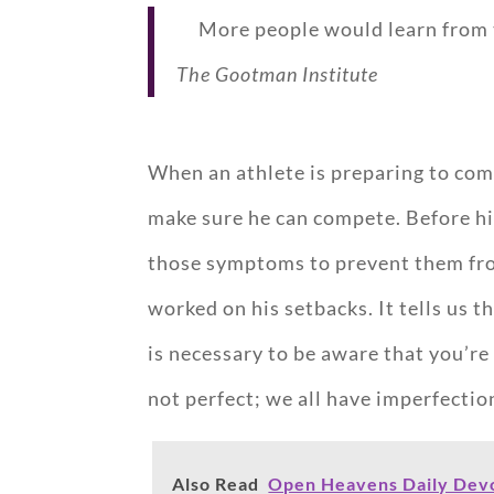
More people would learn from th
The Gootman Institute
When an athlete is preparing to comp
make sure he can compete. Before his
those symptoms to prevent them fro
worked on his setbacks. It tells us 
is necessary to be aware that you’re
not perfect; we all have imperfection
Also Read
Open Heavens Daily Devot