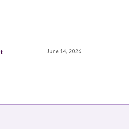
June 14, 2026
t