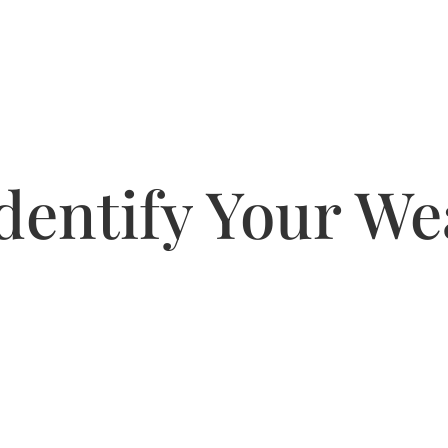
dentify Your W