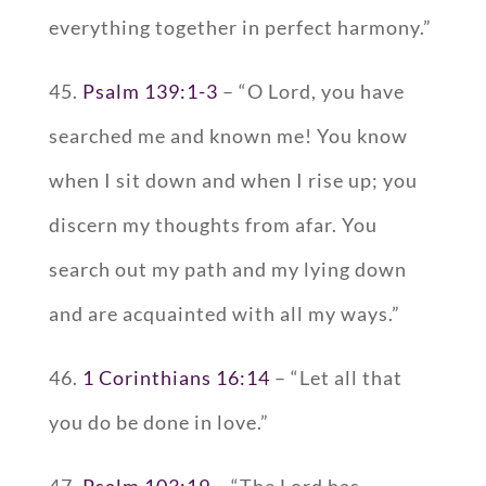
everything together in perfect harmony.”
45.
Psalm 139:1-3
– “O Lord, you have
searched me and known me! You know
when I sit down and when I rise up; you
discern my thoughts from afar. You
search out my path and my lying down
and are acquainted with all my ways.”
46.
1 Corinthians 16:14
– “Let all that
you do be done in love.”
47.
Psalm 103:19
– “The Lord has