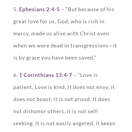
5.
Ephesians 2:4-5
– “But because of his
great love for us, God, who is rich in
mercy, made us alive with Christ even
when we were dead in transgressions—it
is by grace you have been saved.”
6.
1 Corinthians 13:4-7
– “Love is
patient, Love is kind. It does not envy, it
does not boast, it is not proud. It does
not dishonor others, it is not self-
seeking, it is not easily angered, it keeps