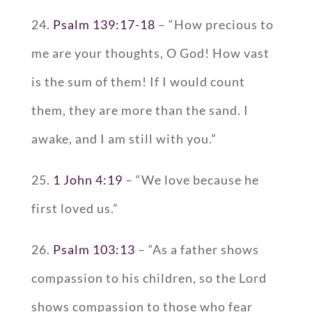
24.
Psalm 139:17-18
– “How precious to
me are your thoughts, O God! How vast
is the sum of them! If I would count
them, they are more than the sand. I
awake, and I am still with you.”
25.
1 John 4:19
– “We love because he
first loved us.”
26.
Psalm 103:13
– “As a father shows
compassion to his children, so the Lord
shows compassion to those who fear