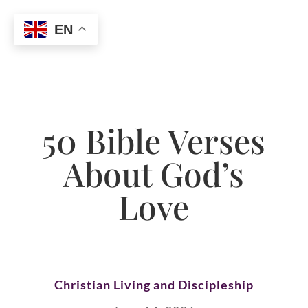
EN
50 Bible Verses
About God’s
Love
Christian Living and Discipleship