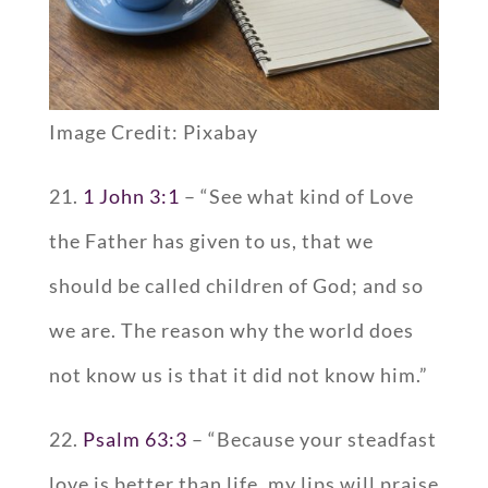
Image Credit: Pixabay
21.
1 John 3:1
– “See what kind of Love
the Father has given to us, that we
should be called children of God; and so
we are. The reason why the world does
not know us is that it did not know him.”
22.
Psalm 63:3
– “Because your steadfast
love is better than life, my lips will praise