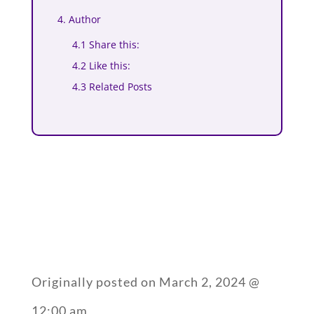
4. Author
4.1 Share this:
4.2 Like this:
4.3 Related Posts
Originally posted on
March 2, 2024 @
12:00 am