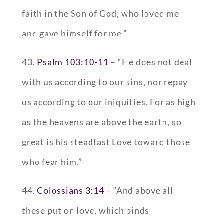
faith in the Son of God, who loved me
and gave himself for me.”
43.
Psalm 103:10-11
– “He does not deal
with us according to our sins, nor repay
us according to our iniquities. For as high
as the heavens are above the earth, so
great is his steadfast Love toward those
who fear him.”
44.
Colossians 3:14
– “And above all
these put on love, which binds