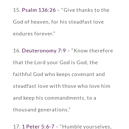
15.
Psalm 136:26
– “Give thanks to the
God of heaven, for his steadfast love
endures forever.”
16.
Deuteronomy 7:9
– “Know therefore
that the Lord your God is God, the
faithful God who keeps covenant and
steadfast love with those who love him
and keep his commandments, to a
thousand generations.”
17.
1 Peter 5:6-7
– “Humble yourselves,