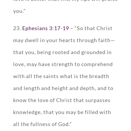
you.”
23.
Ephesians 3:17-19
– “So that Christ
may dwell in your hearts through faith—
that you, being rooted and grounded in
love, may have strength to comprehend
with all the saints what is the breadth
and length and height and depth, and to
know the love of Christ that surpasses
knowledge, that you may be filled with
all the fullness of God.”