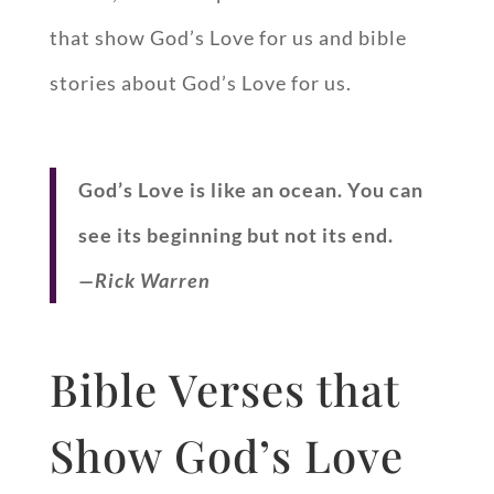
that show God’s Love for us and bible
stories about God’s Love for us.
God’s Love is like an ocean. You can
see its beginning but not its end.
—Rick Warren
Bible Verses that
Show God’s Love