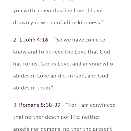
you with an everlasting love; I have
drawn you with unfailing kindness.'”
2.
1 John 4:16
– “So we have come to
know and to believe the Love that God
has for us. God is Love, and anyone who
abides in Love abides in God, and God
abides in them.”
3.
Romans 8:38-39
– “For I am convinced
that neither death nor life, neither
angels nor demons, neither the present