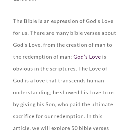
The Bible is an expression of God’s Love
for us. There are many bible verses about
God’s Love, from the creation of man to
the redemption of man;
God’s Love
is
obvious in the scriptures. The Love of
God is a love that transcends human
understanding; he showed his Love to us
by giving his Son, who paid the ultimate
sacrifice for our redemption. In this
article, we will explore 50 bible verses