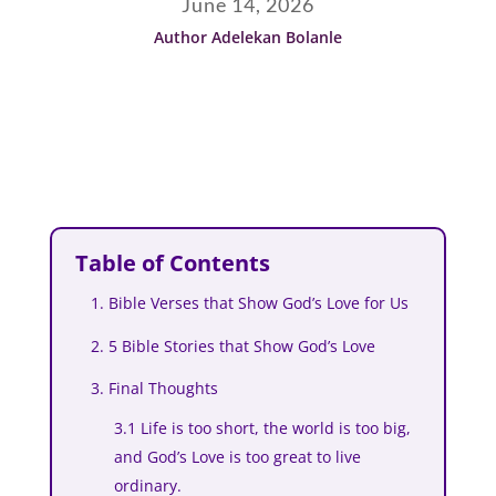
June 14, 2026
Author Adelekan Bolanle
Table of Contents
1. Bible Verses that Show God’s Love for Us
2. 5 Bible Stories that Show God’s Love
3. Final Thoughts
3.1 Life is too short, the world is too big,
and God’s Love is too great to live
ordinary.