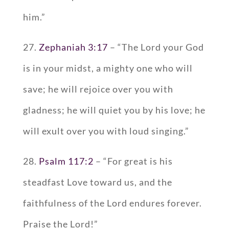
him.”
27.
Zephaniah 3:17
– “The Lord your God
is in your midst, a mighty one who will
save; he will rejoice over you with
gladness; he will quiet you by his love; he
will exult over you with loud singing.”
28.
Psalm 117:2
– “For great is his
steadfast Love toward us, and the
faithfulness of the Lord endures forever.
Praise the Lord!”