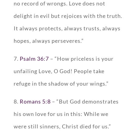
no record of wrongs. Love does not
delight in evil but rejoices with the truth.
It always protects, always trusts, always
hopes, always perseveres.”
7.
Psalm 36:7
– “How priceless is your
unfailing Love, O God! People take
refuge in the shadow of your wings.”
8.
Romans 5:8
– “But God demonstrates
his own love for us in this: While we
were still sinners, Christ died for us.”