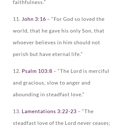
faithfulness.”
11.
John 3:16
– “For God so loved the
world, that he gave his only Son, that
whoever believes in him should not
perish but have eternal life.”
12.
Psalm 103:8
– “The Lord is merciful
and gracious, slow to anger and
abounding in steadfast love.”
13.
Lamentations 3:22-23
– “The
steadfast love of the Lord never ceases;