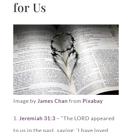
for Us
Image by
James Chan
from
Pixabay
1.
Jeremiah 31:3
– “The LORD appeared
to us in the past, saying: ‘I have loved