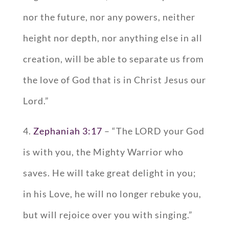
nor the future, nor any powers, neither
height nor depth, nor anything else in all
creation, will be able to separate us from
the love of God that is in Christ Jesus our
Lord.”
4.
Zephaniah 3:17
– “The LORD your God
is with you, the Mighty Warrior who
saves. He will take great delight in you;
in his Love, he will no longer rebuke you,
but will rejoice over you with singing.”