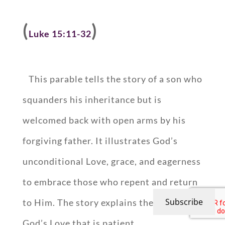
(
)
Luke 15:11-32
This parable tells the story of a son who
squanders his inheritance but is
welcomed back with open arms by his
forgiving father. It illustrates God’s
unconditional Love, grace, and eagerness
to embrace those who repent and return
Subscribe
to Him. The story explains the concept of
God’s Love that is patient,