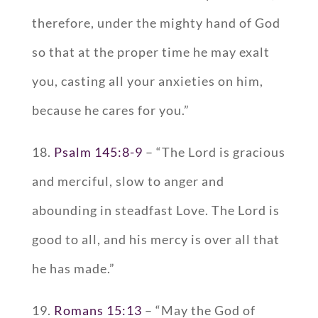
therefore, under the mighty hand of God
so that at the proper time he may exalt
you, casting all your anxieties on him,
because he cares for you.”
18.
Psalm 145:8-9
– “The Lord is gracious
and merciful, slow to anger and
abounding in steadfast Love. The Lord is
good to all, and his mercy is over all that
he has made.”
19.
Romans 15:13
– “May the God of