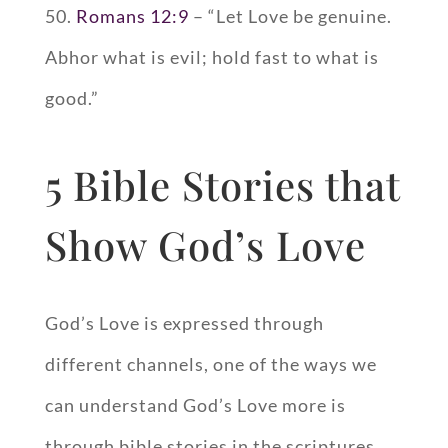
50.
Romans 12:9
– “Let Love be genuine.
Abhor what is evil; hold fast to what is
good.”
5 Bible Stories that
Show God’s Love
God’s Love is expressed through
different channels, one of the ways we
can understand God’s Love more is
through bible stories in the scriptures.