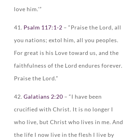
love him.'”
41.
Psalm 117:1-2
– “Praise the Lord, all
you nations; extol him, all you peoples.
For great is his Love toward us, and the
faithfulness of the Lord endures forever.
Praise the Lord.”
42.
Galatians 2:20
– “I have been
crucified with Christ. It is no longer I
who live, but Christ who lives in me. And
the life I now live in the flesh I live by