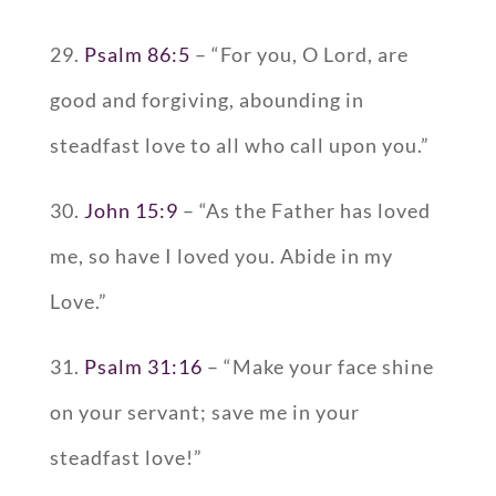
29.
Psalm 86:5
– “For you, O Lord, are
good and forgiving, abounding in
steadfast love to all who call upon you.”
30.
John 15:9
– “As the Father has loved
me, so have I loved you. Abide in my
Love.”
31.
Psalm 31:16
– “Make your face shine
on your servant; save me in your
steadfast love!”