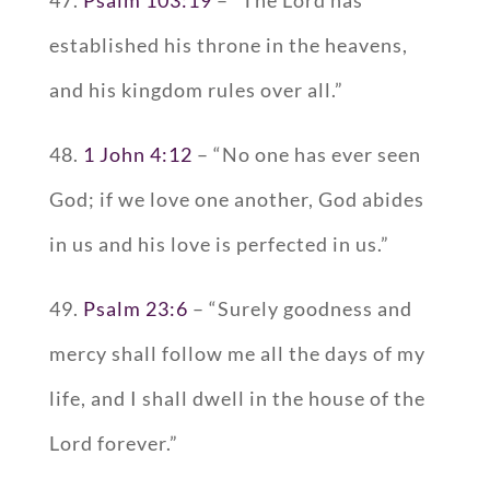
established his throne in the heavens,
and his kingdom rules over all.”
48.
1 John 4:12
– “No one has ever seen
God; if we love one another, God abides
in us and his love is perfected in us.”
49.
Psalm 23:6
– “Surely goodness and
mercy shall follow me all the days of my
life, and I shall dwell in the house of the
Lord forever.”