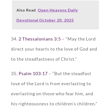
Also Read
Open Heavens Daily
Devotional October 20, 2025
34.
2 Thessalonians 3:5
– “May the Lord
direct your hearts to the love of God and
to the steadfastness of Christ.”
35.
Psalm 103:17
– “But the steadfast
love of the Lord is from everlasting to
everlasting on those who fear him, and
his righteousness to children’s children.”