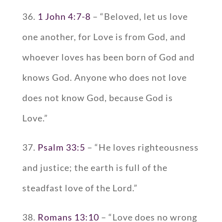
36.
1 John 4:7-8
– “Beloved, let us love
one another, for Love is from God, and
whoever loves has been born of God and
knows God. Anyone who does not love
does not know God, because God is
Love.”
37.
Psalm 33:5
– “He loves righteousness
and justice; the earth is full of the
steadfast love of the Lord.”
38.
Romans 13:10
– “Love does no wrong