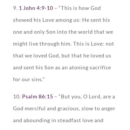
9.
1 John 4:9-10
– “This is how God
showed his Love among us: He sent his
one and only Son into the world that we
might live through him. This is Love: not
that we loved God, but that he loved us
and sent his Son as an atoning sacrifice
for our sins.”
10.
Psalm 86:15
– “But you, O Lord, are a
God merciful and gracious, slow to anger
and abounding in steadfast love and