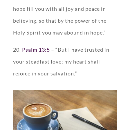
hope fill you with all joy and peace in
believing, so that by the power of the
Holy Spirit you may abound in hope.”
20.
Psalm 13:5
– “But I have trusted in
your steadfast love; my heart shall
rejoice in your salvation.”