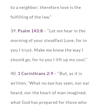
to a neighbor; therefore love is the
fulfilling of the law.”
39.
Psalm 143:8
– “Let me hear in the
morning of your steadfast Love, for in
you I trust. Make me know the way I
should go, for to you I lift up my soul.”
40.
1 Corinthians 2:9
– “But, as it is
written, ‘What no eye has seen, nor ear
heard, nor the heart of man imagined,
what God has prepared for those who