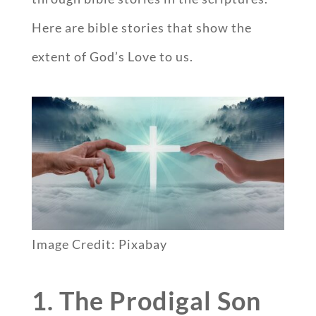
Here are bible stories that show the
extent of God’s Love to us.
Image Credit: Pixabay
1. The Prodigal Son