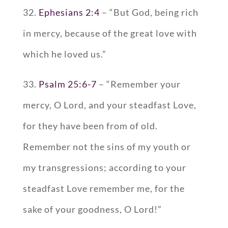
32.
Ephesians 2:4
– “But God, being rich
in mercy, because of the great love with
which he loved us.”
33.
Psalm 25:6-7
– “Remember your
mercy, O Lord, and your steadfast Love,
for they have been from of old.
Remember not the sins of my youth or
my transgressions; according to your
steadfast Love remember me, for the
sake of your goodness, O Lord!”