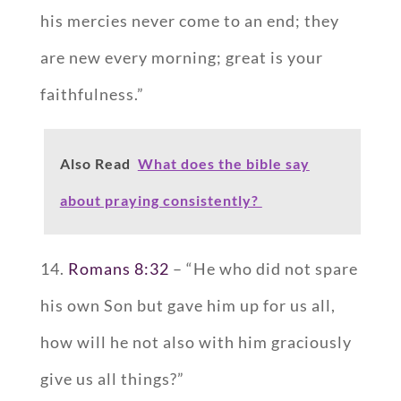
his mercies never come to an end; they
are new every morning; great is your
faithfulness.”
Also Read
What does the bible say
about praying consistently?
14.
Romans 8:32
– “He who did not spare
his own Son but gave him up for us all,
how will he not also with him graciously
give us all things?”