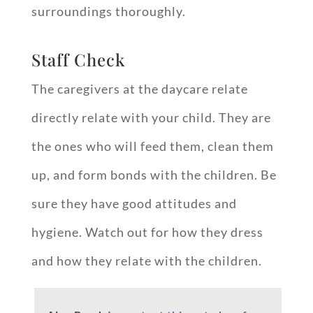
surroundings thoroughly.
Staff Check
The caregivers at the daycare relate
directly relate with your child. They are
the ones who will feed them, clean them
up, and form bonds with the children. Be
sure they have good attitudes and
hygiene. Watch out for how they dress
and how they relate with the children.