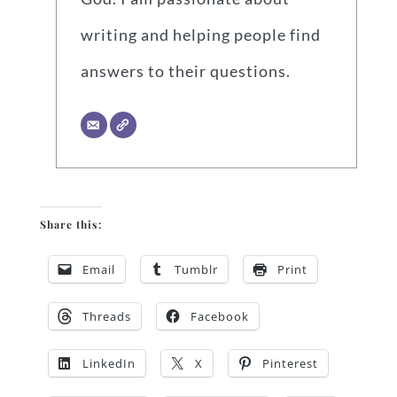
writing and helping people find
answers to their questions.
Share this:
Email
Tumblr
Print
Threads
Facebook
LinkedIn
X
Pinterest