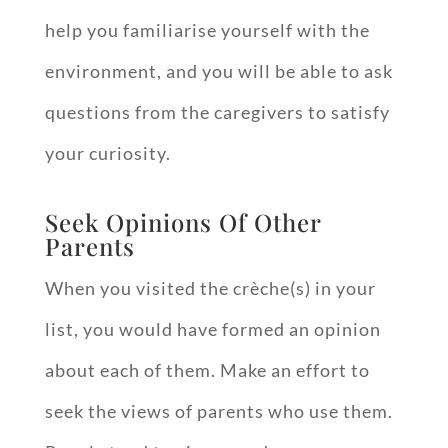
help you familiarise yourself with the
environment, and you will be able to ask
questions from the caregivers to satisfy
your curiosity.
Seek Opinions Of Other
Parents
When you visited the crèche(s) in your
list, you would have formed an opinion
about each of them. Make an effort to
seek the views of parents who use them.