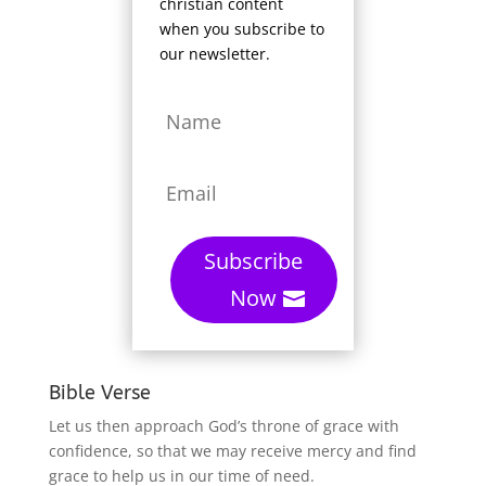
christian content
when you subscribe to
our newsletter.
Subscribe
Now
Bible Verse
Let us then approach God’s throne of grace with
confidence, so that we may receive mercy and find
grace to help us in our time of need.