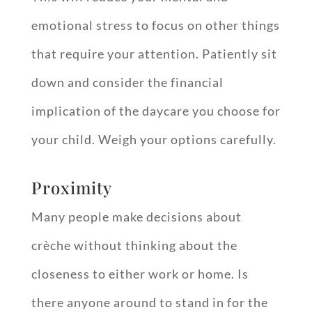
emotional stress to focus on other things
that require your attention. Patiently sit
down and consider the financial
implication of the daycare you choose for
your child. Weigh your options carefully.
Proximity
Many people make decisions about
crèche without thinking about the
closeness to either work or home. Is
there anyone around to stand in for the