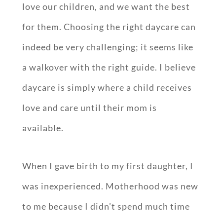
love our children, and we want the best
for them. Choosing the right daycare can
indeed be very challenging; it seems like
a walkover with the right guide. I believe
daycare is simply where a child receives
love and care until their mom is
available.
When I gave birth to my first daughter, I
was inexperienced. Motherhood was new
to me because I didn’t spend much time