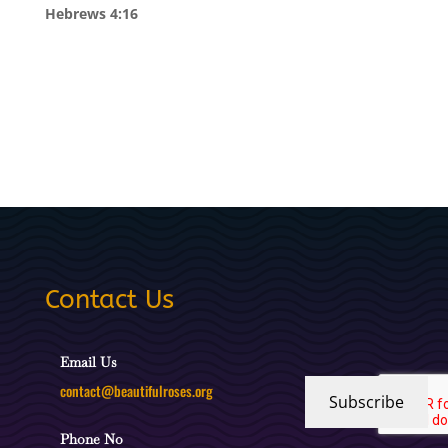
Hebrews 4:16
Contact Us
Email Us
contact@beautifulroses.org
Subscribe
Phone No