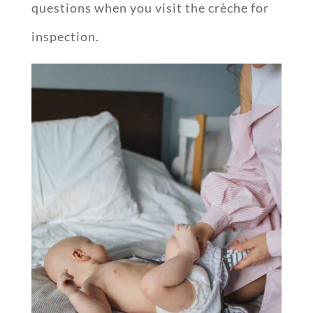
questions when you visit the crèche for
inspection.