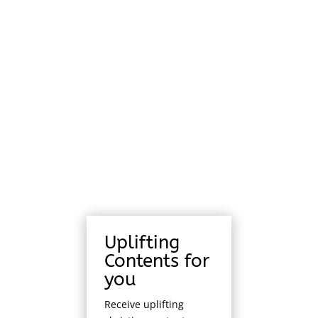
Uplifting
Contents for
you
Receive uplifting