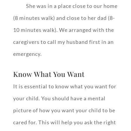
She was in a place close to our home
(8 minutes walk) and close to her dad (8-
10 minutes walk). We arranged with the
caregivers to call my husband first in an
emergency.
Know What You Want
It is essential to know what you want for
your child. You should have a mental
picture of how you want your child to be
cared for. This will help you ask the right