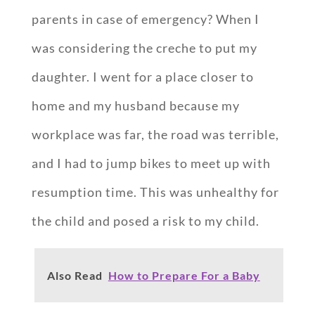
parents in case of emergency? When I
was considering the creche to put my
daughter. I went for a place closer to
home and my husband because my
workplace was far, the road was terrible,
and I had to jump bikes to meet up with
resumption time. This was unhealthy for
the child and posed a risk to my child.
Also Read
How to Prepare For a Baby