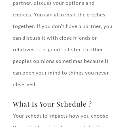
partner, discuss your options and
choices. You can also visit the crèches
together. If you don’t have a partner, you
can discuss it with close friends or
relatives. It is good to listen to other
peoples opinions sometimes because it
can open your mind to things you never
observed.
What Is Your Schedule ?
Your schedule impacts how you choose