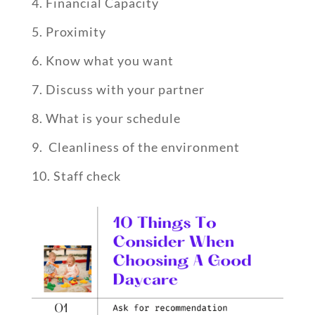
Financial Capacity
Proximity
Know what you want
Discuss with your partner
What is your schedule
Cleanliness of the environment
Staff check