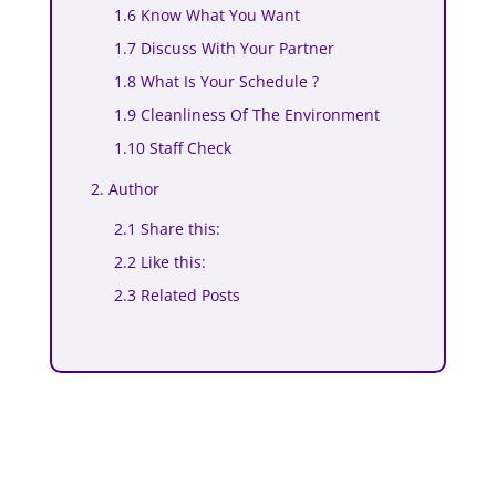
1.6 Know What You Want
1.7 Discuss With Your Partner
1.8 What Is Your Schedule ?
1.9 Cleanliness Of The Environment
1.10 Staff Check
2. Author
2.1 Share this:
2.2 Like this:
2.3 Related Posts