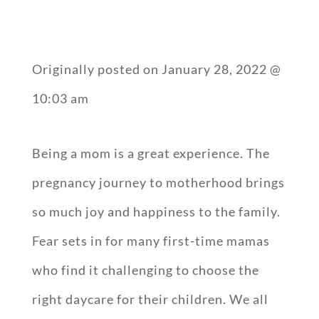
Originally posted on
January 28, 2022 @
10:03 am
Being a mom is a great experience. The
pregnancy journey to motherhood brings
so much joy and happiness to the family.
Fear sets in for many first-time mamas
who find it challenging to choose the
right daycare for their children. We all