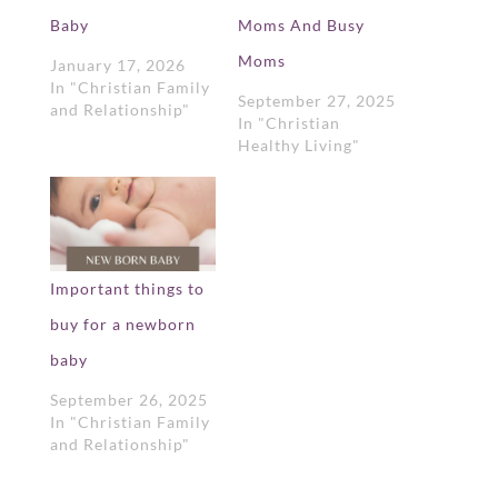
Baby
Moms And Busy
Moms
January 17, 2026
In "Christian Family
September 27, 2025
and Relationship"
In "Christian
Healthy Living"
Important things to
buy for a newborn
baby
September 26, 2025
In "Christian Family
and Relationship"