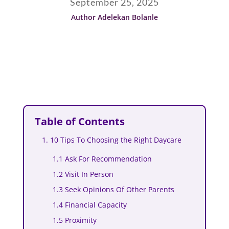
September 25, 2025
Author Adelekan Bolanle
Table of Contents
1. 10 Tips To Choosing the Right Daycare
1.1 Ask For Recommendation
1.2 Visit In Person
1.3 Seek Opinions Of Other Parents
1.4 Financial Capacity
1.5 Proximity