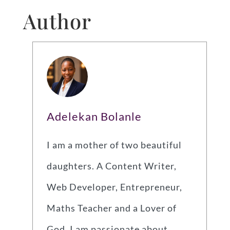
Author
Adelekan Bolanle
I am a mother of two beautiful
daughters. A Content Writer,
Web Developer, Entrepreneur,
Maths Teacher and a Lover of
God. I am passionate about