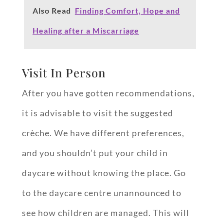
Also Read
Finding Comfort, Hope and
Healing after a Miscarriage
Visit In Person
After you have gotten recommendations,
it is advisable to visit the suggested
crèche. We have different preferences,
and you shouldn’t put your child in
daycare without knowing the place. Go
to the daycare centre unannounced to
see how children are managed. This will