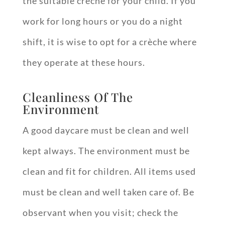
the suitable crèche for your child. If you
work for long hours or you do a night
shift, it is wise to opt for a crèche where
they operate at these hours.
Cleanliness Of The
Environment
A good daycare must be clean and well
kept always. The environment must be
clean and fit for children. All items used
must be clean and well taken care of. Be
observant when you visit; check the