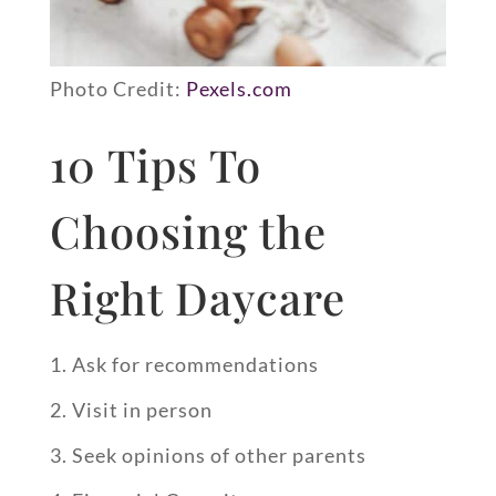
Photo Credit:
Pexels.com
10 Tips To
Choosing the
Right Daycare
Ask for recommendations
Visit in person
Seek opinions of other parents