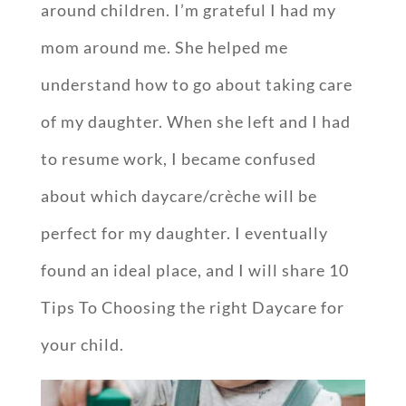
around children. I’m grateful I had my
mom around me. She helped me
understand how to go about taking care
of my daughter. When she left and I had
to resume work, I became confused
about which daycare/crèche will be
perfect for my daughter. I eventually
found an ideal place, and I will share 10
Tips To Choosing the right Daycare for
your child.