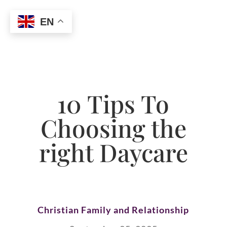
EN
10 Tips To
Choosing the
right Daycare
Christian Family and Relationship