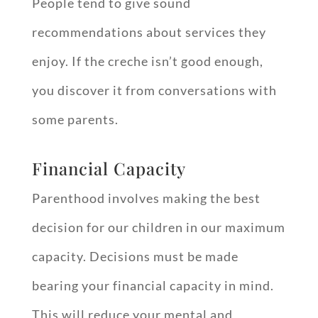
People tend to give sound
recommendations about services they
enjoy. If the creche isn’t good enough,
you discover it from conversations with
some parents.
Financial Capacity
Parenthood involves making the best
decision for our children in our maximum
capacity. Decisions must be made
bearing your financial capacity in mind.
This will reduce your mental and