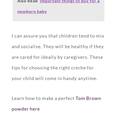
Also Read
Important things to buy for a
newborn baby
I can assure you that children tend to mix
and socialise. They will be healthy if they
are cared for ideally by caregivers. These
tips for choosing the right creche for
your child will come in handy anytime.
Learn how to make a perfect
Tom Brown
powder here