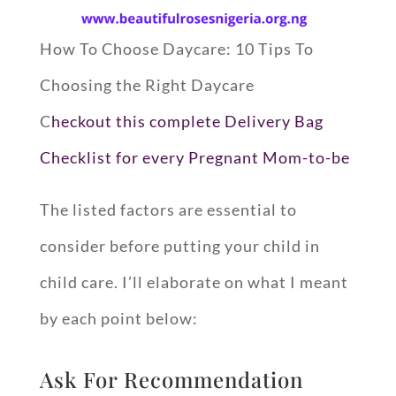
How To Choose Daycare: 10 Tips To
Choosing the Right Daycare
C
heckout this complete Delivery Bag
Checklist for every Pregnant Mom-to-be
The listed factors are essential to
consider before putting your child in
child care. I’ll elaborate on what I meant
by each point below:
Ask For Recommendation