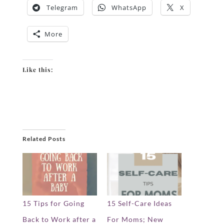
Telegram
WhatsApp
X
More
Like this:
Related Posts
15 Tips for Going
15 Self-Care Ideas
Back to Work after a
For Moms; New