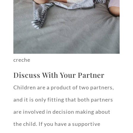
creche
Discuss With Your Partner
Children are a product of two partners,
and it is only fitting that both partners
are involved in decision making about
the child. If you have a supportive