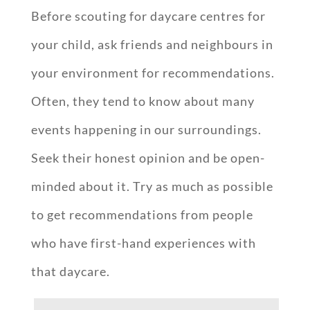
Before scouting for daycare centres for
your child, ask friends and neighbours in
your environment for recommendations.
Often, they tend to know about many
events happening in our surroundings.
Seek their honest opinion and be open-
minded about it. Try as much as possible
to get recommendations from people
who have first-hand experiences with
that daycare.