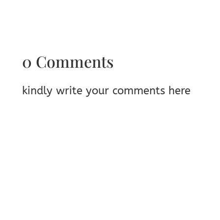
0 Comments
kindly write your comments here